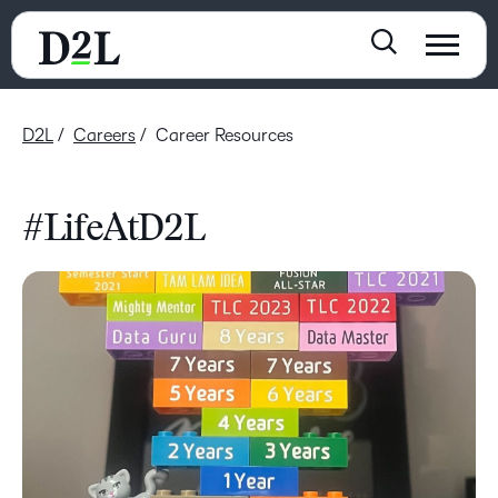
D2L
Careers
Career Resources
#LifeAtD2L