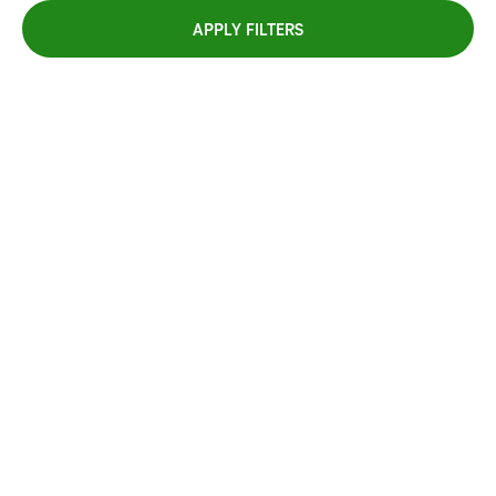
APPLY FILTERS