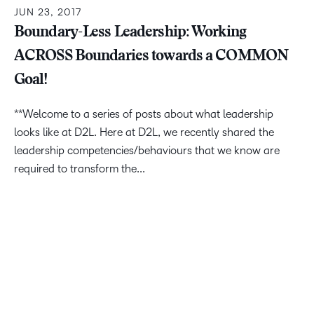
JUN 23, 2017
Boundary-Less Leadership: Working
ACROSS Boundaries towards a COMMON
Goal!
**Welcome to a series of posts about what leadership
looks like at D2L. Here at D2L, we recently shared the
leadership competencies/behaviours that we know are
required to transform the...