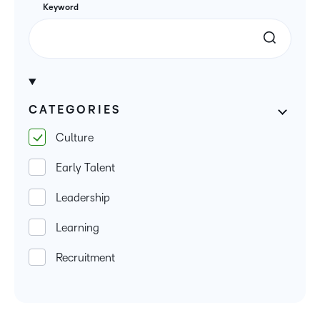
Keyword
CATEGORIES
Culture
Early Talent
Leadership
Learning
Recruitment