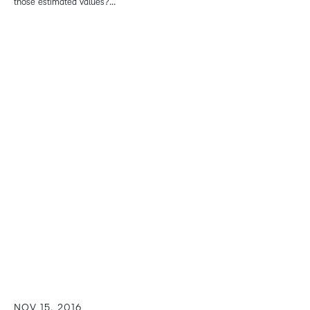
those estimated values?...
NOV 15, 2016