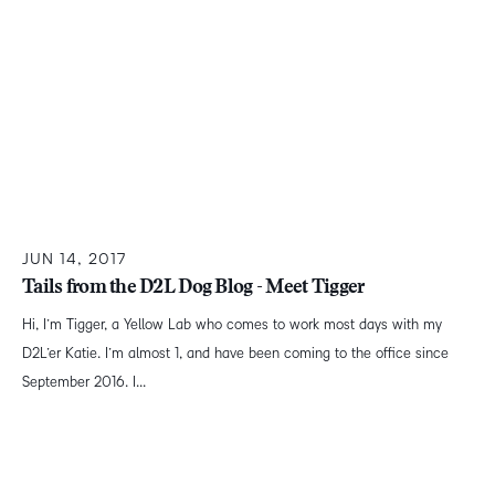
JUN 14, 2017
Tails from the D2L Dog Blog - Meet Tigger
Hi, I’m Tigger, a Yellow Lab who comes to work most days with my
D2L’er Katie. I’m almost 1, and have been coming to the office since
September 2016. I...