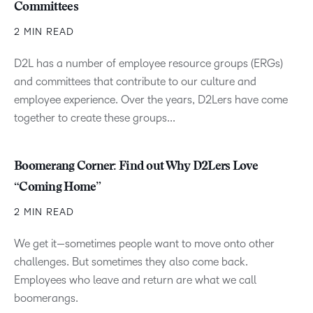
Committees
2 MIN READ
D2L has a number of employee resource groups (ERGs)
and committees that contribute to our culture and
employee experience. Over the years, D2Lers have come
together to create these groups...
Boomerang Corner: Find out Why D2Lers Love
“Coming Home”
2 MIN READ
We get it—sometimes people want to move onto other
challenges. But sometimes they also come back.
Employees who leave and return are what we call
boomerangs.