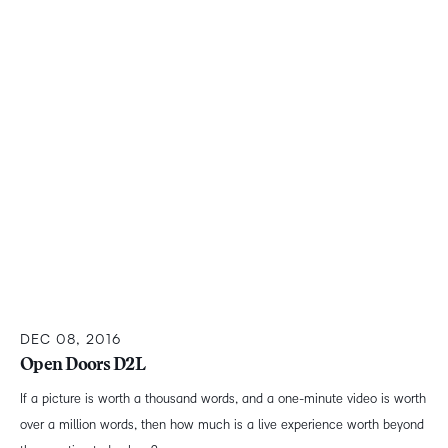
DEC 08, 2016
Open Doors D2L
If a picture is worth a thousand words, and a one-minute video is worth
over a million words, then how much is a live experience worth beyond