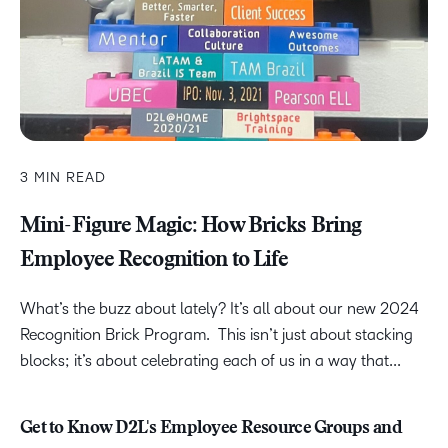
3 MIN READ
Mini-Figure Magic: How Bricks Bring
Employee Recognition to Life
What’s the buzz about lately? It’s all about our new 2024
Recognition Brick Program. This isn’t just about stacking
blocks; it’s about celebrating each of us in a way that...
Get to Know D2L's Employee Resource Groups and