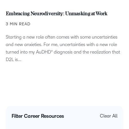
Embracing Neurodiversity: Unmasking at Work
3 MIN READ
Starting a new role often comes with some uncertainties
and new anxieties. For me, uncertainties with a new role
turned into my AuDHD* diagnosis and the realization that
D2L is...
Filter Career Resources
Clear All