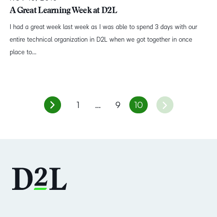
A Great Learning Week at D2L
I had a great week last week as I was able to spend 3 days with our
entire technical organization in D2L when we got together in once
place to...
1
…
9
10