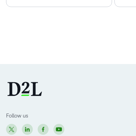
Follow us