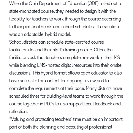
When the Ohio Department of Education (ODE) rolled out a
state-mandated course, they needed to design it with the
flexibility for teachers to work through the course according
to their personal needs and school schedules. The solution
was an adaptable, hybrid model.
School districts can schedule state-certified course
facilitators to lead their staff’s training on site. Often, the
facilitators ask that teachers complete pre-work in the LMS
while blending LMS-hosted digital resources into their onsite
discussions. This hybrid format allows each educator to also
have access to the content for ongoing review and to
complete the requirements at their pace. Many districts have
scheduled times for building-level teams to work through the
course together in PLCs to also support local feedback and
reflection.
“Valuing and protecting teachers’ time must be an important
part of both the planning and executing of professional