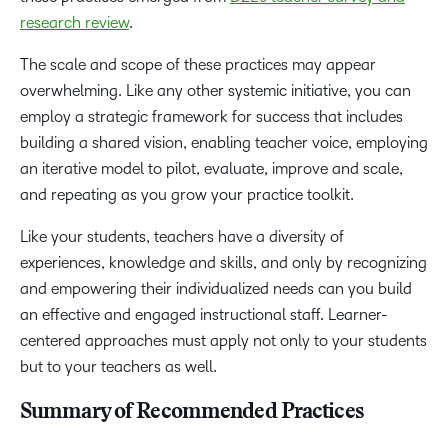
research review
.
The scale and scope of these practices may appear
overwhelming. Like any other systemic initiative, you can
employ a strategic framework for success that includes
building a shared vision, enabling teacher voice, employing
an iterative model to pilot, evaluate, improve and scale,
and repeating as you grow your practice toolkit.
Like your students, teachers have a diversity of
experiences, knowledge and skills
,
and only by recognizing
and empowering their individualized needs can you build
an effective and engaged instructional staff. Learner-
centered approaches must apply not only to your students
but to your teachers as well.
Summary of Recommended Practices