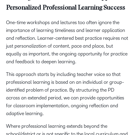
Personalized Professional Learning Success
One-time workshops and lectures too often ignore the
importance of learning timeliness and learner application
and reflection. Learner-centered best practice requires not
just personalization of content, pace and place, but
equally as important, the ongoing opportunity for practice
and feedback to deepen learning.
This approach starts by including teacher voice so that
professional learning is based on an individual or group-
identified problem of practice. By structuring the PD
across an extended period, we can provide opportunities
for classroom implementation, ongoing reflection and
adaptive learning.
Where professional learning extends beyond the
school/district or is not specific to the local curriculum and