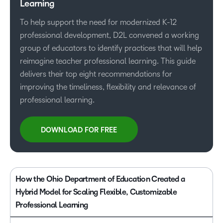
Learning
To help support the need for modernized K-12
professional development, D2L convened a working
group of educators to identify practices that will help
reimagine teacher professional learning. This guide
delivers their top eight recommendations for
improving the timeliness, flexibility and relevance of
professional learning.
DOWNLOAD FOR FREE
How the Ohio Department of Education Created a
Hybrid Model for Scaling Flexible, Customizable
Professional Learning