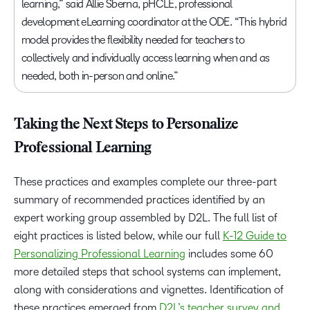
learning,” said Allie Sberna, pHCLE, professional
development eLearning coordinator at the ODE. “This hybrid
model provides the flexibility needed for teachers to
collectively and individually access learning when and as
needed, both in-person and online.”
Taking the Next Steps to Personalize
Professional Learning
These practices and examples complete our three-part
summary of recommended practices identified by an
expert working group assembled by D2L. The full list of
eight practices is listed below, while our full
K-12 Guide to
Personalizing Professional Learning
includes some 60
more detailed steps that school systems can implement,
along with considerations and vignettes. Identification of
these practices emerged from
D2L’s teacher survey and