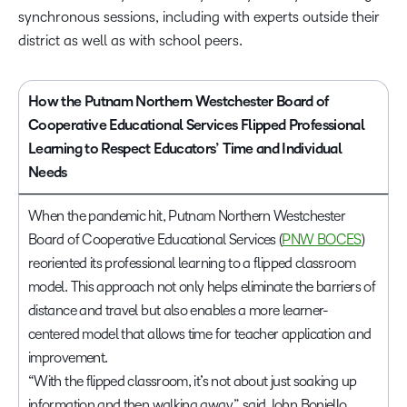
synchronous sessions, including with experts outside their
district as well as with school peers.
How the Putnam Northern Westchester Board of
Cooperative Educational Services Flipped Professional
Learning to Respect Educators’ Time and Individual
Needs
When the pandemic hit, Putnam Northern Westchester
Board of Cooperative Educational Services (
PNW BOCES
)
reoriented its professional learning to a flipped classroom
model. This approach not only helps eliminate the barriers of
distance and travel but also enables a more learner-
centered model that allows time for teacher application and
improvement.
“With the flipped classroom, it’s not about just soaking up
information and then walking away,” said John Boniello,