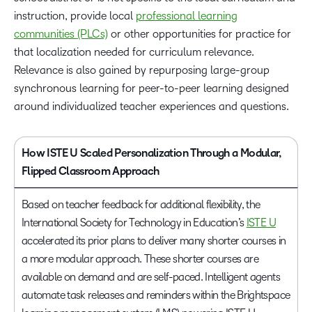
instruction, provide local
professional learning
communities (PLCs)
or other opportunities for practice for
that localization needed for curriculum relevance.
Relevance is also gained by repurposing large-group
synchronous learning for peer-to-peer learning designed
around individualized teacher experiences and questions.
How ISTE U Scaled Personalization Through a Modular,
Flipped Classroom Approach
Based on teacher feedback for additional flexibility, the
International Society for Technology in Education’s
ISTE U
accelerated its prior plans to deliver many shorter courses in
a more modular approach. These shorter courses are
available on demand and are self-paced. Intelligent agents
automate task releases and reminders within the Brightspace