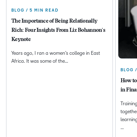
BLOG / 5 MIN READ
The Importance of Being Relationally
Rich: Four Insights From Liz Bohannon's
Keynote
Years ago, I ran a women’s college in East
Africa. It was some of the…
BLOG 
How to
in Fina
Trainin
togethe
learnin
…