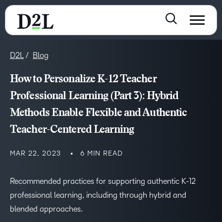
D2L
Blog
How to Personalize K-12 Teacher
Professional Learning (Part 3): Hybrid
Methods Enable Flexible and Authentic
Teacher-Centered Learning
MAR 22, 2023
6 MIN READ
Recommended practices for supporting authentic K-12
professional learning, including through hybrid and
blended approaches.