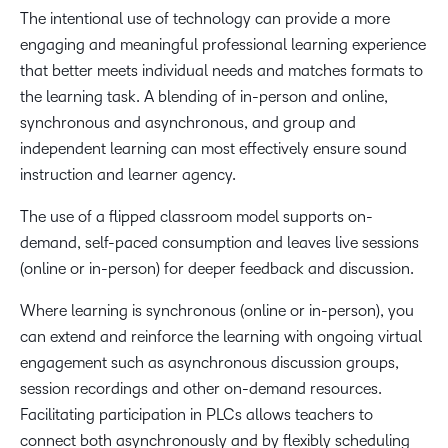
The intentional use of technology can provide a more
engaging and meaningful professional learning experience
that better meets individual needs and matches formats to
the learning task. A blending of in-person and online,
synchronous and asynchronous, and group and
independent learning can most effectively ensure sound
instruction and learner agency.
The use of a flipped classroom model supports on-
demand, self-paced consumption and leaves live sessions
(online or in-person) for deeper feedback and discussion.
Where learning is synchronous (online or in-person), you
can extend and reinforce the learning with ongoing virtual
engagement such as asynchronous discussion groups,
session recordings and other on-demand resources.
Facilitating participation in PLCs allows teachers to
connect both asynchronously and by flexibly scheduling