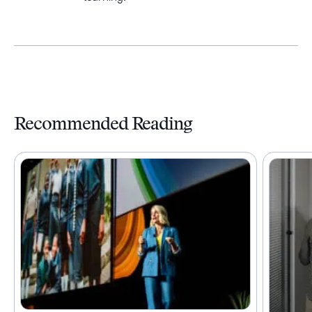
Recommended Reading