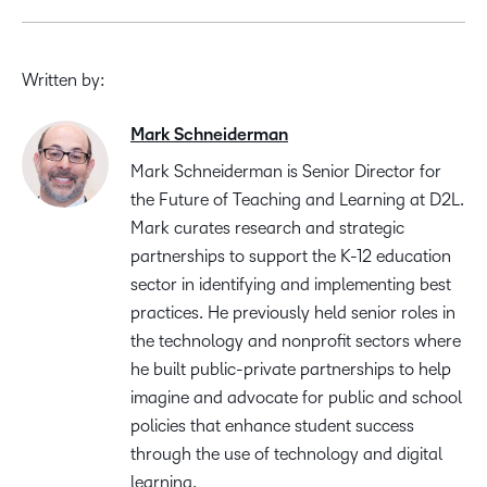
Written by:
Mark Schneiderman
Mark Schneiderman is Senior Director for
the Future of Teaching and Learning at D2L.
Mark curates research and strategic
partnerships to support the K-12 education
sector in identifying and implementing best
practices. He previously held senior roles in
the technology and nonprofit sectors where
he built public-private partnerships to help
imagine and advocate for public and school
policies that enhance student success
through the use of technology and digital
learning.