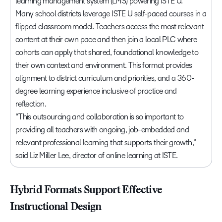
learning management system (LMS) powering ISTE U.
Many school districts leverage ISTE U self-paced courses in a
flipped classroom model. Teachers access the most relevant
content at their own pace and then join a local PLC where
cohorts can apply that shared, foundational knowledge to
their own context and environment. This format provides
alignment to district curriculum and priorities, and a 360-
degree learning experience inclusive of practice and
reflection.
“This outsourcing and collaboration is so important to
providing all teachers with ongoing, job-embedded and
relevant professional learning that supports their growth,”
said Liz Miller Lee, director of online learning at ISTE.
Hybrid Formats Support Effective
Instructional Design