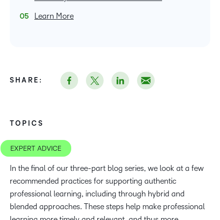
Learn More
SHARE:
TOPICS
EXPERT ADVICE
In the final of our three-part blog series, we look at a few
recommended practices for supporting authentic
professional learning, including through hybrid and
blended approaches. These steps help make professional
learning more timely and relevant, and thus more