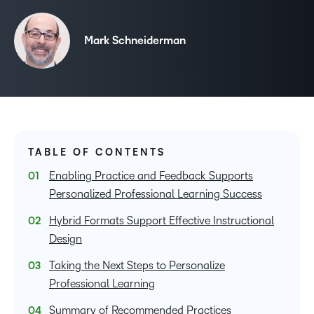
Mark Schneiderman
TABLE OF CONTENTS
Enabling Practice and Feedback Supports
Personalized Professional Learning Success
Hybrid Formats Support Effective Instructional
Design
Taking the Next Steps to Personalize
Professional Learning
Summary of Recommended Practices