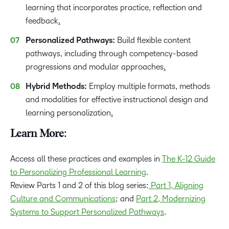
learning that incorporates practice, reflection and
feedback
.
Personalized Pathways:
Build flexible content
pathways, including through competency-based
progressions and modular approaches
.
Hybrid Methods:
Employ multiple formats, methods
and modalities for effective instructional design and
learning personalization
.
Learn More:
Access all these practices and examples in
The K-12 Guide
to Personalizing Professional Learning
.
Review Parts 1 and 2 of this blog series:
Part 1, Aligning
Culture and Communications
; and
Part 2, Modernizing
Systems to Support Personalized Pathways
.