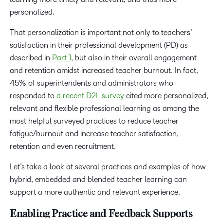
personalized.
That personalization is important not only to teachers’
satisfaction in their professional development (PD) as
described in
Part 1
, but also in their overall engagement
and retention amidst increased teacher burnout. In fact,
45% of superintendents and administrators who
responded to
a recent D2L survey
cited more personalized,
relevant and flexible professional learning as among the
most helpful surveyed practices to reduce teacher
fatigue/burnout and increase teacher satisfaction,
retention and even recruitment.
Let’s take a look at several practices and examples of how
hybrid, embedded and blended teacher learning can
support a more authentic and relevant experience.
Enabling Practice and Feedback Supports