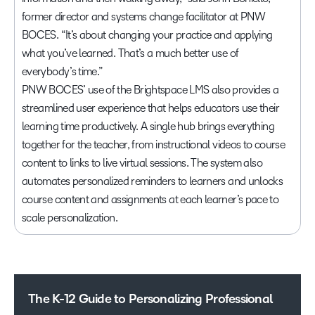
former director and systems change facilitator at PNW
BOCES. “It’s about changing your practice and applying
what you’ve learned. That’s a much better use of
everybody’s time.”
PNW BOCES’ use of the Brightspace LMS also provides a
streamlined user experience that helps educators use their
learning time productively. A single hub brings everything
together for the teacher, from instructional videos to course
content to links to live virtual sessions. The system also
automates personalized reminders to learners and unlocks
course content and assignments at each learner’s pace to
scale personalization.
The K-12 Guide to Personalizing Professional