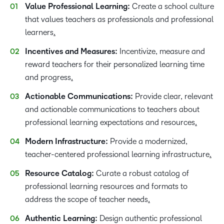
Value Professional Learning:
Create a school culture
that values teachers as professionals and professional
learners
.
Incentives and Measures:
Incentivize, measure and
reward teachers for their personalized learning time
and progress
.
Actionable Communications:
Provide clear, relevant
and actionable communications to teachers about
professional learning expectations and resources
.
Modern Infrastructure:
Provide a modernized,
teacher-centered professional learning infrastructure
.
Resource Catalog:
Curate a robust catalog of
professional learning resources and formats to
address the scope of teacher needs
.
Authentic Learning:
Design authentic professional