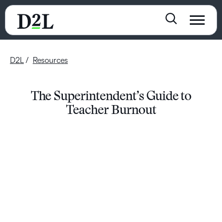
D2L
Resources
The Superintendent’s Guide to
Teacher Burnout