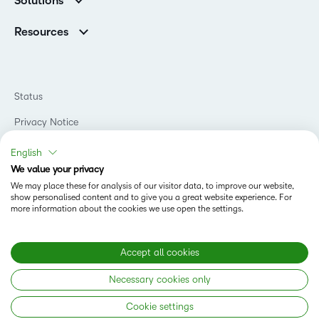
Solutions
Careers
Support
Association Customers
K-12
Contact Info & Office Locations
Resources
Higher Education
Sustainability
Artificial Intelligence Resources
D2L for Business
Philanthropy
Blog
Association
Newsroom
Ebooks & Guides
Government
Status
Awards & Recognition
Podcasts
Healthcare
Investor Relations
Privacy Notice
Teaching and Learning Studio
Manufacturing
Champions Program
Webinars
Do Not Sell My PI
Non-Profit and Charities
English
D2L Labs
Events
Retail
We value your privacy
Privacy Center
Terms of Use
Learning2030 Blog
Technology and Software
We may place these for analysis of our visitor data, to improve our website,
Security
show personalised content and to give you a great website experience. For
Community
Accessibility Compliance
Training Organization
more information about the cookies we use open the settings.
Open Source
K-12 Brightspace User Resources
Cookies Policy
Trademarks and Patents
What is an LMS?
Modern Slavery Statement
Accept all cookies
What is Asynchronous Learning?
What’s new at D2L
Necessary cookies only
Best Corporate LMS
Copyright © 2026 D2L Corporation. All rights reserved.
Cookie settings