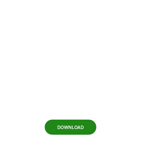
DOWNLOAD