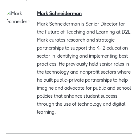
Mark Schneiderman
Mark Schneiderman is Senior Director for
the Future of Teaching and Learning at D2L.
Mark curates research and strategic
partnerships to support the K-12 education
sector in identifying and implementing best
practices. He previously held senior roles in
the technology and nonprofit sectors where
he built public-private partnerships to help
imagine and advocate for public and school
policies that enhance student success
through the use of technology and digital
learning.