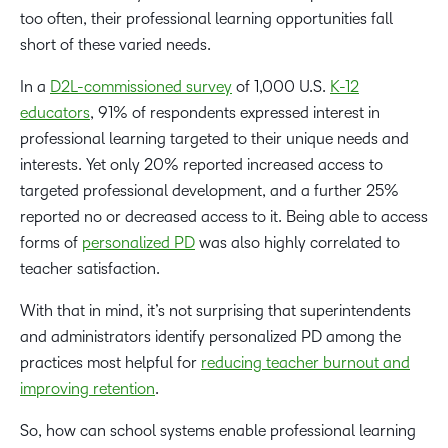
too often, their professional learning opportunities fall
short of these varied needs.
In a
D2L-commissioned survey
of 1,000 U.S.
K-12
educators
, 91% of respondents expressed interest in
professional learning targeted to their unique needs and
interests. Yet only 20% reported increased access to
targeted professional development, and a further 25%
reported no or decreased access to it. Being able to access
forms of
personalized PD
was also highly correlated to
teacher satisfaction.
With that in mind, it’s not surprising that superintendents
and administrators identify personalized PD among the
practices most helpful for
reducing teacher burnout and
improving retention
.
So, how can school systems enable professional learning