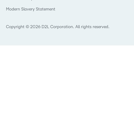
Trademarks and Patents
What is an LMS?
Modern Slavery Statement
What is Asynchronous Learning?
What’s new at D2L
Best Corporate LMS
Copyright © 2026 D2L Corporation. All rights reserved.