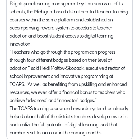
Brightspace learning management system across all of its
schools, the Michigan-based district created teacher training
courses within the same platform and established an
accompanying reward system to accelerate teacher
adoption and boost student access to digital learning
innovation.
“Teachers who go through the program can progress
through four different badges based on their level of
adoption,” said Heidi Maltby-Skodack, executive director of
school improvement and innovative programming at
TCAPS. “As well as benefiting from upskilling and enhanced
resources, we even offer a financial bonus to teachers who
achieve ‘advanced’ and ‘innovator’ badges.”
The TCAPS training course and rewards system has already
helped about half of the district’s teachers develop new skills
and realize the full potential of digital learning, and that
number is set to increase in the coming months.