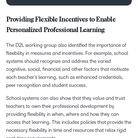
Providing Flexible Incentives to Enable
Personalized Professional Learning
The D2L working group also identified the importance of
flexibility in measures and incentives. For example, school
systems should recognize and address the varied
cognitive, social, financial and other factors that motivate
each teacher’s learning, such as enhanced credentials,
peer recognition and student success.
School systems can also show that they value and trust
teachers to own their professional development by
providing flexibility in when, where and how they can
access that learning. This includes policies that provide the
necessary flexibility in time and resources that relax rigid