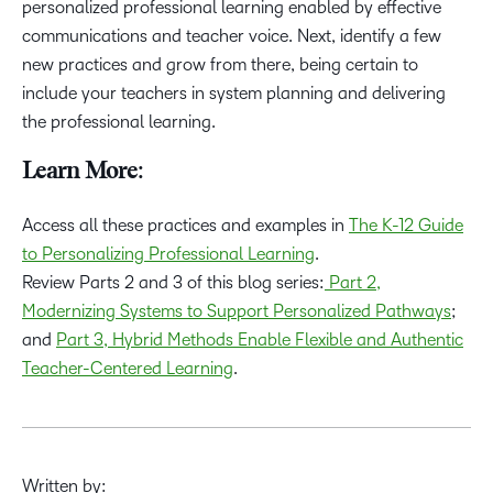
personalized professional learning enabled by effective
communications and teacher voice. Next, identify a few
new practices and grow from there, being certain to
include your teachers in system planning and delivering
the professional learning.
Learn More:
Access all these practices and examples in
The K-12 Guide
to Personalizing Professional Learning
.
Review Parts 2 and 3 of this blog series:
Part 2,
Modernizing Systems to Support Personalized Pathways
;
and
Part 3, Hybrid Methods Enable Flexible and Authentic
Teacher-Centered Learning
.
Written by: