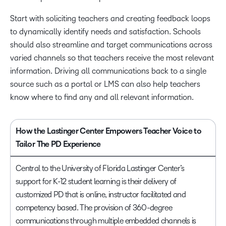
Start with soliciting teachers and creating feedback loops
to dynamically identify needs and satisfaction. Schools
should also streamline and target communications across
varied channels so that teachers receive the most relevant
information. Driving all communications back to a single
source such as a portal or LMS can also help teachers
know where to find any and all relevant information.
How the Lastinger Center Empowers Teacher Voice to
Tailor The PD Experience
Central to the University of Florida Lastinger Center’s
support for K-12 student learning is their delivery of
customized PD that is online, instructor facilitated and
competency based. The provision of 360-degree
communications through multiple embedded channels is