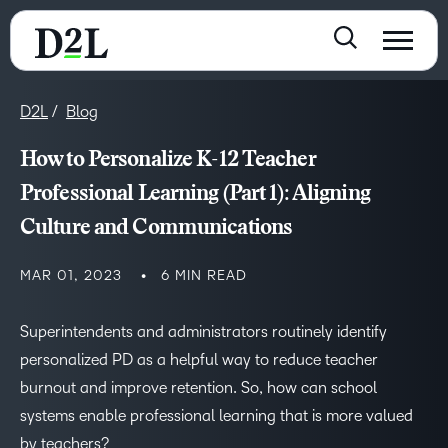
D2L
Blog
How to Personalize K-12 Teacher
Professional Learning (Part 1): Aligning
Culture and Communications
MAR 01, 2023
6 MIN READ
Superintendents and administrators routinely identify
personalized PD as a helpful way to reduce teacher
burnout and improve retention. So, how can school
systems enable professional learning that is more valued
by teachers?