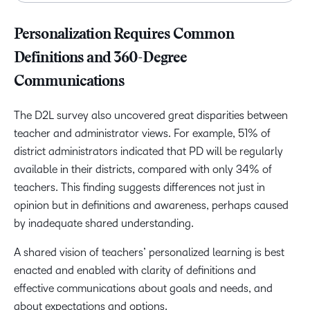
Personalization Requires Common
Definitions and 360-Degree
Communications
The D2L survey also uncovered great disparities between
teacher and administrator views. For example, 51% of
district administrators indicated that PD will be regularly
available in their districts, compared with only 34% of
teachers. This finding suggests differences not just in
opinion but in definitions and awareness, perhaps caused
by inadequate shared understanding.
A shared vision of teachers’ personalized learning is best
enacted and enabled with clarity of definitions and
effective communications about goals and needs, and
about expectations and options.