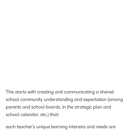
Just because teachers may want to complete this
professional learning ‘anytime, anywhere’ does not mean
we should expect them to do so unless they are also
provided the enabling supports, incentives, agency and
tools.
Allie Sberna, pHCLE, professional development eLearning
coordinator, Ohio Department of Education
This starts with creating and communicating a shared
school community understanding and expectation (among
parents and school boards, in the strategic plan and
school calendar, etc.) that:
each teacher’s unique learning interests and needs are