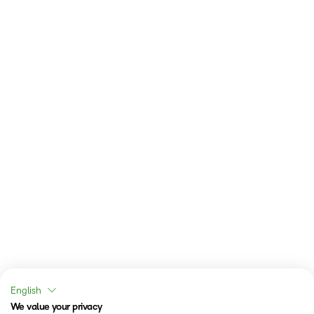
English
We value your privacy