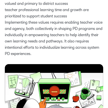
valued and primary to district success
teacher professional learning time and growth are
prioritized to support student success
Implementing these values requires enabling teacher voice
and agency, both collectively in shaping PD programs and
individually in empowering teachers to help identify their
own learning needs and pathways. It also requires
intentional efforts to individualize learning across system
PD experiences.