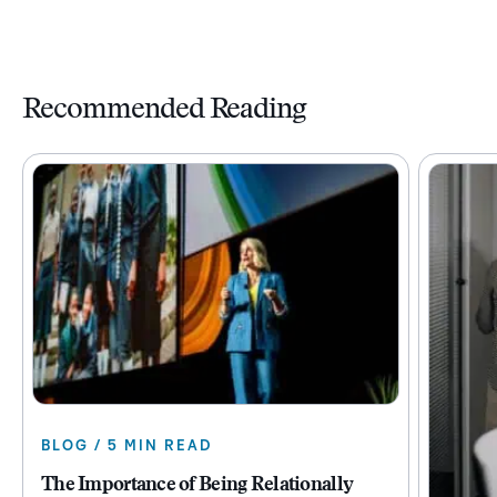
Recommended Reading
BLOG / 5 MIN READ
The Importance of Being Relationally