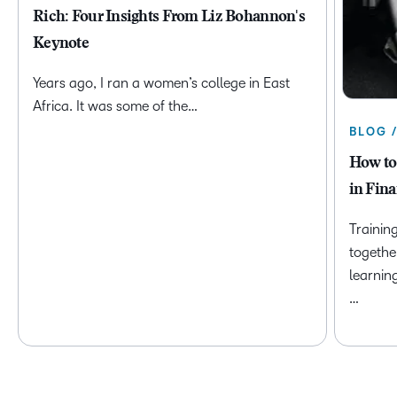
Rich: Four Insights From Liz Bohannon's
Keynote
Years ago, I ran a women’s college in East
Africa. It was some of the…
BLOG 
How to
in Fina
Trainin
togethe
learnin
…