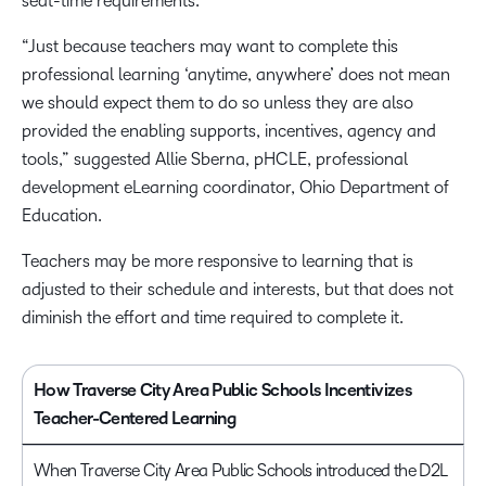
seat-time requirements.
“Just because teachers may want to complete this
professional learning ‘anytime, anywhere’ does not mean
we should expect them to do so unless they are also
provided the enabling supports, incentives, agency and
tools,” suggested Allie Sberna, pHCLE, professional
development eLearning coordinator, Ohio Department of
Education.
Teachers may be more responsive to learning that is
adjusted to their schedule and interests, but that does not
diminish the effort and time required to complete it.
How Traverse City Area Public Schools Incentivizes
Teacher-Centered Learning
When Traverse City Area Public Schools introduced the D2L