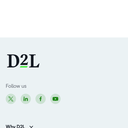
Follow us
Why D2L