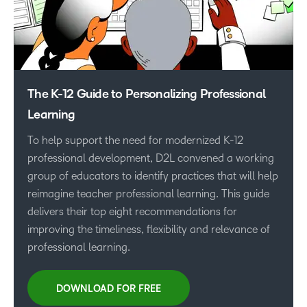
The K-12 Guide to Personalizing Professional
Learning
To help support the need for modernized K-12
professional development, D2L convened a working
group of educators to identify practices that will help
reimagine teacher professional learning. This guide
delivers their top eight recommendations for
improving the timeliness, flexibility and relevance of
professional learning.
DOWNLOAD FOR FREE