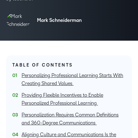
Mark Schneiderman
TABLE OF CONTENTS
Personalizing Professional Learning Starts With
Creating Shared Values
Providing Flexible Incentives to Enable
Personalized Professional Learning
Personalization Requires Common Definitions
and 360-Degree Communications
Aligning Culture and Communications Is the