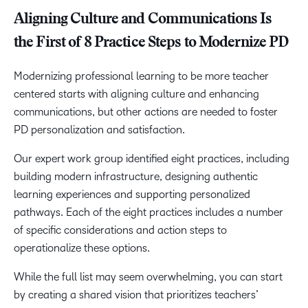
Aligning Culture and Communications Is
the First of 8 Practice Steps to Modernize PD
Modernizing professional learning to be more teacher
centered starts with aligning culture and enhancing
communications, but other actions are needed to foster
PD personalization and satisfaction.
Our expert work group identified eight practices, including
building modern infrastructure, designing authentic
learning experiences and supporting personalized
pathways. Each of the eight practices includes a number
of specific considerations and action steps to
operationalize these options.
While the full list may seem overwhelming, you can start
by creating a shared vision that prioritizes teachers’