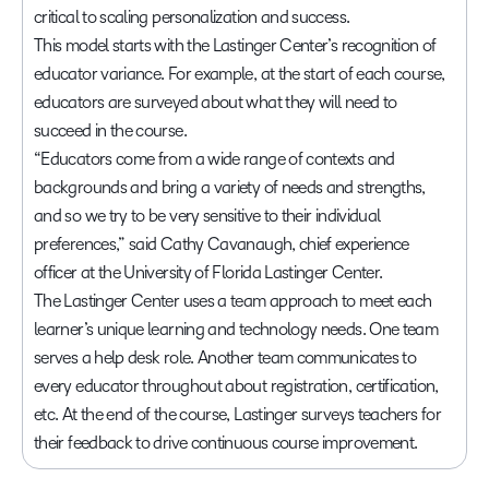
critical to scaling personalization and success.
This model starts with the Lastinger Center’s recognition of
educator variance. For example, at the start of each course,
educators are surveyed about what they will need to
succeed in the course.
“Educators come from a wide range of contexts and
backgrounds and bring a variety of needs and strengths,
and so we try to be very sensitive to their individual
preferences,” said Cathy Cavanaugh, chief experience
officer at the University of Florida Lastinger Center.
The Lastinger Center uses a team approach to meet each
learner’s unique learning and technology needs. One team
serves a help desk role. Another team communicates to
every educator throughout about registration, certification,
etc. At the end of the course, Lastinger surveys teachers for
their feedback to drive continuous course improvement.