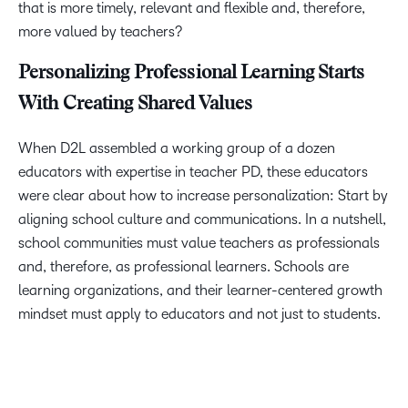
that is more timely, relevant and flexible and, therefore,
more valued by teachers?
Personalizing Professional Learning Starts
With Creating Shared Values
When D2L assembled a working group of a dozen
educators with expertise in teacher PD, these educators
were clear about how to increase personalization: Start by
aligning school culture and communications. In a nutshell,
school communities must value teachers as professionals
and, therefore, as professional learners. Schools are
learning organizations, and their learner-centered growth
mindset must apply to educators and not just to students.