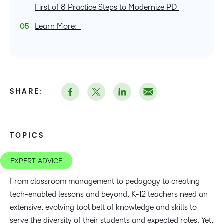
First of 8 Practice Steps to Modernize PD
Learn More:
SHARE:
TOPICS
EXPERT ADVICE
From classroom management to pedagogy to creating
tech-enabled lessons and beyond, K-12 teachers need an
extensive, evolving tool belt of knowledge and skills to
serve the diversity of their students and expected roles. Yet,