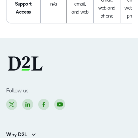
Support
n/a
email,
web and
web a
Access
and web
phone
phon
Follow us
Why D2L