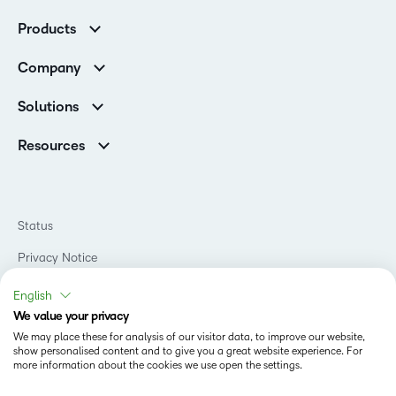
Customer Corner
Products
Customer Reviews
D2L Brightspace
K-12 Customers
Company
Services
Higher Education Customers
Leadership
Cloud
Corporate Customers
Solutions
Careers
Support
Association Customers
K-12
Contact Info & Office Locations
Resources
Higher Education
Sustainability
Artificial Intelligence Resources
D2L for Business
Philanthropy
Blog
Association
Newsroom
Ebooks & Guides
Government
Status
Awards & Recognition
Podcasts
Healthcare
Investor Relations
Privacy Notice
Teaching and Learning Studio
Manufacturing
Champions Program
Webinars
Do Not Sell My PI
Non-Profit and Charities
English
D2L Labs
Events
Retail
We value your privacy
Privacy Center
Terms of Use
Learning2030 Blog
Technology and Software
We may place these for analysis of our visitor data, to improve our website,
Security
show personalised content and to give you a great website experience. For
Community
Accessibility Compliance
Training Organization
more information about the cookies we use open the settings.
Open Source
K-12 Brightspace User Resources
Cookies Policy
Trademarks and Patents