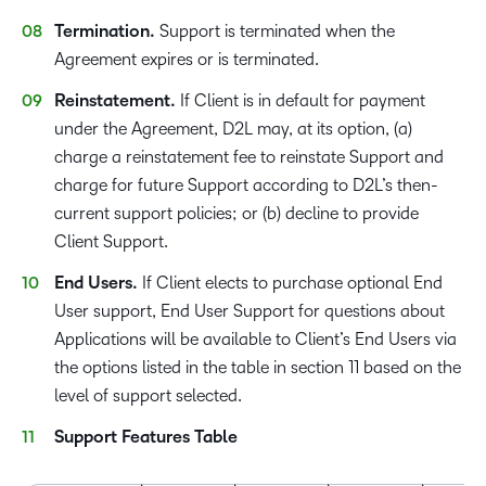
Termination.
Support is terminated when the
Agreement expires or is terminated.
Reinstatement.
If Client is in default for payment
under the Agreement, D2L may, at its option, (a)
charge a reinstatement fee to reinstate Support and
charge for future Support according to D2L’s then-
current support policies; or (b) decline to provide
Client Support.
End Users.
If Client elects to purchase optional End
User support, End User Support for questions about
Applications will be available to Client’s End Users via
the options listed in the table in section 11 based on the
level of support selected.
Support Features Table