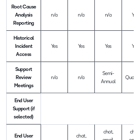
Root Cause
Analysis
n/a
n/a
n/a
Yes
Reporting
Historical
Incident
Yes
Yes
Yes
Yes
Access
Support
Semi-
Review
n/a
n/a
Quarte
Annual
Meetings
End User
Support (if
selected)
chat,
chat,
End User
chat,
email,
email