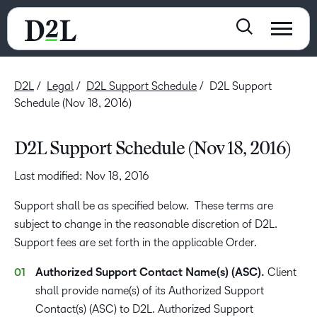
D2L
Legal
D2L Support Schedule
D2L Support
Schedule (Nov 18, 2016)
D2L Support Schedule (Nov 18, 2016)
Last modified: Nov 18, 2016
Support shall be as specified below. These terms are
subject to change in the reasonable discretion of D2L.
Support fees are set forth in the applicable Order.
Authorized Support Contact Name(s) (ASC).
Client
shall provide name(s) of its Authorized Support
Contact(s) (ASC) to D2L. Authorized Support