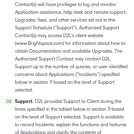
Contact(s) will have privileges to log and monitor
Application assistance, help desk and remote support,
Upgrades, fixes, and other services set out in this
Support Schedule (“Support”). Authorized Support
Contact(s) may access D2L’s client website
(www.Brightspace.com) for information about how to
obtain Documentation and available Upgrades. The
Authorized Support Contact may contact D2L
Support up to the number of queries, or user-identified
concerns about Applciations (“Incidents”) specified
below in section 11 based on the level of Support
selected.
Support.
D2L provides Support to Client during the
times specified in the tabled below in section 11 based
on the level of Support selected. Support is available
to record Incidents, explain the functions and features
of Applications and clarify the contents of