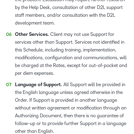
by the Help Desk, consultation of other D2L support
staff members, and/or consultation with the D2L
development team.
Other Services.
Client may not use Support for
services other than Support. Services not identified in
this Schedule, including training, implementation,
modifications, configuration and communications, will
be charged at the Rates, except for out-of-pocket and
per diem expenses.
Language of Support.
All Support will be provided in
the English language unless agreed otherwise in the
Order. If Support is provided in another language
without written agreement or modification through an
Authorizing Document, then there is no guarantee of
follow-up or to provide further Support in a language
other than English.