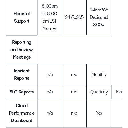
8:00am
24x7x365
Hours of
to 8:00
24x7x365
Dedicated
Support
pm EST
800#
Mon-Fri
Reporting
and Review
Meetings
Incident
n/a
n/a
Monthly
Reports
SLO Reports
n/a
n/a
Quarterly
Month
Cloud
Performance
n/a
n/a
Yes
Dashboard