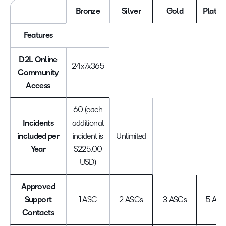
Bronze
Silver
Gold
Platin
Features
D2L Online
24x7x365
Community
Access
60 (each
Incidents
additional
included per
incident is
Unlimited
Year
$225.00
USD)
Approved
Support
1 ASC
2 ASCs
3 ASCs
5 ASC
Contacts