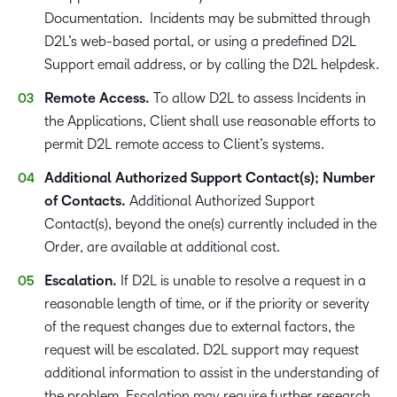
Documentation. Incidents may be submitted through
D2L’s web-based portal, or using a predefined D2L
Support email address, or by calling the D2L helpdesk.
Remote Access.
To allow D2L to assess Incidents in
the Applications, Client shall use reasonable efforts to
permit D2L remote access to Client’s systems.
Additional Authorized Support Contact(s); Number
of Contacts.
Additional Authorized Support
Contact(s), beyond the one(s) currently included in the
Order, are available at additional cost.
Escalation.
If D2L is unable to resolve a request in a
reasonable length of time, or if the priority or severity
of the request changes due to external factors, the
request will be escalated. D2L support may request
additional information to assist in the understanding of
the problem. Escalation may require further research