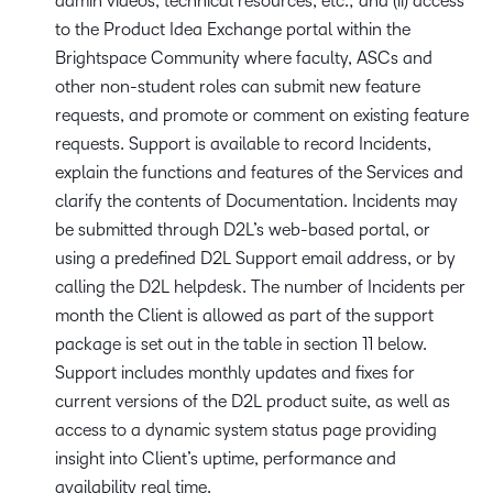
admin videos, technical resources, etc.; and (ii) access
to the Product Idea Exchange portal within the
Brightspace Community where faculty, ASCs and
other non-student roles can submit new feature
requests, and promote or comment on existing feature
requests. Support is available to record Incidents,
explain the functions and features of the Services and
clarify the contents of Documentation. Incidents may
be submitted through D2L’s web-based portal, or
using a predefined D2L Support email address, or by
calling the D2L helpdesk. The number of Incidents per
month the Client is allowed as part of the support
package is set out in the table in section 11 below.
Support includes monthly updates and fixes for
current versions of the D2L product suite, as well as
access to a dynamic system status page providing
insight into Client’s uptime, performance and
availability real time.