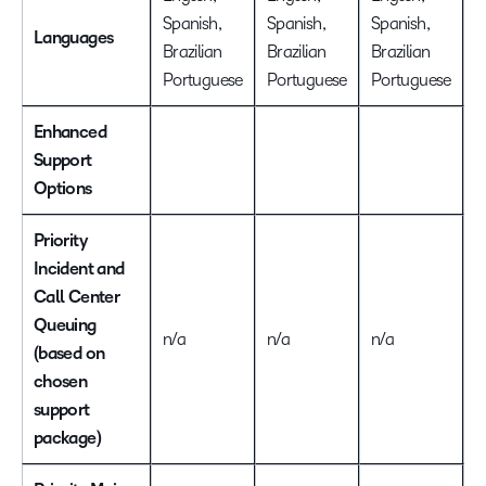
Spanish,
Spanish,
Spanish,
S
Languages
Brazilian
Brazilian
Brazilian
B
Portuguese
Portuguese
Portuguese
P
Enhanced
Support
Options
Priority
Incident and
Call Center
Queuing
n/a
n/a
n/a
I
(based on
chosen
support
package)