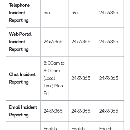
Telephone
2
Incident
n/a
n/a
24x7x365
D
Reporting
Web Portal
Incident
24x7x365
24x7x365
24x7x365
2
Reporting
8:00am to
8:00pm
Chat Incident
(Local
24x7x365
24x7x365
2
Reporting
Time) Mon-
Fri
Email Incident
24x7x365
24x7x365
24x7x365
2
Reporting
English,
English,
English,
E