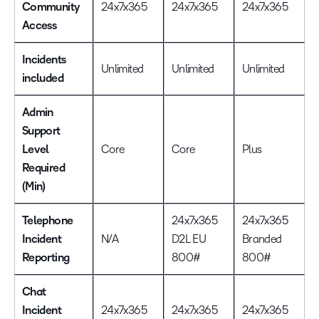
Community
24x7x365
24x7x365
24x7x365
Access
Incidents
Unlimited
Unlimited
Unlimited
included
Admin
Support
Level
Core
Core
Plus
Required
(Min)
Telephone
24x7x365
24x7x365
Incident
N/A
D2L EU
Branded
Reporting
800#
800#
Chat
Incident
24x7x365
24x7x365
24x7x365