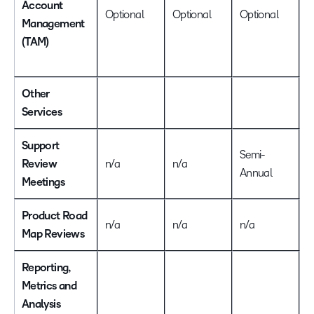
Account
A
Optional
Optional
Optional
Management
u
(TAM)
o
a
Other
Services
Support
Semi-
Review
n/a
n/a
Q
Annual
Meetings
Product Road
n/a
n/a
n/a
I
Map Reviews
Reporting,
Metrics and
Analysis