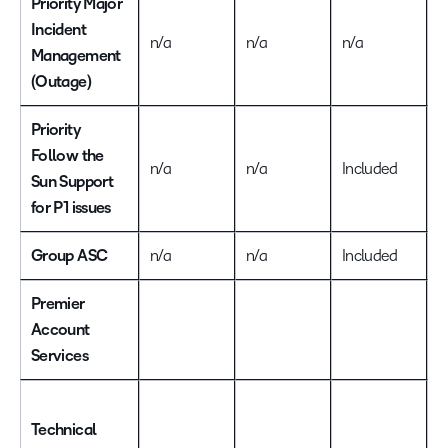
Priority Major
Incident
n/a
n/a
n/a
I
Management
(Outage)
Priority
Follow the
n/a
n/a
Included
I
Sun Support
for P1 issues
Group ASC
n/a
n/a
Included
I
Premier
Account
Services
I
Technical
T