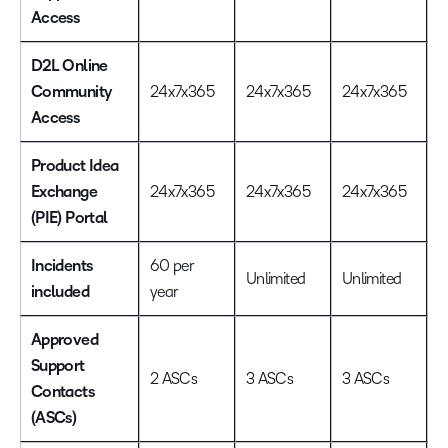
Access
D2L Online
Community
24x7x365
24x7x365
24x7x365
2
Access
Product Idea
Exchange
24x7x365
24x7x365
24x7x365
2
(PIE) Portal
Incidents
60 per
Unlimited
Unlimited
U
included
year
Approved
Support
2 ASCs
3 ASCs
3 ASCs
5
Contacts
(ASCs)