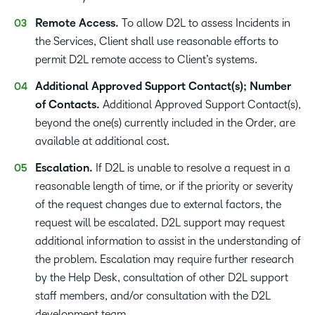
Remote Access.
To allow D2L to assess Incidents in
the Services, Client shall use reasonable efforts to
permit D2L remote access to Client’s systems.
Additional Approved Support Contact(s); Number
of Contacts.
Additional Approved Support Contact(s),
beyond the one(s) currently included in the Order, are
available at additional cost.
Escalation.
If D2L is unable to resolve a request in a
reasonable length of time, or if the priority or severity
of the request changes due to external factors, the
request will be escalated. D2L support may request
additional information to assist in the understanding of
the problem. Escalation may require further research
by the Help Desk, consultation of other D2L support
staff members, and/or consultation with the D2L
development team.