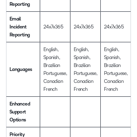
Reporting
Email
Incident
24x7x365
24x7x365
24x7x365
Reporting
English,
English,
English,
Spanish,
Spanish,
Spanish,
Brazilian
Brazilian
Brazilian
Languages
Portuguese,
Portuguese,
Portuguese,
Canadian
Canadian
Canadian
French
French
French
Enhanced
Support
Options
Priority