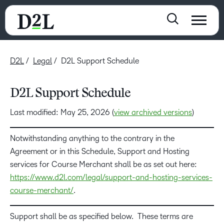
D2L
Legal
D2L Support Schedule
D2L Support Schedule
Last modified: May 25, 2026 (
view archived versions
)
Notwithstanding anything to the contrary in the
Agreement or in this Schedule, Support and Hosting
services for Course Merchant shall be as set out here:
https://www.d2l.com/legal/support-and-hosting-services-
course-merchant/
.
Support shall be as specified below. These terms are