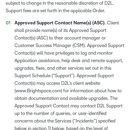
subject to change in the reasonable discretion of D2L.
Support fees are set forth in the applicable Order.
Approved Support Contact Name(s) (ASC).
Client
shall provide name(s) of its Approved Support
Contact(s) (ASC) to their account manager or
Customer Success Manager (CSM). Approved Support
Contact(s) will have privileges to log and monitor
Application assistance, help desk and remote support,
upgrades, fixes, and other services set out in this
Support Schedule (“Support”). Approved Support
Contact(s) may access D2L’s client website
(www.Brightspace.com) for information about how to
obtain documentation and available upgrades. The
Approved Support Contact may contact D2L Support
up to the number of queries, or user-identified
concerns about the Services (“Incidents”) specified
below in section 11 below, based on the level of