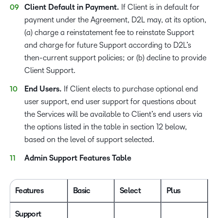
Client Default in Payment.
If Client is in default for
payment under the Agreement, D2L may, at its option,
(a) charge a reinstatement fee to reinstate Support
and charge for future Support according to D2L’s
then-current support policies; or (b) decline to provide
Client Support.
End Users.
If Client elects to purchase optional end
user support, end user support for questions about
the Services will be available to Client’s end users via
the options listed in the table in section 12 below,
based on the level of support selected.
Admin Support Features Table
Features
Basic
Select
Plus
P
Support