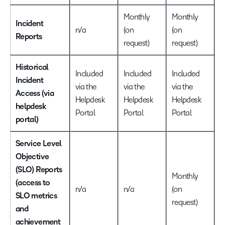
Monthly
Monthly
Incident
n/a
(on
(on
M
Reports
request)
request)
Historical
Included
Included
Included
I
Incident
via the
via the
via the
v
Access (via
Helpdesk
Helpdesk
Helpdesk
H
helpdesk
Portal
Portal
Portal
P
portal)
Service Level
Objective
(SLO) Reports
Monthly
(access to
n/a
n/a
(on
M
SLO metrics
request)
and
achievement