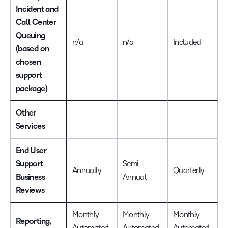
Incident and
Call Center
Queuing
n/a
n/a
Included
(based on
chosen
support
package)
Other
Services
End User
Support
Semi-
Annually
Quarterly
Business
Annual
Reviews
Monthly
Monthly
Monthly
Reporting,
Automated
Automated
Automated