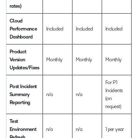
rates)
Cloud
Performance
Included
Included
Included
I
Dashboard
Product
Version
Monthly
Monthly
Monthly
M
Updates/Fixes
For P1
F
Post Incident
Incidents
I
Summary
n/a
n/a
(on
(
Reporting
request)
r
Test
Environment
n/a
n/a
1 per year
1
Refresh