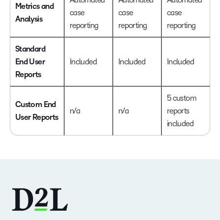
Metrics and
case
case
case
Analysis
reporting
reporting
reporting
Standard
End User
Included
Included
Included
Reports
5 custom
Custom End
n/a
n/a
reports
User Reports
included