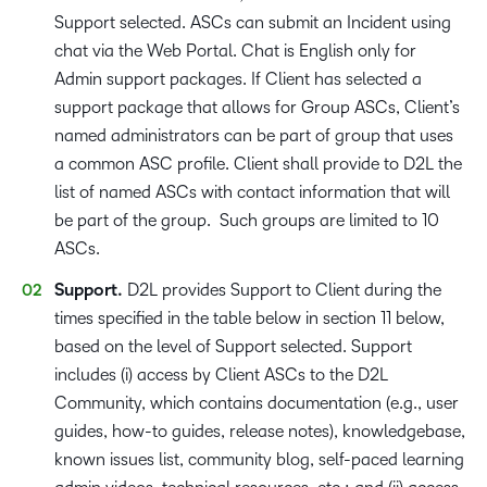
Support selected. ASCs can submit an Incident using
chat via the Web Portal. Chat is English only for
Admin support packages. If Client has selected a
support package that allows for Group ASCs, Client’s
named administrators can be part of group that uses
a common ASC profile. Client shall provide to D2L the
list of named ASCs with contact information that will
be part of the group. Such groups are limited to 10
ASCs.
Support.
D2L provides Support to Client during the
times specified in the table below in section 11 below,
based on the level of Support selected. Support
includes (i) access by Client ASCs to the D2L
Community, which contains documentation (e.g., user
guides, how-to guides, release notes), knowledgebase,
known issues list, community blog, self-paced learning