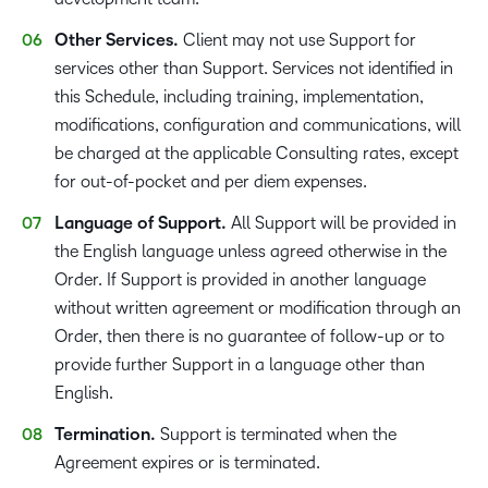
Other Services.
Client may not use Support for
services other than Support. Services not identified in
this Schedule, including training, implementation,
modifications, configuration and communications, will
be charged at the applicable Consulting rates, except
for out-of-pocket and per diem expenses.
Language of Support.
All Support will be provided in
the English language unless agreed otherwise in the
Order. If Support is provided in another language
without written agreement or modification through an
Order, then there is no guarantee of follow-up or to
provide further Support in a language other than
English.
Termination.
Support is terminated when the
Agreement expires or is terminated.