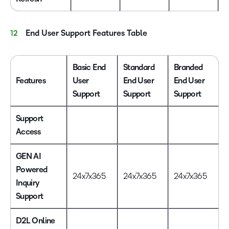
End User Support Features Table
Basic End
Standard
Branded
Features
User
End User
End User
Support
Support
Support
Support
Access
GEN AI
Powered
24x7x365
24x7x365
24x7x365
Inquiry
Support
D2L Online