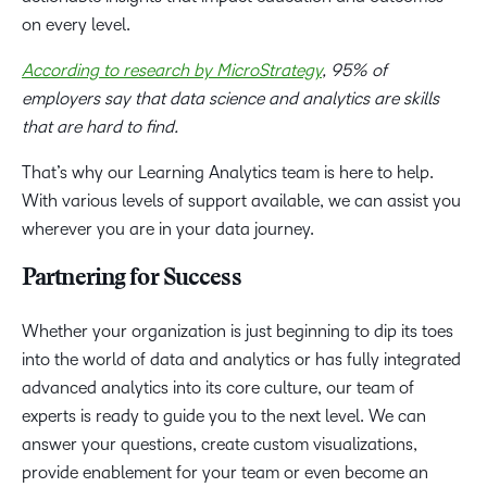
on every level.
According to research by MicroStrategy
, 95% of
employers say that data science and analytics are skills
that are hard to find.
That’s why our Learning Analytics team is here to help.
With various levels of support available, we can assist you
wherever you are in your data journey.
Partnering for Success
Whether your organization is just beginning to dip its toes
into the world of data and analytics or has fully integrated
advanced analytics into its core culture, our team of
experts is ready to guide you to the next level.
We can
answer your questions, create custom visualizations,
provide enablement for your team or even become an