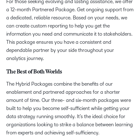
For those seeking evolving and lasting assistance, we offer
a 12-month Partnered Package. Get ongoing support from
a dedicated, reliable resource. Based on your needs, we
can create custom reporting to help you get the
information you need and communicate it to stakeholders.
This package ensures you have a consistent and
dependable partner by your side throughout your
analytics journey.
The Best of Both Worlds
The Hybrid Packages combine the benefits of our
enablement and partnered approaches for a shorter
amount of time. Our three- and six-month packages were
built to help you become self-sufficient while getting your
data strategy running smoothly. It’s the ideal choice for
organizations looking to strike a balance between learning
from experts and achieving self-sufficiency.