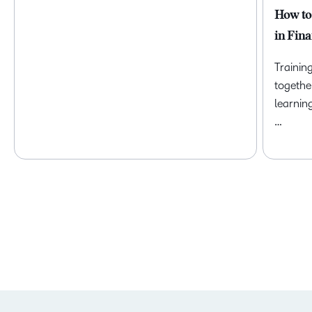
How to
in Fina
Trainin
togethe
learnin
…