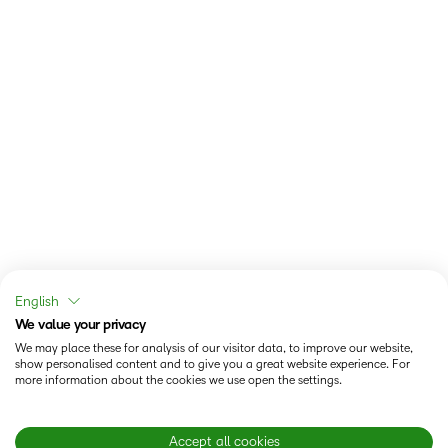
English
We value your privacy
We may place these for analysis of our visitor data, to improve our website,
show personalised content and to give you a great website experience. For
more information about the cookies we use open the settings.
Accept all cookies