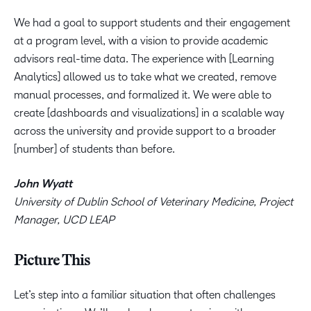
We had a goal to support students and their engagement
at a program level, with a vision to provide academic
advisors real-time data. The experience with [Learning
Analytics] allowed us to take what we created, remove
manual processes, and formalized it. We were able to
create [dashboards and visualizations] in a scalable way
across the university and provide support to a broader
[number] of students than before.
John Wyatt
University of Dublin School of Veterinary Medicine, Project
Manager, UCD LEAP
Picture This
Let’s step into a familiar situation that often challenges