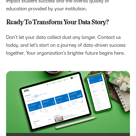
impact student success and the overall quality of
education provided by your institution.
Ready To Transform Your Data Story?
Don’t let your data collect dust any longer. Contact us
today, and let’s start on a journey of data-driven success
together. Your organization’s brighter future begins here.