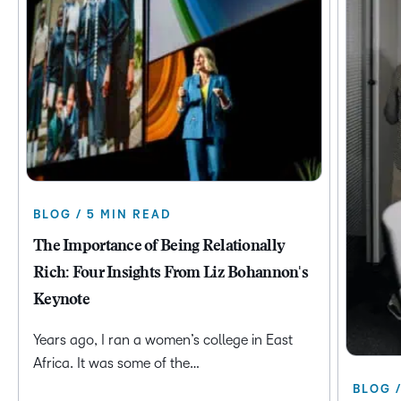
BLOG / 5 MIN READ
The Importance of Being Relationally
Rich: Four Insights From Liz Bohannon's
Keynote
Years ago, I ran a women’s college in East
Africa. It was some of the…
BLOG 