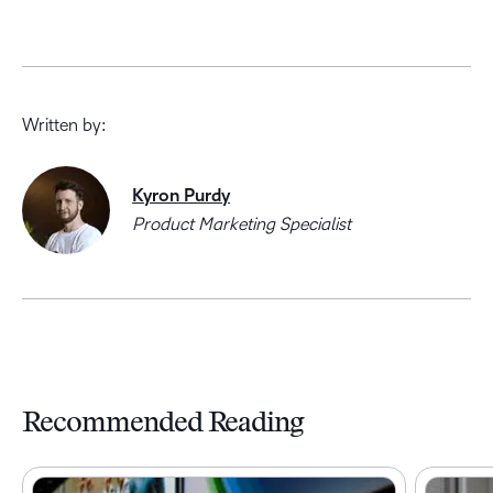
Written by:
Kyron Purdy
Product Marketing Specialist
Recommended Reading