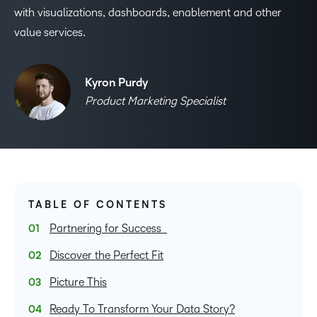
with visualizations, dashboards, enablement and other
value services.
Kyron Purdy
Product Marketing Specialist
TABLE OF CONTENTS
Partnering for Success
Discover the Perfect Fit
Picture This
Ready To Transform Your Data Story?