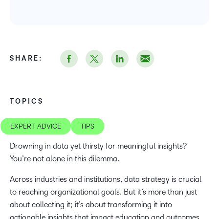
SHARE:
TOPICS
EXPERT ADVICE
TIPS
Drowning in data yet thirsty for meaningful insights?
You’re not alone in this dilemma.
Across industries and institutions, data strategy is crucial
to reaching organizational goals. But it’s more than just
about collecting it; it’s about transforming it into
actionable insights that impact education and outcomes