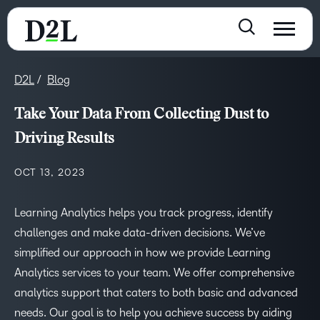
D2L
Blog
Take Your Data From Collecting Dust to
Driving Results
OCT 13, 2023
Learning Analytics helps you track progress, identify
challenges and make data-driven decisions. We’ve
simplified our approach in how we provide Learning
Analytics services to your team. We offer comprehensive
analytics support that caters to both basic and advanced
needs. Our goal is to help you achieve success by aiding