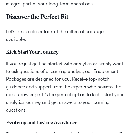
integral part of your long-term operations.
Discover the Perfect Fit
Let’s take a closer look at the different packages
available.
Kick-Start Your Journey
If you’re just getting started with analytics or simply want
to ask questions o
f
a learning analyst, our Enablement
Packages are designed for you. Receive top-notch
guidance and support from the experts who possess the
most knowledge. It’s the perfect option to kick
–
start your
analytics journey and get answers to your burning
questions.
Evolving and Lasting Assistance