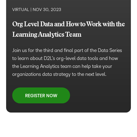
VIRTUAL |
NOV 30, 2023
Org Level Data and How to Work with the
Learning Analytics Team
Join us for the third and final part of the Data Series
to learn about D2L’s org-level data tools and how
the Learning Analytics team can help take your
organizations data strategy to the next level.
REGISTER NOW