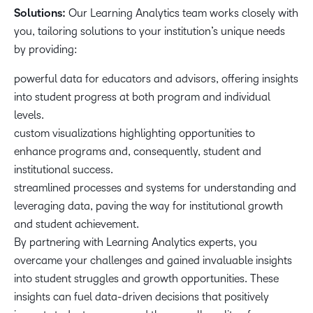
Solutions:
Our Learning Analytics team works closely with
you, tailoring solutions to your institution’s unique needs
by providing:
powerful data for educators and advisors, offering insights
into student progress at both program and individual
levels.
custom visualizations highlighting opportunities to
enhance programs and, consequently, student and
institutional success.
streamlined processes and systems for understanding and
leveraging data, paving the way for institutional growth
and student achievement.
By partnering with Learning Analytics experts, you
overcame your challenges and gained invaluable insights
into student struggles and growth opportunities. These
insights can fuel data-driven decisions that positively