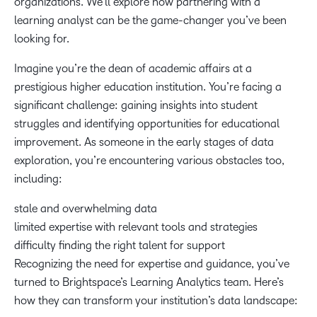
organizations. We’ll explore how partnering with a
learning analyst can be the game-changer you’ve been
looking for.
Imagine you’re the dean of academic affairs at a
prestigious higher education institution. You’re facing a
significant challenge: gaining insights into student
struggles and identifying opportunities for educational
improvement. As someone in the early stages of data
exploration, you’re encountering various obstacles too,
including:
stale and overwhelming data
limited expertise with relevant tools and strategies
difficulty finding the right talent for support
Recognizing the need for expertise and guidance, you’ve
turned to Brightspace’s Learning Analytics team. Here’s
how they can transform your institution’s data landscape: