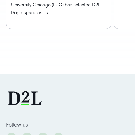
University Chicago (LUC) has selected D2L
Brightspace as its…
Follow us