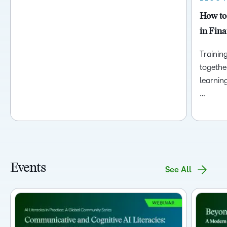
How to
in Fina
Trainin
togethe
learnin
…
Events
See All