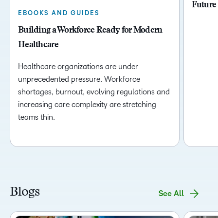
Future
EBOOKS AND GUIDES
Building a Workforce Ready for Modern
Healthcare
Healthcare organizations are under
unprecedented pressure. Workforce
shortages, burnout, evolving regulations and
increasing care complexity are stretching
teams thin.
Blogs
See All