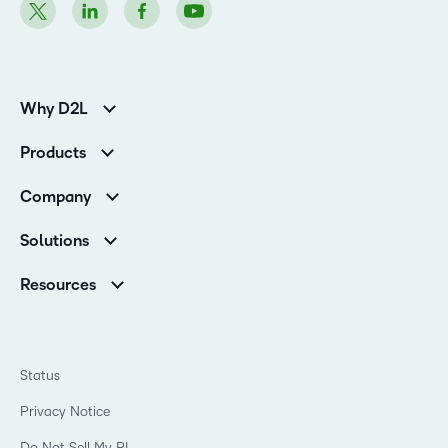
Why D2L
Customer Corner
Products
Customer Reviews
D2L Brightspace
K-12 Customers
Company
Services
Higher Education Customers
Leadership
Cloud
Corporate Customers
Solutions
Careers
Support
Association Customers
K-12
Contact Info & Office Locations
Resources
Higher Education
Sustainability
Artificial Intelligence Resources
D2L for Business
Philanthropy
Blog
Association
Newsroom
Ebooks & Guides
Government
Status
Awards & Recognition
Podcasts
Healthcare
Investor Relations
Privacy Notice
Teaching and Learning Studio
Manufacturing
Champions Program
Webinars
Do Not Sell My PI