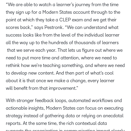
“We are able to watch a learner’s journey from the time
they sign up for a Modern States account through to the
point at which they take ​​a ​CLEP exam and we get their
scores back,” says Pestronk. “We can understand what
success looks like from the level of the individual learner
all the way up to the ​hundreds of thousands of​​​ learners​
that we serve​ each year​. That lets us figure out where we
need to put more time and attention, where we need to
rethink how we’re teaching something, and where we need
to develop new content. And then part of what’s cool
about it is that once we make a change, every learner
will benefit from that improvement.”
With stronger feedback loops, automated workflows and
actionable insights, Modern States can focus on executing
strategy instead of gathering data or relying on anecdotal
reports. At the same time, the rich contextual data
supports the organization in communicating impact clearly