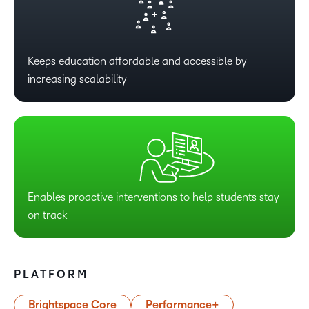
Keeps education affordable and accessible by
increasing scalability
Enables proactive interventions to help students stay
on track
PLATFORM
Brightspace Core
Performance+