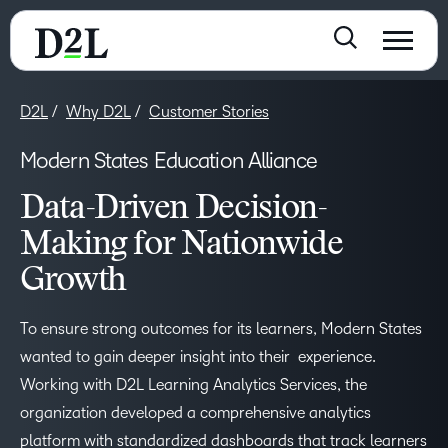
D2L
Why D2L
Customer Stories
Modern States Education Alliance
Data-Driven Decision-
Making for Nationwide
Growth
To ensure strong outcomes for its learners, Modern States
wanted to gain deeper insight into the​​ir​​​​ ​​ experience.
Working with D2L Learning Analytics Services, the
organization developed a comprehensive analytics
platform with standardized dashboards that track learners