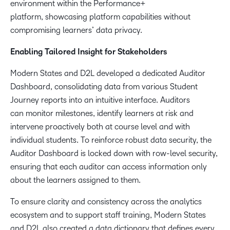
environment within the Performance+
platform, showcasing platform capabilities without
compromising learners’ data privacy.
Enabling Tailored Insight for Stakeholders
Modern States and D2L developed a dedicated Auditor
Dashboard, consolidating data from various Student
Journey reports into an intuitive interface. Auditors
can monitor milestones, identify learners at risk and
intervene proactively both at course level and with
individual students. To reinforce robust data security, the
Auditor Dashboard is locked down with row-level security,
ensuring that each auditor can access information only
about the learners assigned to them.
To ensure clarity and consistency across the analytics
ecosystem and to support staff training, Modern States
and D2L also created a data dictionary that defines every