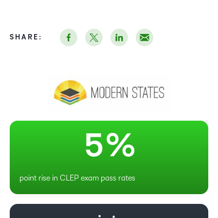
0
1
SHARE:
2
3
4
5
%
point rise in CLEP exam pass rates