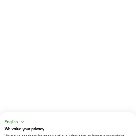
English
We value your privacy