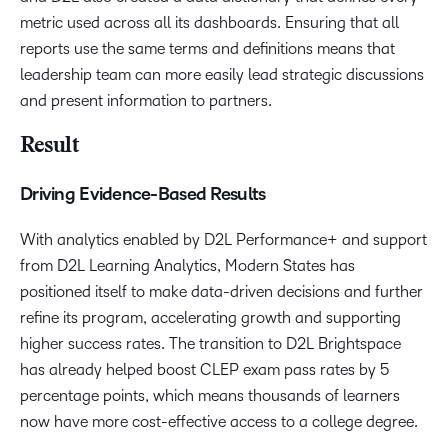
metric used across all its dashboards. Ensuring that all
reports use the same terms and definitions means that
leadership team can more easily lead strategic discussions
and present information to partners.
Result
Driving Evidence-Based Results
With analytics enabled by D2L Performance+ and support
from D2L Learning Analytics, Modern States has
positioned itself to make data-driven decisions and further
refine its program, accelerating growth and supporting
higher success rates. The transition to D2L Brightspace
has already helped boost CLEP exam pass rates by 5
percentage points, which means thousands of learners
now have more cost-effective access to a college degree.