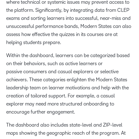
where technical or systemic issues may prevent access to
the platform. Significantly, by integrating data from CLEP
exams and sorting learners into successful, near-miss and
unsuccessful performance bands, Modern States can also
assess how effective the quizzes in its courses are at
helping students prepare.
Within the dashboard, learners can be categorized based
on their behaviors, such as active learners or
passive consumers and casual explorers or selective
achievers. These categories enlighten the Modern States
leadership team on learner motivations and help with the
creation of tailored support. For example, a casual
explorer may need more structured onboarding to
encourage further engagement.
The dashboard also includes state-level and ZIP-level
maps showing the geographic reach of the program. At