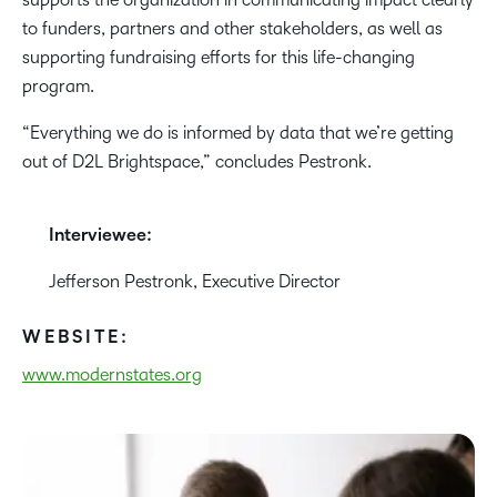
to funders, partners and other stakeholders, as well as
supporting fundraising efforts for this life-changing
program.
“Everything we do is informed ​​by data that we’re getting
out of D2L Brightspace,” concludes Pestronk.
Interviewee:
Jefferson Pestronk, Executive Director
WEBSITE:
www.modernstates.org