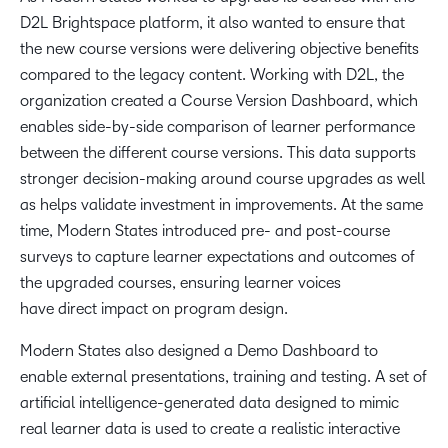
D2L Brightspace platform, it also wanted to ensure that
the new course versions were delivering objective benefits
compared to the legacy content. Working with D2L, the
organization created a Course Version Dashboard, which
enables side-by-side comparison of learner performance
between the different course versions. This data supports
stronger decision-making around course upgrades as well
as helps validate investment in improvements. At the same
time, Modern States introduced pre- and post-course
surveys to capture learner expectations and outcomes of
the upgraded courses, ensuring learner voices
have direct impact on program design.
Modern States also designed a Demo Dashboard to
enable external presentations, training and testing. A set of
artificial intelligence-generated data designed to mimic
real learner data is used to create a realistic interactive