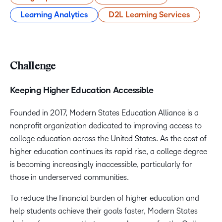
Learning Analytics
D2L Learning Services
Challenge
Keeping Higher Education Accessible
Founded in 2017, Modern States Education Alliance is a
nonprofit organization dedicated to improving access to
college education across the United States. As the cost of
higher education continues its rapid rise, a college degree
is becoming increasingly inaccessible, particularly for
those in underserved communities.
To reduce the financial burden of higher education and
help students achieve their goals faster, Modern States