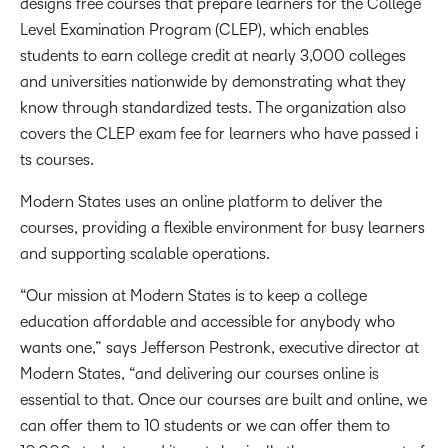
designs free courses that prepare learners for the College
Level Examination Program (CLEP)​, which enables
students to earn college credit​​ ​at nearly 3,000 colleges
and universities nationwide​​​ by demonstrating ​​what they
know through standardized tests​​​​​. The organization also ​
covers the CLEP exam fee​ ​for learners who have ​​passed​​​ i​
ts courses. ​​ ​
Modern States uses an online platform to deliver the
courses, providing a flexible environment for busy learners
and supporting scalable operations.
“Our mission at Modern States is to keep a college
education affordable and accessible for anybody who
wants one,” says Jefferson Pestronk, executive director at
Modern States, “and delivering our courses online is
essential to that. Once ​our courses ​​are built and ​​online​,​ we
can ​offer​​ them to 10 students or we can ​offer ​them to