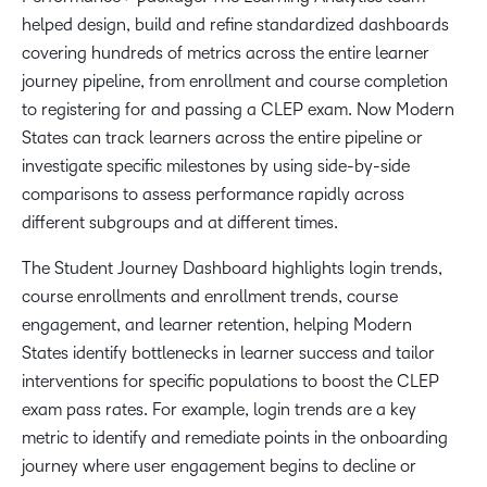
helped design, build and refine standardized dashboards
covering hundreds of metrics across the entire learner
journey pipeline, from enrollment and course completion
to ​​registering for​ and passing a ​CLEP exam. Now Modern
States can track learners across the entire pipeline or
investigate specific milestones by using side-by-side
comparisons to assess performance rapidly across
different subgroups and at different times.
The Student Journey Dashboard highlights login trends,
course enrollments and enrollment trends, course
engagement, and learner retention, helping Modern
States identify bottlenecks in learner success and tailor
interventions for specific populations to boost the CLEP
exam pass rates. For example, login trends are a key
metric to identify and remediate points in the onboarding
journey where user engagement begins to decline or