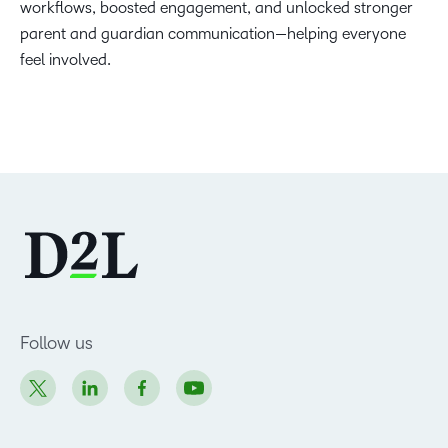
workflows, boosted engagement, and unlocked stronger
parent and guardian communication—helping everyone
feel involved.
Follow us