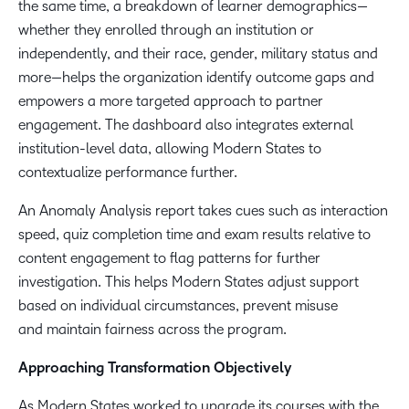
the same time, a breakdown of learner demographics—
whether they enrolled through an institution or
independently, and their race, gender, military status and
more—helps the ​​organization ​identify ​outcome​​ gaps and
empowers a more targeted approach to partner
engagement. The dashboard also integrates external
institution-level data, allowing Modern States to
contextualize performance further.
An Anomaly Analysis report takes cues such as interaction
speed, quiz completion time and exam results relative to
content engagement to flag patterns for further
investigation. This helps Modern States adjust support
based on individual circumstances, prevent misuse
and maintain fairness across the program.
Approaching Transformation Objectively
As Modern States worked to upgrade its courses with the