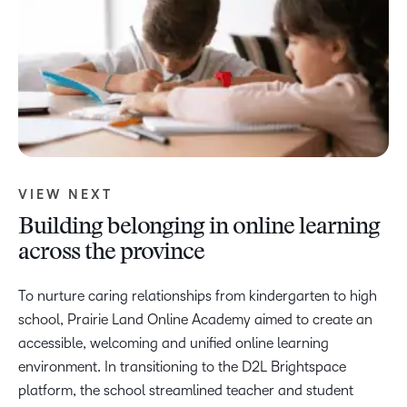
VIEW NEXT
Building belonging in online learning
across the province
To nurture caring relationships from kindergarten to high
school, Prairie Land Online Academy aimed to create an
accessible, welcoming and unified online learning
environment. In transitioning to the D2L Brightspace
platform, the school streamlined teacher and student