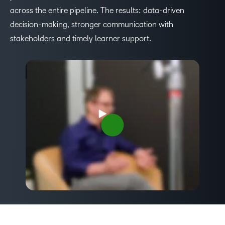
across the entire pipeline. The results: data-driven
decision-making, stronger communication with
stakeholders and timely learner support.
–