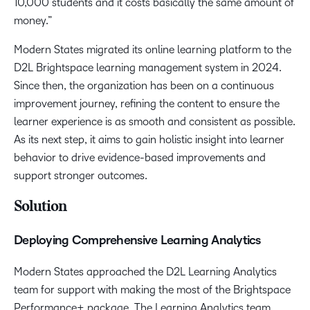
10,000 students and it costs basically the same amount of
money.”
Modern States migrated its online learning platform to the
D2L Brightspace learning management system in 2024.
Since then, the organization has been on a continuous
improvement journey, refining the content to ensure the
learner experience is as smooth and consistent as possible.
As its next step, ​​it aims to gain holistic insight into learner
behavior to drive evidence-based improvements and
support stronger outcomes.
Solution
Deploying Comprehensive Learning Analytics
Modern States approached the D2L Learning Analytics
team for support with making the most of the Brightspace
Performance+ package. The Learning Analytics team