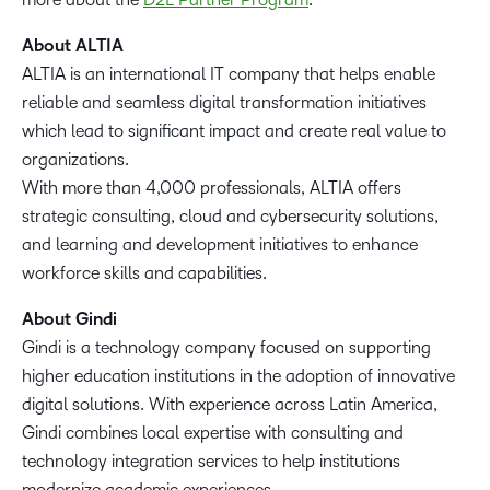
About ALTIA
ALTIA is an international IT company that helps enable
reliable and seamless digital transformation initiatives
which lead to significant impact and create real value to
organizations.
With more than 4,000 professionals, ALTIA offers
strategic consulting, cloud and cybersecurity solutions,
and learning and development initiatives to enhance
workforce skills and capabilities.
About Gindi
Gindi is a technology company focused on supporting
higher education institutions in the adoption of innovative
digital solutions. With experience across Latin America,
Gindi combines local expertise with consulting and
technology integration services to help institutions
modernize academic experiences.