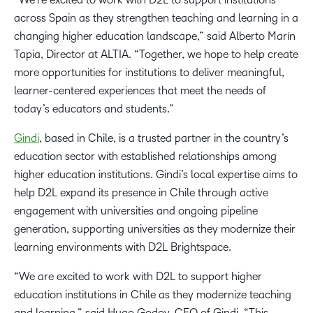
across Spain as they strengthen teaching and learning in a
changing higher education landscape,” said Alberto Marín
Tapia, Director at ALTIA. “Together, we hope to help create
more opportunities for institutions to deliver meaningful,
learner-centered experiences that meet the needs of
today’s educators and students.”
Gindi
, based in Chile, is a trusted partner in the country’s
education sector with established relationships among
higher education institutions. Gindi’s local expertise aims to
help D2L expand its presence in Chile through active
engagement with universities and ongoing pipeline
generation, supporting universities as they modernize their
learning environments with D2L Brightspace.
“We are excited to work with D2L to support higher
education institutions in Chile as they modernize teaching
and learning,” said Hugo Godoy, CEO of Gindi. “This