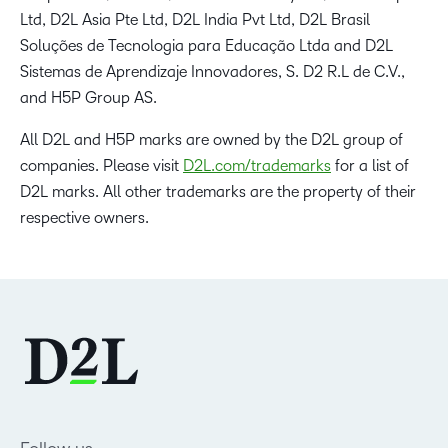
Ltd, D2L Asia Pte Ltd, D2L India Pvt Ltd, D2L Brasil
Soluções de Tecnologia para Educação Ltda and D2L
Sistemas de Aprendizaje Innovadores, S. D2 R.L de C.V.,
and H5P Group AS.
All D2L and H5P marks are owned by the D2L group of
companies. Please visit
D2L.com/trademarks
for a list of
D2L marks. All other trademarks are the property of their
respective owners.