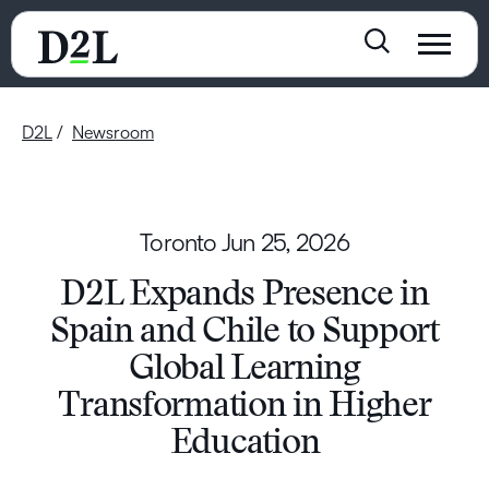
D2L
Newsroom
Toronto
Jun 25, 2026
D2L Expands Presence in
Spain and Chile to Support
Global Learning
Transformation in Higher
Education