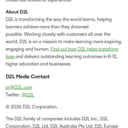
About D2L
D2L is transforming the way the world learns, helping
learners achieve more than they dreamed
possible. Working closely with customers all over the
world, D2L is on a mission to make learning more inspiring,
engaging and human.
Find out how D2L helps transform
lives
and delivers outstanding learning outcomes in K-12,
higher education and businesses.
D2L Media Contact
pr@D2L.com
Twitter:
@D2L
© 2026 D2L Corporation.
The D2L family of companies includes D2L Inc., D2L
Corporation, D2L Ltd, D2L Australia Pty Ltd, D2L Europe