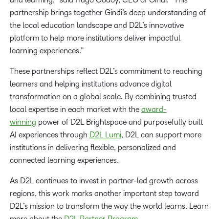
partnership brings together Gindi’s deep understanding of
the local education landscape and D2L’s innovative
platform to help more institutions deliver impactful
learning experiences.”
These partnerships reflect D2L’s commitment to reaching
learners and helping institutions advance digital
transformation on a global scale. By combining trusted
local expertise in each market with the
award-
winning
power of D2L Brightspace and purposefully built
AI experiences through
D2L Lumi
, D2L can support more
institutions in delivering flexible, personalized and
connected learning experiences.
As D2L continues to invest in partner-led growth across
regions, this work marks another important step toward
D2L’s mission to transform the way the world learns. Learn
more about the
D2L Partner Program
.