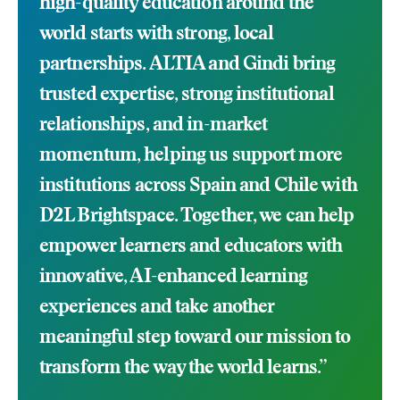
high-quality education around the
world starts with strong, local
partnerships. ALTIA and Gindi bring
trusted expertise, strong institutional
relationships, and in-market
momentum, helping us support more
institutions across Spain and Chile with
D2L Brightspace. Together, we can help
empower learners and educators with
innovative, AI-enhanced learning
experiences and take another
meaningful step toward our mission to
transform the way the world learns.”