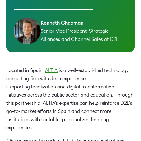
Kenneth Chapman
Senior Vice President, Strategic
Alliances and Channel Sales at D2L
Located in Spain,
ALTIA
is a well-established technology
consulting firm with deep experience
supporting localization and digital transformation
initiatives across the public sector and education. Through
this partnership, ALTIA’s expertise can help reinforce D2L’s
go-to-market efforts in Spain and connect more
institutions with scalable, personalized learning
experiences.
“We’re excited to work with D2L to support institutions