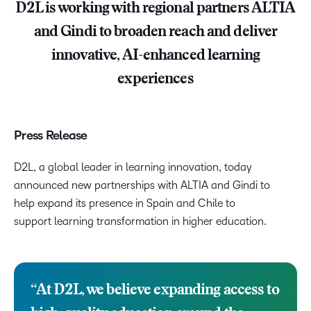
D2L is working with regional partners ALTIA
and Gindi to broaden reach and deliver
innovative, AI-enhanced learning
experiences
Press Release
D2L, a global leader in learning innovation, today
announced new partnerships with ALTIA and Gindi to
help expand its presence in Spain and Chile to
support learning transformation in higher education.
“At D2L, we believe expanding access to