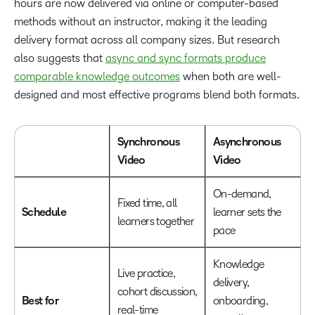
hours are now delivered via online or computer-based
methods without an instructor, making it the leading
delivery format across all company sizes. But research
also suggests that
async and sync formats produce
comparable knowledge outcomes
when both are well-
designed and most effective programs blend both formats.
Synchronous
Asynchronous
Video
Video
On-demand,
Fixed time, all
Schedule
learner sets the
learners together
pace
Knowledge
Live practice,
delivery,
cohort discussion,
Best for
onboarding,
real-time