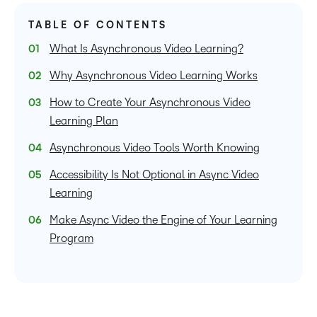
TABLE OF CONTENTS
What Is Asynchronous Video Learning?
Why Asynchronous Video Learning Works
How to Create Your Asynchronous Video
Learning Plan
Asynchronous Video Tools Worth Knowing
Accessibility Is Not Optional in Async Video
Learning
Make Async Video the Engine of Your Learning
Program