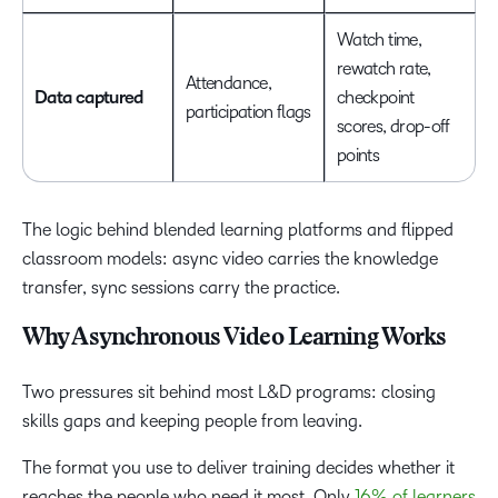
Watch time,
rewatch rate,
Attendance,
Data captured
checkpoint
participation flags
scores, drop-off
points
The logic behind blended learning platforms and flipped
classroom models: async video carries the knowledge
transfer, sync sessions carry the practice.
Why Asynchronous Video Learning Works
Two pressures sit behind most L&D programs: closing
skills gaps and keeping people from leaving.
The format you use to deliver training decides whether it
reaches the people who need it most. Only
16% of learners