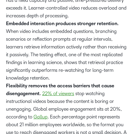
has a fixed capacity and passive, time-pressured delivery
exceeds it. Learner-controlled video reduces overload and
increases depth of processing.
Embedded interaction produces stronger retention.
When video includes embedded questions, branching
scenarios or reflection prompts at regular intervals,
learners retrieve information actively rather than receiving
it passively. The testing effect, one of the most replicated
findings in learning science, shows that retrieval practice
significantly outperforms re-watching for long-term
knowledge retention.
Flexibility removes the access barriers that cause
disengagement.
22% of viewers
stop watching
instructional videos because the content is boring or
unengaging. Global employee engagement sits at 20%,
according to
Gallup
. Each percentage point represents
about 21 million employees worldwide, so the format you
use to reach disengaged workers is not a small decision. A