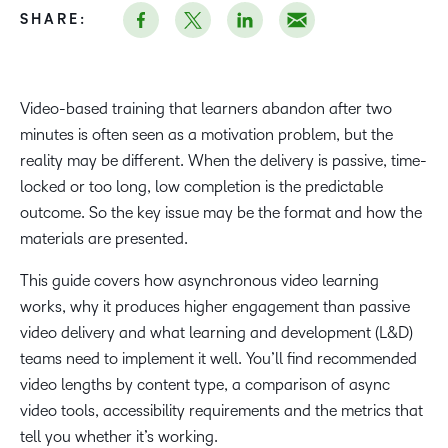
SHARE:
Video-based training that learners abandon after two
minutes is often seen as a motivation problem, but the
reality may be different. When the delivery is passive, time-
locked or too long, low completion is the predictable
outcome. So the key issue may be the format and how the
materials are presented.
This guide covers how asynchronous video learning
works, why it produces higher engagement than passive
video delivery and what learning and development (L&D)
teams need to implement it well. You’ll find recommended
video lengths by content type, a comparison of async
video tools, accessibility requirements and the metrics that
tell you whether it’s working.