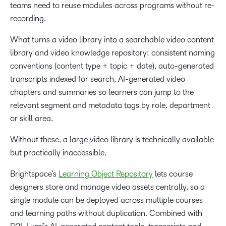
teams need to reuse modules across programs without re-
recording.
What turns a video library into a searchable video content
library and video knowledge repository: consistent naming
conventions (content type + topic + date), auto-generated
transcripts indexed for search, AI-generated video
chapters and summaries so learners can jump to the
relevant segment and metadata tags by role, department
or skill area.
Without these, a large video library is technically available
but practically inaccessible.
Brightspace’s
Learning Object Repository
lets course
designers store and manage video assets centrally, so a
single module can be deployed across multiple courses
and learning paths without duplication. Combined with