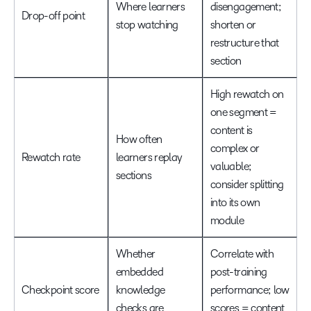
Where learners
disengagement;
Drop-off point
stop watching
shorten or
restructure that
section
High rewatch on
one segment =
content is
How often
complex or
Rewatch rate
learners replay
valuable;
sections
consider splitting
into its own
module
Whether
Correlate with
embedded
post-training
Checkpoint score
knowledge
performance; low
checks are
scores = content