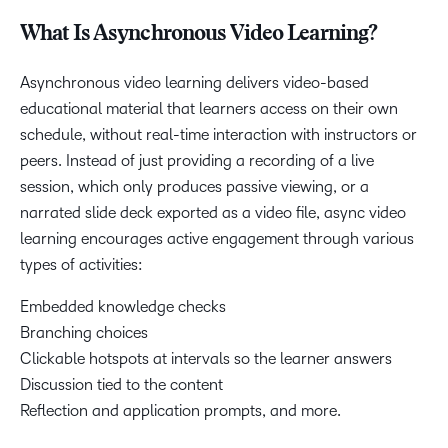
What Is Asynchronous Video Learning?
Asynchronous video learning delivers video-based
educational material that learners access on their own
schedule, without real-time interaction with instructors or
peers. Instead of just providing a recording of a live
session, which only produces passive viewing, or a
narrated slide deck exported as a video file, async video
learning encourages active engagement through various
types of activities:
Embedded knowledge checks
Branching choices
Clickable hotspots at intervals so the learner answers
Discussion tied to the content
Reflection and application prompts, and more.