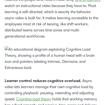
watch an instructional video because they have to. Most
learning is self-directed, which is exactly the behavior
async video is built for. It makes learning accessible to the
employees most at risk of leaving, like shift workers,
distributed teams across time zones and multi-
generational workforces.
Learner control reduces cognitive overload.
Async
video lets learners manage their own cognitive load by
controlling playback: pausing, rewinding and adjusting
speed.
Cognitive load theory
holds that working memory