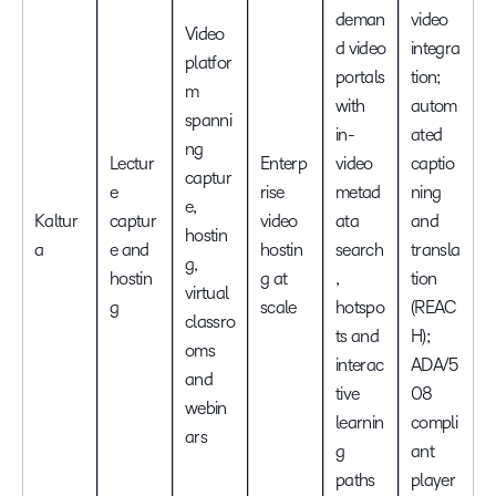
deman
video
Video
d video
integra
platfor
portals
tion;
m
with
autom
spanni
in-
ated
ng
Lectur
Enterp
video
captio
captur
e
rise
metad
ning
e,
Kaltur
captur
video
ata
and
hostin
a
e and
hostin
search
transla
g,
hostin
g at
,
tion
virtual
g
scale
hotspo
(REAC
classro
ts and
H);
oms
interac
ADA/5
and
tive
08
webin
learnin
compli
ars
g
ant
paths
player