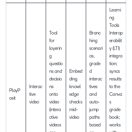
Learni
ng
Tools
Tool
Branc
Interop
for
hing
erabilit
layerin
scenari
y (LTI)
g
os,
integra
questio
grade
tion;
ns and
Embed
d
syncs
decisio
ding
interac
results
Interac
ns
knowl
tives
to the
PlayP
tive
onto
edge
and
Canva
osit
video
video
checks
auto-
s
(intera
mid-
jump
grade
ctive
video
paths
book;
videos
based
works