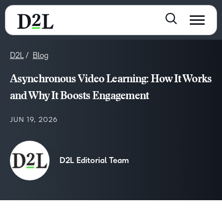
D2L
Blog
Asynchronous Video Learning: How It Works
and Why It Boosts Engagement
JUN 19, 2026
D2L Editorial Team