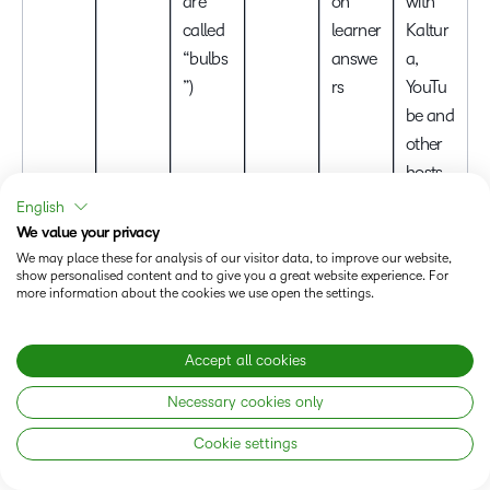
are
on
with
called
learner
Kaltur
“bulbs
answe
a,
”)
rs
YouTu
be and
other
hosts
English
Deep
We value your privacy
Jira,
We may place these for analysis of our visitor data, to improve our website,
Screen
show personalised content and to give you a great website experience. For
Conflu
more information about the cookies we use open the settings.
and
ence
webca
and
Quick
Short-
m
Accept all cookies
Slack
screen
form
captur
integra
Necessary cookies only
and
instruc
e with
Async
tion; AI
webca
tor or
comm
Cookie settings
video
summ
Loom
m
peer
ent
messa
aries;