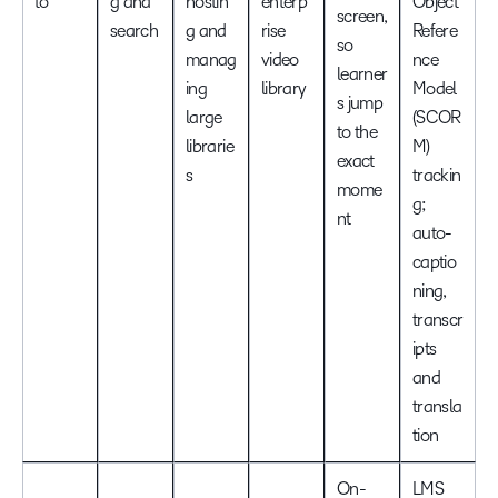
to
g and
hostin
enterp
Object
screen,
search
g and
rise
Refere
so
manag
video
nce
learner
ing
library
Model
s jump
large
(SCOR
to the
librarie
M)
exact
s
trackin
mome
g;
nt
auto-
captio
ning,
transcr
ipts
and
transla
tion
On-
LMS