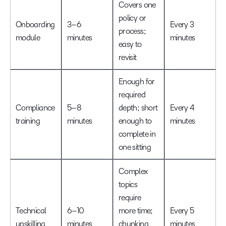
Covers one
policy or
Onboarding
3–6
Every 3
process;
module
minutes
minutes
easy to
revisit
Enough for
required
Compliance
5–8
depth; short
Every 4
training
minutes
enough to
minutes
complete in
one sitting
Complex
topics
require
Technical
6–10
more time;
Every 5
upskilling
minutes
chunking
minutes