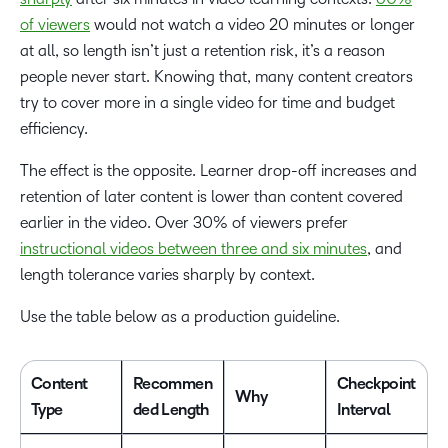
of viewers
would not watch a video 20 minutes or longer
at all, so length isn’t just a retention risk, it’s a reason
people never start. Knowing that, many content creators
try to cover more in a single video for time and budget
efficiency.
The effect is the opposite. Learner drop-off increases and
retention of later content is lower than content covered
earlier in the video. Over 30% of viewers prefer
instructional videos between three and six minutes
, and
length tolerance varies sharply by context.
Use the table below as a production guideline.
Content
Recommen
Checkpoint
Why
Type
ded Length
Interval