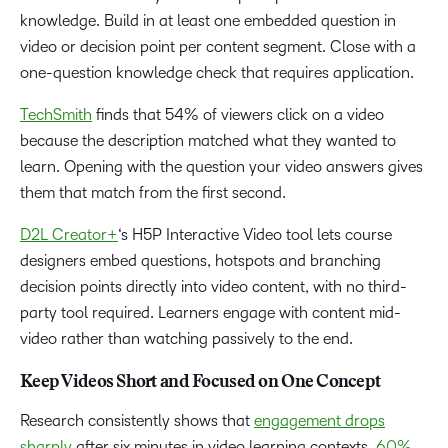
knowledge. Build in at least one embedded question in
video or decision point per content segment. Close with a
one-question knowledge check that requires application.
TechSmith
finds that 54% of viewers click on a video
because the description matched what they wanted to
learn. Opening with the question your video answers gives
them that match from the first second.
D2L Creator+
‘s H5P Interactive Video tool lets course
designers embed questions, hotspots and branching
decision points directly into video content, with no third-
party tool required. Learners engage with content mid-
video rather than watching passively to the end.
Keep Videos Short and Focused on One Concept
Research consistently shows that
engagement drops
sharply
after six minutes in video learning contexts.
60%