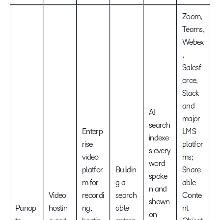
Zoom,
Teams,
Webex
,
Salesf
orce,
Slack
and
AI
major
search
Enterp
LMS
indexe
rise
platfor
s every
video
ms;
word
platfor
Buildin
Share
spoke
m for
g a
able
n and
Video
recordi
search
Conte
shown
Panop
hostin
ng,
able
nt
on