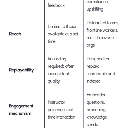
compliance,
feedback
upskilling
Distributed teams,
Limited to those
frontline workers,
Reach
available at a set
multi-timezone
time
orgs
Recording
Designed for
required; often
replay;
Replayability
inconsistent
searchable and
quality
indexed
Embedded
Instructor
questions,
Engagement
presence, real-
branching,
mechanism
time interaction
knowledge
checks