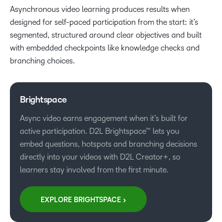
Asynchronous video learning produces results when
designed for self-paced participation from the start: it’s
segmented, structured around clear objectives and built
with embedded checkpoints like knowledge checks and
branching choices.
Brightspace
Async video earns engagement when it’s built for
active participation. D2L Brightspace™ lets you
embed questions, hotspots and branching decisions
directly into your videos with D2L Creator+, so
learners stay involved from the first minute.
EXPLORE BRIGHTSPACE >