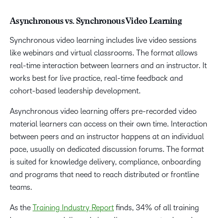
Asynchronous vs. Synchronous Video Learning
Synchronous video learning includes live video sessions
like webinars and virtual classrooms. The format allows
real-time interaction between learners and an instructor. It
works best for live practice, real-time feedback and
cohort-based leadership development.
Asynchronous video learning offers pre-recorded video
material learners can access on their own time. Interaction
between peers and an instructor happens at an individual
pace, usually on dedicated discussion forums. The format
is suited for knowledge delivery, compliance, onboarding
and programs that need to reach distributed or frontline
teams.
As the
Training Industry Report
finds, 34% of all training