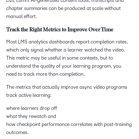
D2L Lumi’s AI-generated content tools, transcripts and
chapter summaries can be produced at scale without
manual effort.
Track the Right Metrics to Improve Over Time
Most LMS analytics dashboards report completion rates,
which only signal whether a learner watched the video.
This metric may be useful in some contexts, but to
understand the quality of your learning program, you
need to track more than completion.
The metrics that actually improve async video programs
track active learning:
where learners drop off
what they rewatch and
how checkpoint performance correlates with post-training
outcomes.