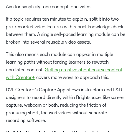
Aim for simplicity: one concept, one video.
If a topic requires ten minutes to explain, split it into two
pre-recorded video lectures with a brief knowledge check
between them. A single self-paced learning module can be
broken into several reusable video assets.
This also means each module can appear in multiple
learning paths without forcing learners to rewatch
unrelated content.
Getting creative about course content
with Creator+
covers more ways to approach this.
D2L Creator+’s Capture App allows instructors and L&D
designers to record directly within Brightspace, like screen
capture, webcam or both, reducing the friction of
producing short, focused videos without separate
recording software.