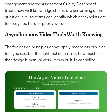
engagement and the Assessment Quality Dashboard
tracks how well knowledge checks are performing at the
question level so teams can identify which checkpoints are
too easy, too hard or poorly worded.
Asynchronous Video Tools Worth Knowing
The five design principles above apply regardless of which
tool you use, but the right tool determines how much of
that design is manual work versus built-in capability.