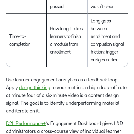
passed
wasn’t clear
Long gaps
How long it takes
between
Time-to-
learners to finish
enrollment and
completion
a module from
completion signal
enrollment
friction; trigger
nudges earlier
Use learner engagement analytics as a feedback loop.
Apply
design thinking
to your metrics: a high drop-off rate
at minute four of a six-minute video is a content design
signal. The goal is to identify underperforming material
and iterate on it.
D2L Performance+
‘s Engagement Dashboard gives L&D
administrators a cross-course view of individual learner