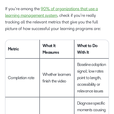
If you’re among the
90% of organizations that use a
learning management system
, check if you’re really
tracking all the relevant metrics that give you the full
picture of how successful your learning programs are:
What It
What to Do
Metric
Measures
With It
Baseline adoption
signal; low rates
Whether learners
Completion rate
point to length,
finish the video
accessibility or
relevance issues
Diagnose specific
moments causing