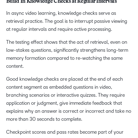
Build In Knowledge Checks at Regular Intervals
In async video learning, knowledge checks serve as
retrieval practice. The goal is to interrupt passive viewing
at regular intervals and require active processing.
The testing effect shows that the act of retrieval, even on
low-stakes questions, significantly strengthens long-term
memory formation compared to re-watching the same
content.
Good knowledge checks are placed at the end of each
content segment as embedded questions in video,
branching scenarios or interactive quizzes. They require
application or judgment, give immediate feedback that
explains why an answer is correct or incorrect and take no
more than 30 seconds to complete.
Checkpoint scores and pass rates become part of your