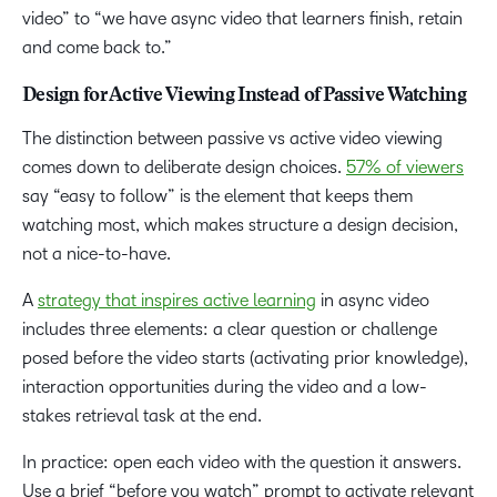
video” to “we have async video that learners finish, retain
and come back to.”
Design for Active Viewing Instead of Passive Watching
The distinction between passive vs active video viewing
comes down to deliberate design choices.
57% of viewers
say “easy to follow” is the element that keeps them
watching most, which makes structure a design decision,
not a nice-to-have.
A
strategy that inspires active learning
in async video
includes three elements: a clear question or challenge
posed before the video starts (activating prior knowledge),
interaction opportunities during the video and a low-
stakes retrieval task at the end.
In practice: open each video with the question it answers.
Use a brief “before you watch” prompt to activate relevant