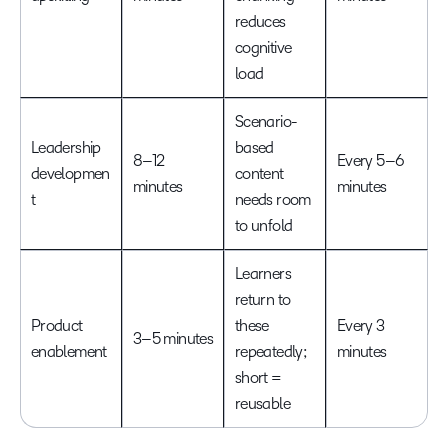
reduces
cognitive
load
Scenario-
Leadership
based
8–12
Every 5–6
developmen
content
minutes
minutes
t
needs room
to unfold
Learners
return to
Product
these
Every 3
3–5 minutes
enablement
repeatedly;
minutes
short =
reusable