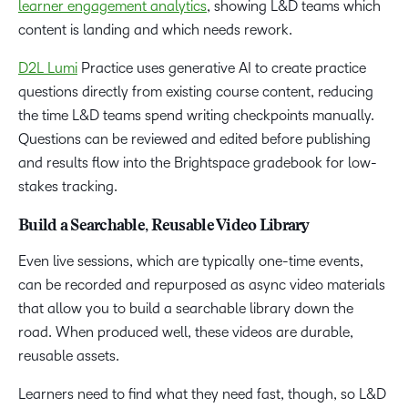
learner engagement analytics
, showing L&D teams which
content is landing and which needs rework.
D2L Lumi
Practice uses generative AI to create practice
questions directly from existing course content, reducing
the time L&D teams spend writing checkpoints manually.
Questions can be reviewed and edited before publishing
and results flow into the Brightspace gradebook for low-
stakes tracking.
Build a Searchable, Reusable Video Library
Even live sessions, which are typically one-time events,
can be recorded and repurposed as async video materials
that allow you to build a searchable library down the
road. When produced well, these videos are durable,
reusable assets.
Learners need to find what they need fast, though, so L&D