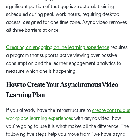
significant portion of that gap is structural: training
scheduled during peak work hours, requiring desktop
access, designed for one time zone. Async video removes
all three barriers at once.
Creating an engaging online learning experience
requires
a program that supports active viewing over passive
consumption and the learner engagement analytics to
measure which one is happening.
How to Create Your Asynchronous Video
Learning Plan
If you already have the infrastructure to
create continuous
workplace learning experiences
with async video, how
you’re going to use it is what makes all the difference. The
following five steps help you move from “we have async