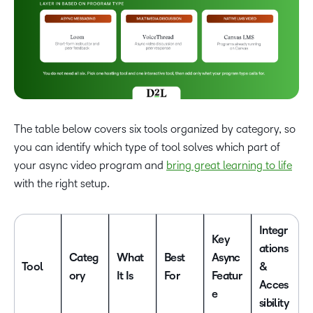
The table below covers six tools organized by category, so
you can identify which type of tool solves which part of
your async video program and
bring great learning to life
with the right setup.
Integr
Key
ations
Categ
What
Best
Async
Tool
&
ory
It Is
For
Featur
Acces
e
sibility