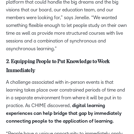
platform that could handle the big dreams and the big
visions that our board, our education team, and our
members were looking for,” says Jenelle. “We wanted
something flexible enough to let people study on their own
time as well as provide more structured courses with live
sessions and a combination of synchronous and
asynchronous learning.”
2. Equipping People to Put Knowledge to Work
Immediately
A challenge associated with in-person events is that
learning takes place over constrained periods of time and
in a separate environment from where it will be put in to
practice. As CHIME discovered,
digital learning
experiences can help bridge that gap by immediately
connecting people to the application of learning.
“People have a unique opportunity to immediately apply