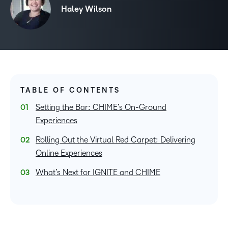
Haley Wilson
TABLE OF CONTENTS
Setting the Bar: CHIME’s On-Ground
Experiences
Rolling Out the Virtual Red Carpet: Delivering
Online Experiences
What’s Next for IGNITE and CHIME