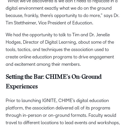
“What we’ve discovered is we don’t need to replicate in a
digital environment exactly what we do on the ground
because, frankly, there’s opportunity to do more,” says Dr.
Tim Stettheimer, Vice President of Education.
We had the opportunity to talk to Tim and Dr. Jenelle
Hodges, Director of Digital Learning, about some of the
tools, tactics, and techniques the association used to
create online education programs to drive engagement
and excitement among their members.
Setting the Bar: CHIME’s On-Ground
Experiences
Prior to launching IGNITE, CHIME’s digital education
platform, the association delivered all of its programs
through in-person or on-ground formats. Faculty would
travel to different locations to lead events and workshops,