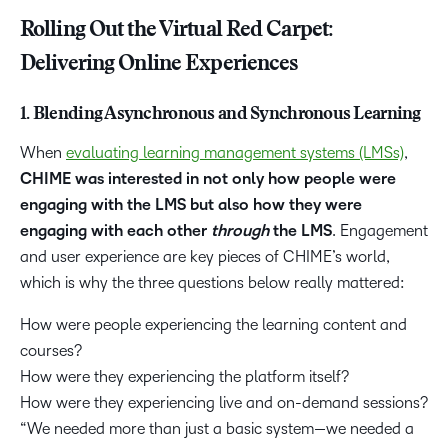
Rolling Out the Virtual Red Carpet:
Delivering Online Experiences
1. Blending Asynchronous and Synchronous Learning
When
evaluating learning management systems (LMSs)
,
CHIME was interested in not only how people were
engaging with the LMS but also how they were
engaging with each other
through
the LMS
. Engagement
and user experience are key pieces of CHIME’s world,
which is why the three questions below really mattered:
How were people experiencing the learning content and
courses?
How were they experiencing the platform itself?
How were they experiencing live and on-demand sessions?
“We needed more than just a basic system—we needed a