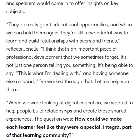
and speakers would come in to offer insights on key
subjects.
“They’re really great educational opportunities, and when
we can hold them again, they’re still a wonderful way to
learn and build relationships with peers and friends,”
reflects Jenelle. “I think that’s an important piece of
professional development that we sometimes forget. It’s
not just one person telling you something. It’s being able to
say, “This is what I’m dealing with,” and having someone
else respond, “I’ve worked through that. Let me help you
there.”
“When we were looking at digital education, we wanted to
help people build relationships and create those shared
experiences. The question was:
How could we make
each learner feel like they were a special, integral part
of that learning community?
”