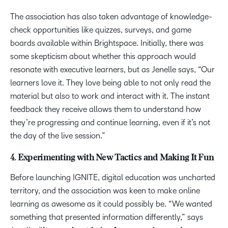
The association has also taken advantage of knowledge-
check opportunities like quizzes, surveys, and game
boards available within Brightspace. Initially, there was
some skepticism about whether this approach would
resonate with executive learners, but as Jenelle says, “Our
learners love it. They love being able to not only read the
material but also to work and interact with it. The instant
feedback they receive allows them to understand how
they’re progressing and continue learning, even if it’s not
the day of the live session.”
4. Experimenting with New Tactics and Making It Fun
Before launching IGNITE, digital education was uncharted
territory, and the association was keen to make online
learning as awesome as it could possibly be. “We wanted
something that presented information differently,” says