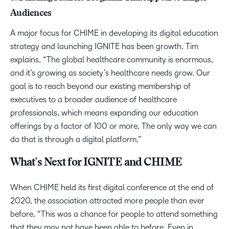
Audiences
A major focus for CHIME in developing its digital education
strategy and launching IGNITE has been growth. Tim
explains, “The global healthcare community is enormous,
and it’s growing as society’s healthcare needs grow. Our
goal is to reach beyond our existing membership of
executives to a broader audience of healthcare
professionals, which means expanding our education
offerings by a factor of 100 or more. The only way we can
do that is through a digital platform.”
What’s Next for IGNITE and CHIME
When CHIME held its first digital conference at the end of
2020, the association attracted more people than ever
before. “This was a chance for people to attend something
that they may not have been able to before. Even in