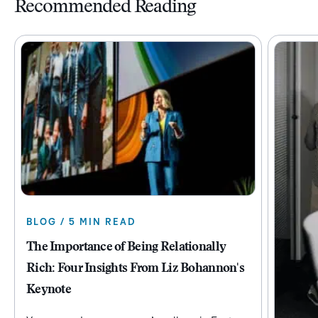
Recommended Reading
BLOG / 5 MIN READ
The Importance of Being Relationally
Rich: Four Insights From Liz Bohannon's
Keynote