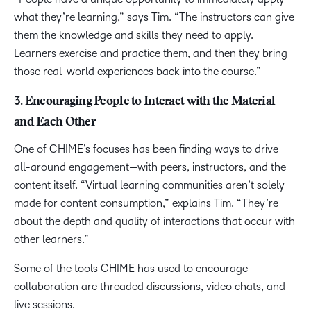
what they’re learning,” says Tim. “The instructors can give
them the knowledge and skills they need to apply.
Learners exercise and practice them, and then they bring
those real-world experiences back into the course.”
3. Encouraging People to Interact with the Material
and Each Other
One of CHIME’s focuses has been finding ways to drive
all-around engagement—with peers, instructors, and the
content itself. “Virtual learning communities aren’t solely
made for content consumption,” explains Tim. “They’re
about the depth and quality of interactions that occur with
other learners.”
Some of the tools CHIME has used to encourage
collaboration are threaded discussions, video chats, and
live sessions.