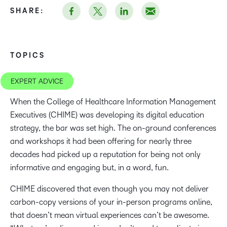
SHARE:
TOPICS
EXPERT ADVICE
When the College of Healthcare Information Management
Executives (CHIME) was developing its digital education
strategy, the bar was set high. The on-ground conferences
and workshops it had been offering for nearly three
decades had picked up a reputation for being not only
informative and engaging but, in a word, fun.
CHIME discovered that even though you may not deliver
carbon-copy versions of your in-person programs online,
that doesn’t mean virtual experiences can’t be awesome.