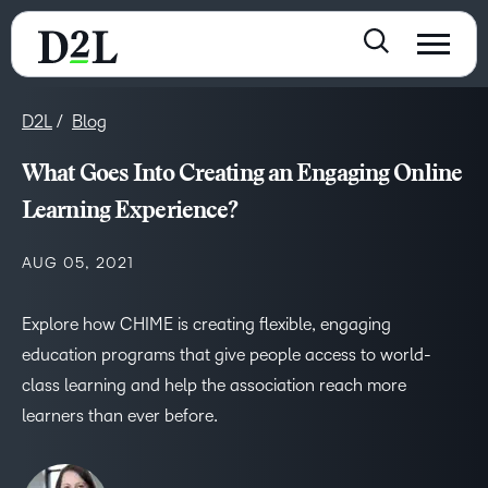
D2L
Blog
What Goes Into Creating an Engaging Online
Learning Experience?
AUG 05, 2021
Explore how CHIME is creating flexible, engaging
education programs that give people access to world-
class learning and help the association reach more
learners than ever before.