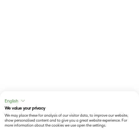
English
We value your privacy
We may place these for analysis of our visitor data, to improve our website,
show personalised content and to give you a great website experience. For
more information about the cookies we use open the settings.