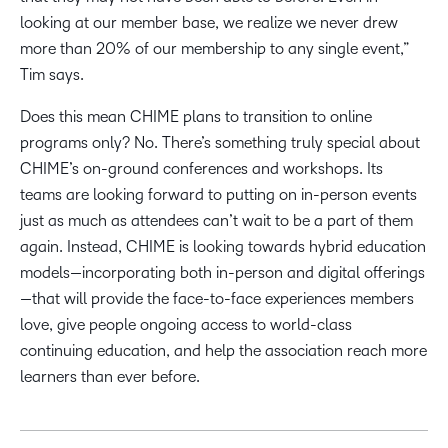
looking at our member base, we realize we never drew
more than 20% of our membership to any single event,”
Tim says.
Does this mean CHIME plans to transition to online
programs only? No. There’s something truly special about
CHIME’s on-ground conferences and workshops. Its
teams are looking forward to putting on in-person events
just as much as attendees can’t wait to be a part of them
again. Instead, CHIME is looking towards hybrid education
models—incorporating both in-person and digital offerings
—that will provide the face-to-face experiences members
love, give people ongoing access to world-class
continuing education, and help the association reach more
learners than ever before.