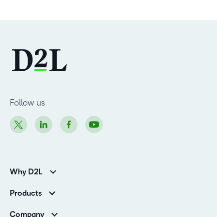
Follow us
Why D2L
Customer Corner
Products
Customer Reviews
D2L Brightspace
K-12 Customers
Company