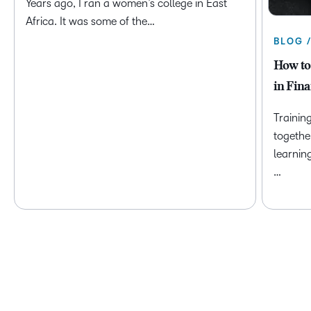
Years ago, I ran a women’s college in East
Africa. It was some of the…
BLOG 
How to
in Fina
Trainin
togethe
learnin
…