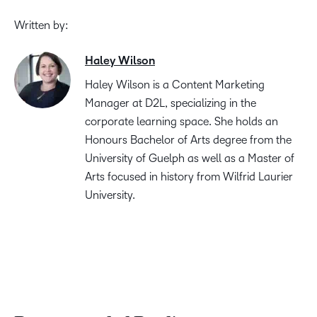
Written by:
Haley Wilson
Haley Wilson is a Content Marketing
Manager at D2L, specializing in the
corporate learning space. She holds an
Honours Bachelor of Arts degree from the
University of Guelph as well as a Master of
Arts focused in history from Wilfrid Laurier
University.