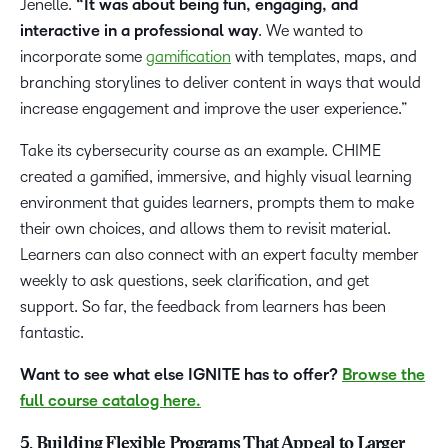
Jenelle.
“It was about being fun, engaging, and
interactive in a professional way
. We wanted to
incorporate some
gamification
with templates, maps, and
branching storylines to deliver content in ways that would
increase engagement and improve the user experience.”
Take its cybersecurity course as an example. CHIME
created a gamified, immersive, and highly visual learning
environment that guides learners, prompts them to make
their own choices, and allows them to revisit material.
Learners can also connect with an expert faculty member
weekly to ask questions, seek clarification, and get
support. So far, the feedback from learners has been
fantastic.
Want to see what else IGNITE has to offer?
Browse the
full course catalog here.
5. Building Flexible Programs That Appeal to Larger