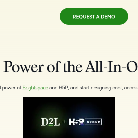
REQUEST A DEMO
 Power of the All-In-
d power of
Brightspace
and H5P, and start designing cool, access