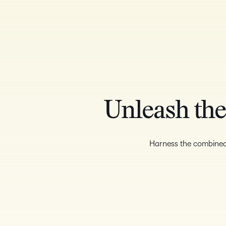
Unleash the
Harness the combine