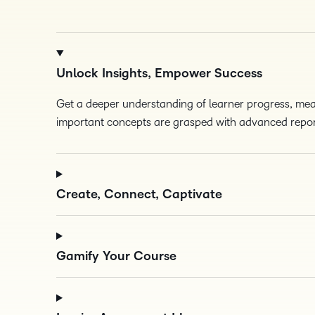
Unlock Insights, Empower Success
Get a deeper understanding of learner progress, m
important concepts are grasped with advanced repor
Create, Connect, Captivate
Gamify Your Course