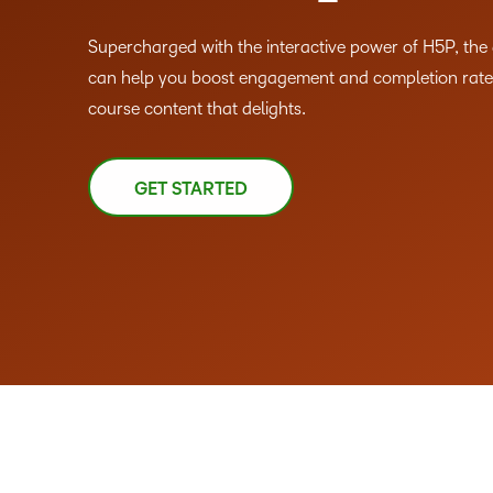
Supercharged with the interactive power of H5P, th
can help you boost engagement and completion rates
course content that delights.
GET STARTED
–