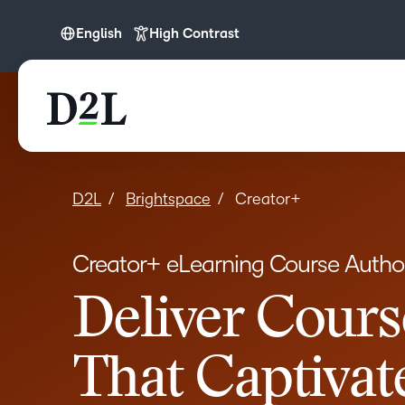
English
High Contrast
English
English (APAC)
English (Europe)
English (IN)
English (MEA)
D2L
Brightspace
Creator+
Español (LATAM)
Creator+ eLearning Course Author
Français (CA)
Nederlands
Deliver Cours
Português
That Captivat