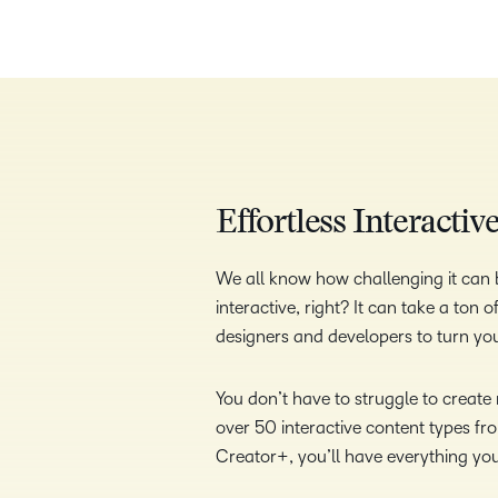
Effortless Interacti
We all know how challenging it can b
interactive, right? It can take a ton
designers and developers to turn your
You don’t have to struggle to creat
over 50 interactive content types fr
Creator+, you’ll have everything yo