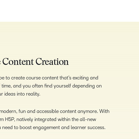
ve Content Creation
e to create course content that’s exciting and
 of time, and you often find yourself depending on
 ideas into reality.
e modern, fun and accessible content anymore. With
om H5P, natively integrated within the all-new
u need to boost engagement and learner success.