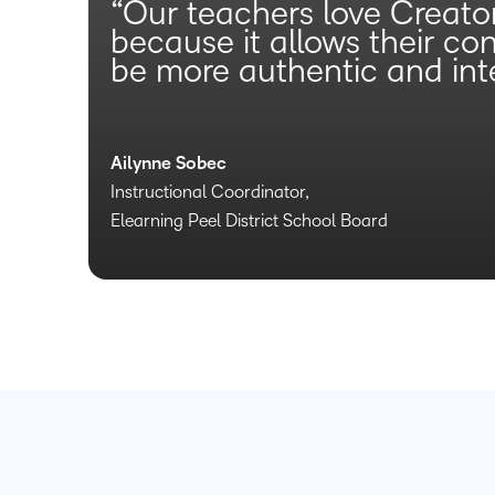
“Our teachers love Creato
because it allows their co
be more authentic and inte
Ailynne Sobec
Instructional Coordinator,
Elearning Peel District School Board