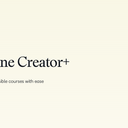
One Creator+
ible courses with ease