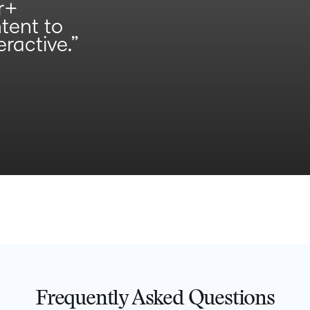
r+
ntent to
ractive.”
Frequently Asked Questions