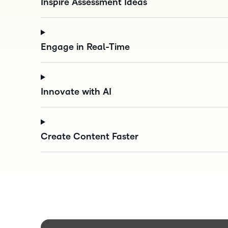
Inspire Assessment Ideas
Engage in Real-Time
Innovate with AI
Create Content Faster