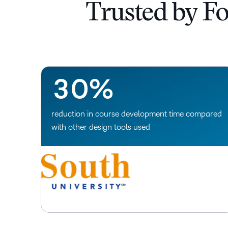
0
Trusted by F
1
2
–
3
0
%
reduction in course development time compared
with other design tools used