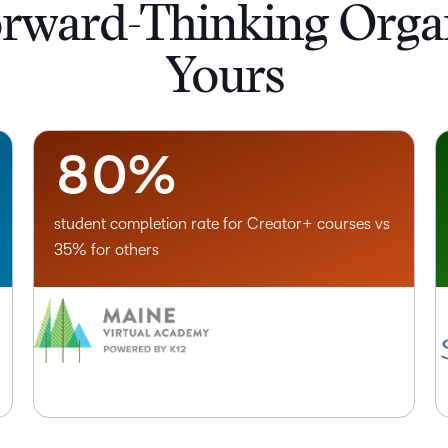
5
orward-Thinking Organ
6
Yours
7
–
8
0
%
student completion rate for Creator+ courses vs
35% for others