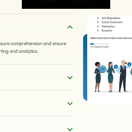
easure comprehension and ensure
ting and analytics.