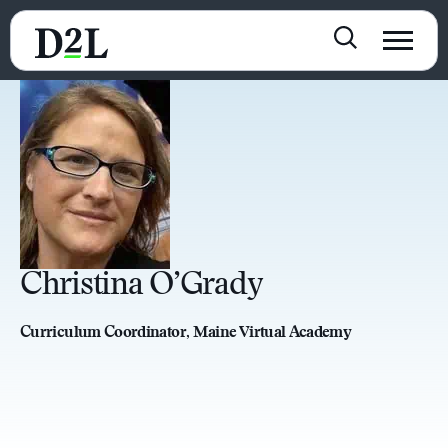
Christina O’Grady
Curriculum Coordinator, Maine Virtual Academy