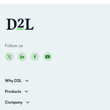
Follow us
Why D2L
Customer Corner
Products
Customer Reviews
D2L Brightspace
K-12 Customers
Company
Services
Higher Education Customers
Leadership