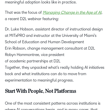
meaningful adoption looks like in practice.
That was the focus of
Managing Change in the Age of AI
,
a recent D2L webinar featuring:
Dr. Luke Hobson, assistant director of instructional design
at MITxPRO and instructor at the University of Miami’s
School of Education and Human Development
Erin Robson, change management consultant at D2L
Robyn Hammontree, vice president
of academic partnerships at D2L
Together, they unpacked what’s really holding AI initiatives
back and what institutions can do to move from
experimentation to meaningful progress.
Start With People, Not Platforms
One of the most consistent patterns across institutions is
where AI conversations begin, and in many cases, that