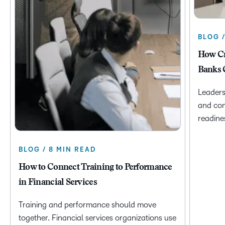
BLOG 
How Cr
Banks 
Leaders
and com
readine
BLOG / 8 MIN READ
How to Connect Training to Performance
in Financial Services
Training and performance should move
together. Financial services organizations use