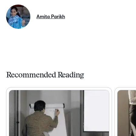
Amita Parikh
Recommended Reading