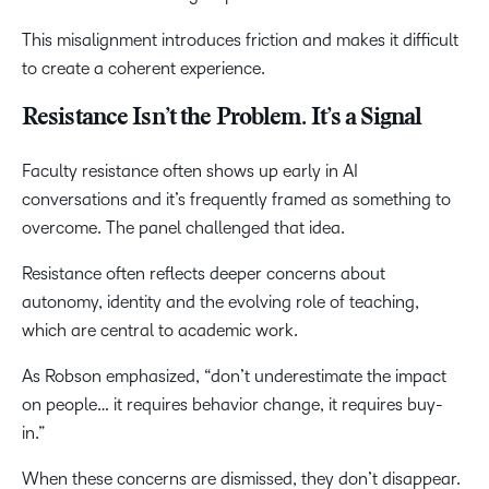
This misalignment introduces friction and makes it difficult
to create a coherent experience.
Resistance Isn’t the Problem. It’s a Signal
Faculty resistance often shows up early in AI
conversations and it’s frequently framed as something to
overcome. The panel challenged that idea.
Resistance often reflects deeper concerns about
autonomy, identity and the evolving role of teaching,
which are central to academic work.
As Robson emphasized, “don’t underestimate the impact
on people… it requires behavior change, it requires buy-
in.”
When these concerns are dismissed, they don’t disappear.