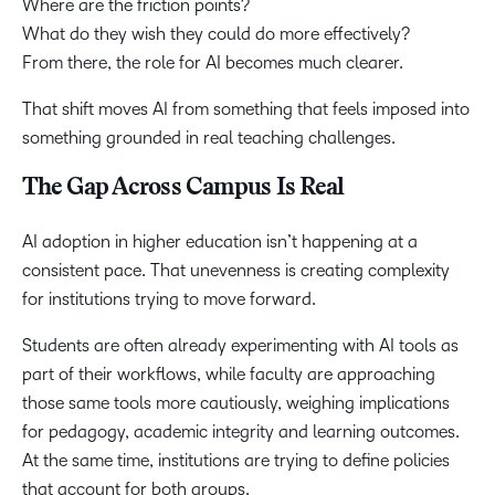
Where are the friction points?
What do they wish they could do more effectively?
From there, the role for AI becomes much clearer.
That shift moves AI from something that feels imposed into
something grounded in real teaching challenges.
The Gap Across Campus Is Real
AI adoption in higher education isn’t happening at a
consistent pace. That unevenness is creating complexity
for institutions trying to move forward.
Students are often already experimenting with AI tools as
part of their workflows, while faculty are approaching
those same tools more cautiously, weighing implications
for pedagogy, academic integrity and learning outcomes.
At the same time, institutions are trying to define policies
that account for both groups.