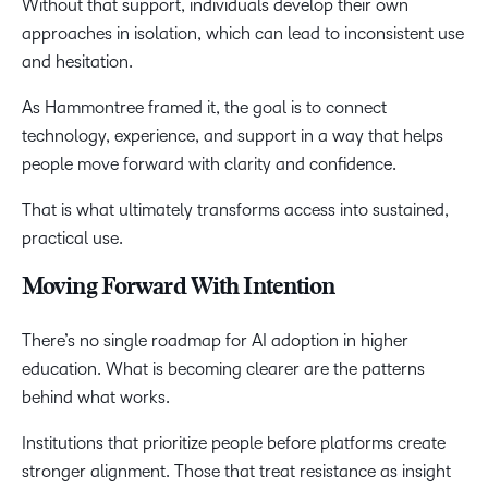
Without that support, individuals develop their own
approaches in isolation, which can lead to inconsistent use
and hesitation.
As Hammontree framed it, the goal is to connect
technology, experience, and support in a way that helps
people move forward with clarity and confidence.
That is what ultimately transforms access into sustained,
practical use.
Moving Forward With Intention
There’s no single roadmap for AI adoption in higher
education. What is becoming clearer are the patterns
behind what works.
Institutions that prioritize people before platforms create
stronger alignment. Those that treat resistance as insight