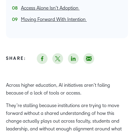
Access Alone Isn’t Adoption
Moving Forward With Intention
SHARE:
Across higher education, AI initiatives aren’t failing
because of a lack of tools or access.
They’re stalling because institutions are trying to move
forward without a shared understanding of how this
change actually plays out across faculty, students and
leadership, and without enough alignment around what