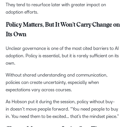
They tend to resurface later with greater impact on
adoption efforts.
Policy Matters, But It Won’t Carry Change on
Its Own
Unclear governance is one of the most cited barriers to AI
adoption. Policy is essential, but it is rarely sufficient on its
own.
Without shared understanding and communication,
policies can create uncertainty, especially when
expectations vary across courses.
As Hobson put it during the session, policy without buy-
in doesn’t move people forward. “You need people to buy
in. You need them to be excited… that’s the mindset piece.”