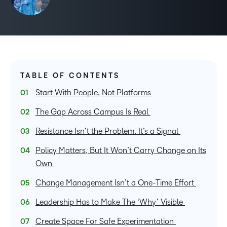
TABLE OF CONTENTS
Start With People, Not Platforms
The Gap Across Campus Is Real
Resistance Isn’t the Problem. It’s a Signal
Policy Matters, But It Won’t Carry Change on Its
Own
Change Management Isn’t a One-Time Effort
Leadership Has to Make The ‘Why’ Visible
Create Space For Safe Experimentation