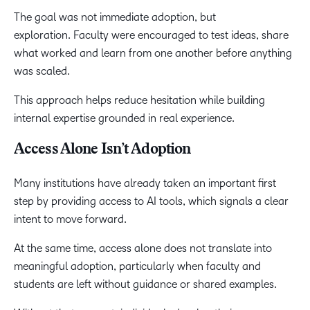
The goal was not immediate adoption, but
exploration. Faculty were encouraged to test ideas, share
what worked and learn from one another before anything
was scaled.
This approach helps reduce hesitation while building
internal expertise grounded in real experience.
Access Alone Isn’t Adoption
Many institutions have already taken an important first
step by providing access to AI tools, which signals a clear
intent to move forward.
At the same time, access alone does not translate into
meaningful adoption, particularly when faculty and
students are left without guidance or shared examples.