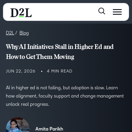
D2L
Blog
Why AI Initiatives Stall in Higher Ed and
How to Get Them Moving
JUN 22, 2026
4 MIN READ
AI in higher ed is not failing, but adoption is slow. Learn
how alignment, faculty support and change management
unlock real progress.
Amita Parikh