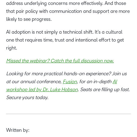
address underlying concerns more effectively. And those
that pair policy with communication and support are more
likely to see progress.
AI adoption is not simply a technical shift. It’s a cultural
one that requires time, trust and intentional effort to get
right.
Missed the webinar? Catch the full discussion now.
Looking for more practical hands-on experience? Join us
at our annual conference,
Fusion
, for an in-depth
AI
workshop led by Dr. Luke Hobson
. Seats are filling up fast.
Secure yours today.
Written by: