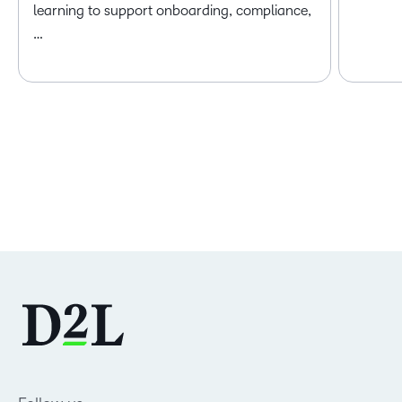
learning to support onboarding, compliance,
…