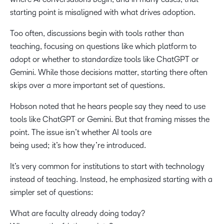
starting point is misaligned with what drives adoption.
Too often, discussions begin with tools rather than
teaching, focusing on questions like which platform to
adopt or whether to standardize tools like ChatGPT or
Gemini. While those decisions matter, starting there often
skips over a more important set of questions.
Hobson noted that he hears people say they need to use
tools like ChatGPT or Gemini. But that framing misses the
point. The issue isn’t whether AI tools are
being used; it’s how they’re introduced.
It’s very common for institutions to start with technology
instead of teaching. Instead, he emphasized starting with a
simpler set of questions:
What are faculty already doing today?