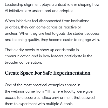
Leadership alignment plays a critical role in shaping how
AI initiatives are understood and adopted.
When initiatives feel disconnected from institutional
priorities, they can come across as reactive or
unclear. When they are tied to goals like student success
and teaching quality, they become easier to engage with.
That clarity needs to show up consistently in
communication and in how leaders participate in the
broader conversation.
Create Space For Safe Experimentation
One of the most practical examples shared in
the webinar came from MIT, where faculty were given
access to a secure sandbox environment that allowed
them to experiment with multiple AI tools.