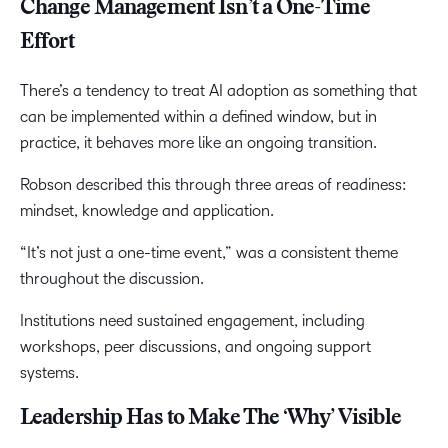
Change Management Isn’t a One-Time
Effort
There’s a tendency to treat AI adoption as something that
can be implemented within a defined window, but in
practice, it behaves more like an ongoing transition.
Robson described this through three areas of readiness:
mindset, knowledge and application.
“It’s not just a one-time event,” was a consistent theme
throughout the discussion.
Institutions need sustained engagement, including
workshops, peer discussions, and ongoing support
systems.
Leadership Has to Make The ‘Why’ Visible