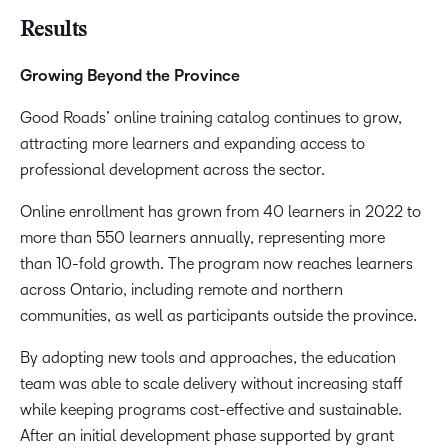
Results
Growing Beyond the Province
Good Roads’ online training catalog continues to grow,
attracting more learners and expanding access to
professional development across the sector.
Online enrollment has grown from 40 learners in 2022 to
more than 550 learners annually, representing more
than 10-fold growth. The program now reaches learners
across Ontario, including remote and northern
communities, as well as participants outside the province.
By adopting new tools and approaches, the education
team was able to scale delivery without increasing staff
while keeping programs cost-effective and sustainable.
After an initial development phase supported by grant