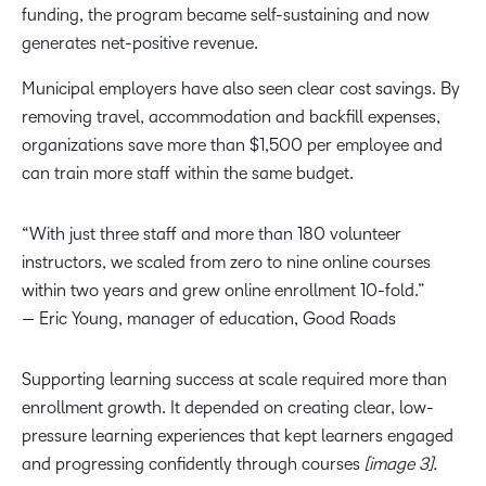
funding, the program became self-sustaining and now
generates net-positive revenue.
Municipal employers have also seen clear cost savings. By
removing travel, accommodation and backfill expenses,
organizations save more than $1,500 per employee and
can train more staff within the same budget.
“With just three staff and more than 180 volunteer
instructors, we scaled from zero to nine online courses
within two years and grew online enrollment 10-fold.”
— Eric Young, manager of education, Good Roads
Supporting learning success at scale required more than
enrollment growth. It depended on creating clear, low-
pressure learning experiences that kept learners engaged
and progressing confidently through courses
[image 3].