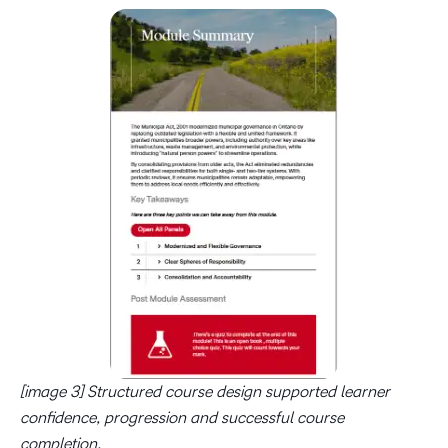
[image 3] Structured course design supported learner
confidence, progression and successful course
completion.