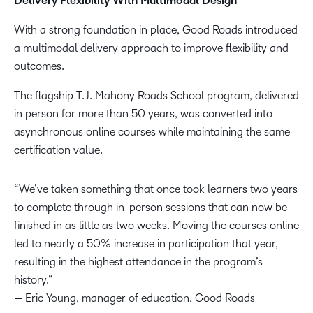
Delivery Flexibility With Multimodal Design
With a strong foundation in place, Good Roads introduced
a multimodal delivery approach to improve flexibility and
outcomes.
The flagship T.J. Mahony Roads School program, delivered
in person for more than 50 years, was converted into
asynchronous online courses while maintaining the same
certification value.
“We’ve taken something that once took learners two years
to complete through in-person sessions that can now be
finished in as little as two weeks. Moving the courses online
led to nearly a 50% increase in participation that year,
resulting in the highest attendance in the program’s
history.”
— Eric Young, manager of education, Good Roads