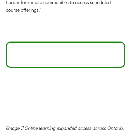
harder for remote communities to access scheduled
course offerings.”
[image 1]
Online learning expanded access across Ontario,