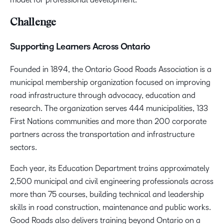
Challenge
Supporting Learners Across Ontario
Founded in 1894, the Ontario Good Roads Association is a
municipal membership organization focused on improving
road infrastructure through advocacy, education and
research. The organization serves 444 municipalities, 133
First Nations communities and more than 200 corporate
partners across the transportation and infrastructure
sectors.
Each year, its Education Department trains approximately
2,500 municipal and civil engineering professionals across
more than 75 courses, building technical and leadership
skills in road construction, maintenance and public works.
Good Roads also delivers training beyond Ontario on a