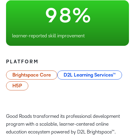
9
8
%
learner-reported skill improvement
PLATFORM
Brightspace Core
D2L Learning Services™
H5P
Good Roads transformed its professional development
program with a scalable, learner-centered online
education ecosystem powered by D2L Brightspace™.