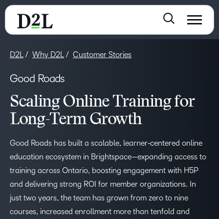
D2L
Why D2L
Customer Stories
Good Roads
Scaling Online Training for
Long-Term Growth
Good Roads has built a scalable, learner‑centered online
education ecosystem in Brightspace—expanding access to
training across Ontario, boosting engagement with H5P
and delivering strong ROI for member organizations. In
just two years, the team has grown from zero to nine
courses, increased enrollment more than tenfold and