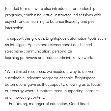
Blended formats were also introduced for leadership
programs, combining virtual instructor-led sessions with
asynchronous learning to balance flexibility and peer
interaction.
To support this growth, Brightspace automation tools such
as Intelligent Agents and release conditions helped
streamline communication, personalize
learning pathways and reduce administrative work.
“With limited resources, we needed a way to deliver
sustainable, relevant programs at scale. Brightspace
automations gave us that capacity, allowing us to focus
our energy where it matters most—supporting learners
and improving content.”
— Eric Young, manager of education, Good Roads