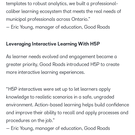
templates to robust analytics, we built a professional-
caliber learning ecosystem that meets the real needs of
municipal professionals across Ontario.”
— Eric Young, manager of education, Good Roads
Leveraging Interactive Learning With H5P
As learner needs evolved and engagement became a
greater priority, Good Roads introduced H5P to create
more interactive learning experiences.
“H5P interactives were set up to let learners apply
knowledge to realistic scenarios in a safe, ungraded
environment. Action-based learning helps build confidence
and improve their ability to recall and apply processes and
procedures on the job.”
— Eric Young, manager of education, Good Roads