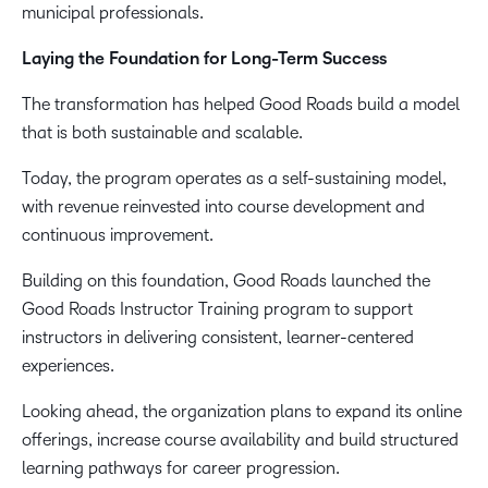
municipal professionals.
Laying the Foundation for Long-Term Success
The transformation has helped Good Roads build a model
that is both sustainable and scalable.
Today, the program operates as a self-sustaining model,
with revenue reinvested into course development and
continuous improvement.
Building on this foundation, Good Roads launched the
Good Roads Instructor Training program to support
instructors in delivering consistent, learner-centered
experiences.
Looking ahead, the organization plans to expand its online
offerings, increase course availability and build structured
learning pathways for career progression.