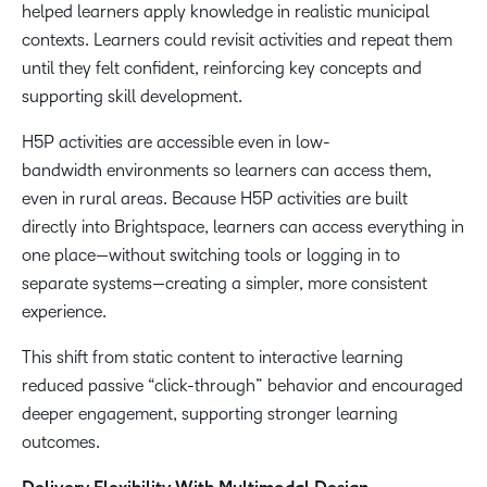
helped learners apply knowledge in realistic municipal
contexts. Learners could revisit activities and repeat them
until they felt confident, reinforcing key concepts and
supporting skill development.
H5P activities are accessible even in low-
bandwidth environments so learners can access them,
even in rural areas. Because H5P activities are built
directly into Brightspace, learners can access everything in
one place—without switching tools or logging in to
separate systems—creating a simpler, more consistent
experience.
This shift from static content to interactive learning
reduced passive “click-through” behavior and encouraged
deeper engagement, supporting stronger learning
outcomes.