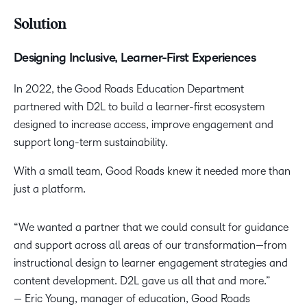
Solution
Designing Inclusive, Learner-First Experiences
In 2022, the Good Roads Education Department
partnered with D2L to build a learner-first ecosystem
designed to increase access, improve engagement and
support long-term sustainability.
With a small team, Good Roads knew it needed more than
just a platform.
“We wanted a partner that we could consult for guidance
and support across all areas of our transformation—from
instructional design to learner engagement strategies and
content development. D2L gave us all that and more.”
— Eric Young, manager of education, Good Roads