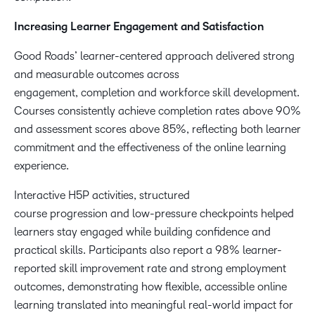
Increasing Learner Engagement and Satisfaction
Good Roads’ learner-centered approach delivered strong
and measurable outcomes across
engagement, completion and workforce skill development.
Courses consistently achieve completion rates above 90%
and assessment scores above 85%, reflecting both learner
commitment and the effectiveness of the online learning
experience.
Interactive H5P activities, structured
course progression and low-pressure checkpoints helped
learners stay engaged while building confidence and
practical skills. Participants also report a 98% learner-
reported skill improvement rate and strong employment
outcomes, demonstrating how flexible, accessible online
learning translated into meaningful real-world impact for