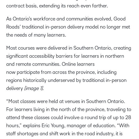
contract basis, extending its reach even farther.
As Ontario’s workforce and communities evolved, Good
Roads’ traditional in-person delivery model no longer met
the needs of many learners.
Most courses were delivered in Southern Ontario, creating
significant accessibility barriers for learners in northern
and remote communities. Online learners
now participate from across the province, including
regions historically underserved by traditional in-person
delivery
[image 1].
“Most classes were held at venues in Southern Ontario.
For learners living in the north of the province, traveling to
attend these classes could involve a round trip of up to 28
hours,” explains Eric Young, manager of education. “With
staff shortages and shift work in the road industry, it is