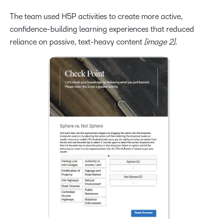
The team used H5P activities to create more active,
confidence-building learning experiences that reduced
reliance on passive, text-heavy content
[image 2].