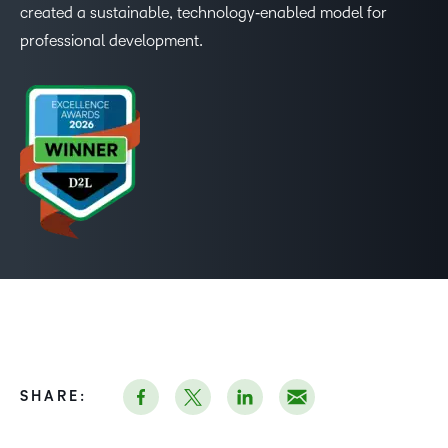
created a sustainable, technology‑enabled model for
professional development.
–
0
1
2
3
SHARE: