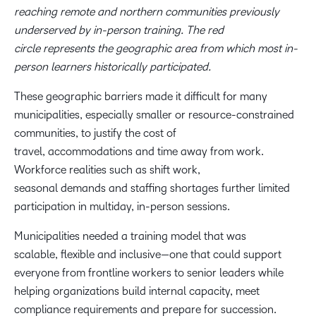
reaching remote and northern communities previously
underserved by in-person training. The red
circle represents the geographic area from which most in-
person learners historically participated.
These geographic barriers made it difficult for many
municipalities, especially smaller or resource-constrained
communities, to justify the cost of
travel, accommodations and time away from work.
Workforce realities such as shift work,
seasonal demands and staffing shortages further limited
participation in multiday, in-person sessions.
Municipalities needed a training model that was
scalable, flexible and inclusive—one that could support
everyone from frontline workers to senior leaders while
helping organizations build internal capacity, meet
compliance requirements and prepare for succession.