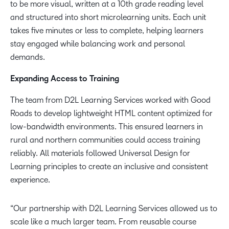
to be more visual, written at a 10th grade reading level
and structured into short microlearning units. Each unit
takes five minutes or less to complete, helping learners
stay engaged while balancing work and personal
demands.
Expanding Access to Training
The team from D2L Learning Services worked with Good
Roads to develop lightweight HTML content optimized for
low-bandwidth environments. This ensured learners in
rural and northern communities could access training
reliably. All materials followed Universal Design for
Learning principles to create an inclusive and consistent
experience.
“Our partnership with D2L Learning Services allowed us to
scale like a much larger team. From reusable course