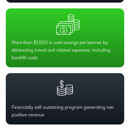
1
0
2
1
3
2
More than $1,500 in cost savings per learner by
eliminating travel and related expenses, including
4
3
backfill costs
5
4
6
5
7
6
Financially self-sustaining program generating net-
positive revenue
8
7