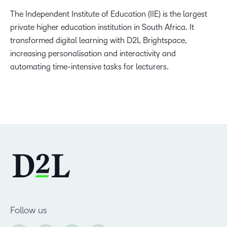
The Independent Institute of Education (IIE) is the largest
private higher education institution in South Africa. It
transformed digital learning with D2L Brightspace,
increasing personalisation and interactivity and
automating time-intensive tasks for lecturers.
Follow us