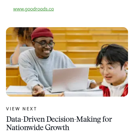
www.goodroads.ca
VIEW NEXT
Data-Driven Decision-Making for
Nationwide Growth