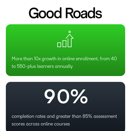
4
5
6
7
More than 10x growth in online enrollment, from 40
to 550-plus learners annually
8
–
9
0
%
–
0
–
completion rates and greater than 85% assessment
scores across online courses