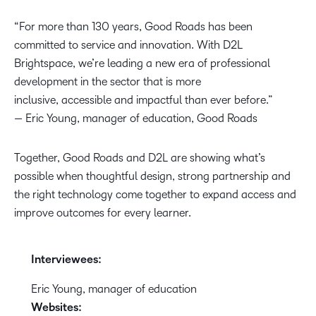
“For more than 130 years, Good Roads has been
committed to service and innovation. With D2L
Brightspace, we’re leading a new era of professional
development in the sector that is more
inclusive, accessible and impactful than ever before.”
— Eric Young, manager of education, Good Roads
Together, Good Roads and D2L are showing what’s
possible when thoughtful design, strong partnership and
the right technology come together to expand access and
improve outcomes for every learner.
Interviewees:
Eric Young, manager of education
Websites: