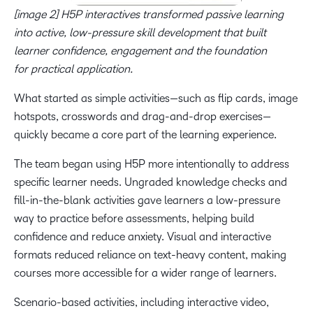
[image 2] H5P interactives transformed passive learning
into active, low-pressure skill development that built
learner confidence, engagement and the foundation
for practical application.
What started as simple activities—such as flip cards, image
hotspots, crosswords and drag-and-drop exercises—
quickly became a core part of the learning experience.
The team began using H5P more intentionally to address
specific learner needs. Ungraded knowledge checks and
fill-in-the-blank activities gave learners a low-pressure
way to practice before assessments, helping build
confidence and reduce anxiety. Visual and interactive
formats reduced reliance on text-heavy content, making
courses more accessible for a wider range of learners.
Scenario-based activities, including interactive video,