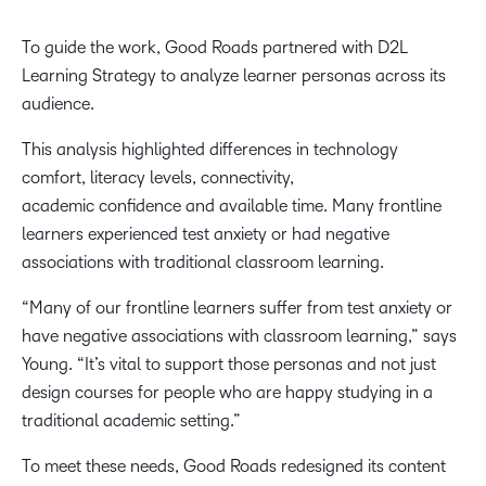
To guide the work, Good Roads partnered with D2L
Learning Strategy to analyze learner personas across its
audience.
This analysis highlighted differences in technology
comfort, literacy levels, connectivity,
academic confidence and available time. Many frontline
learners experienced test anxiety or had negative
associations with traditional classroom learning.
“Many of our frontline learners suffer from test anxiety or
have negative associations with classroom learning,” says
Young. “It’s vital to support those personas and not just
design courses for people who are happy studying in a
traditional academic setting.”
To meet these needs, Good Roads redesigned its content