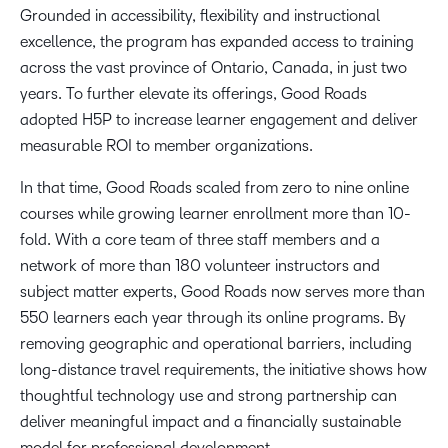
Grounded in accessibility, flexibility and instructional
excellence, the program has expanded access to training
across the vast province of Ontario, Canada, in just two
years. To further elevate its offerings, Good Roads
adopted H5P to increase learner engagement and deliver
measurable ROI to member organizations.
In that time, Good Roads scaled from zero to nine online
courses while growing learner enrollment more than 10-
fold. With a core team of three staff members and a
network of more than 180 volunteer instructors and
subject matter experts, Good Roads now serves more than
550 learners each year through its online programs. By
removing geographic and operational barriers, including
long-distance travel requirements, the initiative shows how
thoughtful technology use and strong partnership can
deliver meaningful impact and a financially sustainable
model for professional development.