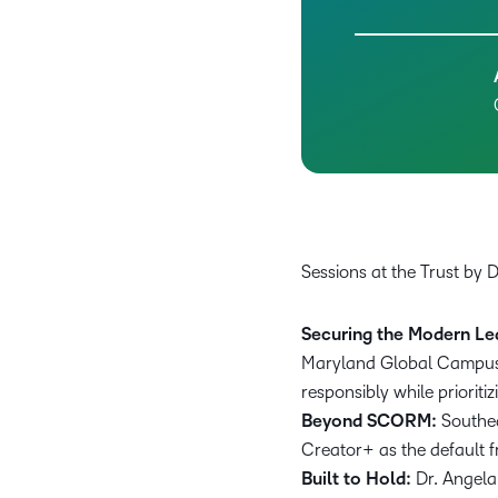
Sessions at the Trust by 
Securing the Modern Le
Maryland Global Campus, 
responsibly while prioriti
Beyond SCORM:
Southe
Creator+ as the default f
Built to Hold:
Dr. Angela