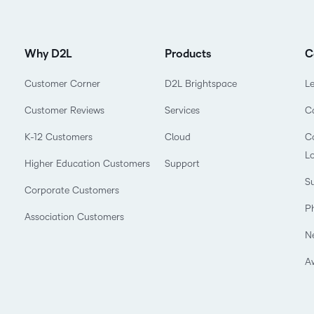
Why D2L
Products
C
Customer Corner
D2L Brightspace
L
Customer Reviews
Services
C
K-12 Customers
Cloud
Co
L
Higher Education Customers
Support
Su
Corporate Customers
P
Association Customers
N
A