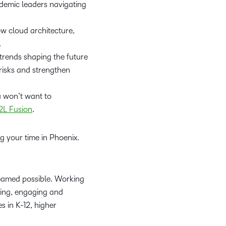
ademic leaders navigating
w cloud architecture,
.
trends shaping the future
risks and strengthen
ou won’t want to
2L Fusion
.
ng your time in Phoenix.
reamed possible. Working
ring, engaging and
 in K-12, higher