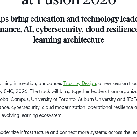
at Fusion 2026
Creato
See how we s
D2L
D2L
ps bring education and technology leade
D2L fo
Customer 
Performance+
Achiev
Trainin
nance, AI, cybersecurity, cloud resilie
Discover wha
D2L
Organi
learning architecture
D2L Link
Compare
Accessi
Explore the 
D2L fo
Busine
learning innovation, announces
Trust by Design
, a new session tra
y 8-10, 2026. The track will bring together leaders from organiza
obal Campus, University of Toronto, Auburn University and 1EdTe
ce, cybersecurity, cloud modernization, operational resilience 
s evolving learning ecosystem.
 modernize infrastructure and connect more systems across the l