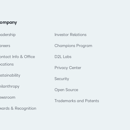
ompany
eadership
Investor Relations
areers
Champions Program
ntact Info & Office
D2L Labs
ocations
Privacy Center
stainability
Security
hilanthropy
Open Source
ewsroom
Trademarks and Patents
wards & Recognition