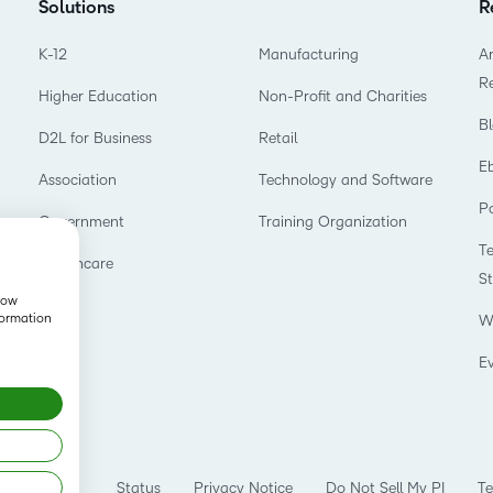
Solutions
R
K-12
Manufacturing
Ar
R
Higher Education
Non-Profit and Charities
B
D2L for Business
Retail
E
Association
Technology and Software
P
Government
Training Organization
T
Healthcare
S
show
formation
W
E
Status
Privacy Notice
Do Not Sell My PI
Te