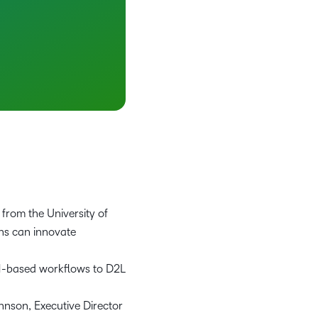
from the University of
ns can innovate
RM-based workflows to D2L
nson, Executive Director