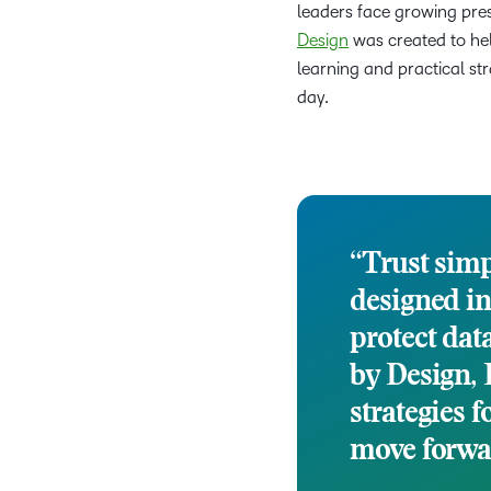
leaders face growing pres
Design
was created to hel
learning and practical st
day.
“Trust simp
designed in
protect dat
by Design, 
strategies f
move forwar