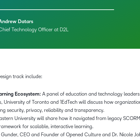
Andrew Datars
Chief Technology Officer at D2L
Design track include:
arning Ecosystem:
A panel of education and technology leaders 
University of Toronto and 1EdTech will discuss how organizatio
zing security, privacy, reliability and transparency.
astern University will share how it navigated from legacy SCO
ramework for scalable, interactive learning.
 Gunder, CEO and Founder of Opened Culture and Dr. Nicole Joh