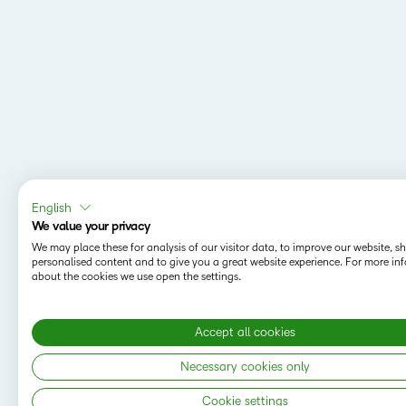
English
We value your privacy
We may place these for analysis of our visitor data, to improve our website, 
personalised content and to give you a great website experience. For more in
about the cookies we use open the settings.
Accept all cookies
Necessary cookies only
Cookie settings
Copyright © 2026 D2L Corporation. All rights