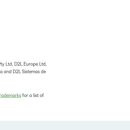
ty Ltd, D2L Europe Ltd,
da and D2L Sistemas de
rademarks
for a list of