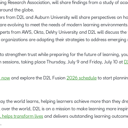
ing Research Association, will share findings from a study of ac
around the globe.
rs from D2L and Auburn University will share perspectives on ho
are evolving to meet the needs of modern learning environments
perts from AWS, Okta, DeVry University and D2L will discuss the 
organizations are adapting their strategies to address emerging 
 to strengthen trust while preparing for the future of learning, y
n sessions, taking place Thursday, July 9 and Friday, July 10 at
D
r now
and explore the D2L Fusion
2026 schedule
to start planni
way the world learns, helping learners achieve more than they d
l over the world, D2L is on a mission to make learning more inspi
 helps transform lives
and delivers outstanding learning outcomes
s.