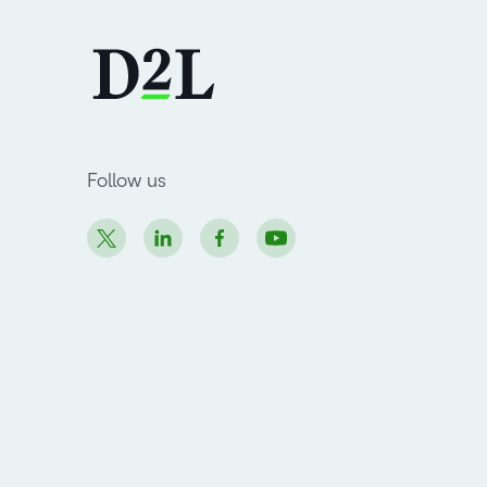
Follow us