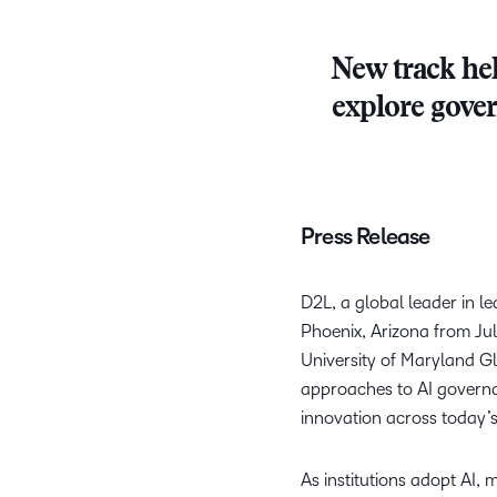
New track hel
explore gover
Press Release
D2L, a global leader in 
Phoenix, Arizona from Jul
University of Maryland Gl
approaches to AI governan
innovation across today’
As institutions adopt AI,