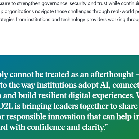
sure to strengthen governance, security and trust while continui
p organizations navigate those challenges through real-world pe
rategies from institutions and technology providers working throu
ly cannot be treated as an afterthought – 
to the way institutions adopt AI, connec
a and build resilient digital experiences.
D2L is bringing leaders together to share
or responsible innovation that can help i
d with confidence and clarity.”