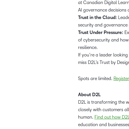
at Canadian Digital Learn
AI governance decisions 
Trust in the Cloud:
Leade
security and governance 
Trust Under Pressure:
Ex
of cybersecurity and how 
resilience.
If you’re a leader looking
miss D2L’s Trust by Desig
Spots are limited.
Registe
About D2L
D2L is transforming the 
closely with customers al
human.
Find out how D2L
education and businesse