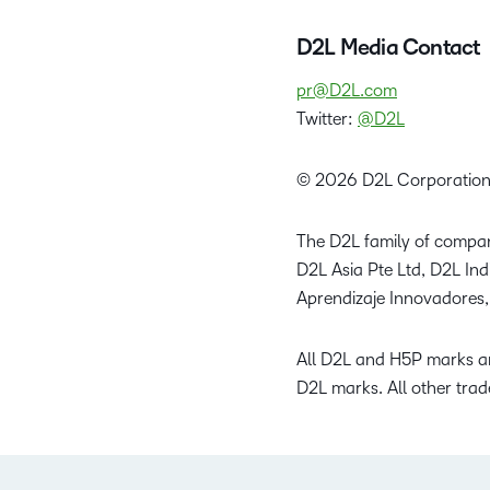
D2L Media Contact
pr@D2L.com
Twitter:
@D2L
© 2026 D2L Corporation
The D2L family of compan
D2L Asia Pte Ltd, D2L In
Aprendizaje Innovadores,
All D2L and H5P marks ar
D2L marks. All other trad