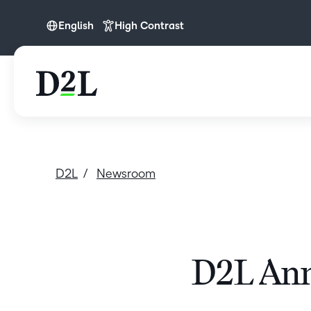
English
High Contrast
English
D2L
Newsroom
D2L Ann