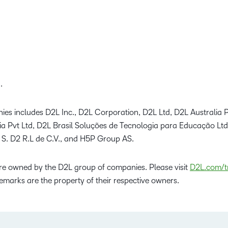
.
ies includes D2L Inc., D2L Corporation, D2L Ltd, D2L Australia P
dia Pvt Ltd, D2L Brasil Soluções de Tecnologia para Educação Lt
 S. D2 R.L de C.V., and H5P Group AS.
e owned by the D2L group of companies. Please visit
D2L.com/t
emarks are the property of their respective owners.