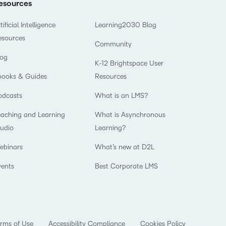
esources
tificial Intelligence
Learning2030 Blog
esources
Community
log
K-12 Brightspace User
books & Guides
Resources
odcasts
What is an LMS?
eaching and Learning
What is Asynchronous
tudio
Learning?
ebinars
What’s new at D2L
vents
Best Corporate LMS
rms of Use
Accessibility Compliance
Cookies Policy