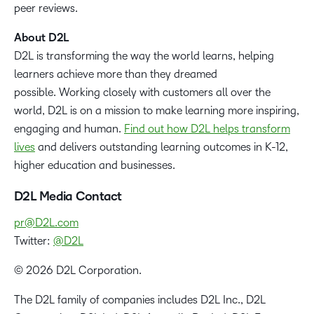
peer reviews.
About D2L
D2L is transforming the way the world learns, helping
learners achieve more than they dreamed
possible. Working closely with customers all over the
world, D2L is on a mission to make learning more inspiring,
engaging and human.
Find out how D2L helps transform
lives
and delivers outstanding learning outcomes in K-12,
higher education and businesses.
D2L Media Contact
pr@D2L.com
Twitter:
@D2L
© 2026 D2L Corporation.
The D2L family of companies includes D2L Inc., D2L