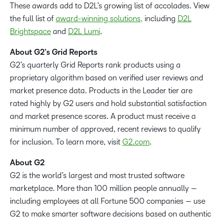
These awards add to D2L’s growing list of accolades. View
the full list of
award-winning solutions,
including
D2L
Brightspace
and
D2L Lumi
.
About G2’s Grid Reports
G2’s quarterly Grid Reports rank products using a
proprietary algorithm based on verified user reviews and
market presence data. Products in the Leader tier are
rated highly by G2 users and hold substantial satisfaction
and market presence scores. A product must receive a
minimum number of approved, recent reviews to qualify
for inclusion. To learn more, visit
G2.com
.
About G2
G2 is the world’s largest and most trusted software
marketplace. More than 100 million people annually —
including employees at all Fortune 500 companies — use
G2 to make smarter software decisions based on authentic