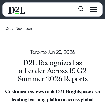
D2L
Newsroom
Toronto
Jun 23, 2026
D2L Recognized as
a Leader Across 15 G2
Summer 2026 Reports
Customer reviews rank D2L Brightspace as a
leading learning platform across global