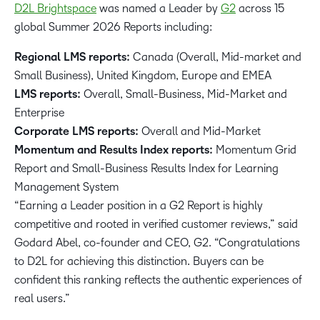
D2L Brightspace
was named a Leader by
G2
across 15
global Summer 2026 Reports including:
Regional LMS reports:
Canada (Overall, Mid-market and
Small Business), United Kingdom, Europe and EMEA
LMS reports:
Overall, Small-Business, Mid-Market and
Enterprise
Corporate LMS reports:
Overall and Mid-Market
Momentum and Results Index reports:
Momentum Grid
Report and Small-Business Results Index for Learning
Management System
“Earning a Leader position in a G2 Report is highly
competitive and rooted in verified customer reviews,” said
Godard Abel, co-founder and CEO, G2. “Congratulations
to D2L for achieving this distinction. Buyers can be
confident this ranking reflects the authentic experiences of
real users.”