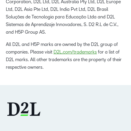
Corporation, D2L Ltd, D2L Australia Pty Ltd, D2L Europe
Ltd, D2L Asia Pte Ltd, D2L India Pvt Ltd, D2L Brasil
Soluções de Tecnologia para Educação Ltda and D2L
Sistemas de Aprendizaje Innovadores, S. D2 R.L de C.V.,
and H5P Group AS.
All D2L and H5P marks are owned by the D2L group of
companies. Please visit
D2L.com/trademarks
for a list of
D2L marks. All other trademarks are the property of their
respective owners.