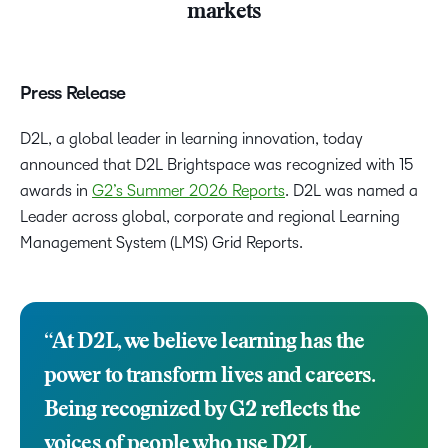
markets
Press Release
D2L, a global leader in learning innovation, today
announced that D2L Brightspace was recognized with 15
awards in
G2’s Summer 2026 Reports
. D2L was named a
Leader across global, corporate and regional Learning
Management System (LMS) Grid Reports.
“At D2L, we believe learning has the
power to transform lives and careers.
Being recognized by G2 reflects the
voices of people who use D2L