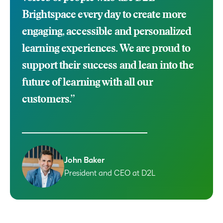
Brightspace every day to create more
engaging, accessible and personalized
learning experiences. We are proud to
support their success and lean into the
future of learning with all our
customers.”
John Baker
President and CEO at D2L