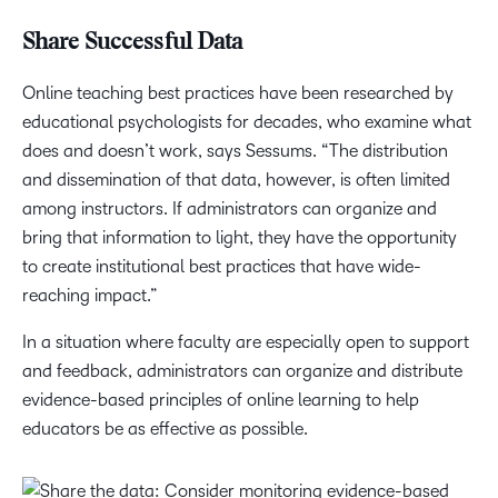
Share Successful Data
Online teaching best practices have been researched by
educational psychologists for decades, who examine what
does and doesn’t work, says Sessums. “The distribution
and dissemination of that data, however, is often limited
among instructors. If administrators can organize and
bring that information to light, they have the opportunity
to create institutional best practices that have wide-
reaching impact.”
In a situation where faculty are especially open to support
and feedback, administrators can organize and distribute
evidence-based principles of online learning to help
educators be as effective as possible.