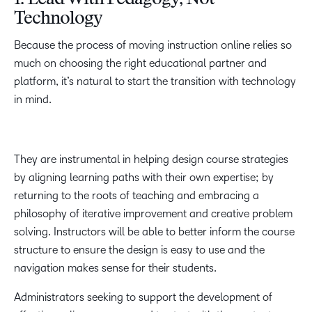
1. Lead With Pedagogy, Not
Technology
Because the process of moving instruction online relies so
much on choosing the right educational partner and
platform, it’s natural to start the transition with technology
in mind.
They are instrumental in helping design course strategies
by aligning learning paths with their own expertise; by
returning to the roots of teaching and embracing a
philosophy of iterative improvement and creative problem
solving. Instructors will be able to better inform the course
structure to ensure the design is easy to use and the
navigation makes sense for their students.
Administrators seeking to support the development of