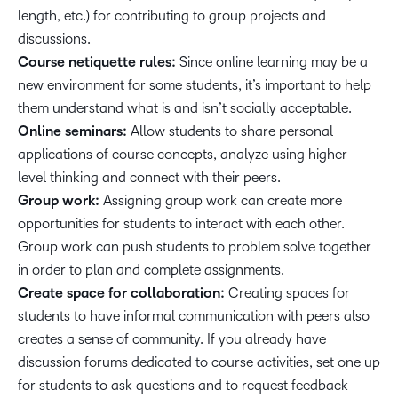
length, etc.) for contributing to group projects and
discussions.
Course netiquette rules:
Since online learning may be a
new environment for some students, it’s important to help
them understand what is and isn’t socially acceptable.
Online seminars:
Allow students to share personal
applications of course concepts, analyze using higher-
level thinking and connect with their peers.
Group work:
Assigning group work can create more
opportunities for students to interact with each other.
Group work can push students to problem solve together
in order to plan and complete assignments.
Create space for collaboration:
Creating spaces for
students to have informal communication with peers also
creates a sense of community. If you already have
discussion forums dedicated to course activities, set one up
for students to ask questions and to request feedback