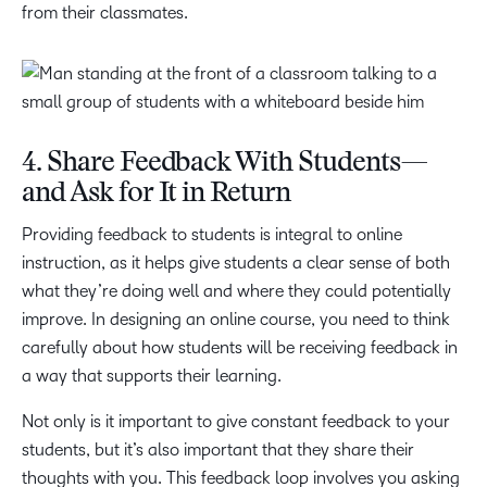
from their classmates.
4. Share Feedback With Students—
and Ask for It in Return
Providing feedback to students is integral to online
instruction, as it helps give students a clear sense of both
what they’re doing well and where they could potentially
improve. In designing an online course, you need to think
carefully about how students will be receiving feedback in
a way that supports their learning.
Not only is it important to give constant feedback to your
students, but it’s also important that they share their
thoughts with you. This feedback loop involves you asking