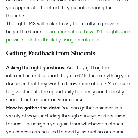
you appreciate the effort they put into sharing their
thoughts.
The right LMS will make it easy for faculty to provide
helpful feedback.
Learn more about how D2L Brightspace
provides rich feedback by using annotations
.
Getting Feedback from Students
Asking the right questions:
Are they getting the
information and support they need? Is there anything you
discussed that they want to know more about? Make sure
to give students the opportunity to openly and honestly
share their feedback on your course.
How to gather the data:
You can gather opinions in a
variety of ways, including through surveys or discussion
forums. The insights you gain from whichever methods
you choose can be used to modify instruction or course