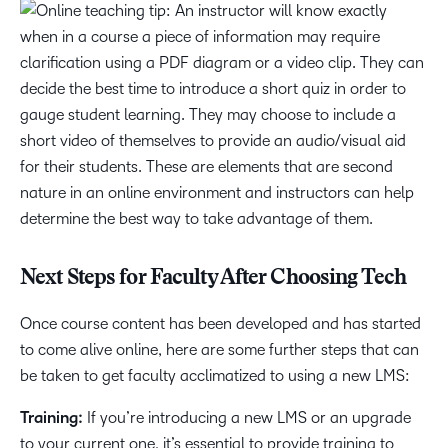
Next Steps for Faculty After Choosing Tech
Once course content has been developed and has started
to come alive online, here are some further steps that can
be taken to get faculty acclimatized to using a new LMS:
Training:
If you’re introducing a new LMS or an upgrade
to your current one, it’s essential to provide training to