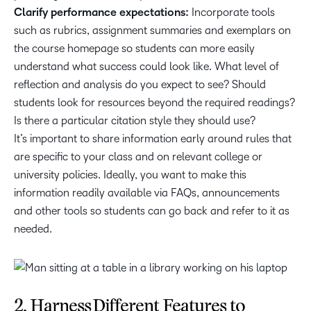
Clarify performance expectations:
Incorporate tools
such as rubrics, assignment summaries and exemplars on
the course homepage so students can more easily
understand what success could look like. What level of
reflection and analysis do you expect to see? Should
students look for resources beyond the required readings?
Is there a particular citation style they should use?
It’s important to share information early around rules that
are specific to your class and on relevant college or
university policies. Ideally, you want to make this
information readily available via FAQs, announcements
and other tools so students can go back and refer to it as
needed.
2. Harness Different Features to