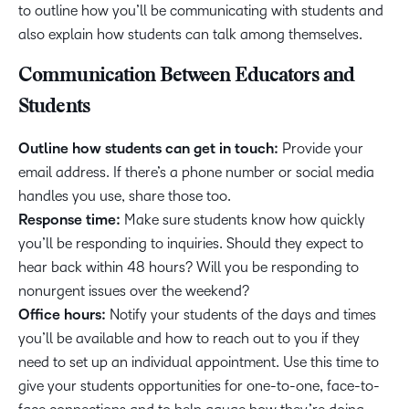
to outline how you’ll be communicating with students and
also explain how students can talk among themselves.
Communication Between Educators and
Students
Outline how students can get in touch:
Provide your
email address. If there’s a phone number or social media
handles you use, share those too.
Response time:
Make sure students know how quickly
you’ll be responding to inquiries. Should they expect to
hear back within 48 hours? Will you be responding to
nonurgent issues over the weekend?
Office hours:
Notify your students of the days and times
you’ll be available and how to reach out to you if they
need to set up an individual appointment. Use this time to
give your students opportunities for one-to-one, face-to-