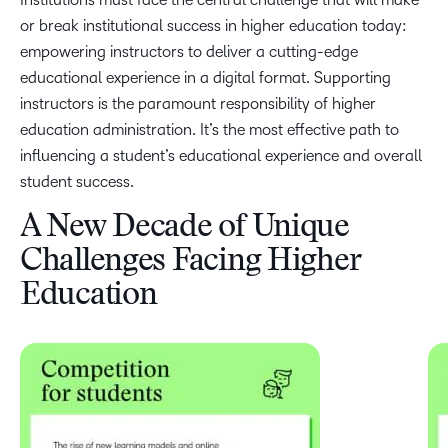
or break institutional success in higher education today:
empowering instructors to deliver a cutting-edge
educational experience in a digital format. Supporting
instructors is the paramount responsibility of higher
education administration. It’s the most effective path to
influencing a student’s educational experience and overall
student success.
A New Decade of Unique
Challenges Facing Higher
Education