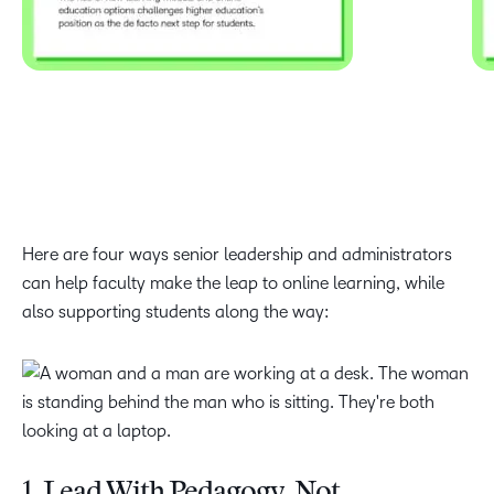
Here are four ways senior leadership and administrators
can help faculty make the leap to online learning, while
also supporting students along the way: