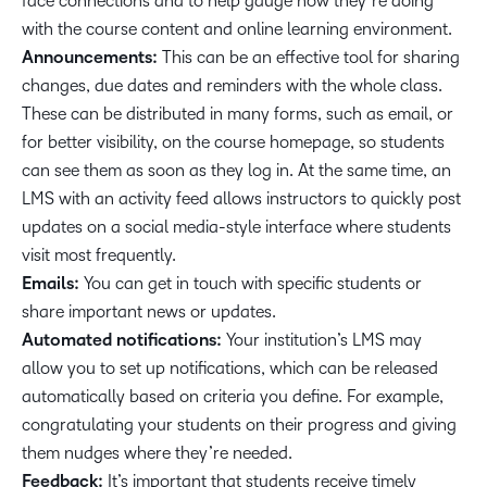
face connections and to help gauge how they’re doing
with the course content and online learning environment.
Announcements:
This can be an effective tool for sharing
changes, due dates and reminders with the whole class.
These can be distributed in many forms, such as email, or
for better visibility, on the course homepage, so students
can see them as soon as they log in. At the same time, an
LMS with an activity feed allows instructors to quickly post
updates on a social media-style interface where students
visit most frequently.
Emails:
You can get in touch with specific students or
share important news or updates.
Automated notifications:
Your institution’s LMS may
allow you to set up notifications, which can be released
automatically based on criteria you define. For example,
congratulating your students on their progress and giving
them nudges where they’re needed.
Feedback:
It’s important that students receive timely