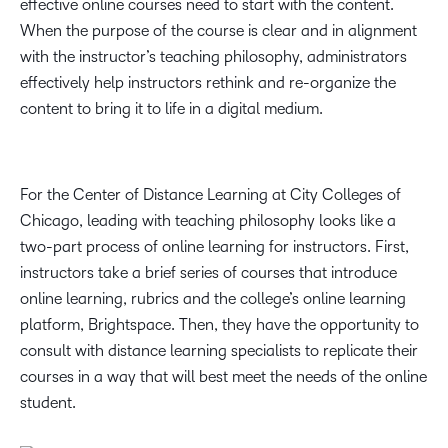
effective online courses need to start with the content.
When the purpose of the course is clear and in alignment
with the instructor’s teaching philosophy, administrators
effectively help instructors rethink and re-organize the
content to bring it to life in a digital medium.
For the Center of Distance Learning at City Colleges of
Chicago, leading with teaching philosophy looks like a
two-part process of online learning for instructors. First,
instructors take a brief series of courses that introduce
online learning, rubrics and the college’s online learning
platform, Brightspace. Then, they have the opportunity to
consult with distance learning specialists to replicate their
courses in a way that will best meet the needs of the online
student.