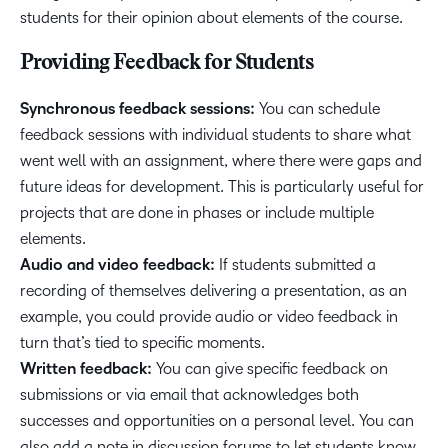
students for their opinion about elements of the course.
Providing Feedback for Students
Synchronous feedback sessions:
You can schedule
feedback sessions with individual students to share what
went well with an assignment, where there were gaps and
future ideas for development. This is particularly useful for
projects that are done in phases or include multiple
elements.
Audio and video feedback:
If students submitted a
recording of themselves delivering a presentation, as an
example, you could provide audio or video feedback in
turn that’s tied to specific moments.
Written feedback:
You can give specific feedback on
submissions or via email that acknowledges both
successes and opportunities on a personal level. You can
also add a note in discussion forums to let students know