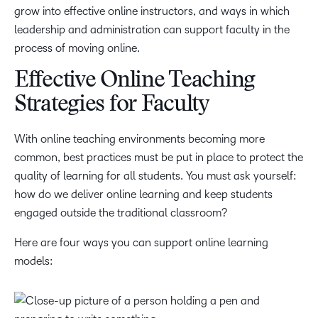
grow into effective online instructors, and ways in which
leadership and administration can support faculty in the
process of moving online.
Effective Online Teaching
Strategies for Faculty
With online teaching environments becoming more
common, best practices must be put in place to protect the
quality of learning for all students. You must ask yourself:
how do we deliver online learning and keep students
engaged outside the traditional classroom?
Here are four ways you can support online learning
models: