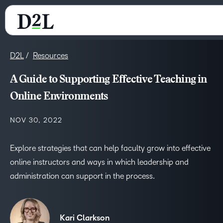
D2L
Resources
A Guide to Supporting Effective Teaching in
Online Environments
NOV 30, 2022
Explore strategies that can help faculty grow into effective
online instructors and ways in which leadership and
administration can support in the process.
Kari Clarkson