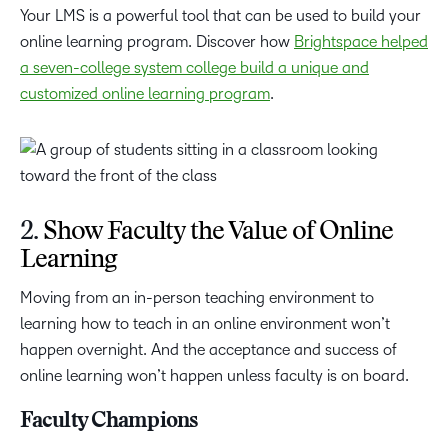
Your LMS is a powerful tool that can be used to build your
online learning program. Discover how
Brightspace helped
a seven-college system college build a unique and
customized online learning program
.
2.
Show Faculty the Value of Online
Learning
Moving from an in-person teaching environment to
learning how to teach in an online environment won’t
happen overnight. And the acceptance and success of
online learning won’t happen unless faculty is on board.
Faculty Champions