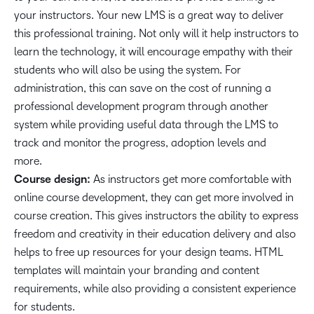
your instructors. Your new LMS is a great way to deliver
this professional training. Not only will it help instructors to
learn the technology, it will encourage empathy with their
students who will also be using the system. For
administration, this can save on the cost of running a
professional development program through another
system while providing useful data through the LMS to
track and monitor the progress, adoption levels and
more.
Course design:
As instructors get more comfortable with
online course development, they can get more involved in
course creation. This gives instructors the ability to express
freedom and creativity in their education delivery and also
helps to free up resources for your design teams. HTML
templates will maintain your branding and content
requirements, while also providing a consistent experience
for students.