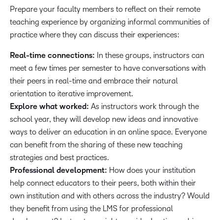
Prepare your faculty members to reflect on their remote
teaching experience by organizing informal communities of
practice where they can discuss their experiences:
Real-time connections:
In these groups, instructors can
meet a few times per semester to have conversations with
their peers in real-time and embrace their natural
orientation to iterative improvement.
Explore what worked:
As instructors work through the
school year, they will develop new ideas and innovative
ways to deliver an education in an online space. Everyone
can benefit from the sharing of these new teaching
strategies and best practices.
Professional development:
How does your institution
help connect educators to their peers, both within their
own institution and with others across the industry? Would
they benefit from using the LMS for professional