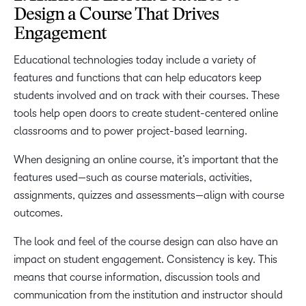
Design a Course That Drives
Engagement
Educational technologies today include a variety of
features and functions that can help educators keep
students involved and on track with their courses. These
tools help open doors to create student-centered online
classrooms and to power project-based learning.
When designing an online course, it’s important that the
features used—such as course materials, activities,
assignments, quizzes and assessments—align with course
outcomes.
The look and feel of the course design can also have an
impact on student engagement. Consistency is key. This
means that course information, discussion tools and
communication from the institution and instructor should