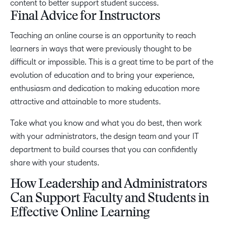
content to better support student success.
Final Advice for Instructors
Teaching an online course is an opportunity to reach
learners in ways that were previously thought to be
difficult or impossible. This is a great time to be part of the
evolution of education and to bring your experience,
enthusiasm and dedication to making education more
attractive and attainable to more students.
Take what you know and what you do best, then work
with your administrators, the design team and your IT
department to build courses that you can confidently
share with your students.
How Leadership and Administrators
Can Support Faculty and Students in
Effective Online Learning