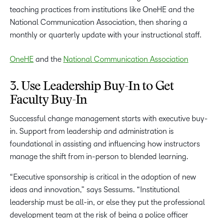
OneHE
and the
National Comm
unication Association
3. Use Leadership Buy-In to Get
Faculty Buy-In
Successful change management starts with executive buy-
in. Support from leadership and administration is
foundational in assisting and influencing how instructors
manage the shift from in-person to blended learning.
“Executive sponsorship is critical in the adoption of new
ideas and innovation,” says Sessums. “Institutional
leadership must be all-in, or else they put the professional
development team at the risk of being a police officer