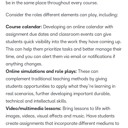
be in the same place throughout every course.
Consider the roles different elements can play, including:
Course calendar:
Developing an online calendar with
assignment due dates and classroom events can give
students quick visibility into the work they have coming up.
This can help them prioritize tasks and better manage their
time, and you can alert them via email or notifications if
anything changes.
Online simulations and role plays:
These can
complement traditional teaching methods by giving
students opportunities to apply what they’re learning in
real scenarios, further developing important durable,
technical and intellectual skills.
Video/multimedia lessons:
Bring lessons to life with
images, videos, visual effects and music. Have students
create assignments that incorporate different mediums to