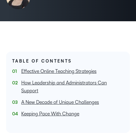
TABLE OF CONTENTS
Effective Online Teaching Strategies
How Leadership and Administrators Can
Support
A New Decade of Unique Challenges
Keeping Pace With Change