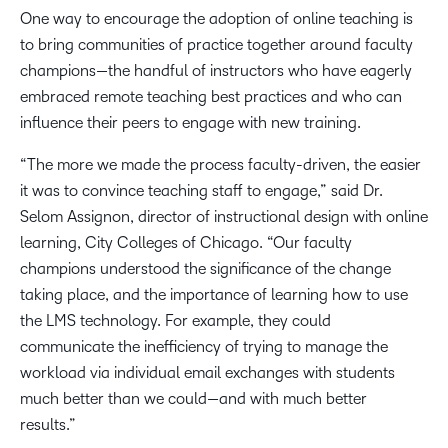
One way to encourage the adoption of online teaching is
to bring communities of practice together around faculty
champions—the handful of instructors who have eagerly
embraced remote teaching best practices and who can
influence their peers to engage with new training.
“The more we made the process faculty-driven, the easier
it was to convince teaching staff to engage,” said Dr.
Selom Assignon, director of instructional design with online
learning, City Colleges of Chicago. “Our faculty
champions understood the significance of the change
taking place, and the importance of learning how to use
the LMS technology. For example, they could
communicate the inefficiency of trying to manage the
workload via individual email exchanges with students
much better than we could—and with much better
results.”