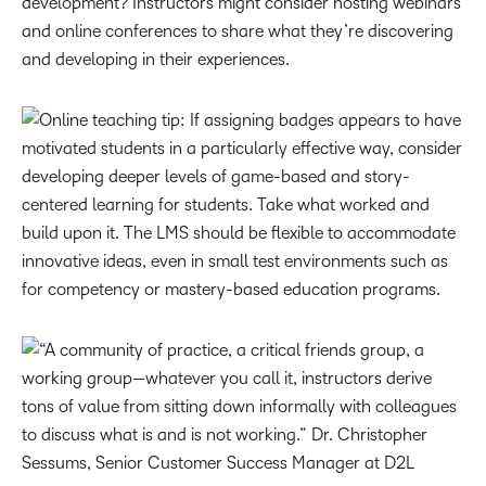
development? Instructors might consider hosting webinars
and online conferences to share what they’re discovering
and developing in their experiences.