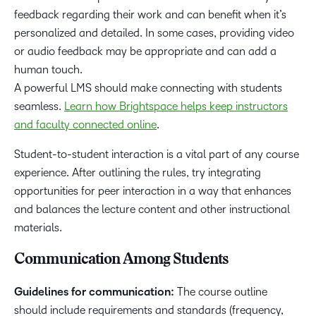
feedback regarding their work and can benefit when it’s
personalized and detailed. In some cases, providing video
or audio feedback may be appropriate and can add a
human touch.
A powerful LMS should make connecting with students
seamless.
Learn how Brightspace helps keep instructors
and faculty connected online
.
Student-to-student interaction is a vital part of any course
experience. After outlining the rules, try integrating
opportunities for peer interaction in a way that enhances
and balances the lecture content and other instructional
materials.
Communication Among Students
Guidelines for communication:
The course outline
should include requirements and standards (frequency,