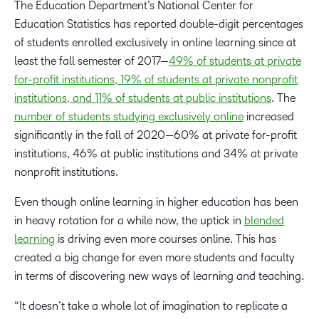
The Education Department’s National Center for
Education Statistics has reported double-digit percentages
of students enrolled exclusively in online learning since at
least the fall semester of 2017—
49% of students at private
for-profit institutions, 19% of students at private nonprofit
institutions, and 11% of students at public institutions
. The
number of students studying exclusively online
increased
significantly in the fall of 2020—60% at private for-profit
institutions, 46% at public institutions and 34% at private
nonprofit institutions.
Even though online learning in higher education has been
in heavy rotation for a while now, the uptick in
blended
learning
is driving even more courses online. This has
created a big change for even more students and faculty
in terms of discovering new ways of learning and teaching.
“It doesn’t take a whole lot of imagination to replicate a