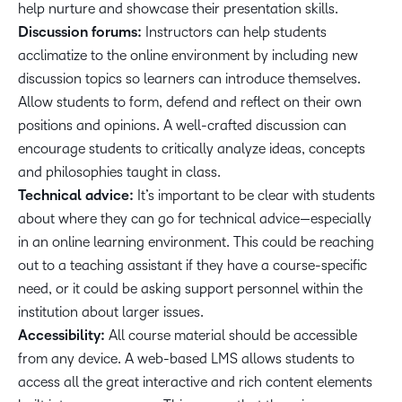
help nurture and showcase their presentation skills.
Discussion forums:
Instructors can help students
acclimatize to the online environment by including new
discussion topics so learners can introduce themselves.
Allow students to form, defend and reflect on their own
positions and opinions. A well-crafted discussion can
encourage students to critically analyze ideas, concepts
and philosophies taught in class.
Technical advice:
It’s important to be clear with students
about where they can go for technical advice—especially
in an online learning environment. This could be reaching
out to a teaching assistant if they have a course-specific
need, or it could be asking support personnel within the
institution about larger issues.
Accessibility:
All course material
should be accessible
from any device. A web-based LMS allows students to
access all the great interactive and rich content elements