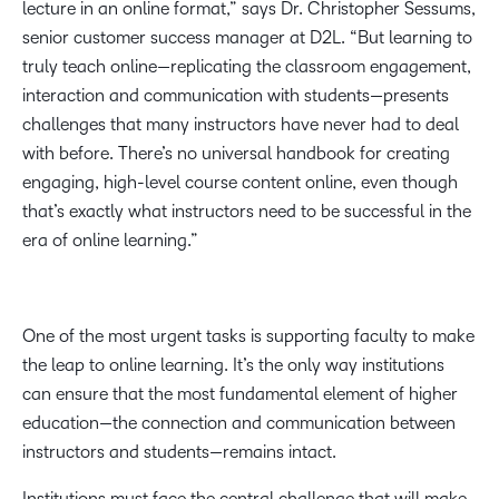
lecture in an online format,” says Dr. Christopher Sessums,
senior customer success manager at D2L. “But learning to
truly teach online—replicating the classroom engagement,
interaction and communication with students—presents
challenges that many instructors have never had to deal
with before. There’s no universal handbook for creating
engaging, high-level course content online, even though
that’s exactly what instructors need to be successful in the
era of online learning.”
One of the most urgent tasks is supporting faculty to make
the leap to online learning. It’s the only way institutions
can ensure that the most fundamental element of higher
education—the connection and communication between
instructors and students—remains intact.
Institutions must face the central challenge that will make