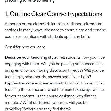
1. Outline Clear Course Expectations
Although online classes differ from traditional classroom
settings in many ways, the need to share clear and concise
course expectations with students applies in both.
Consider how you can:
Describe your teaching style:
Tell students how you’ll be
engaging with them. Will you be posting announcements,
using email or monitoring discussion threads? Will you be
teaching synchronously, asynchronously or both?
Explain the course environment:
Describe how you’ll be
teaching the course and what the main takeaways will be
for your students. Is the course designed with distinct
modules? What additional resources will you be
providing? Where can they find them?