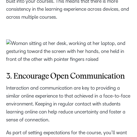
built into your courses. This means that there is more
consistency in the learning experience across devices, and
across multiple courses.
3. Encourage Open Communication
Interaction and communication are key to providing a
similar online experience to that achieved in a face-to-face
environment.
Keeping in regular contact with students
learning online can help reduce uncertainty and foster a
sense of connection.
As part of setting expectations for the course, you’ll want