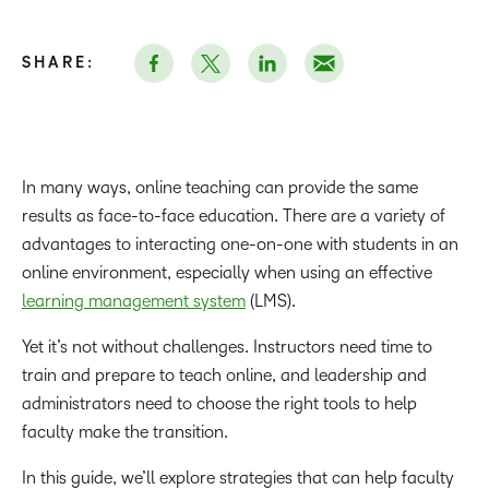
SHARE:
In many ways, online teaching can provide the same
results as face-to-face education. There are a variety of
advantages to interacting one-on-one with students in an
online environment, especially when using an effective
learning management system
(LMS).
Yet it’s not without challenges. Instructors need time to
train and prepare to teach online, and leadership and
administrators need to choose the right tools to help
faculty make the transition.
In this guide, we’ll explore strategies that can help faculty