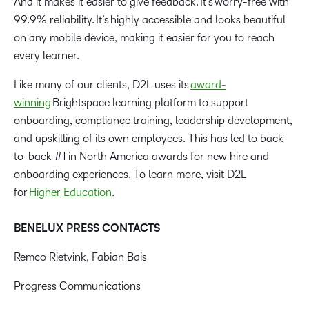
And it makes it easier to give feedback. It’s worry-free with
99.9% reliability. It’s highly accessible and looks beautiful
on any mobile device, making it easier for you to reach
every learner.
Like many of our clients, D2L uses its
award-
winning
Brightspace learning platform to support
onboarding, compliance training, leadership development,
and upskilling of its own employees. This has led to back-
to-back #1 in North America awards for new hire and
onboarding experiences. To learn more, visit D2L
for
Higher Education
.
BENELUX PRESS CONTACTS
Remco Rietvink, Fabian Bais
Progress Communications