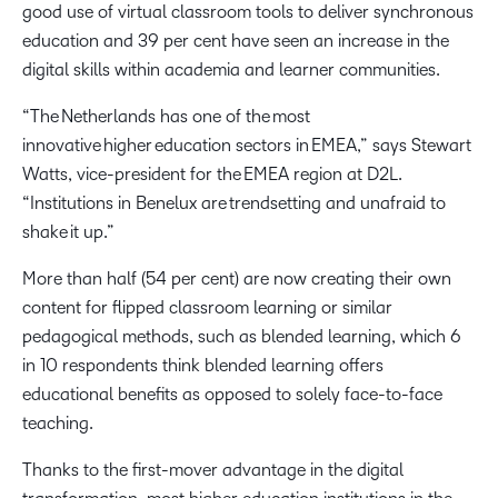
good use of virtual classroom tools to deliver synchronous
education and 39 per cent have seen an increase in the
digital skills within academia and learner communities.
“The Netherlands has one of the most
innovative higher education sectors in EMEA,” says Stewart
Watts, vice-president for the EMEA region at D2L.
“Institutions in Benelux are trendsetting and unafraid to
shake it up.”
More than half (54 per cent) are now creating their own
content for flipped classroom learning or similar
pedagogical methods, such as blended learning, which 6
in 10 respondents think blended learning offers
educational benefits as opposed to solely face-to-face
teaching.
Thanks to the first-mover advantage in the digital