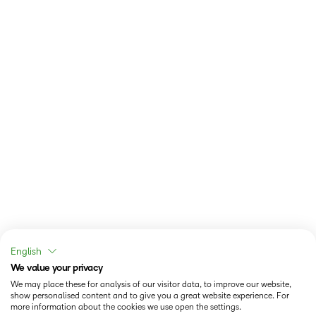
English
We value your privacy
We may place these for analysis of our visitor data, to improve our website,
show personalised content and to give you a great website experience. For
more information about the cookies we use open the settings.