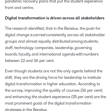
pandemic recovery plans that put the student experience
front and centre.
Digital transformation is driven across all stakeholders
The research identified, that in the Benelux, the push for
digital change is carried consistently across all stakeholder
groups and almost equally distributed among students,
staff, technology companies, leadership, governing
boards, faculty, and international agenda with numbers
between 22 and 36 per cent.
Even though students are not the only agents behind the
shift, they are the driving force for leadership to institute
digital transformation in higher education. According to
the survey, improving the quality of courses (36 per cent)
and enhancing the student experience (35 per cent) are the
most prominent goals of the digital transformation
strategies in the Benelux.