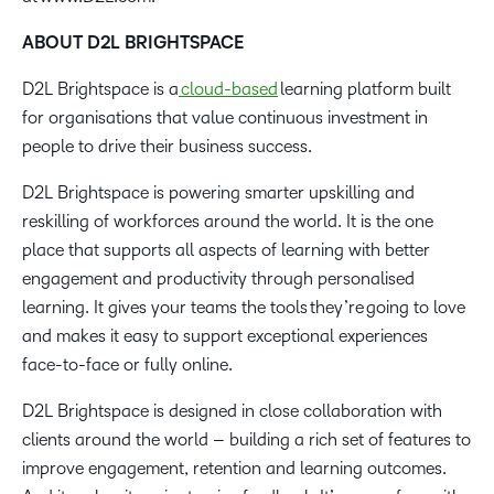
ABOUT D2L BRIGHTSPACE
D2L Brightspace is a
cloud-based
learning platform built
for organisations that value continuous investment in
people to drive their business success.
D2L Brightspace is powering smarter upskilling and
reskilling of workforces around the world. It is the one
place that supports all aspects of learning with better
engagement and productivity through personalised
learning. It gives your teams the tools they’re going to love
and makes it easy to support exceptional experiences
face-to-face or fully online.
D2L Brightspace is designed in close collaboration with
clients around the world – building a rich set of features to
improve engagement, retention and learning outcomes.