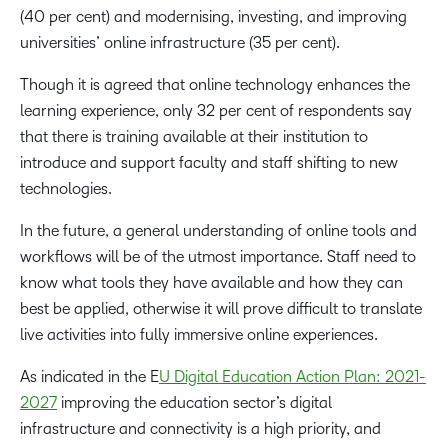
(40 per cent) and modernising, investing, and improving
universities’ online infrastructure (35 per cent).
Though it is agreed that online technology enhances the
learning experience, only 32 per cent of respondents say
that there is training available at their institution to
introduce and support faculty and staff shifting to new
technologies.
In the future, a general understanding of online tools and
workflows will be of the utmost importance. Staff need to
know what tools they have available and how they can
best be applied, otherwise it will prove difficult to translate
live activities into fully immersive online experiences.
As indicated in the E
U Digital Education Action Plan: 2021-
2027
improving the education sector’s digital
infrastructure and connectivity is a high priority, and