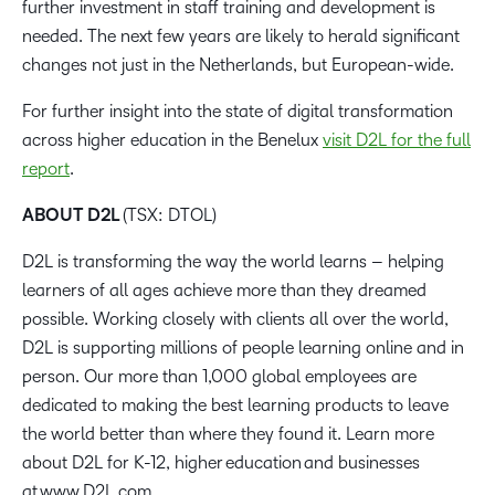
further investment in staff training and development is
needed. The next few years are likely to herald significant
changes not just in the Netherlands, but European-wide.
For further insight into the state of digital transformation
across higher education in the Benelux
visit D2L for the full
report
.
ABOUT D2L
(TSX: DTOL)
D2L is transforming the way the world learns – helping
learners of all ages achieve more than they dreamed
possible. Working closely with clients all over the world,
D2L is supporting millions of people learning online and in
person. Our more than 1,000 global employees are
dedicated to making the best learning products to leave
the world better than where they found it. Learn more
about D2L for K-12, higher education and businesses
at www.D2L.com.