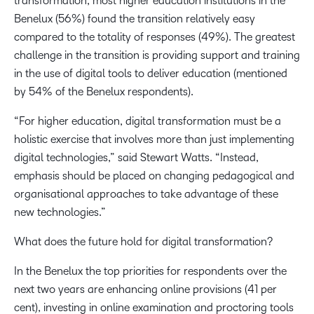
transformation, most higher education institutions in the
Benelux (56%) found the transition relatively easy
compared to the totality of responses (49%). The greatest
challenge in the transition is providing support and training
in the use of digital tools to deliver education (mentioned
by 54% of the Benelux respondents).
“For higher education, digital transformation must be a
holistic exercise that involves more than just implementing
digital technologies,” said Stewart Watts. “Instead,
emphasis should be placed on changing pedagogical and
organisational approaches to take advantage of these
new technologies.”
What does the future hold for digital transformation?
In the Benelux the top priorities for respondents over the
next two years are enhancing online provisions (41 per
cent), investing in online examination and proctoring tools