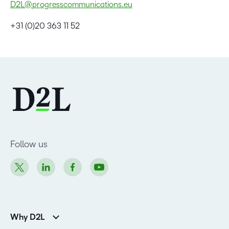
D2L@progresscommunications.eu
+31 (0)20 363 11 52
Follow us
Why D2L