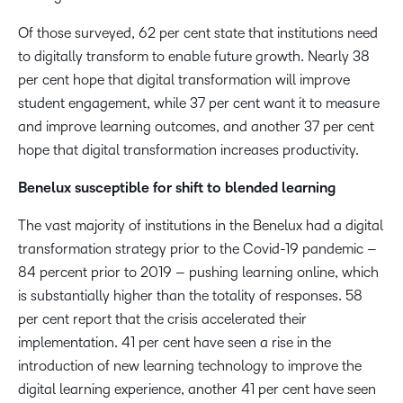
Of those surveyed, 62 per cent state that institutions need
to digitally transform to enable future growth. Nearly 38
per cent hope that digital transformation will improve
student engagement, while 37 per cent want it to measure
and improve learning outcomes, and another 37 per cent
hope that digital transformation increases productivity.
Benelux susceptible for shift to blended learning
The vast majority of institutions in the Benelux had a digital
transformation strategy prior to the Covid-19 pandemic –
84 percent prior to 2019 – pushing learning online, which
is substantially higher than the totality of responses. 58
per cent report that the crisis accelerated their
implementation. 41 per cent have seen a rise in the
introduction of new learning technology to improve the
digital learning experience, another 41 per cent have seen