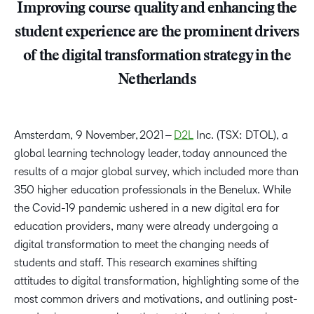
Improving course quality and enhancing the
student experience are the prominent drivers
of the digital transformation strategy in the
Netherlands
Amsterdam, 9 November, 2021 –
D2L
Inc. (TSX: DTOL), a
global learning technology leader, today announced the
results of a major global survey, which included more than
350 higher education professionals in the Benelux. While
the Covid-19 pandemic ushered in a new digital era for
education providers, many were already undergoing a
digital transformation to meet the changing needs of
students and staff. This research examines shifting
attitudes to digital transformation, highlighting some of the
most common drivers and motivations, and outlining post-