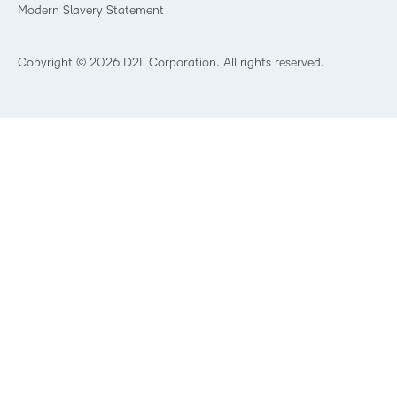
Modern Slavery Statement
What is Asynchronous Learning?
What’s new at D2L
Best Corporate LMS
Copyright © 2026 D2L Corporation. All rights reserved.