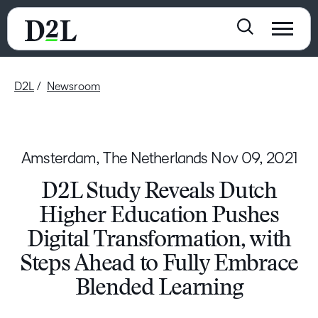
D2L
Newsroom
Amsterdam, The Netherlands
Nov 09, 2021
D2L Study Reveals Dutch
Higher Education Pushes
Digital Transformation, with
Steps Ahead to Fully Embrace
Blended Learning