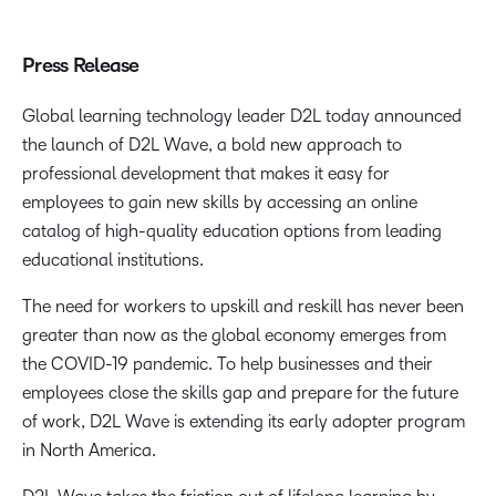
Press Release
Global learning technology leader D2L today announced
the launch of D2L Wave, a bold new approach to
professional development that makes it easy for
employees to gain new skills by accessing an online
catalog of high-quality education options from leading
educational institutions.
The need for workers to upskill and reskill has never been
greater than now as the global economy emerges from
the COVID-19 pandemic. To help businesses and their
employees close the skills gap and prepare for the future
of work, D2L Wave is extending its early adopter program
in North America.