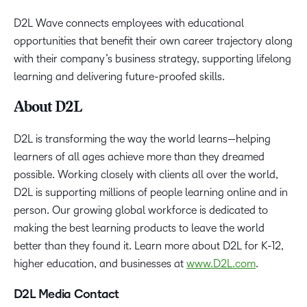
D2L Wave connects employees with educational
opportunities that benefit their own career trajectory along
with their company’s business strategy, supporting lifelong
learning and delivering future-proofed skills.
About D2L
D2L is transforming the way the world learns—helping
learners of all ages achieve more than they dreamed
possible. Working closely with clients all over the world,
D2L is supporting millions of people learning online and in
person. Our growing global workforce is dedicated to
making the best learning products to leave the world
better than they found it. Learn more about D2L for K-12,
higher education, and businesses at
www.D2L.com
.
D2L Media Contact