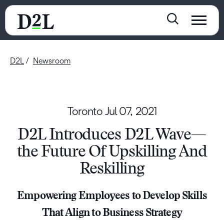
D2L
Newsroom
Toronto
Jul 07, 2021
D2L Introduces D2L Wave—
the Future Of Upskilling And
Reskilling
Empowering Employees to Develop Skills
That Align to Business Strategy