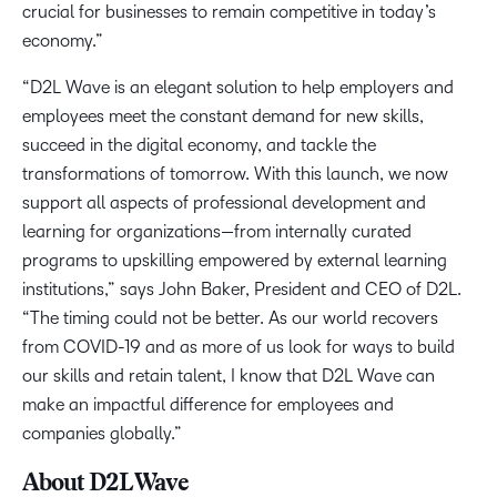
crucial for businesses to remain competitive in today’s
economy.”
“D2L Wave is an elegant solution to help employers and
employees meet the constant demand for new skills,
succeed in the digital economy, and tackle the
transformations of tomorrow. With this launch, we now
support all aspects of professional development and
learning for organizations—from internally curated
programs to upskilling empowered by external learning
institutions,” says John Baker, President and CEO of D2L.
“The timing could not be better. As our world recovers
from COVID-19 and as more of us look for ways to build
our skills and retain talent, I know that D2L Wave can
make an impactful difference for employees and
companies globally.”
About D2L Wave