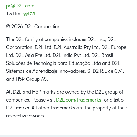
pr@D2L.com
Twitter:
@D2L
© 2026 D2L Corporation.
The D2L family of companies includes D2L Inc., D2L
Corporation, D2L Ltd, D2L Australia Pty Ltd, D2L Europe
Ltd, D2L Asia Pte Ltd, D2L India Pvt Ltd, D2L Brasil
Soluções de Tecnologia para Educação Ltda and D2L
Sistemas de Aprendizaje Innovadores, S. D2 R.L de C.V.,
and H5P Group AS.
All D2L and H5P marks are owned by the D2L group of
companies. Please visit
D2L.com/trademarks
for a list of
D2L marks. All other trademarks are the property of their
respective owners.