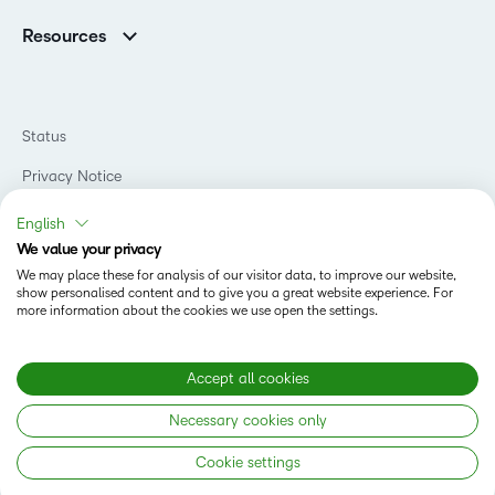
Support
Association Customers
K-12
Contact Info & Office Locations
Resources
Higher Education
Sustainability
Artificial Intelligence Resources
D2L for Business
Philanthropy
Blog
Association
Newsroom
Ebooks & Guides
Government
Status
Awards & Recognition
Podcasts
Healthcare
Investor Relations
Privacy Notice
Teaching and Learning Studio
Manufacturing
Champions Program
Webinars
Do Not Sell My PI
Non-Profit and Charities
English
D2L Labs
Events
Retail
We value your privacy
Privacy Center
Terms of Use
Learning2030 Blog
Technology and Software
We may place these for analysis of our visitor data, to improve our website,
Security
show personalised content and to give you a great website experience. For
Community
Accessibility Compliance
Training Organization
more information about the cookies we use open the settings.
Open Source
K-12 Brightspace User Resources
Cookies Policy
Trademarks and Patents
What is an LMS?
Modern Slavery Statement
Accept all cookies
What is Asynchronous Learning?
What’s new at D2L
Necessary cookies only
Best Corporate LMS
Copyright © 2026 D2L Corporation. All rights reserved.
Cookie settings