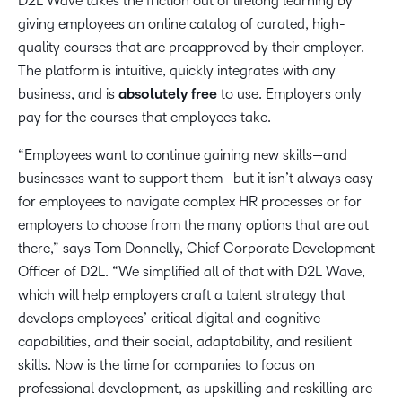
D2L Wave takes the friction out of lifelong learning by
giving employees an online catalog of curated, high-
quality courses that are preapproved by their employer.
The platform is intuitive, quickly integrates with any
business, and is
absolutely free
to use. Employers only
pay for the courses that employees take.
“Employees want to continue gaining new skills—and
businesses want to support them—but it isn’t always easy
for employees to navigate complex HR processes or for
employers to choose from the many options that are out
there,” says Tom Donnelly, Chief Corporate Development
Officer of D2L. “We simplified all of that with D2L Wave,
which will help employers craft a talent strategy that
develops employees’ critical digital and cognitive
capabilities, and their social, adaptability, and resilient
skills. Now is the time for companies to focus on
professional development, as upskilling and reskilling are