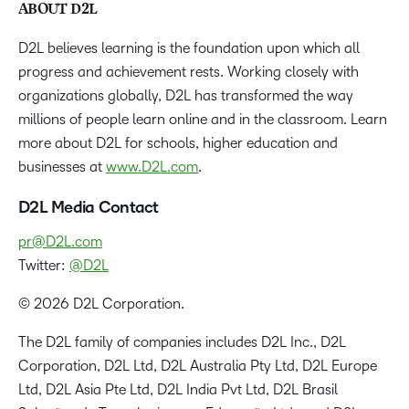
ABOUT D2L
D2L believes learning is the foundation upon which all
progress and achievement rests. Working closely with
organizations globally, D2L has transformed the way
millions of people learn online and in the classroom. Learn
more about D2L for schools, higher education and
businesses at
www.D2L.com
.
D2L Media Contact
pr@D2L.com
Twitter:
@D2L
© 2026 D2L Corporation.
The D2L family of companies includes D2L Inc., D2L
Corporation, D2L Ltd, D2L Australia Pty Ltd, D2L Europe
Ltd, D2L Asia Pte Ltd, D2L India Pvt Ltd, D2L Brasil