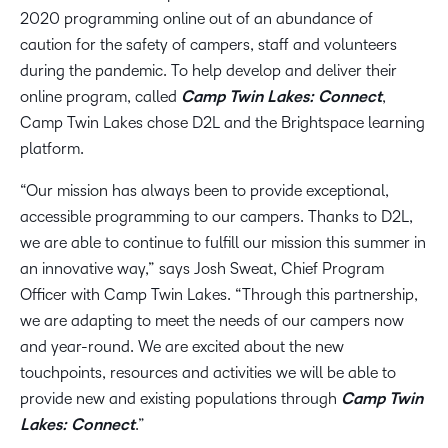
2020 programming online out of an abundance of
caution for the safety of campers, staff and volunteers
during the pandemic. To help develop and deliver their
online program, called
Camp Twin Lakes: Connect
,
Camp Twin Lakes chose D2L and the Brightspace learning
platform.
“Our mission has always been to provide exceptional,
accessible programming to our campers. Thanks to D2L,
we are able to continue to fulfill our mission this summer in
an innovative way,” says Josh Sweat, Chief Program
Officer with Camp Twin Lakes. “Through this partnership,
we are adapting to meet the needs of our campers now
and year-round. We are excited about the new
touchpoints, resources and activities we will be able to
provide new and existing populations through
Camp Twin
Lakes: Connect
.”