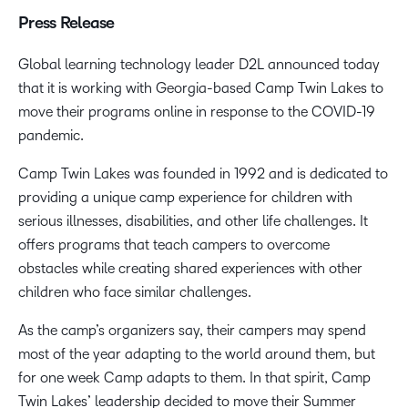
Press Release
Global learning technology leader D2L announced today
that it is working with Georgia-based Camp Twin Lakes to
move their programs online in response to the COVID-19
pandemic.
Camp Twin Lakes was founded in 1992 and is dedicated to
providing a unique camp experience for children with
serious illnesses, disabilities, and other life challenges. It
offers programs that teach campers to overcome
obstacles while creating shared experiences with other
children who face similar challenges.
As the camp’s organizers say, their campers may spend
most of the year adapting to the world around them, but
for one week Camp adapts to them. In that spirit, Camp
Twin Lakes’ leadership decided to move their Summer