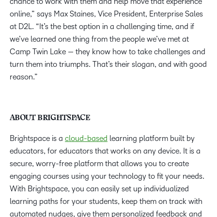
chance to work with them and help move that experience
online,” says Max Staines, Vice President, Enterprise Sales
at D2L. “It’s the best option in a challenging time, and if
we’ve learned one thing from the people we’ve met at
Camp Twin Lake — they know how to take challenges and
turn them into triumphs. That’s their slogan, and with good
reason.”
ABOUT BRIGHTSPACE
Brightspace is a
cloud-based
learning platform built by
educators, for educators that works on any device. It is a
secure, worry-free platform that allows you to create
engaging courses using your technology to fit your needs.
With Brightspace, you can easily set up individualized
learning paths for your students, keep them on track with
automated nudges, give them personalized feedback and