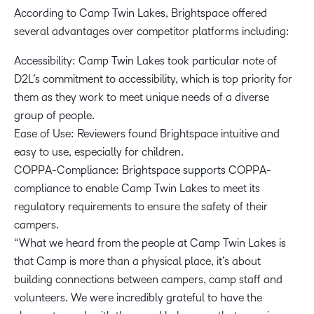
According to Camp Twin Lakes, Brightspace offered
several advantages over competitor platforms including:
Accessibility: Camp Twin Lakes took particular note of
D2L’s commitment to accessibility, which is top priority for
them as they work to meet unique needs of a diverse
group of people.
Ease of Use: Reviewers found Brightspace intuitive and
easy to use, especially for children.
COPPA-Compliance: Brightspace supports COPPA-
compliance to enable Camp Twin Lakes to meet its
regulatory requirements to ensure the safety of their
campers.
“What we heard from the people at Camp Twin Lakes is
that Camp is more than a physical place, it’s about
building connections between campers, camp staff and
volunteers. We were incredibly grateful to have the