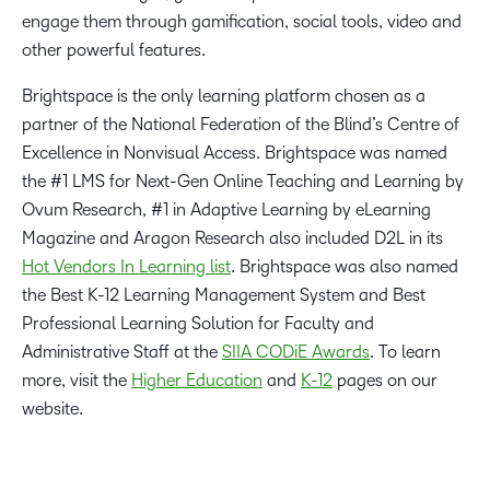
engage them through gamification, social tools, video and
other powerful features.
Brightspace is the only learning platform chosen as a
partner of the National Federation of the Blind’s Centre of
Excellence in Nonvisual Access. Brightspace was named
the #1 LMS for Next-Gen Online Teaching and Learning by
Ovum Research, #1 in Adaptive Learning by eLearning
Magazine and Aragon Research also included D2L in its
Hot Vendors In Learning list
. Brightspace was also named
the Best K-12 Learning Management System and Best
Professional Learning Solution for Faculty and
Administrative Staff at the
SIIA CODiE Awards
. To learn
more, visit the
Higher Education
and
K-12
pages on our
website.