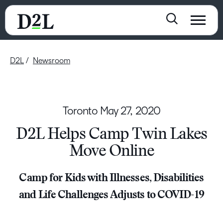
D2L
Newsroom
Toronto
May 27, 2020
D2L Helps Camp Twin Lakes
Move Online
Camp for Kids with Illnesses, Disabilities
and Life Challenges Adjusts to COVID-19