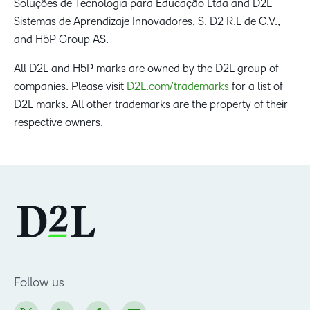
Soluções de Tecnologia para Educação Ltda and D2L
Sistemas de Aprendizaje Innovadores, S. D2 R.L de C.V.,
and H5P Group AS.
All D2L and H5P marks are owned by the D2L group of
companies. Please visit
D2L.com/trademarks
for a list of
D2L marks. All other trademarks are the property of their
respective owners.
Follow us