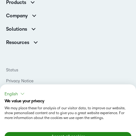
Products
Customer Reviews
D2L Brightspace
K-12 Customers
Company
Services
Higher Education Customers
Leadership
Cloud
Corporate Customers
Solutions
Careers
Support
Association Customers
K-12
Contact Info & Office Locations
Resources
Higher Education
Sustainability
Artificial Intelligence Resources
D2L for Business
Philanthropy
Blog
Association
Newsroom
Ebooks & Guides
Government
Status
Awards & Recognition
Podcasts
Healthcare
Investor Relations
Privacy Notice
Teaching and Learning Studio
Manufacturing
Champions Program
Webinars
Do Not Sell My PI
Non-Profit and Charities
English
D2L Labs
Events
Retail
We value your privacy
Privacy Center
Terms of Use
Learning2030 Blog
Technology and Software
We may place these for analysis of our visitor data, to improve our website,
Security
show personalised content and to give you a great website experience. For
Community
Accessibility Compliance
Training Organization
more information about the cookies we use open the settings.
Open Source
K-12 Brightspace User Resources
Cookies Policy
Trademarks and Patents
What is an LMS?
Modern Slavery Statement