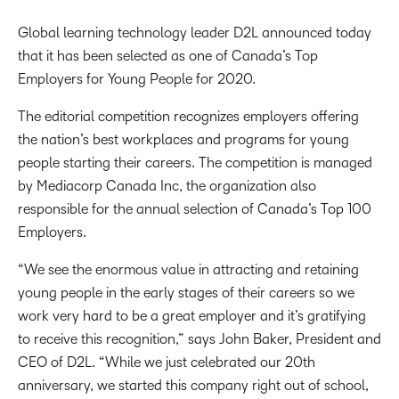
Global learning technology leader D2L announced today
that it has been selected as one of Canada’s Top
Employers for Young People for 2020.
The editorial competition recognizes employers offering
the nation’s best workplaces and programs for young
people starting their careers. The competition is managed
by Mediacorp Canada Inc, the organization also
responsible for the annual selection of Canada’s Top 100
Employers.
“We see the enormous value in attracting and retaining
young people in the early stages of their careers so we
work very hard to be a great employer and it’s gratifying
to receive this recognition,” says John Baker, President and
CEO of D2L. “While we just celebrated our 20th
anniversary, we started this company right out of school,