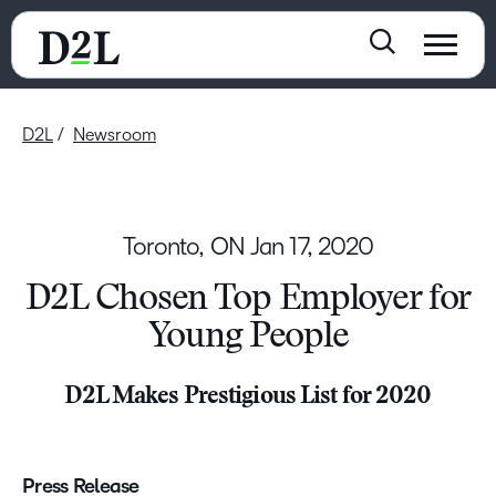
D2L
Newsroom
Toronto, ON
Jan 17, 2020
D2L Chosen Top Employer for
Young People
D2L Makes Prestigious List for 2020
Press Release