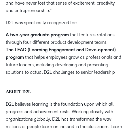
and have never lost that sense of excitement, creativity
and entrepreneurship.”
D2L was specifically recognized for:
A two-year graduate program
that features rotations
through four different product development teams
The LEAD (Learning Engagement and Development)
program
that helps employees grow as professionals and
future leaders, including developing and presenting
solutions to actual D2L challenges to senior leadership
ABOUT D2L
D2L believes learning is the foundation upon which all
progress and achievement rests. Working closely with
organizations globally, D2L has transformed the way
millions of people learn online and in the classroom. Learn