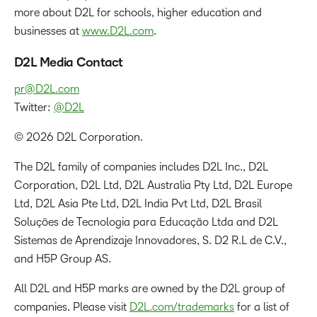
more about D2L for schools, higher education and
businesses at
www.D2L.com
.
D2L Media Contact
pr@D2L.com
Twitter:
@D2L
© 2026 D2L Corporation.
The D2L family of companies includes D2L Inc., D2L
Corporation, D2L Ltd, D2L Australia Pty Ltd, D2L Europe
Ltd, D2L Asia Pte Ltd, D2L India Pvt Ltd, D2L Brasil
Soluções de Tecnologia para Educação Ltda and D2L
Sistemas de Aprendizaje Innovadores, S. D2 R.L de C.V.,
and H5P Group AS.
All D2L and H5P marks are owned by the D2L group of
companies. Please visit
D2L.com/trademarks
for a list of