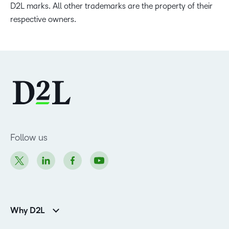
D2L marks. All other trademarks are the property of their
respective owners.
Follow us
Why D2L
Customer Corner