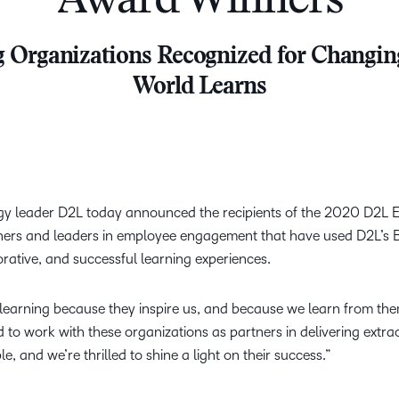
Award Winners
Creato
See how we s
D2L
D2L
 Organizations Recognized for Changin
D2L fo
Customer 
Performance+
Achiev
Trainin
World Learns
Discover wha
D2L
Organi
D2L Link
Compare
Accessi
Explore the 
D2L fo
Busine
gy leader D2L today announced the recipients of the 2020 D2L 
iners and leaders in employee engagement that have used D2L’s B
orative, and successful learning experiences.
 learning because they inspire us, and because we learn from th
d to work with these organizations as partners in delivering extra
e, and we’re thrilled to shine a light on their success.”