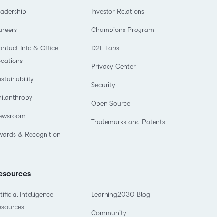
eadership
Investor Relations
areers
Champions Program
ntact Info & Office
D2L Labs
ocations
Privacy Center
stainability
Security
hilanthropy
Open Source
ewsroom
Trademarks and Patents
wards & Recognition
esources
tificial Intelligence
Learning2030 Blog
esources
Community