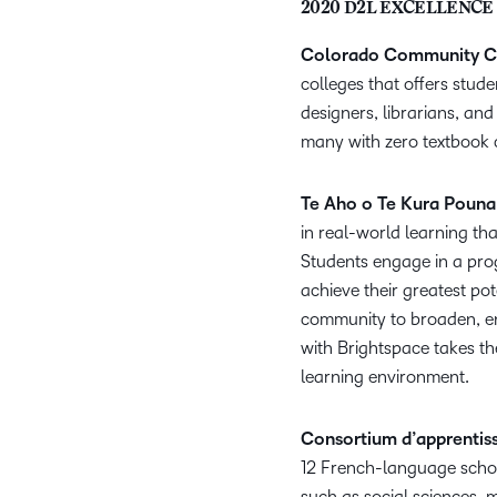
2020 D2L EXCELLENCE
Colorado Community C
colleges that offers stude
designers, librarians, an
many with zero textbook 
Te Aho o Te Kura Pouna
in real-world learning tha
Students engage in a prog
achieve their greatest po
community to broaden, en
with Brightspace takes th
learning environment.
Consortium d’apprentiss
12 French-language schoo
such as social sciences, 