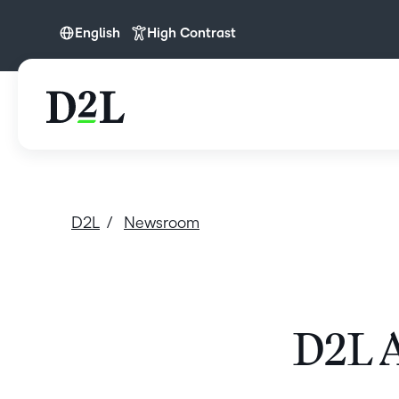
English
High Contrast
English
D2L
Newsroom
D2L A