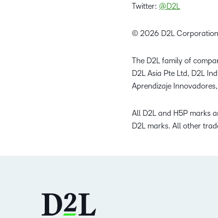
Twitter:
@D2L
© 2026 D2L Corporation
The D2L family of compan
D2L Asia Pte Ltd, D2L In
Aprendizaje Innovadores,
All D2L and H5P marks ar
D2L marks. All other trad