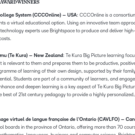
 AWARD WINNERS
ollege System (CCCOnline) – USA
: CCCOnline is a consortiu
nts a virtual educational option. Using an innovative team approa
d technology experts use Brightspace to produce and deliver high-
costs.
mu (Te Kura) – New Zealand
: Te Kura Big Picture learning foc
t is relevant to them and prepares them to be productive, positive
ramme of learning of their own design, supported by their family
tential. Students are part of a community of learners, and engag
hance and deepen learning is a key aspect of Te Kura Big Picture
e best of 21st century pedagogy to provide a highly personalized
age virtuel de langue française de l’Ontario (CAVLFO) – Ca
l boards in the province of Ontario, offering more than 70 cours
mathematics, languages, business and computer science. Brightspa