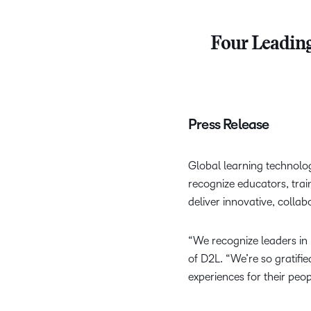
Four Leading
Press Release
Global learning technolo
recognize educators, tra
deliver innovative, collab
“We recognize leaders in
of D2L. “We’re so gratifie
experiences for their peopl