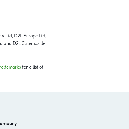
ty Ltd, D2L Europe Ltd,
da and D2L Sistemas de
rademarks
for a list of
ompany