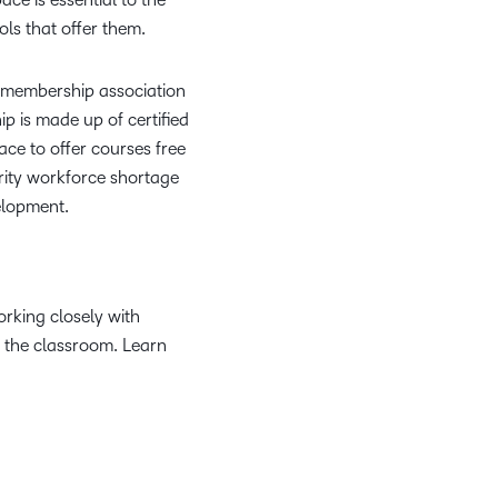
ls that offer them.
it membership association
p is made up of certified
ace to offer courses free
rity workforce shortage
elopment.
rking closely with
n the classroom. Learn