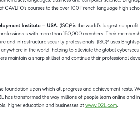
 of CAVLFO’s courses to the over 100 French language high schoo
elopment Institute – USA
: (ISC)² is the world’s largest nonprof
y professionals with more than 150,000 members. Their membershi
re and infrastructure security professionals. (ISC)² uses Brightsp
anywhere in the world, helping to alleviate the global cybersecu
rs maintain a sharp skillset and continue their professional dev
the foundation upon which all progress and achievement rests. Wo
2L has transformed the way millions of people learn online and i
ls, higher education and businesses at
www.D2L.com
.