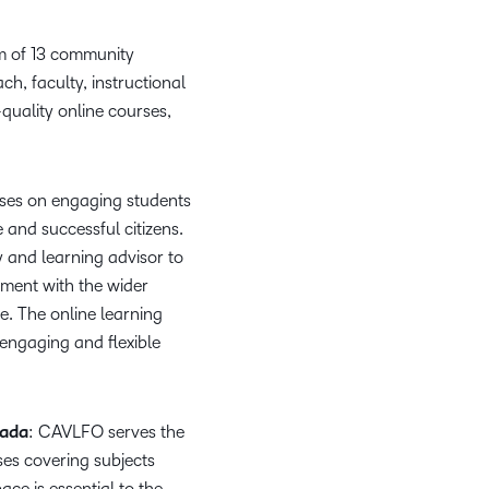
what we’re
plus
and expert
and pick
in
information,
up to with
recordings
advice to
the one
teaching
stock data
m of 13 community
recent and
of previous
hone your
that
and
and
ch, faculty, instructional
relevant
sessions.
craft.
works
learning.
corporate
quality online courses,
highlights.
best for
governance
you.
insights.
uses on engaging students
 and successful citizens.
 and learning advisor to
ement with the wider
. The online learning
,engaging and flexible
nada
: CAVLFO serves the
es covering subjects
ce is essential to the