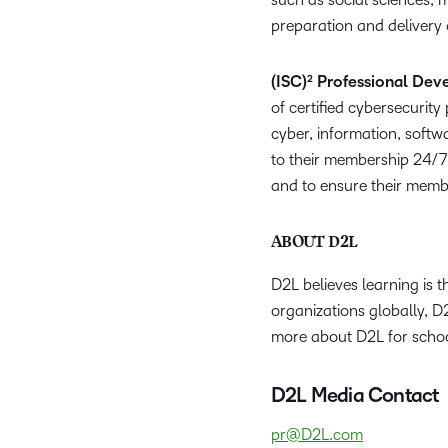
preparation and delivery
(ISC)² Professional Dev
of certified cybersecurit
cyber, information, softwa
to their membership 24/7 
and to ensure their membe
ABOUT D2L
D2L believes learning is 
organizations globally, D
more about D2L for schoo
D2L Media Contact
pr@D2L.com