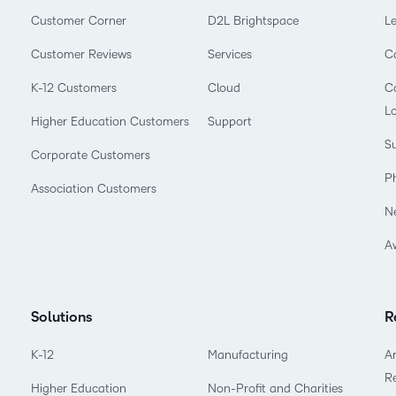
Customer Corner
D2L Brightspace
L
Customer Reviews
Services
C
K-12 Customers
Cloud
Co
L
Higher Education Customers
Support
Su
Corporate Customers
P
Association Customers
N
A
Solutions
R
K-12
Manufacturing
Ar
R
Higher Education
Non-Profit and Charities