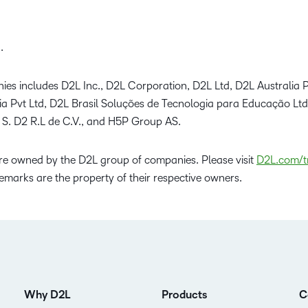
.
ies includes D2L Inc., D2L Corporation, D2L Ltd, D2L Australia P
dia Pvt Ltd, D2L Brasil Soluções de Tecnologia para Educação Lt
 S. D2 R.L de C.V., and H5P Group AS.
e owned by the D2L group of companies. Please visit
D2L.com/t
emarks are the property of their respective owners.
Why D2L
Products
C