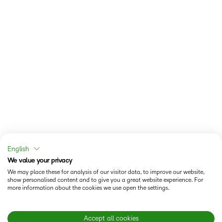
English
We value your privacy
We may place these for analysis of our visitor data, to improve our website,
show personalised content and to give you a great website experience. For
more information about the cookies we use open the settings.
Accept all cookies