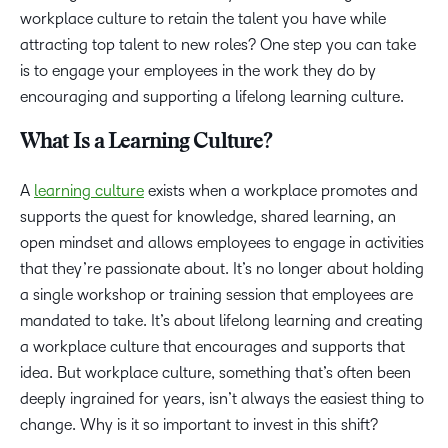
workplace culture to retain the talent you have while
attracting top talent to new roles? One step you can take
is to engage your employees in the work they do by
encouraging and supporting a lifelong learning culture.
What Is a Learning Culture?
A
learning culture
exists when a workplace promotes and
supports the quest for knowledge, shared learning, an
open mindset and allows employees to engage in activities
that they’re passionate about. It’s no longer about holding
a single workshop or training session that employees are
mandated to take. It’s about lifelong learning and creating
a workplace culture that encourages and supports that
idea. But workplace culture, something that’s often been
deeply ingrained for years, isn’t always the easiest thing to
change. Why is it so important to invest in this shift?