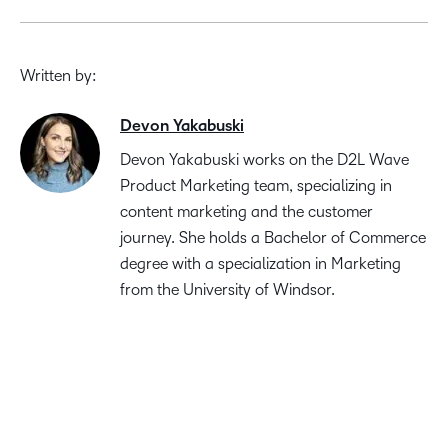
Written by:
Devon Yakabuski
Devon Yakabuski works on the D2L Wave
Product Marketing team, specializing in
content marketing and the customer
journey. She holds a Bachelor of Commerce
degree with a specialization in Marketing
from the University of Windsor.