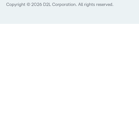
Best Corporate LMS
Copyright © 2026 D2L Corporation. All rights reserved.