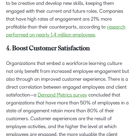
to be creative and develop new skills, keeping them
engaged with their current and future roles. Companies
that have high rates of engagement are 21% more
profitable than their counterparts, according to
research
performed on nearly 1.4 million employees
.
4. Boost Customer Satisfaction
Organizations that embed a workforce learning culture
not only benefit from increased employee engagement but
also through an improved customer experience. There is a
direct correlation between engaged employees and client
satisfaction—a
Demand Metrics survey
concluded that
organizations that have more than 50% of employees in a
state of engagement retain more than 80% of their
customers. Customer experiences are the result of
employee activities, and the higher the level at which
employees are engaged, the more valuable the client