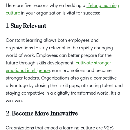
Here are five reasons why embedding a
lifelong learning
culture
in your organization is vital for success:
1. Stay Relevant
Constant learning allows both employees and
organizations to stay relevant in the rapidly changing
world of work. Employees can better prepare for the
future through skills development,
cultivate stronger
emotional intelligence
, earn promotions and become
stronger leaders. Organizations also gain a competitive
advantage by closing their skill gaps, attracting talent and
staying competitive in a digitally transformed world. It’s a
win-win.
2. Become More Innovative
Organizations that embed a learning culture are 92%