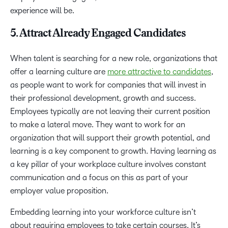
experience will be.
5. Attract Already Engaged Candidates
When talent is searching for a new role, organizations that
offer a learning culture are
more attractive to candidates
,
as people want to work for companies that will invest in
their professional development, growth and success.
Employees typically are not leaving their current position
to make a lateral move. They want to work for an
organization that will support their growth potential, and
learning is a key component to growth. Having learning as
a key pillar of your workplace culture involves constant
communication and a focus on this as part of your
employer value proposition.
Embedding learning into your workforce culture isn’t
about requiring employees to take certain courses. It’s