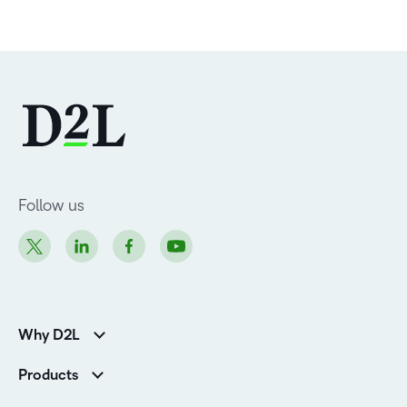
Follow us
Why D2L
Customer Corner
Products
Customer Reviews
D2L Brightspace
K-12 Customers