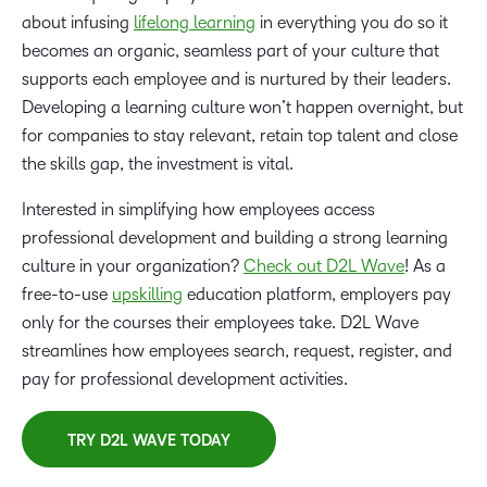
about infusing
lifelong learning
in everything you do so it
becomes an organic, seamless part of your culture that
supports each employee and is nurtured by their leaders.
Developing a learning culture won’t happen overnight, but
for companies to stay relevant, retain top talent and close
the skills gap, the investment is vital.
Interested in simplifying how employees access
professional development and building a strong learning
culture in your organization?
Check out D2L Wave
! As a
free-to-use
upskilling
education platform, employers pay
only for the courses their employees take. D2L Wave
streamlines how employees search, request, register, and
pay for professional development activities.
TRY D2L WAVE TODAY