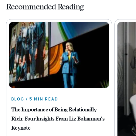
Recommended Reading
BLOG / 5 MIN READ
The Importance of Being Relationally
Rich: Four Insights From Liz Bohannon's
Keynote