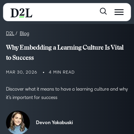
D2L
Blog
Why Embedding a Learning Culture Is Vital
to Success
MAR 30, 2026
4 MIN READ
Discover what it means to have a learning culture and why
it’s important for success
Devon Yakabuski