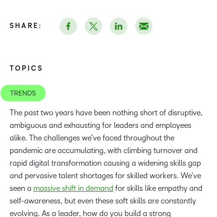
SHARE:
TOPICS
TRENDS
The past two years have been nothing short of disruptive,
ambiguous and exhausting for leaders and employees
alike. The challenges we’ve faced throughout the
pandemic are accumulating, with climbing turnover and
rapid digital transformation causing a widening skills gap
and pervasive talent shortages for skilled workers. We’ve
seen a
massive shift in demand
for skills like empathy and
self-awareness, but even these soft skills are constantly
evolving. As a leader, how do you build a strong