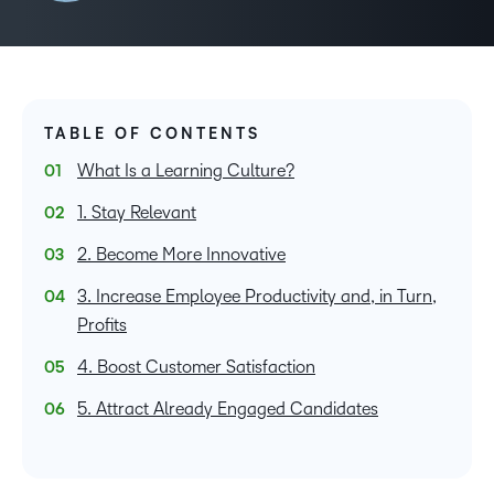
TABLE OF CONTENTS
What Is a Learning Culture?
1. Stay Relevant
2. Become More Innovative
3. Increase Employee Productivity and, in Turn,
Profits
4. Boost Customer Satisfaction
5. Attract Already Engaged Candidates