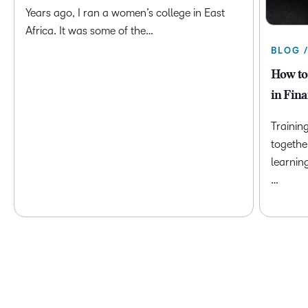
Years ago, I ran a women’s college in East
Africa. It was some of the…
BLOG 
How to
in Fina
Trainin
togethe
learnin
…