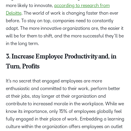
more likely to innovate,
according to research from
Deloitte
. The world of work is changing faster than ever
before. To stay on top, companies need to constantly
adapt. The more innovative organizations are, the easier it
will be for them to shift, and the more successful they’ll be
in the long term.
3. Increase Employee Productivity and, in
Turn, Profits
It’s no secret that engaged employees are more
enthusiastic and committed to their work, perform better
at their jobs, stay longer at their organization and
contribute to increased morale in the workplace. While we
know its importance, only 15% of employees globally feel
fully engaged in their place of work. Embedding a learning
culture within the organization offers employees an outlet