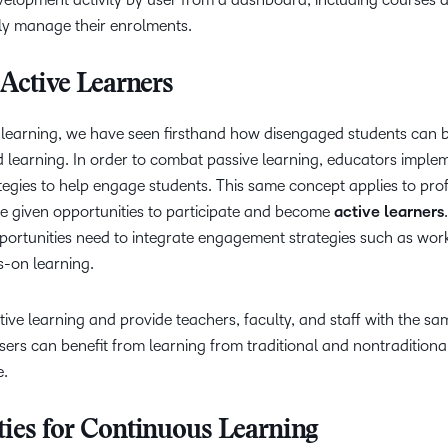
ly manage their enrolments.
 Active Learners
e learning, we have seen firsthand how disengaged students can b
d learning. In order to combat passive learning, educators imple
ategies to help engage students. This same concept applies to pro
e given opportunities to participate and become
active learners
portunities need to integrate engagement strategies such as wor
s-on learning.
ve learning and provide teachers, faculty, and staff with the sa
sers can benefit from learning from traditional and nontraditiona
e.
ties for Continuous Learning