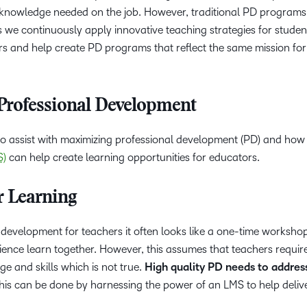
d knowledge needed on the job. However, traditional PD programs
 we continuously apply innovative teaching strategies for studen
s and help create PD programs that reflect the same mission for
Professional Development
 to assist with maximizing professional development (PD) and how
S)
can help create learning opportunities for educators.
r Learning
development for teachers it often looks like a one-time worksho
rience learn together. However, this assumes that teachers requir
 and skills which is not true.
High quality PD needs to address
This can be done by harnessing the power of an LMS to help deliv