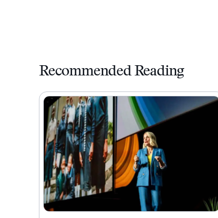
Recommended Reading