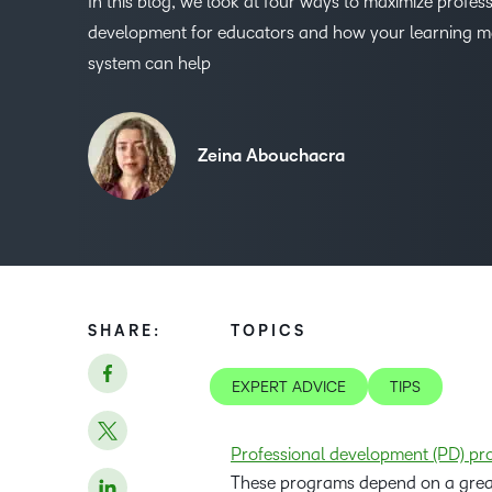
In this blog, we look at four ways to maximize profes
development for educators and how your learning
system can help
Zeina Abouchacra
SHARE:
TOPICS
EXPERT ADVICE
TIPS
Professional development (PD) pro
These programs depend on a great 