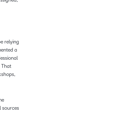
e relying
mented a
fessional
. That
kshops,
me
l sources