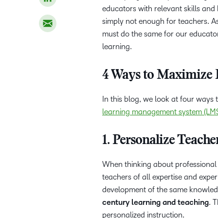
educators with relevant skills an
simply not enough for teachers. As
must do the same for our educator
learning.
4 Ways to Maximize 
In this blog, we look at four ways
learning management system (LM
1. Personalize Teache
When thinking about professional 
teachers of all expertise and expe
development of the same knowledge
century learning and teaching
. 
personalized instruction.