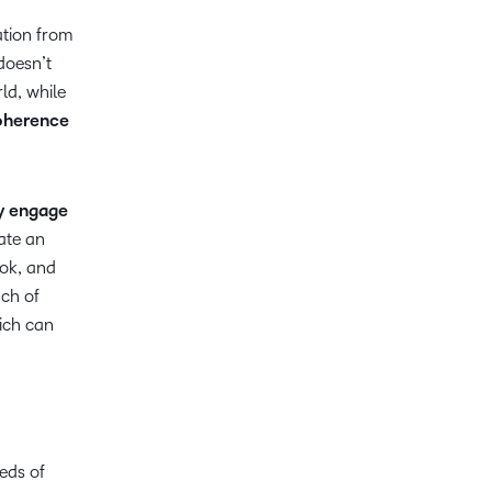
ation from
doesn’t
ld, while
oherence
y engage
ate an
ok, and
ach of
ich can
eds of