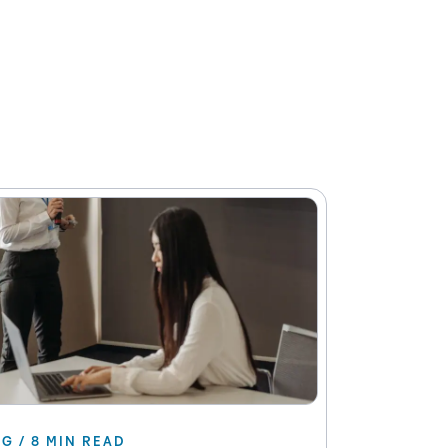
G / 8 MIN READ