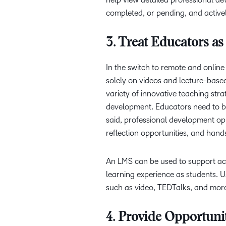
completed, or pending, and active
3. Treat Educators as
In the switch to remote and onlin
solely on videos and lecture-base
variety of innovative teaching str
development. Educators need to b
said, professional development op
reflection opportunities, and hand
An LMS can be used to support acti
learning experience as students. U
such as video, TEDTalks, and mor
4. Provide Opportuni