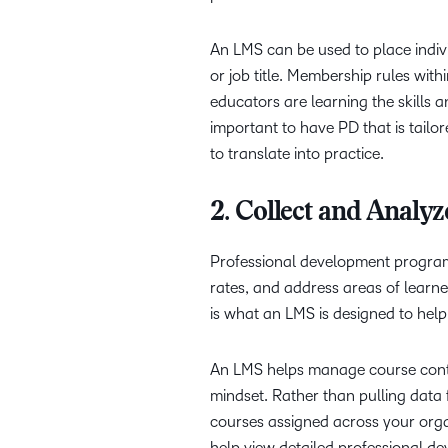
An LMS can be used to place indivi
or job title. Membership rules wit
educators are learning the skills a
important to have PD that is tailo
to translate into practice.
2. Collect and Analy
Professional development programs
rates, and address areas of learne
is what an LMS is designed to help
An LMS helps manage course conten
mindset. Rather than pulling data 
courses assigned across your orga
help view detailed professional d