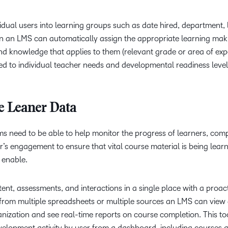
dual users into learning groups such as date hired, department, 
hin an LMS can automatically assign the appropriate learning mak
nd knowledge that applies to them (relevant grade or area of expert
red to individual teacher needs and developmental readiness level
ze Leaner Data
 need to be able to help monitor the progress of learners, comp
r’s engagement to ensure that vital course material is being lear
 enable.
t, assessments, and interactions in a single place with a proac
from multiple spreadsheets or multiple sources an LMS can view a
nization and see real-time reports on course completion. This to
evelopment activity by user from a dashboard, including courses 