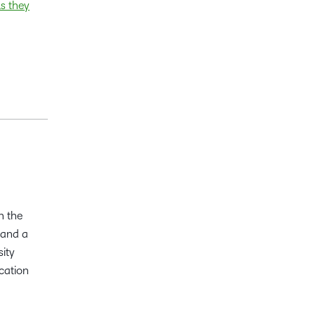
ls they
n the
 and a
sity
cation