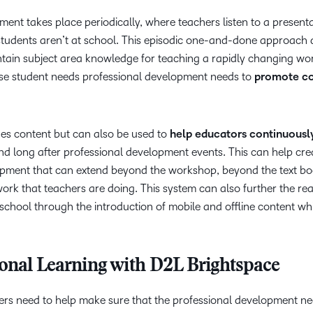
pment takes place periodically, where teachers listen to a present
students aren’t at school. This episodic one-and-done approach 
aintain subject area knowledge for teaching a rapidly changing wor
rse student needs professional development needs to
promote c
s content but can also be used to
help educators continuousl
and long after professional development events. This can help cre
opment that can extend beyond the workshop, beyond the text bo
 work that teachers are doing. This system can also further the re
school through the introduction of mobile and offline content wh
ional Learning with D2L Brightspace
rs need to help make sure that the professional development ne