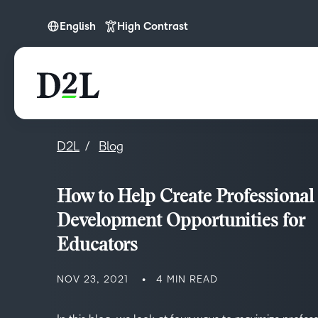
English
High Contrast
English
D2L
Blog
How to Help Create Professional
Development Opportunities for
Educators
NOV 23, 2021
4 MIN READ