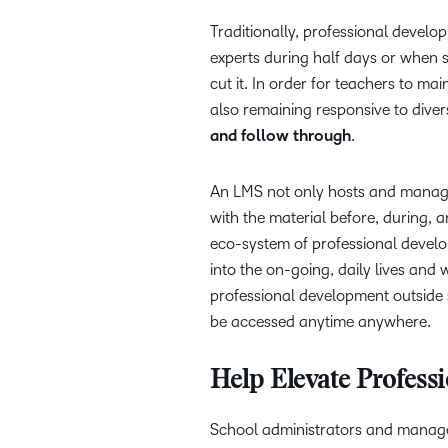
Traditionally, professional develo
experts during half days or when 
cut it. In order for teachers to m
also remaining responsive to dive
and follow through
.
An LMS not only hosts and manage
with the material before, during, 
eco-system of professional devel
into the on-going, daily lives and
professional development outside 
be accessed anytime anywhere.
Help Elevate Profess
School administrators and manage