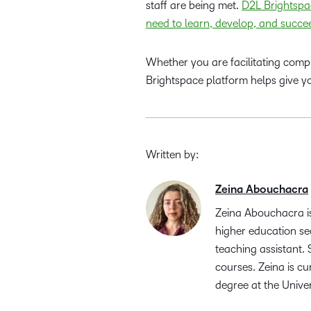
staff are being met.
D2L Brightspac
need to learn, develop, and succe
Whether you are facilitating compli
Brightspace platform helps give you
Written by:
Zeina Abouchacra
Zeina Abouchacra is
higher education se
teaching assistant.
courses. Zeina is c
degree at the Unive