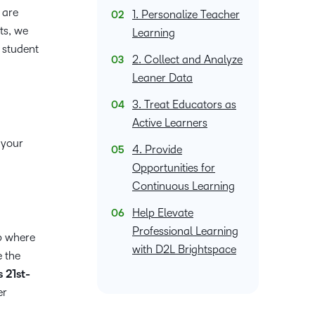
what we’re
plus
and expert
 are
and pick
1. Personalize Teacher
in
information,
up to with
recordings
advice to
ts, we
the one
teaching
stock data
Learning
recent and
of previous
hone your
that
 student
and
and
relevant
2. Collect and Analyze
sessions.
craft.
works
learning.
corporate
highlights.
Leaner Data
best for
governance
you.
insights.
3. Treat Educators as
Active Learners
 your
4. Provide
Opportunities for
Continuous Learning
Help Elevate
Professional Learning
p where
with D2L Brightspace
e the
 21st-
er