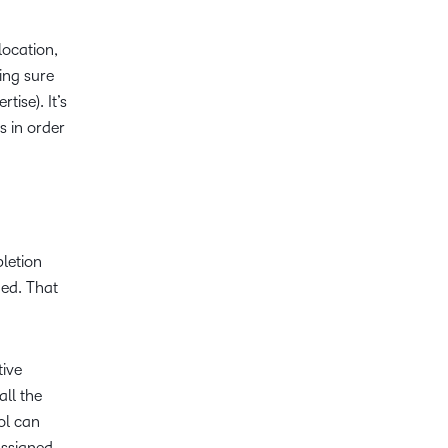
location,
ing sure
ise). It’s
s in order
letion
ned. That
tive
ll the
ol can
assigned,