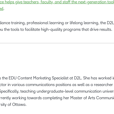
e helps give teachers, faculty, and staff the next-generation too
ed
.
ance training, professional learning or lifelong learning, the D2L
 the tools to facilitate high-quality programs that drive results.
 the EDU Content Marketing Specialist at D2L. She has worked i
ctor in various communications positions as well as a researcher
 Specifically, teaching undergraduate-level communication univer
urrently working towards completing her Master of Arts Communi
rsity of Ottawa.