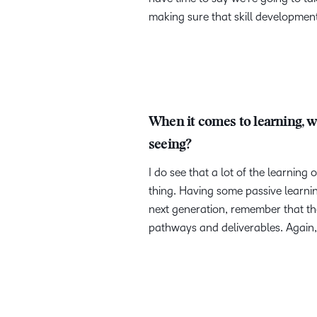
making sure that skill development 
When it comes to learning, w
seeing?
I do see that a lot of the learnin
thing. Having some passive learnin
next generation, remember that the
pathways and deliverables. Again, 