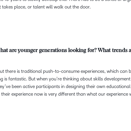
takes place, or talent will walk out the door.
hat are younger generations looking for? What trends 
g out there is traditional push-to-consume experiences, which can 
g is fantastic. But when you’re thinking about skills development 
y’ve been active participants in designing their own educational
their experience now is very different than what our experience 