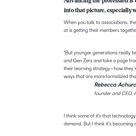
Advancing the profession is o
into that picture, especial
When you talk to associations, the
at is getting their members toget
But younger generations really be
and Gen Zers and take a page from
their learning strategy—how they’
ways that are more formalized tha
Rebecca Achurc
founder and CEO, 
I think some of it’s that technolog
demand. But I think it’s becoming