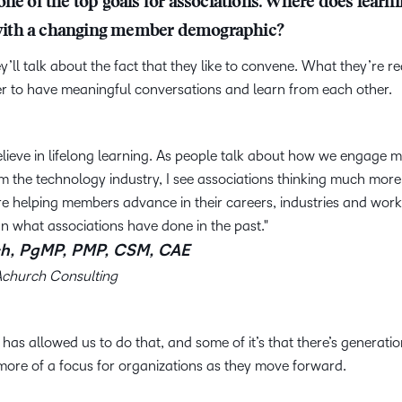
ne of the top goals for associations. Where does learnin
ly with a changing member demographic?
y’ll talk about the fact that they like to convene. What they’re r
her to have meaningful conversations and learn from each other.
lieve in lifelong learning. As people talk about how we engage mi
 the technology industry, I see associations thinking much mor
re helping members advance in their careers, industries and work
n what associations have done in the past.
h, PgMP, PMP, CSM, CAE
Achurch Consulting
y has allowed us to do that, and some of it’s that there’s generati
 more of a focus for organizations as they move forward.