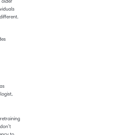
 older
viduals
different.
des
was
logist,
retraining
 don’t
ency to