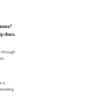
enues?
ip dues,
e through
ic,
s a
eresting