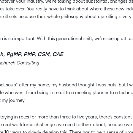
atever your industry, we’re talking about substantial changes as
s take over. You really have to think about where these new indi
skill sets because their whole philosophy about upskilling is very 
n is so important. With this generational shift, we’re seeing attitu
h, PgMP, PMP, CSM, CAE
Achurch Consulting
bet soup” after my name, my husband thought I was nuts, but I 
e who went from being in retail to a meeting planner to a techno
t my journey.
ying in roles for more than three to five years, there’s constant 
re real workforce challenges we need to think about, because we
ke 10 years to slowly develop this. There has to be a sense of urg