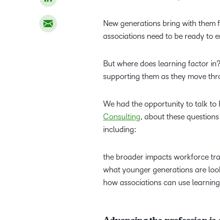
New generations bring with them fr
associations need to be ready to 
But where does learning factor i
supporting them as they move thr
We had the opportunity to talk 
Consulting
, about these questions
including:
the broader impacts workforce tra
what younger generations are look
how associations can use learning