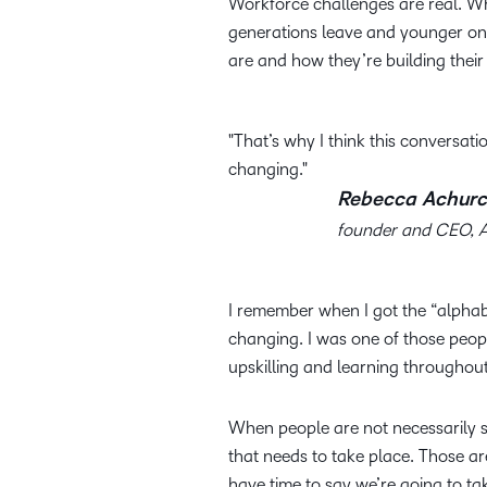
Workforce challenges are real. Wh
generations leave and younger one
are and how they’re building their 
That’s why I think this conversatio
changing.
Rebecca Achurc
founder and CEO, 
I remember when I got the “alpha
changing. I was one of those peopl
upskilling and learning throughou
When people are not necessarily sta
that needs to take place. Those a
have time to say we’re going to ta