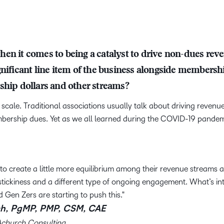
en it comes to being a catalyst to drive non-dues rev
gnificant line item of the business alongside membersh
ship dollars and other streams?
scale. Traditional associations usually talk about driving revenu
bership dues. Yet as we all learned during the COVID-19 pandem
g to create a little more equilibrium among their revenue streams a
ickiness and a different type of ongoing engagement. What’s int
d Gen Zers are starting to push this.
h, PgMP, PMP, CSM, CAE
Achurch Consulting