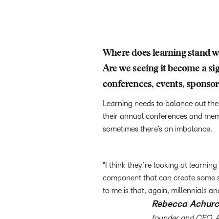
Where does learning stand wh
Are we seeing it become a si
conferences, events, sponsor
Learning needs to balance out the 
their annual conferences and mem
sometimes there’s an imbalance.
I think they’re looking at learnin
component that can create some st
to me is that, again, millennials an
Rebecca Achurc
founder and CEO, 