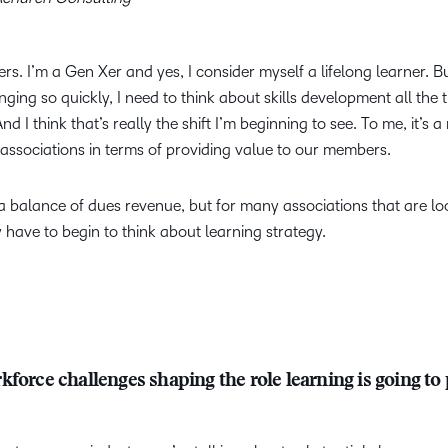
. I’m a Gen Xer and yes, I consider myself a lifelong learner. B
ing so quickly, I need to think about skills development all the 
nd I think that’s really the shift I’m beginning to see. To me, it’s a
associations in terms of providing value to our members.
’s a balance of dues revenue, but for many associations that are lo
 have to begin to think about learning strategy.
force challenges shaping the role learning is going to 