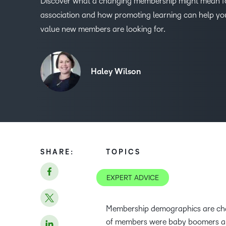
Discover what a changing membership might mean f
association and how promoting learning can help you
value new members are looking for.
Haley Wilson
SHARE:
TOPICS
EXPERT ADVICE
Membership demographics are cha
of members were baby boomers and