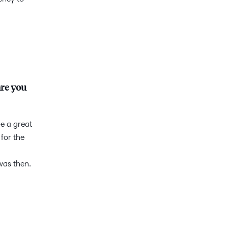
are you
be a great
for the
was then.