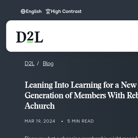
English
High Contrast
English
D2L
Blog
Leaning Into Learning for a New
Generation of Members With Re
Achurch
MAR 19, 2024
5 MIN READ