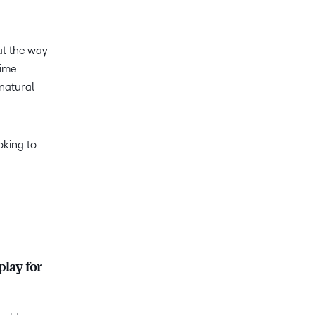
ut the way
time
 natural
oking to
play for