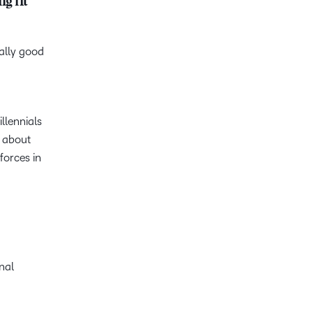
g fit
eally good
llennials
e about
forces in
onal