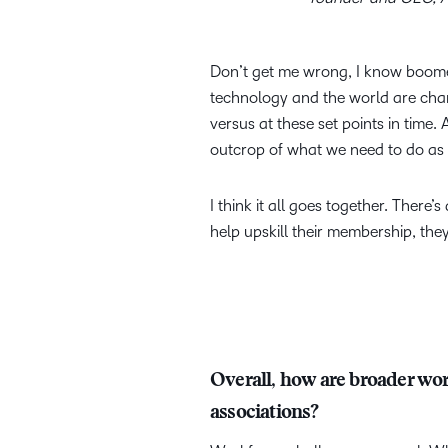
Don’t get me wrong, I know boomers
technology and the world are chang
versus at these set points in time. A
outcrop of what we need to do as 
I think it all goes together. There
help upskill their membership, they
Overall, how are broader work
associations?