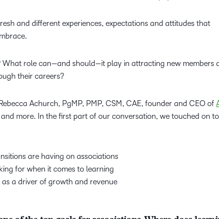
esh and different experiences, expectations and attitudes that
embrace.
n? What role can—and should—it play in attracting new members 
ough their careers?
to Rebecca Achurch, PgMP, PMP, CSM, CAE, founder and CEO of
 and more. In the first part of our conversation, we touched on to
nsitions are having on associations
ing for when it comes to learning
 as a driver of growth and revenue