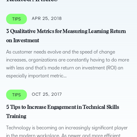
APR 25, 2018
TIPS
3 Qualitative Metrics for Measuring Learning Return
on Investment
As customer needs evolve and the speed of change
increases, organizations are constantly having to do more
with less and that’s made return on investment (ROI) an
especially important metric…
OCT 25, 2017
TIPS
5 Tips to Increase Engagement in Technical Skills
Training
Technology is becoming an increasingly significant player
in the modern workplace. As newer and more efficient