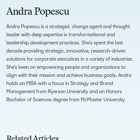
Andra Popescu
Andra Popescu is a strategist, change agent and thought
leader with deep expertise in transformational and
leadership development practices. She’s spent the last
decade providing strategic, innovative, research-driven
solutions for corporate executives in a variety of industries.
She’s keen on empowering people and organizations to
align with their mission and achieve business goals. Andra
holds an MBA with a focus in Strategy and Brand
Management from Ryerson University and an Honors
Bachelor of Sciences degree from McMaster University.
Related Articles