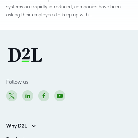
systems are rapidly introduced, companies have been
asking their employees to keep up with…
Follow us
Why D2L
Customer Corner