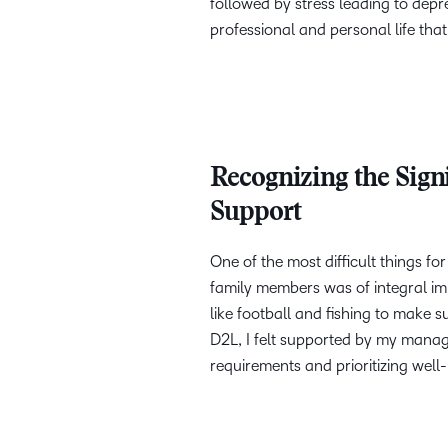
followed by stress leading to depr
professional and personal life that
Recognizing the Signi
Support
One of the most difficult things f
family members was of integral im
like football and fishing to make 
D2L, I felt supported by my manag
requirements and prioritizing well-