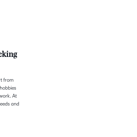
eking
rt from
 hobbies
work. At
needs and