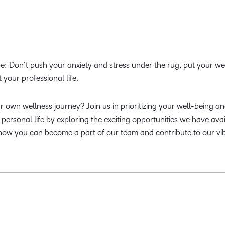
e: Don’t push your anxiety and stress under the rug, put your we
ct your professional life.
 own wellness journey? Join us in prioritizing your well-being a
personal life by exploring the exciting opportunities we have avai
how you can become a part of our team and contribute to our vi