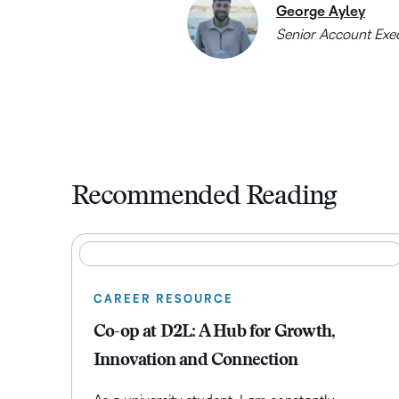
George Ayley
Senior Account Exe
Recommended Reading
CAREER RESOURCE
Co-op at D2L: A Hub for Growth,
Innovation and Connection