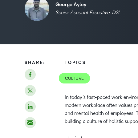
George Ayley
Senior Account Executive, D2L
SHARE:
TOPICS
CULTURE
In today’s fast-paced work environ
modern workplace often values produ
and mental health of employees. 
building a culture of holistic suppo