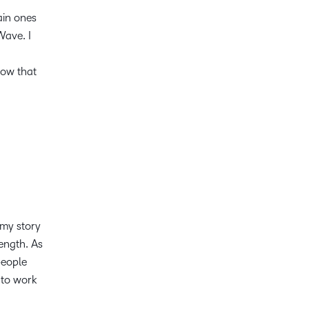
main ones
Wave. I
know that
 my story
rength. As
people
 to work