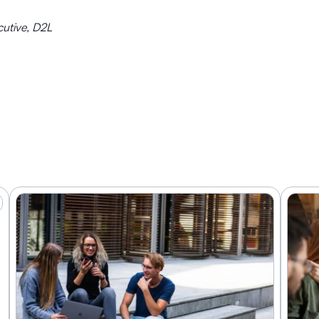
cutive, D2L