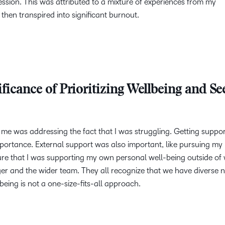
ession. This was attributed to a mixture of experiences from my
 then transpired into significant burnout.
ficance of Prioritizing Wellbeing and Se
or me was addressing the fact that I was struggling. Getting suppo
portance. External support was also important, like pursuing my
sure that I was supporting my own personal well-being outside of 
er and the wider team. They all recognize that we have diverse 
being is not a one-size-fits-all approach.