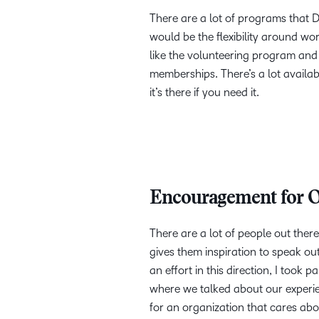
There are a lot of programs that D2L
would be the flexibility around w
like the volunteering program and
memberships. There’s a lot available 
it’s there if you need it.
Encouragement for O
There are a lot of people out there 
gives them inspiration to speak out 
an effort in this direction, I took
where we talked about our experien
for an organization that cares abou