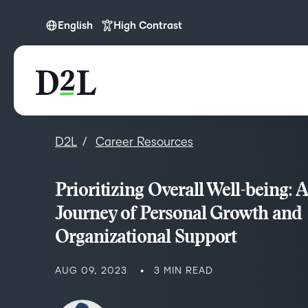
English
High Contrast
English
D2L
Career Resources
Prioritizing Overall Well-being: A
Journey of Personal Growth and
Organizational Support
AUG 09, 2023
3 MIN READ