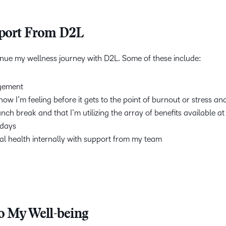
pport From D2L
tinue my wellness journey with D2L. Some of these include:
nagement
w I’m feeling before it gets to the point of burnout or stress a
unch break and that I’m utilizing the array of benefits available a
idays
l health internally with support from my team
 My Well-being