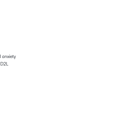
nd anxiety
t D2L