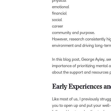
physical
emotional
financial
social
career
community and purpose.
However, research consistently high
environment and driving long-ter
In this blog post, George Ayley, se
importance of prioritizing mental 
about the support and resources p
Early Experiences an
Like most of us, I previously stru
you to open up and put your well-b