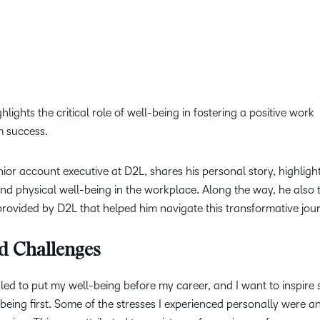
lights the critical role of well-being in fostering a positive work
m success.
nior account executive at D2L, shares his personal story, highligh
and physical well-being in the workplace. Along the way, he also 
rovided by D2L that helped him navigate this transformative jou
d Challenges
ggled to put my well-being before my career, and I want to inspire
eing first. Some of the stresses I experienced personally were an