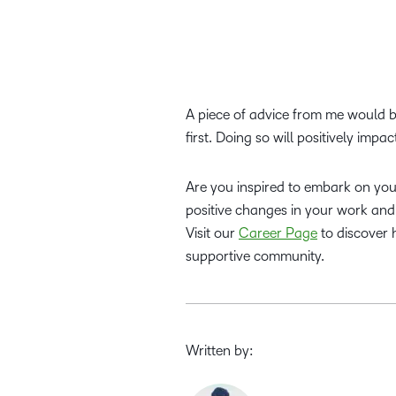
A piece of advice from me would b
first. Doing so will positively impa
Are you inspired to embark on your
positive changes in your work and 
Visit our
Career Page
to discover 
supportive community.
Written by: