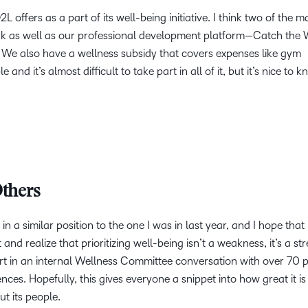
 offers as a part of its well-being initiative. I think two of the 
ork as well as our professional development platform—Catch the 
 We also have a wellness subsidy that covers expenses like gym
and it’s almost difficult to take part in all of it, but it’s nice to 
thers
in a similar position to the one I was in last year, and I hope that
and realize that prioritizing well-being isn’t a weakness, it’s a st
 part in an internal Wellness Committee conversation with over 70 
ces. Hopefully, this gives everyone a snippet into how great it is
t its people.