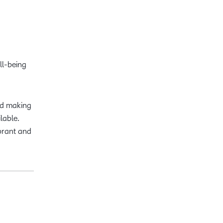
ll-being
nd making
lable.
brant and