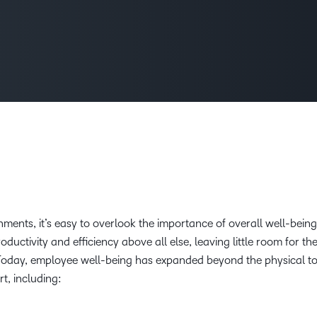
Creato
See how we s
D2L
D2L
D2L fo
Customer 
Performance+
Achiev
Trainin
Discover wha
D2L
Organi
D2L Link
Compare
Accessi
Explore the 
D2L fo
Busine
ments, it’s easy to overlook the importance of overall well-being
ctivity and efficiency above all else, leaving little room for th
Today, employee well-being has expanded beyond the physical to
rt, including: