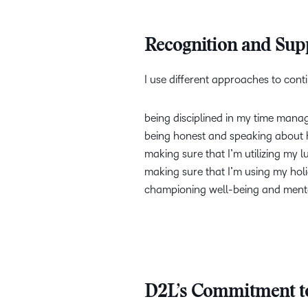
Recognition and Su
I use different approaches to con
being disciplined in my time ma
being honest and speaking about ho
making sure that I’m utilizing my l
making sure that I’m using my hol
championing well-being and menta
D2L’s Commitment to