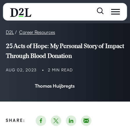
D2L
Career Resources
25 Acts of Hope: My Personal Story of Impact
Through Blood Donation
AUG 02, 2023
2 MIN READ
Thomas Huijbregts
SHARE: