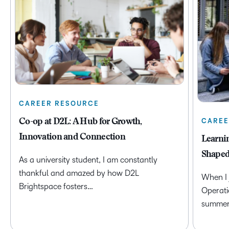
CAREER RESOURCE
CAREE
Co-op at D2L: A Hub for Growth,
Innovation and Connection
Learni
Shaped
As a university student, I am constantly
thankful and amazed by how D2L
When I 
Brightspace fosters…
Operati
summer