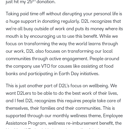
th
just hit my 25
donation.
Taking paid time off without disrupting your personal life is
a huge support in donating regularly. D2L recognizes that
we’re all busy outside of work and puts its money where its
mouth is by encouraging us to use this benefit. While we
focus on transforming the way the world learns through
our work, D2L also focuses on transforming our local
communities through active engagement. People around
the company use VTO for causes like assisting at food
banks and participating in Earth Day initiatives.
This is just another part of D2L’s focus on wellbeing. We
want D2Lers to be able to do the best work of their lives,
and I feel D2L recognizes this requires people take care of
themselves, their families and their communities. This is
supported through our monthly wellness theme, Employee
Assistance Program, wellness re-imbursement benefit, the