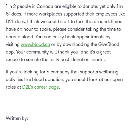
1 in 2 people in Canada are eligible to donate, yet only 1 in
81 does. If more workplaces supported their employees like
D2L does, I think we could start to turn this around. If you
have an hour to spare, please consider taking the time to
donate blood. You can easily book appointments by
visiting
www.blood.ca
or by downloading the GiveBlood
app. Your community will thank you, and it’s a great
excuse to sample the tasty post-donation snacks.
If you’re looking for a company that supports wellbeing
activities like blood donation, you should look at our open
roles at
D2L’s career page
.
Written by: