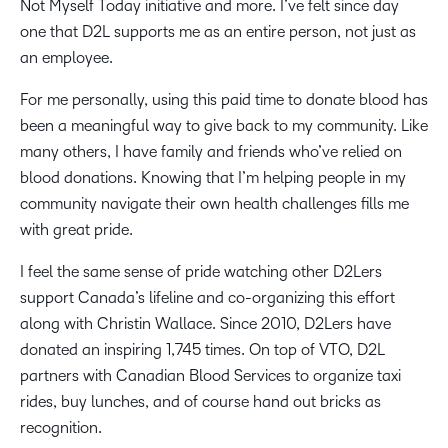
Not Myself Today initiative and more. I’ve felt since day
one that D2L supports me as an entire person, not just as
an employee.
For me personally, using this paid time to donate blood has
been a meaningful way to give back to my community. Like
many others, I have family and friends who’ve relied on
blood donations. Knowing that I’m helping people in my
community navigate their own health challenges fills me
with great pride.
I feel the same sense of pride watching other D2Lers
support Canada’s lifeline and co-organizing this effort
along with Christin Wallace. Since 2010, D2Lers have
donated an inspiring 1,745 times. On top of VTO, D2L
partners with Canadian Blood Services to organize taxi
rides, buy lunches, and of course hand out bricks as
recognition.