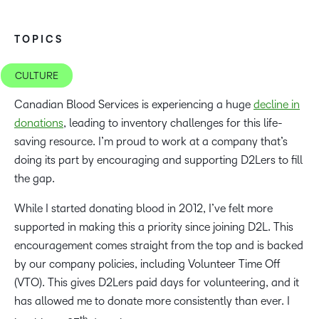
TOPICS
CULTURE
Canadian Blood Services is experiencing a huge
decline in
donations
, leading to inventory challenges for this life-
saving resource. I’m proud to work at a company that’s
doing its part by encouraging and supporting D2Lers to fill
the gap.
While I started donating blood in 2012, I’ve felt more
supported in making this a priority since joining D2L. This
encouragement comes straight from the top and is backed
by our company policies, including Volunteer Time Off
(VTO). This gives D2Lers paid days for volunteering, and it
has allowed me to donate more consistently than ever. I