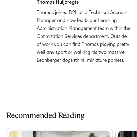
Thomas Huijbregts
Thomas joined D2L as a Technical Account
Manager and now leads our Learning
Administration Management team within the
Optimization Services department. Outside
of work you can find Thomas playing pretty
well any sport or walking his two massive
Leonberger dogs (think miniature ponies).
Recommended Reading