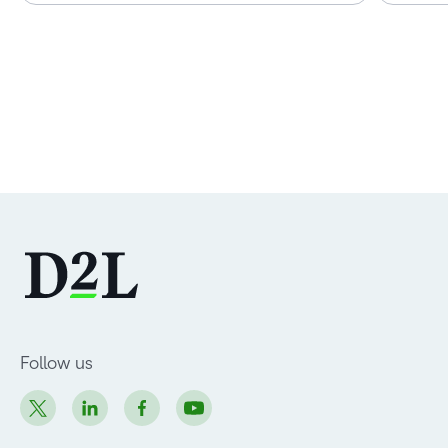
Follow us