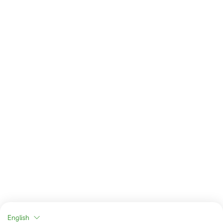
English