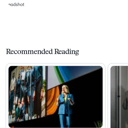
Recommended Reading