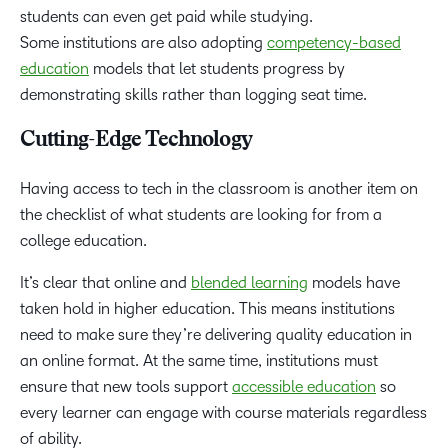
students can even get paid while studying.
Some institutions are also adopting
competency-based
education
models that let students progress by
demonstrating skills rather than logging seat time.
Cutting-Edge Technology
Having access to tech in the classroom is another item on
the checklist of what students are looking for from a
college education.
It’s clear that online and
blended learning
models have
taken hold in higher education. This means institutions
need to make sure they’re delivering quality education in
an online format. At the same time, institutions must
ensure that new tools support
accessible education
so
every learner can engage with course materials regardless
of ability.