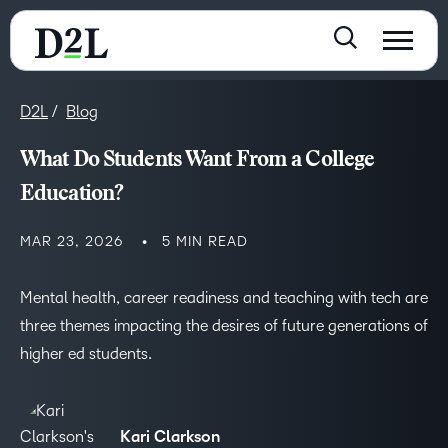
D2L
Blog
What Do Students Want From a College
Education?
MAR 23, 2026
5 MIN READ
Mental health, career readiness and teaching with tech are
three themes impacting the desires of future generations of
higher ed students.
Kari Clarkson