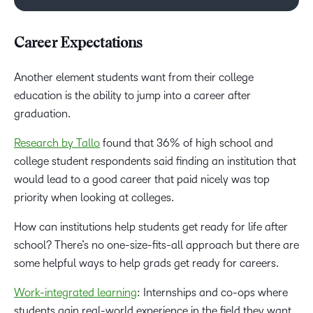
Career Expectations
Another element students want from their college
education is the ability to jump into a career after
graduation.
Research by Tallo
found that 36% of high school and
college student respondents said finding an institution that
would lead to a good career that paid nicely was top
priority when looking at colleges.
How can institutions help students get ready for life after
school? There’s no one-size-fits-all approach but there are
some helpful ways to help grads get ready for careers.
Work-integrated learning
: Internships and co-ops where
students gain real-world experience in the field they want