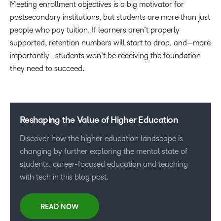
Meeting enrollment objectives is a big motivator for
postsecondary institutions, but students are more than just
people who pay tuition. If learners aren’t properly
supported, retention numbers will start to drop, and—more
importantly—students won’t be receiving the foundation
they need to succeed.
Reshaping the Value of Higher Education
Discover how the higher education landscape is
changing by further exploring the mental state of
students, career-focused education and teaching
with tech in this blog post.
READ NOW