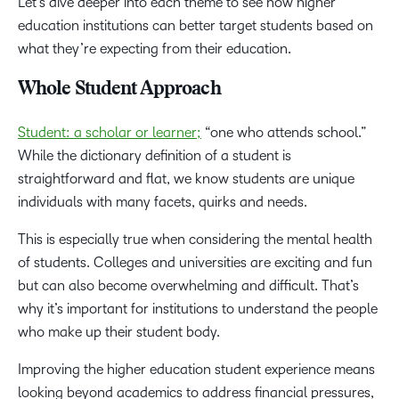
Let’s dive deeper into each theme to see how higher
education institutions can better target students based on
what they’re expecting from their education.
Whole Student Approach
Student: a scholar or learner;
“one who attends school.”
While the dictionary definition of a student is
straightforward and flat, we know students are unique
individuals with many facets, quirks and needs.
This is especially true when considering the mental health
of students. Colleges and universities are exciting and fun
but can also become overwhelming and difficult. That’s
why it’s important for institutions to understand the people
who make up their student body.
Improving the higher education student experience means
looking beyond academics to address financial pressures,