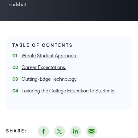
TABLE OF CONTENTS
Whole Student Approach
Career Expectations
Cutting-Edge Technology
Tailoring the College Education to Students
SHARE: