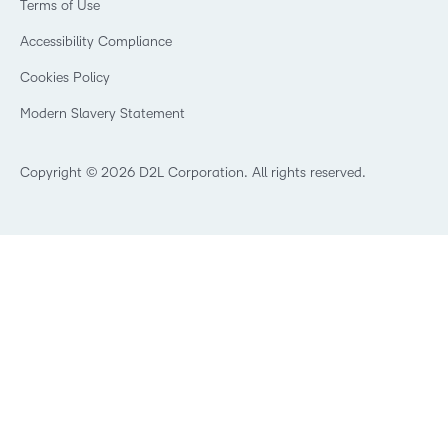
Privacy Center
Terms of Use
Learning2030 Blog
Technology and Software
Security
Community
Accessibility Compliance
Training Organization
Open Source
K-12 Brightspace User Resources
Cookies Policy
Trademarks and Patents
What is an LMS?
Modern Slavery Statement
What is Asynchronous Learning?
What’s new at D2L
Best Corporate LMS
Copyright © 2026 D2L Corporation. All rights reserved.