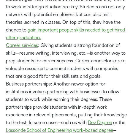
to work in after graduation are key. Students can not only
network with potential employers but can also test
theories learned in classes. On top of this, they have the
chance to
gain important people skills needed to get hired
after graduation.
Career services
: Giving students a strong foundation of
skills—resume writing, interviewing, etc.—is another way to
prep students for career success. Career counselors are a
valuable resource to connect students with companies
that are a good fit for their skill sets and goals.
Business partnerships: Another newer option for
institutions involves partnering with businesses to allow
students to work while earning their degrees. These
partnerships provide students with in-depth work
experience in relevant placements, putting their knowledge
to the test. In some cases—such as with
Dev Degree
or the
Lassonde School of Engineering work-based degree
—