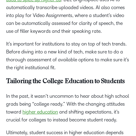
automatically transcribe uploaded videos. AI also comes
into play for Video Assignments, where a student’s video
can be automatically assessed for clarity of speech, the
use of filler keywords and their speaking rate.
It’s important for institutions to stay on top of tech trends.
Before diving into a new kind of tech, make sure to do a
thorough assessment of available options to make sure it’s
the right institutional fit.
Tailoring the College Education to Students
In the past, it wasn’t uncommon to hear about high school
grads being “college ready.” With the changing attitudes
toward
higher education
and shifting expectations, it’s
crucial for colleges to instead become student ready.
Ultimately, student success in higher education depends