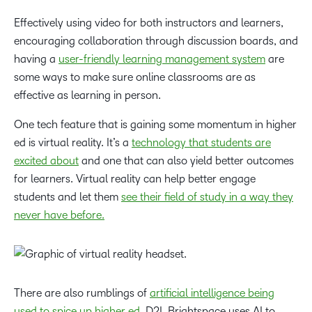
Effectively using video for both instructors and learners,
encouraging collaboration through discussion boards, and
having a
user-friendly learning management system
are
some ways to make sure online classrooms are as
effective as learning in person.
One tech feature that is gaining some momentum in higher
ed is virtual reality. It’s a
technology that students are
excited about
and one that can also yield better outcomes
for learners. Virtual reality can help better engage
students and let them
see their field of study in a way they
never have before.
There are also rumblings of
artificial intelligence being
used to spice up higher ed
. D2L Brightspace uses AI to