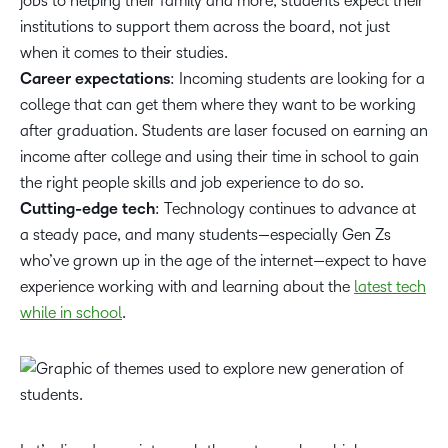
jobs to helping their family and more, students expect their
institutions to support them across the board, not just
when it comes to their studies.
Career expectations
: Incoming students are looking for a
college that can get them where they want to be working
after graduation. Students are laser focused on earning an
income after college and using their time in school to gain
the right people skills and job experience to do so.
Cutting-edge tech
: Technology continues to advance at
a steady pace, and many students—especially Gen Zs
who’ve grown up in the age of the internet—expect to have
experience working with and learning about the
latest tech
while in school
.