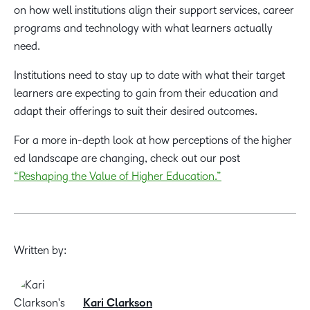
on how well institutions align their support services, career
programs and technology with what learners actually
need.
Institutions need to stay up to date with what their target
learners are expecting to gain from their education and
adapt their offerings to suit their desired outcomes.
For a more in-depth look at how perceptions of the higher
ed landscape are changing, check out our post
“Reshaping the Value of Higher Education.”
Written by:
Kari Clarkson