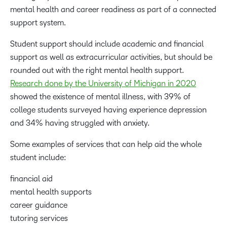
mental health and career readiness as part of a connected
support system.
Student support should include academic and financial
support as well as extracurricular activities, but should be
rounded out with the right mental health support.
Research done by the University of Michigan in 2020
showed the existence of mental illness, with 39% of
college students surveyed having experience depression
and 34% having struggled with anxiety.
Some examples of services that can help aid the whole
student include:
financial aid
mental health supports
career guidance
tutoring services