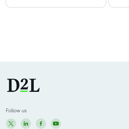
Follow us