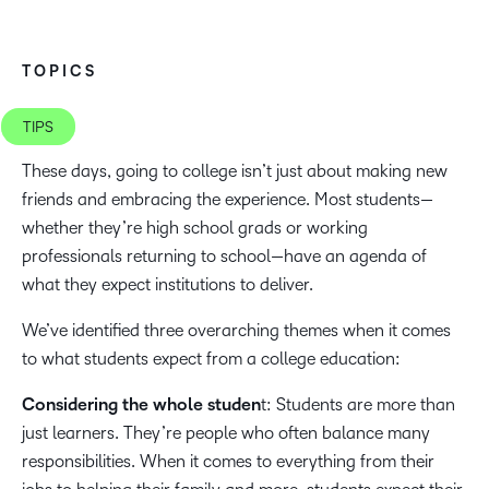
TOPICS
TIPS
These days, going to college isn’t just about making new
friends and embracing the experience. Most students—
whether they’re high school grads or working
professionals returning to school—have an agenda of
what they expect institutions to deliver.
We’ve identified three overarching themes when it comes
to what students expect from a college education:
Considering the whole studen
t: Students are more than
just learners. They’re people who often balance many
responsibilities. When it comes to everything from their