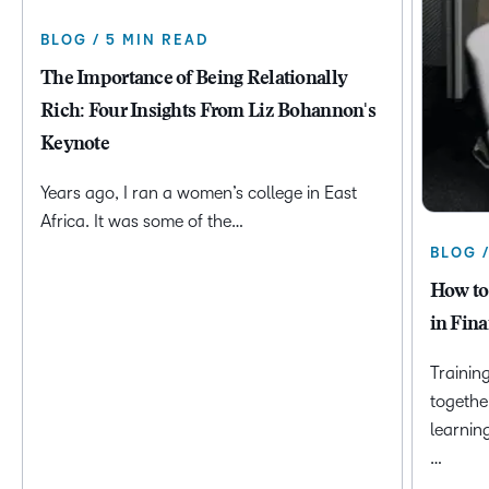
BLOG / 5 MIN READ
The Importance of Being Relationally
Rich: Four Insights From Liz Bohannon's
Keynote
Years ago, I ran a women’s college in East
Africa. It was some of the…
BLOG 
How to
in Fina
Trainin
togethe
learnin
…