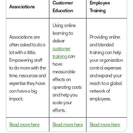
Customer
Employee
Associations
Education
Training
Using online
learning to
Associations are
Providing online
deliver
often asked to do a
and blended
customer
lot with a little.
training can help
training
can
Empowering staff
your organization
have
to do more with the
control expenses
measurable
time, resources and
and expand your
effects on
expertise they have
reach to a global
operating costs
can have a big
network of
and help you
impact.
employees.
scale your
efforts.
Read more here
Read more here
Read more here