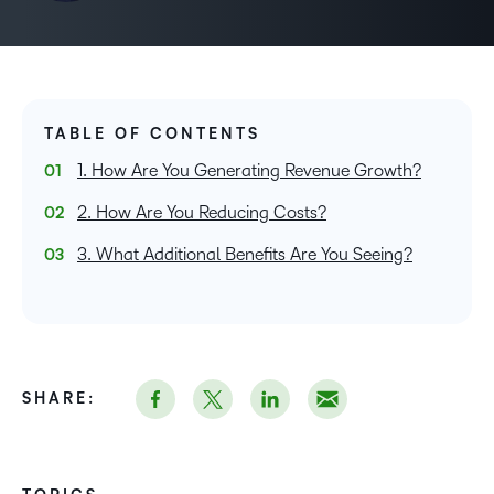
TABLE OF CONTENTS
1. How Are You Generating Revenue Growth?
2. How Are You Reducing Costs?
3. What Additional Benefits Are You Seeing?
SHARE: