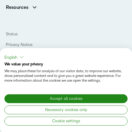
Association Customers
K-12
Contact Info & Office Locations
Resources
Higher Education
Sustainability
Artificial Intelligence Resources
D2L for Business
Philanthropy
Blog
Association
Newsroom
Ebooks & Guides
Government
Status
Awards & Recognition
Podcasts
Healthcare
Investor Relations
Privacy Notice
Teaching and Learning Studio
Manufacturing
Champions Program
Webinars
Do Not Sell My PI
Non-Profit and Charities
English
D2L Labs
Events
Retail
We value your privacy
Privacy Center
Terms of Use
Learning2030 Blog
Technology and Software
We may place these for analysis of our visitor data, to improve our website,
Security
show personalised content and to give you a great website experience. For
Community
Accessibility Compliance
Training Organization
more information about the cookies we use open the settings.
Open Source
K-12 Brightspace User Resources
Cookies Policy
Trademarks and Patents
What is an LMS?
Modern Slavery Statement
Accept all cookies
What is Asynchronous Learning?
What’s new at D2L
Necessary cookies only
Best Corporate LMS
Copyright © 2026 D2L Corporation. All rights reserved.
Cookie settings