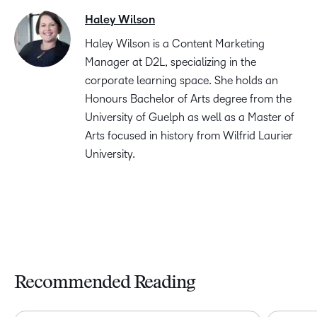
Haley Wilson
Haley Wilson is a Content Marketing
Manager at D2L, specializing in the
corporate learning space. She holds an
Honours Bachelor of Arts degree from the
University of Guelph as well as a Master of
Arts focused in history from Wilfrid Laurier
University.
Recommended Reading