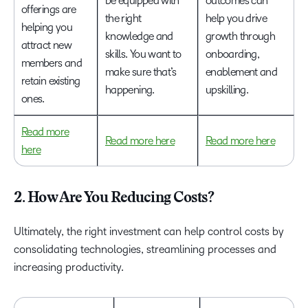
be equipped with
outcomes can
offerings are
the right
help you drive
helping you
knowledge and
growth through
attract new
skills. You want to
onboarding,
members and
make sure that’s
enablement and
retain existing
happening.
upskilling.
ones.
Read more
Read more here
Read more here
here
2. How Are You Reducing Costs?
Ultimately, the right investment can help control costs by
consolidating technologies, streamlining processes and
increasing productivity.