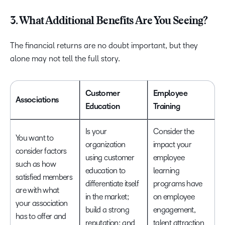
3. What Additional Benefits Are You Seeing?
The financial returns are no doubt important, but they
alone may not tell the full story.
Customer
Employee
Associations
Education
Training
Is your
Consider the
You want to
organization
impact your
consider factors
using customer
employee
such as how
education to
learning
satisfied members
differentiate itself
programs have
are with what
in the market;
on employee
your association
build a strong
engagement,
has to offer and
reputation; and
talent attraction