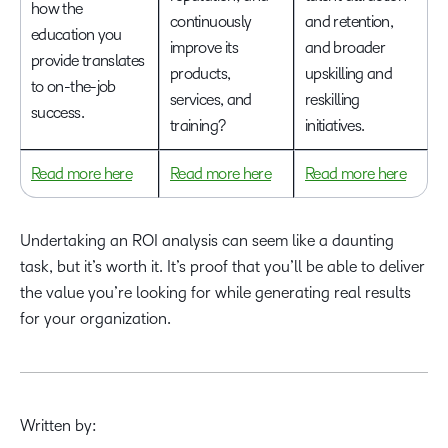
how the
continuously
and retention,
education you
improve its
and broader
provide translates
products,
upskilling and
to on-the-job
services, and
reskilling
success.
training?
initiatives.
Read more here
Read more here
Read more here
Undertaking an ROI analysis can seem like a daunting
task, but it’s worth it. It’s proof that you’ll be able to deliver
the value you’re looking for while generating real results
for your organization.
Written by: