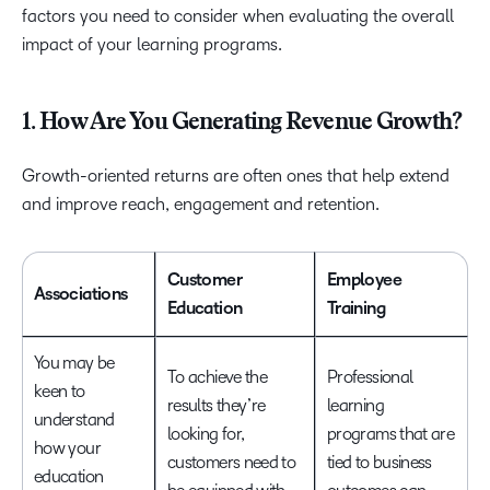
factors you need to consider when evaluating the overall
impact of your learning programs.
1. How Are You Generating Revenue Growth?
Growth-oriented returns are often ones that help extend
and improve reach, engagement and retention.
Customer
Employee
Associations
Education
Training
You may be
To achieve the
Professional
keen to
results they’re
learning
understand
looking for,
programs that are
how your
customers need to
tied to business
education