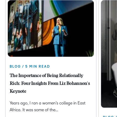
BLOG / 5 MIN READ
The Importance of Being Relationally
Rich: Four Insights From Liz Bohannon's
Keynote
Years ago, I ran a women’s college in East
Africa. It was some of the…