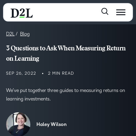
D2L
Blog
3 Questions to Ask When Measuring Return
on Learning
SEP 26, 2022
2 MIN READ
We’ve put together three guides to measuring returns on
learning investments.
Haley Wilson