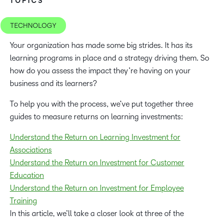
TOPICS
TECHNOLOGY
Your organization has made some big strides. It has its
learning programs in place and a strategy driving them. So
how do you assess the impact they’re having on your
business and its learners?
To help you with the process, we’ve put together three
guides to measure returns on learning investments:
Understand the Return on Learning Investment for
Associations
Understand the Return on Investment for Customer
Education
Understand the Return on Investment for Employee
Training
In this article, we’ll take a closer look at three of the