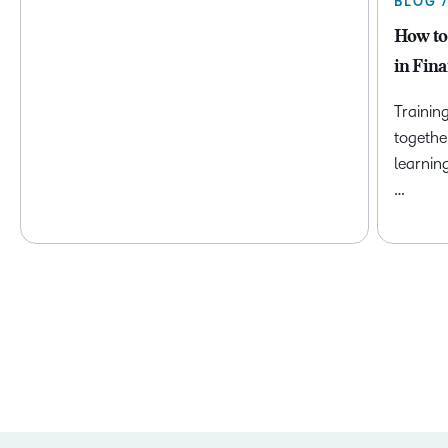
BLOG 
How to
in Fina
Trainin
togethe
learnin
…