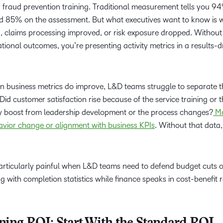
fraud prevention training. Traditional measurement tells you 9
d 85% on the assessment. But what executives want to know is 
d, claims processing improved, or risk exposure dropped. Without
tional outcomes, you’re presenting activity metrics in a results-d
en business metrics do improve, L&D teams struggle to separate t
Did customer satisfaction rise because of the service training or 
 boost from leadership development or the process changes?
Mo
avior change or alignment with business KPIs
. Without that data
icularly painful when L&D teams need to defend budget cuts or 
g with completion statistics while finance speaks in cost-benefit r