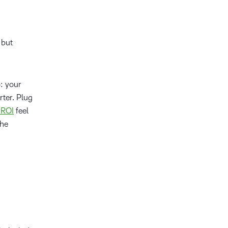
 but
o: your
ter. Plug
 ROI
feel
the