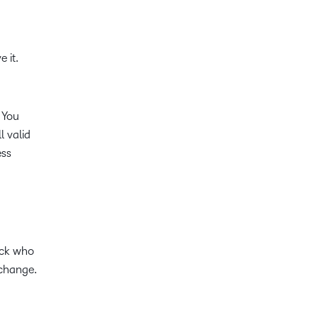
 it.
 You
l valid
ess
ack who
 change.