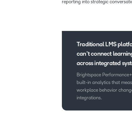
reporting into strategic conversati
Traditional LMS platf
can’t connect learnin
across integrated sys
Brightspace Performance+
built-in analytics that me
workplace behavior change
integrations.