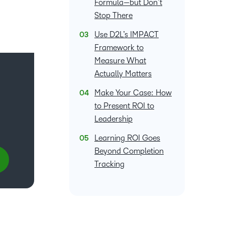
Formula—but Don’t
what we’re
plus
and expert
and pick
in
information,
Stop There
up to with
recordings
advice to
the one
teaching
stock data
recent and
of previous
hone your
that
Use D2L’s IMPACT
and
and
relevant
sessions.
craft.
works
learning.
corporate
Framework to
highlights.
best for
governance
Measure What
you.
insights.
Actually Matters
Make Your Case: How
to Present ROI to
Leadership
Learning ROI Goes
Beyond Completion
Tracking