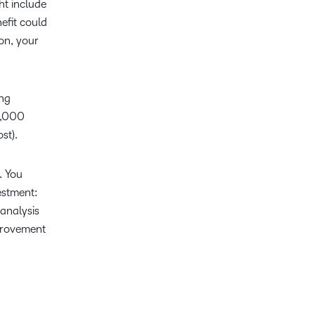
ht include
efit could
ion, your
ing
0,000
st).
. You
estment:
analysis
provement