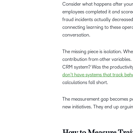
Consider what happens after your 
employees completed it and score
fraud incidents actually decrease
connecting learning to these opera
conversation.
The missing piece is isolation. Wh
contribution from other variables. 
CRM system? Was the productivity
don’t have systems that track beh
calculations fall short.
The measurement gap becomes part
new initiatives. They end up arguin