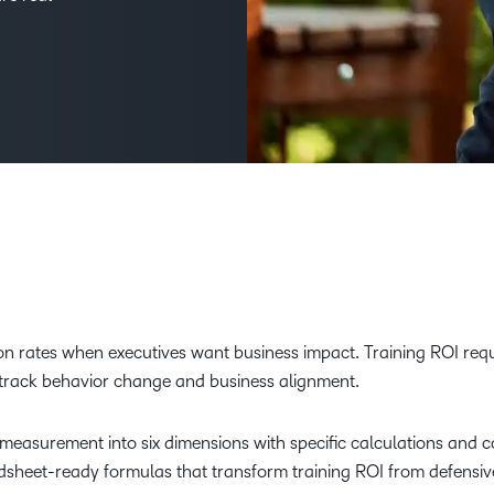
Creato
See how we s
D2L
D2L
D2L fo
Customer 
Performance+
Achiev
Trainin
Discover wha
D2L
Organi
D2L Link
Compare
Accessi
Explore the 
D2L fo
Busine
 rates when executives want business impact. Training ROI requ
 track behavior change and business alignment.
asurement into six dimensions with specific calculations and c
adsheet-ready formulas that transform training ROI from defensiv