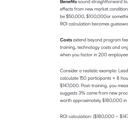
Benefits
sound straightforward but
effects from new market conditions
be $50,000, $100,000or something e
ROI calculation becomes guesswo
Costs
extend beyond program fees.
training, technology costs and o
when you factor in 200 employees
Consider a realistic example: Lead
calculate 150 participants × 8 ho
$147,000. Post-training, you meas
suggests 3% came from new proces
worth approximately $180,000 in 
ROI calculation: ($180,000 – $1