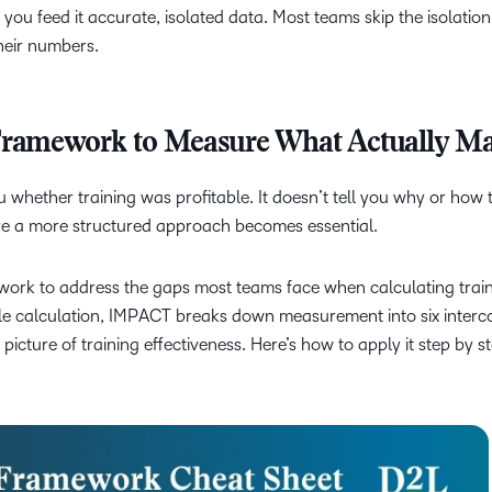
ou feed it accurate, isolated data. Most teams skip the isolatio
heir numbers.
amework to Measure What Actually Ma
 whether training was profitable. It doesn’t tell you why or how 
ere a more structured approach becomes essential.
k to address the gaps most teams face when calculating train
gle calculation, IMPACT breaks down measurement into six inter
icture of training effectiveness. Here’s how to apply it step by st