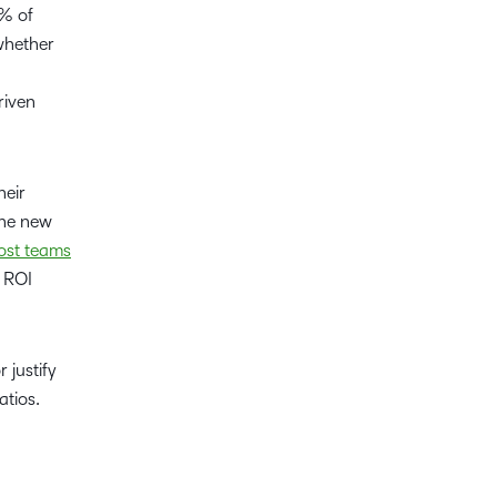
4% of
whether
riven
heir
the new
st teams
, ROI
justify
atios.