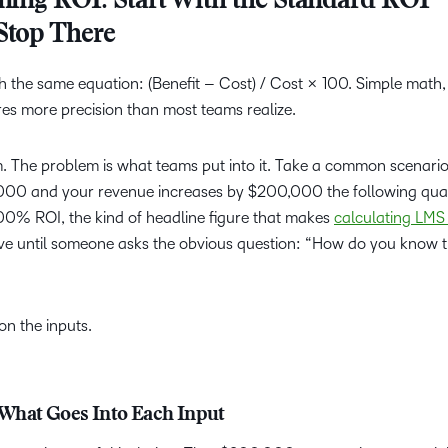
ning ROI: Start With the Standard ROI
Stop There
h the same equation: (Benefit – Cost) / Cost × 100. Simple math,
es more precision than most teams realize.
em. The problem is what teams put into it. Take a common scenari
,000 and your revenue increases by $200,000 the following quar
00% ROI, the kind of headline figure that makes
calculating LMS
ive until someone asks the obvious question: “How do you know 
n the inputs.
0: What Goes Into Each Input