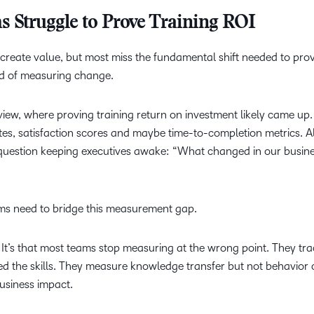
Struggle to Prove Training ROI
reate value, but most miss the fundamental shift needed to prove
ad of measuring change.
view, where proving training return on investment likely came up.
es, satisfaction scores and maybe time-to-completion metrics. Al
 question keeping executives awake: “What changed in our busin
ms need to bridge this measurement gap.
a. It’s that most teams stop measuring at the wrong point. They tr
ed the skills. They measure knowledge transfer but not behavior
business impact.