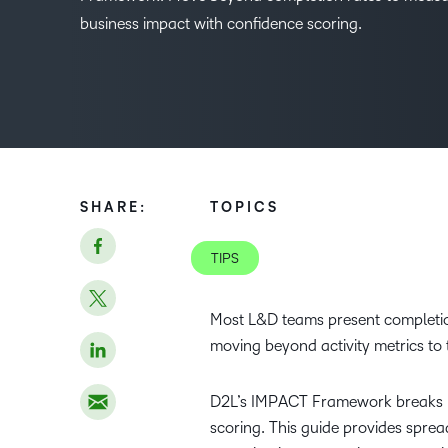
business impact with confidence scoring.
SHARE:
TOPICS
TIPS
Most L&D teams present completion
moving beyond activity metrics to
D2L’s IMPACT Framework breaks me
scoring. This guide provides spre