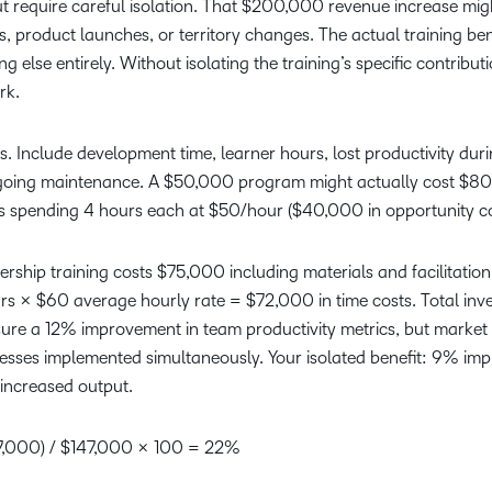
 require careful isolation. That $200,000 revenue increase mig
, product launches, or territory changes. The actual training ben
lse entirely. Without isolating the training’s specific contribut
rk.
 Include development time, learner hours, lost productivity dur
ngoing maintenance. A $50,000 program might actually cost $8
 spending 4 hours each at $50/hour ($40,000 in opportunity co
ership training costs $75,000 including materials and facilitation
urs × $60 average hourly rate = $72,000 in time costs. Total inv
ure a 12% improvement in team productivity metrics, but market 
ses implemented simultaneously. Your isolated benefit: 9% im
increased output.
47,000) / $147,000 × 100 = 22%