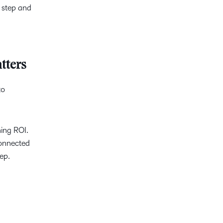
n step and
tters
to
ing ROI.
connected
ep.