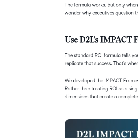
The formula works, but only when y
wonder why executives question t
Use D2L’s IMPACT Fr
The standard ROI formula tells you
replicate that success. That’s wh
We developed the IMPACT Framewor
Rather than treating ROI as a sin
dimensions that create a complete p