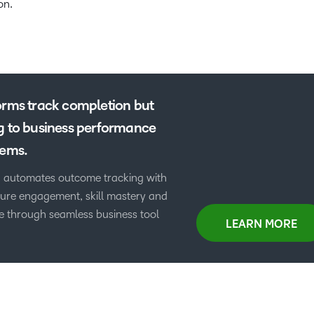
on.
orms track completion but
g to business performance
tems.
 automates outcome tracking with
asure engagement, skill mastery and
 through seamless business tool
LEARN MORE