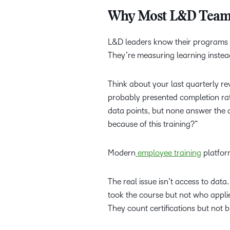
Why Most L&D Teams 
L&D leaders know their programs c
They’re measuring learning inste
Think about your last quarterly re
probably presented completion rat
data points, but none answer the
because of this training?”
Modern
employee training
platfor
The real issue isn’t access to dat
took the course but not who appli
They count certifications but not 