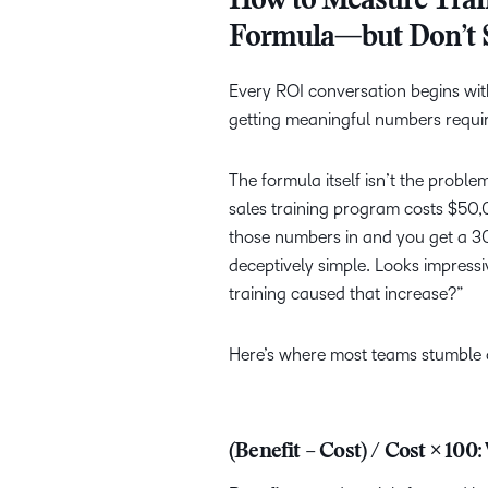
How to Measure Trai
Formula—but Don’t 
Every ROI conversation begins wit
getting meaningful numbers requir
The formula itself isn’t the probl
sales training program costs $50
those numbers in and you get a 3
deceptively simple. Looks impress
training caused that increase?”
Here’s where most teams stumble o
(Benefit – Cost) / Cost × 10