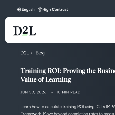
English
High Contrast
English
English (Europe)
D2L
Blog
Training ROI: Proving the Busin
Value of Learning
JUN 30, 2026
10 MIN READ
Learn how to calculate training ROI using D2L’s IM
Framework. Move beyond completion rates to measu