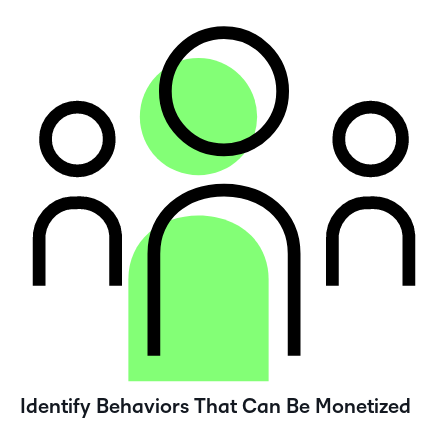
Identify Behaviors That Can Be Monetized