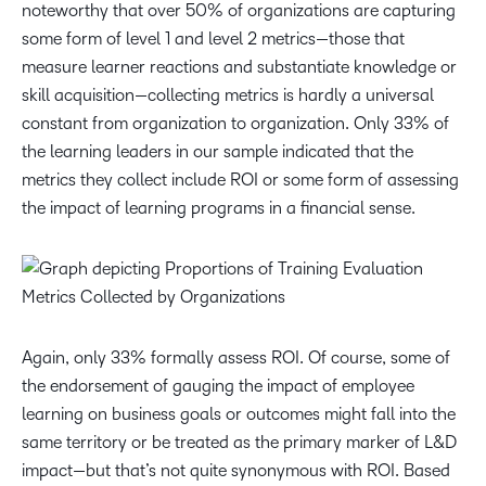
noteworthy that over 50% of organizations are capturing
some form of level 1 and level 2 metrics—those that
measure learner reactions and substantiate knowledge or
skill acquisition—collecting metrics is hardly a universal
constant from organization to organization. Only 33% of
the learning leaders in our sample indicated that the
metrics they collect include ROI or some form of assessing
the impact of learning programs in a financial sense.
Again, only 33%
formally assess ROI. Of course, some of
the endorsement of gauging the impact of employee
learning on business goals or outcomes might fall into the
same territory or be treated as the primary marker of L&D
impact—but that’s not quite synonymous with ROI. Based