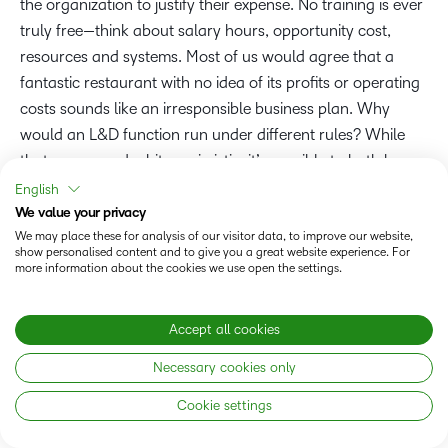
the organization to justify their expense. No training is ever
truly free—think about salary hours, opportunity cost,
resources and systems. Most of us would agree that a
fantastic restaurant with no idea of its profits or operating
costs sounds like an irresponsible business plan. Why
would an L&D function run under different rules? While
that may sound a bit pessimistic, it’s possible to both have
your cake and eat it too: Learning programs can provide a
English
positive ROI and
drive employee engagement and
We value your privacy
commitment.
We may place these for analysis of our visitor data, to improve our website,
show personalised content and to give you a great website experience. For
more information about the cookies we use open the settings.
It’s not a secret in L&D that
effective employee learning
can impact desirable business outcomes
such as employee
Accept all cookies
engagement and retention, help attract new talent,
nurture career growth and pathways, and help
Necessary cookies only
organizations avoid replacement costs for critical roles
Cookie settings
and address skill gaps. Does demonstrating ROI
automatically mean the needle moves on these outcomes?