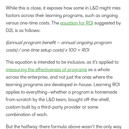
While this is close, it exposes how some in L&D might miss
factors across their learning programs, such as ongoing
versus one-time costs. The
equation for ROI
suggested by
D2L is as follows:
((annual program benefit – annual ongoing program
costs) / one-time setup costs) x 100 = ROI
This equation is intended to be inclusive, as it’s applied to
measuring the effectiveness of programs
as a whole
across the enterprise, and not just the ones where the
learning programs are developed in-house. Learning ROI
applies to everything—whether a program is homemade
from scratch by the L&D team, bought off-the-shelf,
custom built by a third-party provider or some
combination of each.
But the halfway-there formula above wasn’t the only way