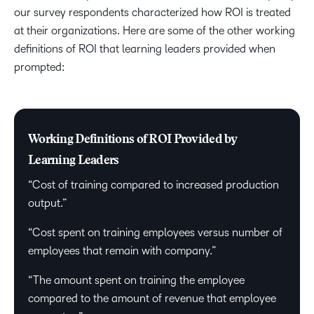
our survey respondents characterized how ROI is treated
at their organizations. Here are some of the other working
definitions of ROI that learning leaders provided when
prompted:
Working Definitions of ROI Provided by
Learning Leaders
“Cost of training compared to increased production
output.”
“Cost spent on training employees versus number of
employees that remain with company.”
“The amount spent on training the employee
compared to the amount of revenue that employee