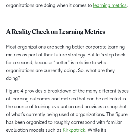
organizations are doing when it comes to
learning metrics
.
A Reality Check on Learning Metrics
Most organizations are seeking better corporate learning
metrics as part of their future strategy. But let’s step back
for a second, because “better” is relative to what
organizations are currently doing. So, what are they
doing?
Figure 4 provides a breakdown of the many different types
of learning outcomes and metrics that can be collected in
the course of training evaluation and provides a snapshot
of what’s currently being used at organizations. The figure
has been organized to roughly correspond with familiar
evaluation models such as
Kirkpatrick
. While it’s