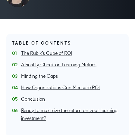
TABLE OF CONTENTS
The Rubik’s Cube of ROI
A Reality Check on Learning Metrics
Minding the Gaps
How Organizations Can Measure ROI
Conclusion
Ready to maximize the return on your learning
investment?