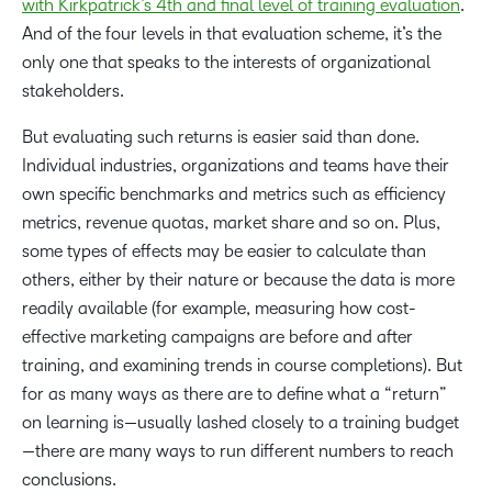
with Kirkpatrick’s 4th and final level of training evaluation
.
And of the four levels in that evaluation scheme, it’s the
only one that speaks to the interests of organizational
stakeholders.
But evaluating such returns is easier said than done.
Individual industries, organizations and teams have their
own specific benchmarks and metrics such as efficiency
metrics, revenue quotas, market share and so on. Plus,
some types of effects may be easier to calculate than
others, either by their nature or because the data is more
readily available (for example, measuring how cost-
effective marketing campaigns are before and after
training, and examining trends in course completions). But
for as many ways as there are to define what a “return”
on learning is—usually lashed closely to a training budget
—there are many ways to run different numbers to reach
conclusions.