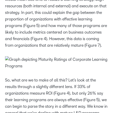
resources (both internal and external) and execute on that
strategy. In part, this could explain the gap between the
proportion of organizations with effective learning
programs (Figure 5) and how many of those programs are
likely to include metrics centered on business outcomes
and financials (Figure 4). However, this data is coming
from organizations that are relatively mature (Figure 7).
So, what are we to make of all this? Let’s look at the
results through a slightly different lens. If 33% of
organizations measure ROI (Figure 4), but only 26% say
their learning programs are always
effective (Figure 5), we
can begin to parse the story in a different way. We know in
general that we’re dealing with mature L&D programs,