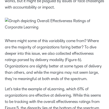
works, but it might be plagued by issues or face challenges
with accountability or impact.
Where might some of this variability come from? Where
are the majority of organizations faring better? To dive
deeper into this issue, we also collected effectiveness
ratings parsed by delivery modality (Figure 6).
Organizations are slightly better at some types of delivery
than others, and while the margins may not seem large,
they’re meaningful at both ends of the spectrum.
Let’s take the example of eLearning, which 61% of
organizations are effective at delivering. While this seems
to be tracking with the overall effectiveness ratings from
Figure 5, the disparity lies at the bottom of the spectrum