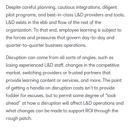
Despite careful planning, cautious integrations, diligent
pilot programs, and best-in-class L&D providers and tools,
L&D exists in the ebb and flow of the rest of the
organization. To that end, employee learning is subject to
the forces and pressures that govern day-to-day and
quarter-to-quarter business operations.
Disruption can come from all sorts of angles, such as
losing experienced L&D staff, changes in the competitive
market, switching providers or trusted partners that
provide learning content or services, and more. The point
of getting a handle on disruption costs isn’t to provide
fodder for excuses, but to permit some degree of “look
ahead” at how a disruption will affect L&D operations and
what changes can be made to support ROI through the
rough patch.