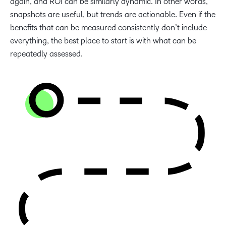
again, and ROI can be similarly dynamic. In other words,
snapshots are useful, but trends are actionable. Even if the
benefits that can be measured consistently don’t include
everything, the best place to start is with what can be
repeatedly assessed.