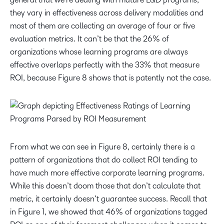
they vary in effectiveness across delivery modalities and
most of them are collecting an average of four or five
evaluation metrics. It can’t be that the 26% of
organizations whose learning programs are always
effective overlaps perfectly with the 33% that measure
ROI, because Figure 8 shows that is patently not the case.
From what we can see in Figure 8, certainly there is a
pattern of organizations that do collect ROI tending to
have much more effective corporate learning programs.
While this doesn’t doom those that don’t calculate that
metric, it certainly doesn’t guarantee success. Recall that
in Figure 1, we showed that 46% of organizations tagged