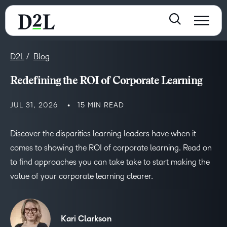
D2L
Blog
Redefining the ROI of Corporate Learning
JUL 31, 2026
15 MIN READ
Discover the disparities learning leaders have when it
comes to showing the ROI of corporate learning. Read on
to find approaches you can take take to start making the
value of your corporate learning clearer.
Kari Clarkson