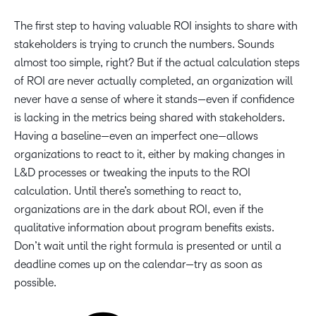
The first step to having valuable ROI insights to share with
stakeholders is trying to crunch the numbers. Sounds
almost too simple, right? But if the actual calculation steps
of ROI are never actually completed, an organization will
never have a sense of where it stands—even if confidence
is lacking in the metrics being shared with stakeholders.
Having a baseline—even an imperfect one—allows
organizations to react to it, either by making changes in
L&D processes or tweaking the inputs to the ROI
calculation. Until there’s something to react to,
organizations are in the dark about ROI, even if the
qualitative information about program benefits exists.
Don’t wait until the right formula is presented or until a
deadline comes up on the calendar—try as soon as
possible.