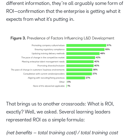
different information, they’re all arguably some form of
ROI—confirmation that the enterprise is getting what it
expects from what it’s putting in.
That brings us to another crossroads: What is
ROI,
exactly? Well, we asked. Several learning leaders
represented ROI as a simple formula:
(net benefits – total training cost) / total training cost