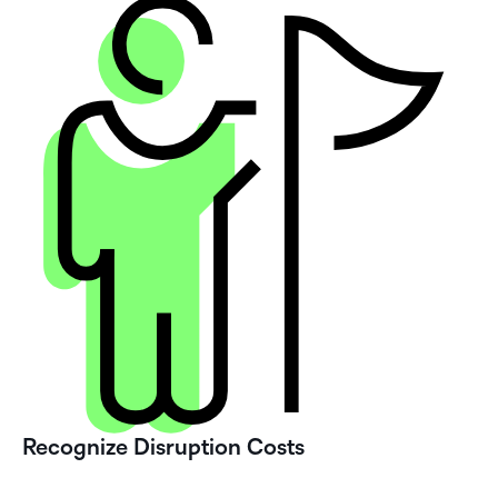
Recognize Disruption Costs