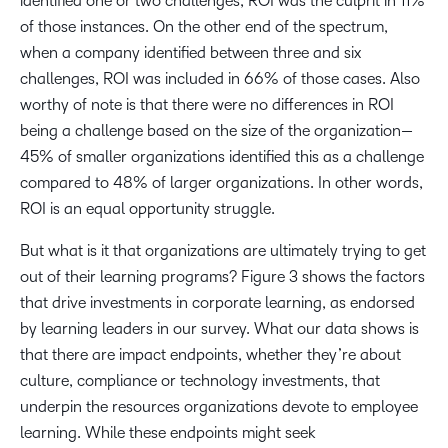
identified one or two challenges, ROI was the culprit in 11%
of those instances. On the other end of the spectrum,
when a company identified between three and six
challenges, ROI was included in 66% of those cases. Also
worthy of note is that there were no differences in ROI
being a challenge based on the size of the organization—
45% of smaller organizations identified this as a challenge
compared to 48% of larger organizations. In other words,
ROI is an equal opportunity struggle.
But what is it that organizations are ultimately trying to get
out of their learning programs? Figure 3 shows the factors
that drive investments in corporate learning, as endorsed
by learning leaders in our survey. What our data shows is
that there are impact endpoints, whether they’re about
culture, compliance or technology investments, that
underpin the resources organizations devote to employee
learning. While these endpoints might seek