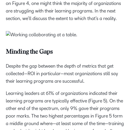
on Figure 4, one might think the majority of organizations
are struggling with their learning programs. In the next
section, we’ll discuss the extent to which that’s a reality.
Minding the Gaps
Despite the gap between the depth of metrics that get
collected—ROI in particular—most organizations still say
their learning programs are successful.
Learning leaders at 61% of organizations indicated their
learning programs are typically effective (Figure 5). On the
other end of the spectrum, only 9% gave their programs
poor marks. The two highest percentages in Figure 5 form
a middle ground where—at least some of the time—training