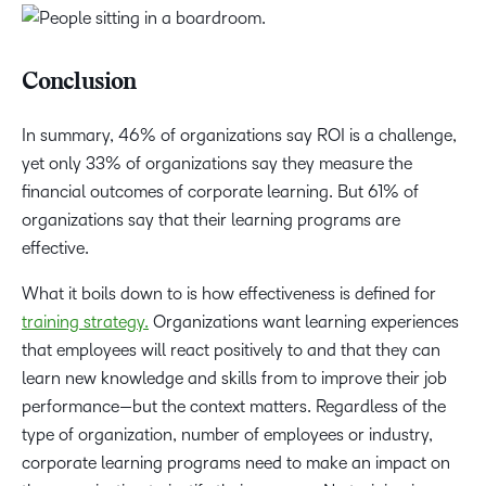
Conclusion
In summary, 46% of organizations say ROI is a challenge,
yet only 33% of organizations say they measure the
financial outcomes of corporate learning. But 61% of
organizations say that their learning programs are
effective.
What it boils down to is how effectiveness is defined for
training strategy.
Organizations want learning experiences
that employees will react positively to and that they can
learn new knowledge and skills from to improve their job
performance—but the context matters. Regardless of the
type of organization, number of employees or industry,
corporate learning programs need to make an impact on