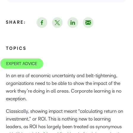
SHARE:
TOPICS
EXPERT ADVICE
In an era of economic uncertainty and belt-tightening,
organizations need to be able to show the impact of the
work they’re doing in all areas. Corporate learning is no
exception.
Classically, showing impact meant “calculating return on
investment,” or ROI. This is nothing new to learning
leaders, as ROI has largely been treated as synonymous