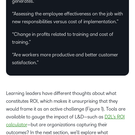
generates.”
“Assessing the employee effectiveness on the job with
new responsibilities versus cost of implementation.”
“Change in profits related to training and cost of
training.”
“Are workers more productive and better customer
satisfaction.”
Learning leaders have different thoughts about what
constitutes ROI, which makes it unsurprising that they
would frame it as an active challenge (Figure 1). Tools are
available to gauge the impact of L&D—such as
D2L’s ROI
calculator
—but are organizations capturing their
outcomes? In the next section, we’ll explore what