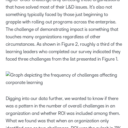
that have solved most of their L&D issues. It’s also not
something typically faced by those just beginning to
grapple with rolling out programs across the enterprise.
The challenge of demonstrating impact is something that
touches many organizations regardless of other
circumstances. As shown in Figure 2, roughly a third of the
learning leaders who completed our survey indicated they
faced three challenges from the list presented in Figure 1.
Digging into our data further, we wanted to know if there
was a pattern in the number of overall challenges in an
organization and whether ROI was included among them.
What we found was that when an organization only