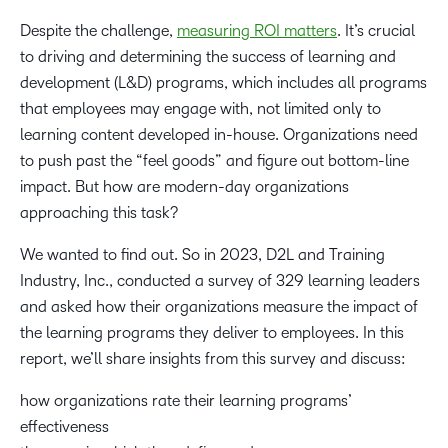
Despite the challenge,
measuring ROI matters
. It’s crucial
to driving and determining the success of learning and
development (L&D) programs, which includes all
programs
that employees may engage with, not limited only to
learning content developed in-house. Organizations need
to push past the “feel goods” and figure out bottom-line
impact. But how are modern-day organizations
approaching this task?
We wanted to find out. So in 2023, D2L and Training
Industry, Inc., conducted a survey of 329 learning leaders
and asked how their organizations measure the impact of
the learning programs they deliver to employees. In this
report, we’ll share insights from this survey and discuss:
how organizations rate their learning programs’
effectiveness