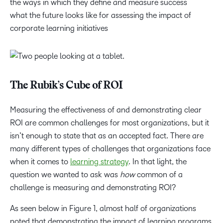
the ways in which they define and measure success
what the future looks like for assessing the impact of
corporate learning initiatives
The Rubik’s Cube of ROI
Measuring the effectiveness of and demonstrating clear
ROI are common challenges for most organizations, but it
isn’t enough to state that as an accepted fact. There are
many different types of challenges that organizations face
when it comes to
learning strategy
. In that light, the
question we wanted to ask was
how
common of a
challenge is measuring and demonstrating ROI?
As seen below in Figure 1, almost half of organizations
noted that demonstrating the impact of learning programs