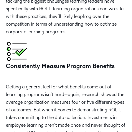
tackling the biggest challenges learning leaders have
specifically with ROI. If learning organizations can wrestle
with these practices, they’ll likely leapfrog over the
competition in terms of understanding how to optimize
corporate learning programs.
Consistently Measure Program Benefits
Getting a general feel for what benefits come out of
learning programs isn’t hard—again, research showed the
average organization measures four or five different types
of outcomes. But when it comes to demonstrating ROI, it
takes committing to the data collection. Investments in
employee learning aren’t made once and never thought of