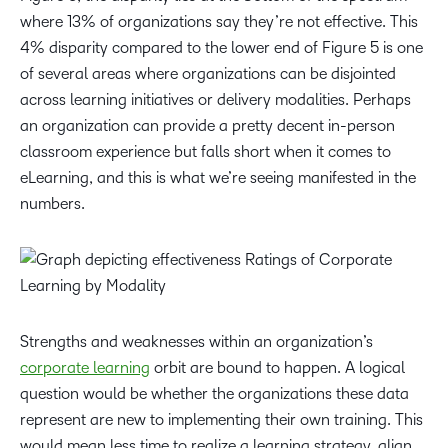
where 13% of organizations say they’re not effective. This
4% disparity compared to the lower end of Figure 5 is one
of several areas where organizations can be disjointed
across learning initiatives or delivery modalities. Perhaps
an organization can provide a pretty decent in-person
classroom experience but falls short when it comes to
eLearning, and this is what we’re seeing manifested in the
numbers.
Strengths and weaknesses within an organization’s
corporate learning
orbit are bound to happen. A logical
question would be whether the organizations these data
represent are new to implementing their own training. This
would mean less time to realize a learning strategy, align