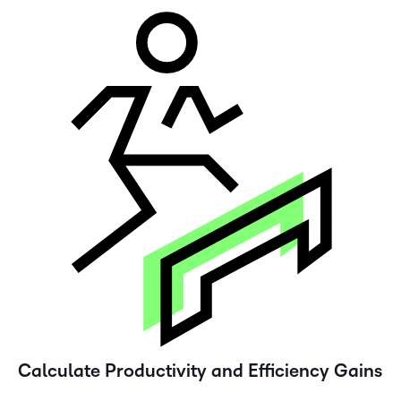
Calculate Productivity and Efficiency Gains