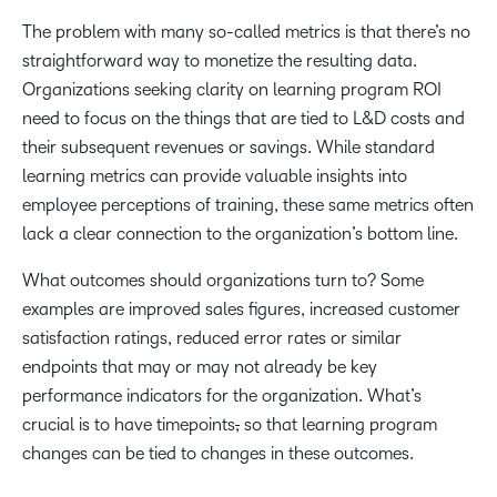
The problem with many so-called metrics is that there’s no
straightforward way to monetize the resulting data.
Organizations seeking clarity on learning program ROI
need to focus on the things that are tied to L&D costs and
their subsequent revenues or savings. While standard
learning metrics can provide valuable insights into
employee perceptions of training, these same metrics often
lack a clear connection to the organization’s bottom line.
What outcomes should organizations turn to? Some
examples are improved sales figures, increased customer
satisfaction ratings, reduced error rates or similar
endpoints that may or may not already be key
performance indicators for the organization. What’s
crucial is to have timepoints
,
so that learning program
changes can be tied to changes in these outcomes.