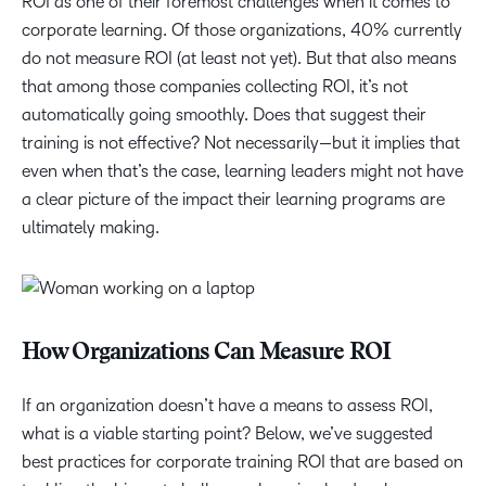
ROI as one of their foremost challenges when it comes to
corporate learning. Of those organizations, 40% currently
do not measure ROI (at least not yet). But that also means
that among those companies collecting ROI, it’s not
automatically going smoothly. Does that suggest their
training is not effective? Not necessarily—but it implies that
even when that’s the case, learning leaders might not have
a clear picture of the impact their learning programs are
ultimately making.
How Organizations Can Measure ROI
If an organization doesn’t have a means to assess ROI,
what is a viable starting point? Below, we’ve suggested
best practices for corporate training ROI that are based on