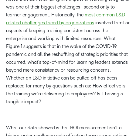
was one of their biggest challenges—second only to
learner engagement. Historically, the
most common L&D-
related challenges faced by organizations
involved familiar
aspects of keeping training consistent across the
enterprise and working with limited resources. What
Figure 1 suggests is that in the wake of the COVID-19
pandemic and all the reshuffling of strategic priorities that
occurred, what’s top-of-mind for learning leaders extends
beyond mere consistency or resourcing concerns.
Whether an L&D initiative can be pulled off has been
replaced for many by questions such as: How effective is
the training we’re delivering to employees? Is it having a
tangible impact?
What our data showed is that ROI measurement isn’t a
higher-order challenge only affecting those organizations