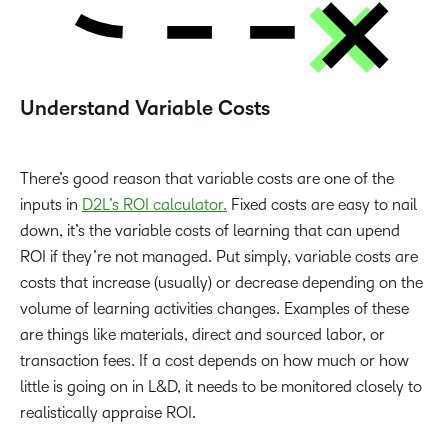
Understand Variable Costs
There’s good reason that variable costs are one of the
inputs in
D2L’s ROI calculator.
Fixed costs are easy to nail
down, it’s the variable costs of learning that can upend
ROI if they’re not managed. Put simply, variable costs are
costs that increase (usually) or decrease depending on the
volume of learning activities changes. Examples of these
are things like materials, direct and sourced labor, or
transaction fees. If a cost depends on how much or how
little is going on in L&D, it needs to be monitored closely to
realistically appraise ROI.