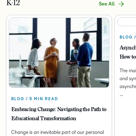
K-12
See All
BLOG 
Asynch
How to
The mai
and syn
asynchr
…
BLOG / 5 MIN READ
Embracing Change: Navigating the Path to
Educational Transformation
Change is an inevitable part of our personal