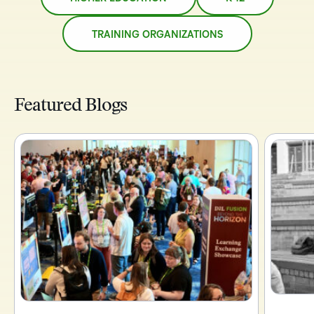
TRAINING ORGANIZATIONS
Featured Blogs