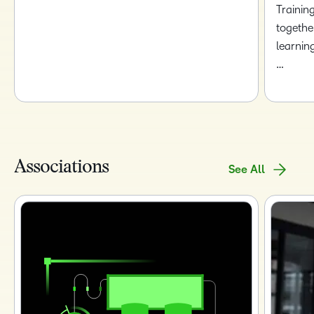
Trainin
togethe
learnin
…
Associations
See All