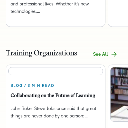
and professional lives. Whether it’s new
technologies,…
Training Organizations
See All
BLOG / 3 MIN READ
Collaborating on the Future of Learning
John Baker Steve Jobs once said that great
things are never done by one person;…