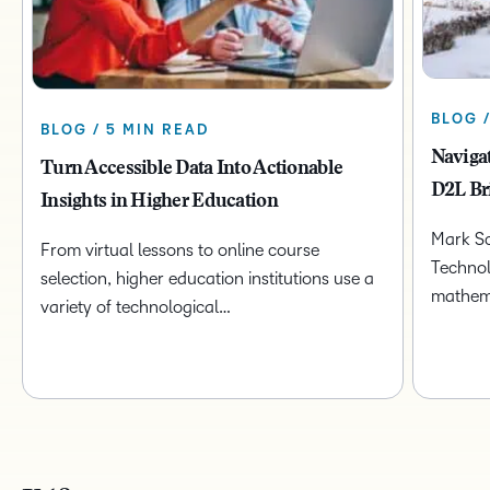
BLOG 
BLOG / 5 MIN READ
Naviga
Turn Accessible Data Into Actionable
D2L Br
Insights in Higher Education
Mark Sc
From virtual lessons to online course
Technol
selection, higher education institutions use a
mathem
variety of technological…