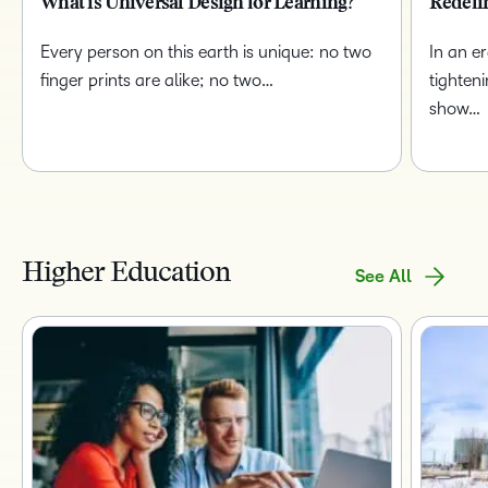
What is Universal Design for Learning?
Redefi
Every person on this earth is unique: no two
In an e
finger prints are alike; no two…
tighten
show…
Higher Education
See All