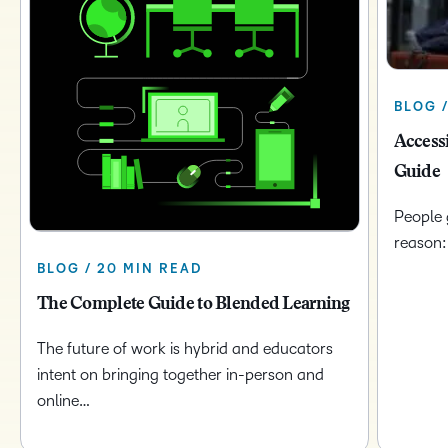
BLOG /
Access
Guide
People 
reason:
BLOG / 20 MIN READ
The Complete Guide to Blended Learning
The future of work is hybrid and educators
intent on bringing together in-person and
online…