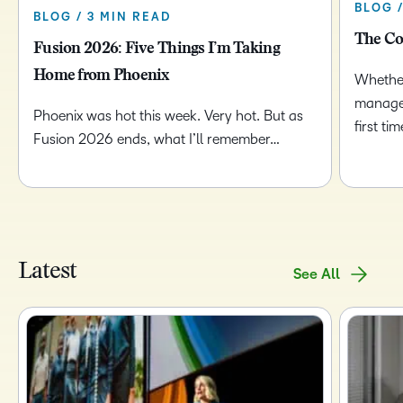
BLOG 
BLOG / 3 MIN READ
The Co
Fusion 2026: Five Things I’m Taking
Home from Phoenix
Whether
managem
Phoenix was hot this week. Very hot. But as
first t
Fusion 2026 ends, what I’ll remember…
Latest
See All