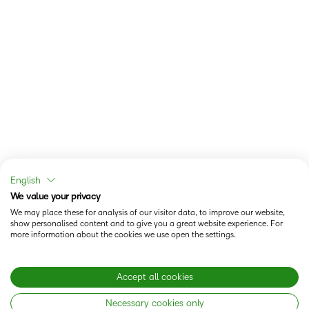
English
We value your privacy
We may place these for analysis of our visitor data, to improve our website,
show personalised content and to give you a great website experience. For
more information about the cookies we use open the settings.
Accept all cookies
Necessary cookies only