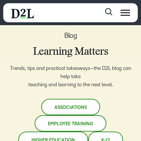
Blog
Learning Matters
Trends, tips and practical takeaways—the D2L blog can
help take
teaching and learning to the next level.
ASSOCIATIONS
EMPLOYEE TRAINING
HIGHER EDUCATION
K-12