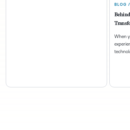
BLOG 
Behind
Transf
When yo
experie
technol