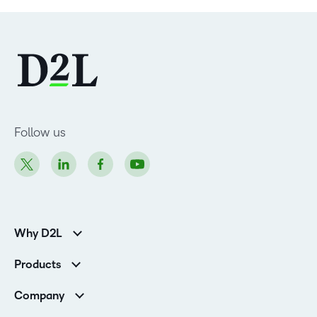
Follow us
Why D2L
Customer Corner
Products
Customer Reviews
D2L Brightspace
K-12 Customers
Company
Services
Higher Education Customers
Leadership