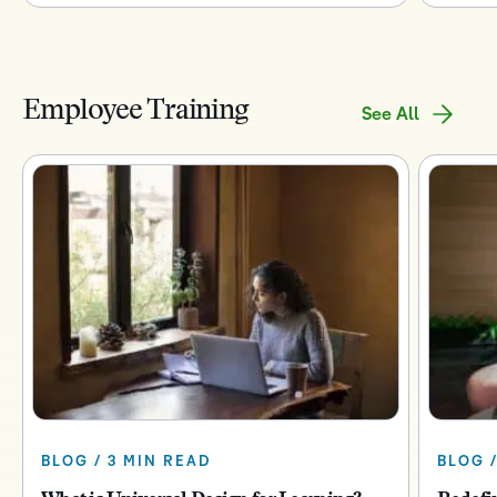
Employee Training
See All
BLOG / 3 MIN READ
BLOG /