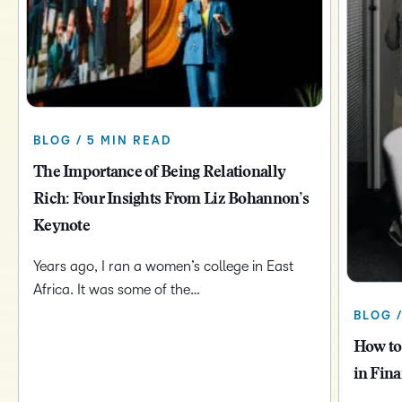
BLOG / 5 MIN READ
The Importance of Being Relationally
Rich: Four Insights From Liz Bohannon’s
Keynote
Years ago, I ran a women’s college in East
Africa. It was some of the…
BLOG 
How to
in Fina