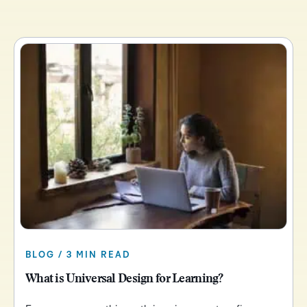
BLOG / 3 MIN READ
What is Universal Design for Learning?