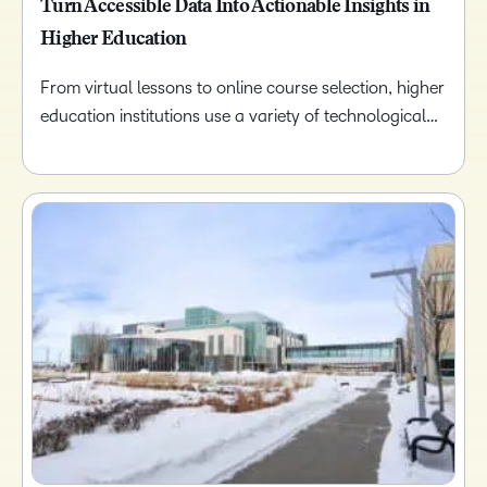
Turn Accessible Data Into Actionable Insights in
Higher Education
From virtual lessons to online course selection, higher
education institutions use a variety of technological…