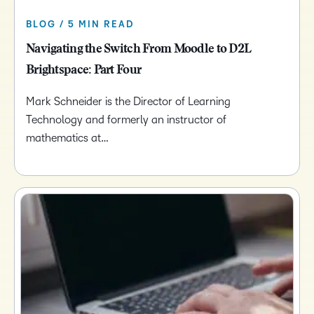
BLOG / 5 MIN READ
Navigating the Switch From Moodle to D2L
Brightspace: Part Four
Mark Schneider is the Director of Learning
Technology and formerly an instructor of
mathematics at…