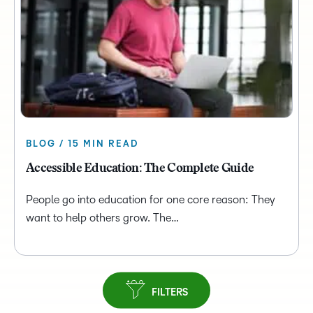
BLOG / 15 MIN READ
Accessible Education: The Complete Guide
People go into education for one core reason: They
want to help others grow. The…
FILTERS