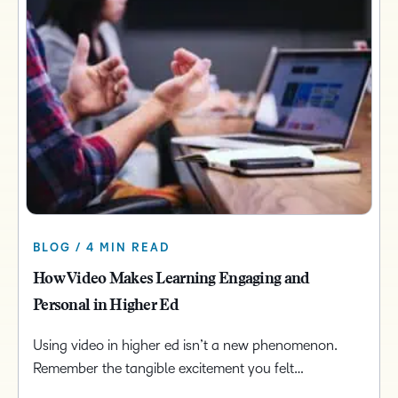
BLOG / 4 MIN READ
How Video Makes Learning Engaging and
Personal in Higher Ed
Using video in higher ed isn’t a new phenomenon.
Remember the tangible excitement you felt…