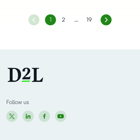
1
2
…
19
Follow us