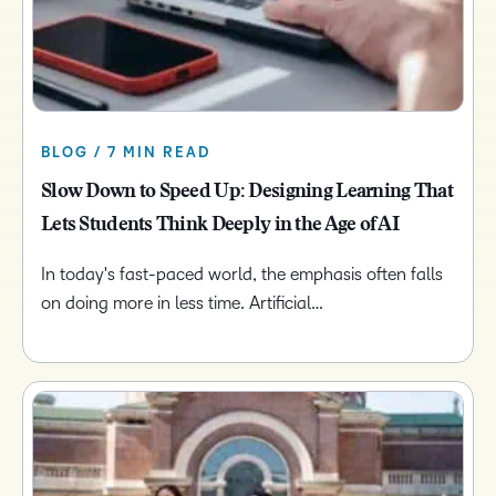
BLOG / 7 MIN READ
Slow Down to Speed Up: Designing Learning That
Lets Students Think Deeply in the Age of AI
In today's fast-paced world, the emphasis often falls
on doing more in less time. Artificial…