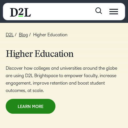
D2L
Blog
Higher Education
Higher Education
Discover how colleges and universities around the globe
are using D2L Brightspace to empower faculty, increase
engagement, improve retention and boost student
outcomes, at scale.
LEARN MORE