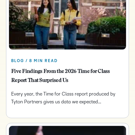
BLOG / 8 MIN READ
Five Findings From the 2026 Time for Class
Report That Surprised Us
Every year, the Time for Class report produced by
Tyton Partners gives us data we expected…