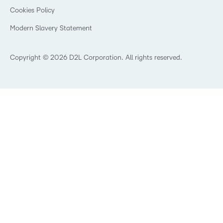
Open Source
K-12 Brightspace User Resources
Cookies Policy
Trademarks and Patents
What is an LMS?
Modern Slavery Statement
What is Asynchronous Learning?
What’s new at D2L
Best Corporate LMS
Copyright © 2026 D2L Corporation. All rights reserved.