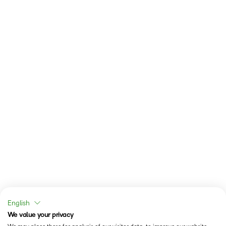
English
We value your privacy