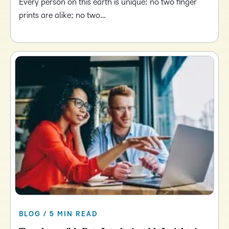
Every person on this earth is unique: no two finger
prints are alike; no two…
BLOG / 5 MIN READ