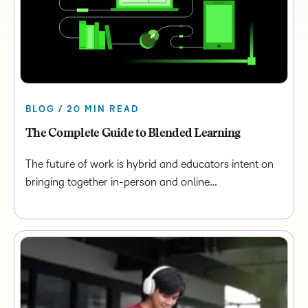
BLOG / 20 MIN READ
The Complete Guide to Blended Learning
The future of work is hybrid and educators intent on
bringing together in-person and online…