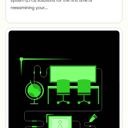
system (LMS) solutions for the first time or
reexamining your…