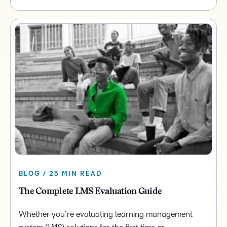
BLOG / 25 MIN READ
The Complete LMS Evaluation Guide
Whether you’re evaluating learning management