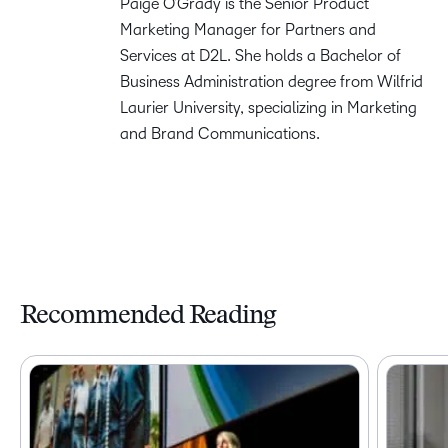
Paige O’Grady is the Senior Product
Marketing Manager for Partners and
Services at D2L. She holds a Bachelor of
Business Administration degree from Wilfrid
Laurier University, specializing in Marketing
and Brand Communications.
Recommended Reading