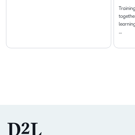
Trainin
togethe
learnin
…