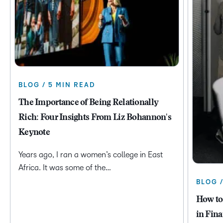
BLOG / 5 MIN READ
The Importance of Being Relationally
Rich: Four Insights From Liz Bohannon's
Keynote
Years ago, I ran a women’s college in East
Africa. It was some of the…
BLOG 
How to
in Fina