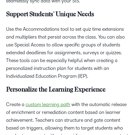
seamlessly sync data with your SIS.
Support Students’ Unique Needs
Use the Accommodations tool to set quiz time extensions
and multipliers that persist across the class. You can also
use Special Access to allow specific groups of students
extended deadlines for assignments, surveys or quizzes.
These tools can be especially helpful when creating a
personalized instruction plan for students with an
Individualized Education Program (IEP).
Personalize the Learning Experience
Create a
custom learning path
with the automatic release
of enrichment or remediation content based on learner
achievement. Teachers can structure and gate content
based on triggers, allowing them to target students who