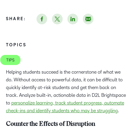
SHARE:
TOPICS
TIPS
Helping students succeed is the cornerstone of what we
do. Without access to powerful data, it can be difficult to
quickly identify at-risk students and get them back on
track. Analyze built-in, actionable data in D2L Brightspace
to
personalize learning, track student progress, automate
check-ins and identify students who may be struggling
.
Counter the Effects of Disruption