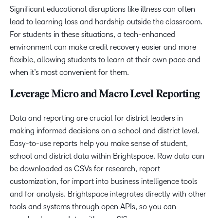
Significant educational disruptions like illness can often
lead to learning loss and hardship outside the classroom.
For students in these situations, a tech-enhanced
environment can make credit recovery easier and more
flexible, allowing students to learn at their own pace and
when it’s most convenient for them.
Leverage Micro and Macro Level Reporting
Data and reporting are crucial for district leaders in
making informed decisions on a school and district level.
Easy-to-use reports help you make sense of student,
school and district data within Brightspace. Raw data can
be downloaded as CSVs for research, report
customization, for import into business intelligence tools
and for analysis. Brightspace integrates directly with other
tools and systems through open APIs, so you can