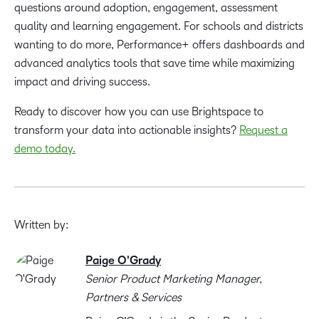
questions around adoption, engagement, assessment
quality and learning engagement. For schools and districts
wanting to do more, Performance+ offers dashboards and
advanced analytics tools that save time while maximizing
impact and driving success.
Ready to discover how you can use Brightspace to
transform your data into actionable insights?
Request a
demo today.
Written by:
Paige O'Grady
Senior Product Marketing Manager,
Partners & Services