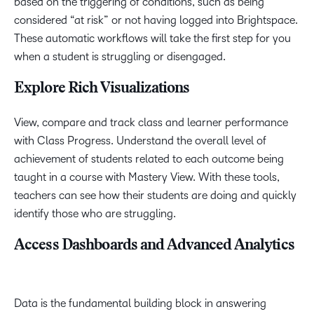
based on the triggering of conditions, such as being
considered “at risk” or not having logged into Brightspace.
These automatic workflows will take the first step for you
when a student is struggling or disengaged.
Explore Rich Visualizations
View, compare and track class and learner performance
with Class Progress. Understand the overall level of
achievement of students related to each outcome being
taught in a course with Mastery View. With these tools,
teachers can see how their students are doing and quickly
identify those who are struggling.
Access Dashboards and Advanced Analytics
Data is the fundamental building block in answering