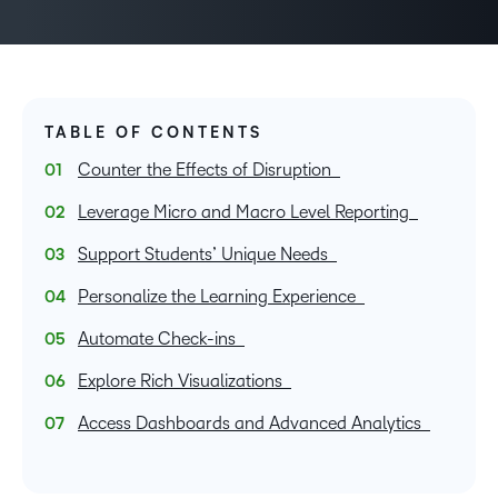
TABLE OF CONTENTS
Counter the Effects of Disruption
Leverage Micro and Macro Level Reporting
Support Students’ Unique Needs
Personalize the Learning Experience
Automate Check-ins
Explore Rich Visualizations
Access Dashboards and Advanced Analytics