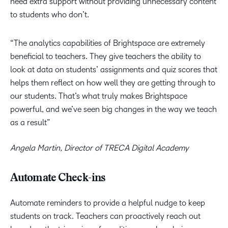
need extra support without providing unnecessary content
to students who don’t.
“The analytics capabilities of Brightspace are extremely
beneficial to teachers. They give teachers the ability to
look at data on students’ assignments and quiz scores that
helps them reflect on how well they are getting through to
our students. That’s what truly makes Brightspace
powerful, and we’ve seen big changes in the way we teach
as a result”
Angela Martin, Director of TRECA Digital Academy
Automate Check-ins
Automate reminders to provide a helpful nudge to keep
students on track. Teachers can proactively reach out