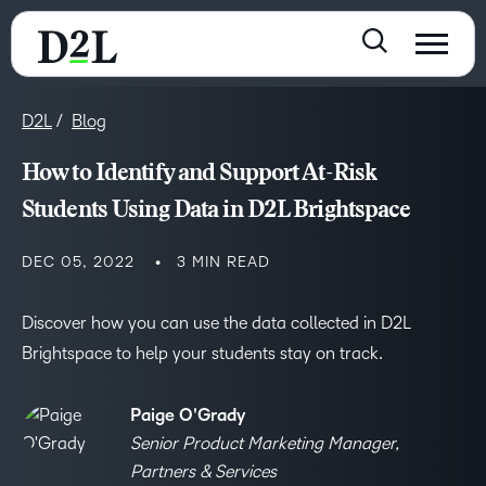
D2L
Blog
How to Identify and Support At-Risk
Students Using Data in D2L Brightspace
DEC 05, 2022
3 MIN READ
Discover how you can use the data collected in D2L
Brightspace to help your students stay on track.
Paige O'Grady
Senior Product Marketing Manager,
Partners & Services