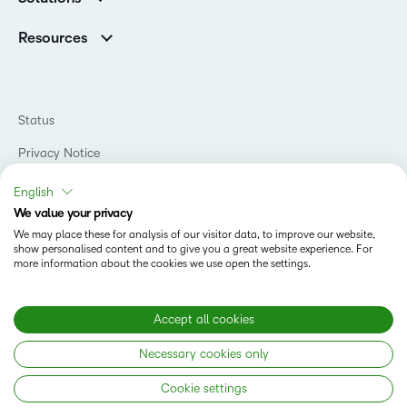
Careers
Support
Association Customers
K-12
Contact Info & Office Locations
Resources
Higher Education
Sustainability
Artificial Intelligence Resources
D2L for Business
Philanthropy
Blog
Association
Newsroom
Ebooks & Guides
Government
Status
Awards & Recognition
Podcasts
Healthcare
Investor Relations
Privacy Notice
Teaching and Learning Studio
Manufacturing
Champions Program
Webinars
Do Not Sell My PI
Non-Profit and Charities
English
D2L Labs
Events
Retail
We value your privacy
Privacy Center
Terms of Use
Learning2030 Blog
Technology and Software
We may place these for analysis of our visitor data, to improve our website,
Security
show personalised content and to give you a great website experience. For
Community
Accessibility Compliance
Training Organization
more information about the cookies we use open the settings.
Open Source
K-12 Brightspace User Resources
Cookies Policy
Trademarks and Patents
What is an LMS?
Modern Slavery Statement
Accept all cookies
What is Asynchronous Learning?
What’s new at D2L
Necessary cookies only
Best Corporate LMS
Copyright © 2026 D2L Corporation. All rights reserved.
Cookie settings