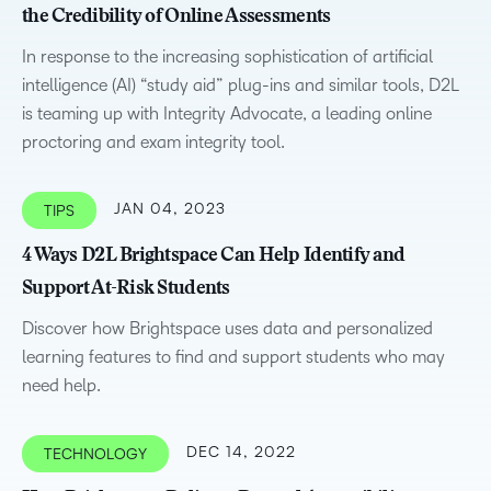
the Credibility of Online Assessments
In response to the increasing sophistication of artificial
intelligence (AI) “study aid” plug-ins and similar tools, D2L
is teaming up with Integrity Advocate, a leading online
proctoring and exam integrity tool.
JAN 04, 2023
TIPS
4 Ways D2L Brightspace Can Help Identify and
Support At-Risk Students
Discover how Brightspace uses data and personalized
learning features to find and support students who may
need help.
DEC 14, 2022
TECHNOLOGY