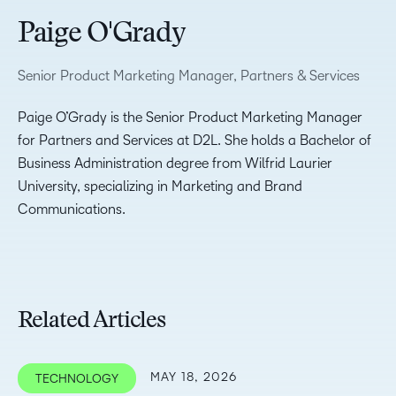
Paige O'Grady
Senior Product Marketing Manager, Partners & Services
Paige O’Grady is the Senior Product Marketing Manager
for Partners and Services at D2L. She holds a Bachelor of
Business Administration degree from Wilfrid Laurier
University, specializing in Marketing and Brand
Communications.
Related Articles
MAY 18, 2026
TECHNOLOGY