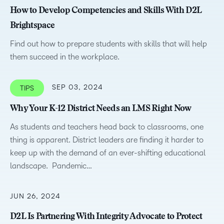
How to Develop Competencies and Skills With D2L
Brightspace
Find out how to prepare students with skills that will help
them succeed in the workplace.
SEP 03, 2024
TIPS
Why Your K-12 District Needs an LMS Right Now
As students and teachers head back to classrooms, one
thing is apparent. District leaders are finding it harder to
keep up with the demand of an ever-shifting educational
landscape. Pandemic…
JUN 26, 2024
D2L Is Partnering With Integrity Advocate to Protect