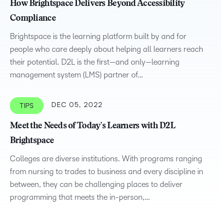
How Brightspace Delivers Beyond Accessibility
Compliance
Brightspace is the learning platform built by and for
people who care deeply about helping all learners reach
their potential. D2L is the first—and only—learning
management system (LMS) partner of…
DEC 05, 2022
TIPS
Meet the Needs of Today’s Learners with D2L
Brightspace
Colleges are diverse institutions. With programs ranging
from nursing to trades to business and every discipline in
between, they can be challenging places to deliver
programming that meets the in-person,…