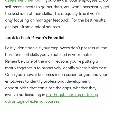
assessment method
. If you only ask your employees to do
self-assessments to gather data, you won’t necessarily get
the best idea of their skills. This is equally true if you’re
only focusing on manager feedback. For the best results,
get input from a mix of sources.
Look to Each Person’s Potential
Lastly, don’t panic if your employees don’t possess all the
hard and soft skills you’ve outlined in your matrix.
Remember, one of the main reasons you’re putting a
matrix together is to proactively identify where holes exist.
Once you know, it becomes much easier for you and your
employees to identify professional development
opportunities that can close the gaps, whether they
involve participating in
on-the-job learning or taking
advantage of external courses
.