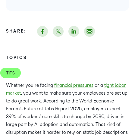
SHARE:
TOPICS
TIPS
Whether you’re facing
financial pressures
or a
tight labor
market
, you want to make sure your employees are set up
to do great work. According to the World Economic
Forum’s Future of Jobs Report 2025, employers expect
39% of workers’ core skills to change by 2030, driven in
large part by AI adoption and automation. That kind of
disruption makes it harder to rely on static job descriptions