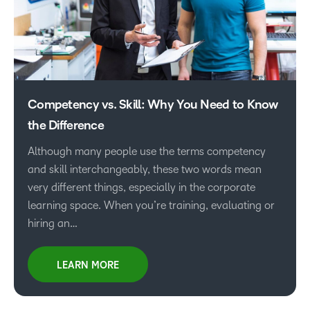
Competency vs. Skill: Why You Need to Know
the Difference
Although many people use the terms competency
and skill interchangeably, these two words mean
very different things, especially in the corporate
learning space. When you’re training, evaluating or
hiring an…
LEARN MORE