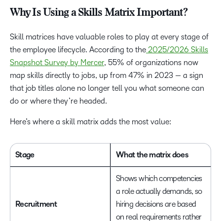
Why Is Using a Skills Matrix Important?
Skill matrices have valuable roles to play at every stage of
the employee lifecycle. According to the
2025/2026 Skills
Snapshot Survey by Mercer
, 55% of organizations now
map skills directly to jobs, up from 47% in 2023 — a sign
that job titles alone no longer tell you what someone can
do or where they’re headed.
Here’s where a skill matrix adds the most value:
Stage
What the matrix does
Shows which competencies
a role actually demands, so
Recruitment
hiring decisions are based
on real requirements rather