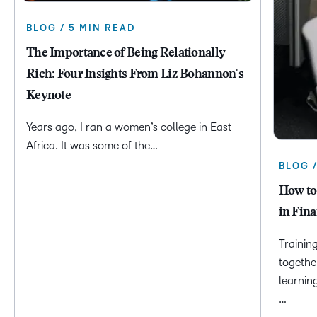
BLOG / 5 MIN READ
The Importance of Being Relationally
Rich: Four Insights From Liz Bohannon's
Keynote
Years ago, I ran a women’s college in East
Africa. It was some of the…
BLOG 
How to
in Fina
Trainin
togethe
learnin
…