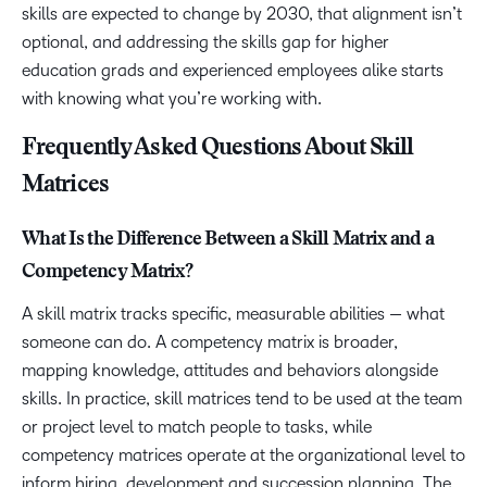
skills are expected to change by 2030, that alignment isn’t
optional, and addressing the skills gap for higher
education grads and experienced employees alike starts
with knowing what you’re working with.
Frequently Asked Questions About Skill
Matrices
What Is the Difference Between a Skill Matrix and a
Competency Matrix?
A skill matrix tracks specific, measurable abilities — what
someone can do. A competency matrix is broader,
mapping knowledge, attitudes and behaviors alongside
skills. In practice, skill matrices tend to be used at the team
or project level to match people to tasks, while
competency matrices operate at the organizational level to
inform hiring, development and succession planning. The