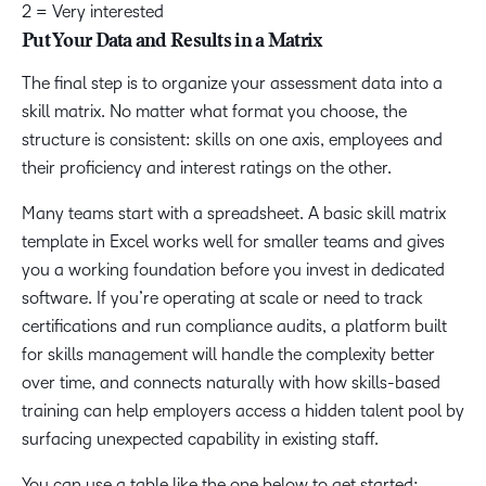
2 = Very interested
Put Your Data and Results in a Matrix
The final step is to organize your assessment data into a
skill matrix. No matter what format you choose, the
structure is consistent: skills on one axis, employees and
their proficiency and interest ratings on the other.
Many teams start with a spreadsheet. A basic skill matrix
template in Excel works well for smaller teams and gives
you a working foundation before you invest in dedicated
software. If you’re operating at scale or need to track
certifications and run compliance audits, a platform built
for skills management will handle the complexity better
over time, and connects naturally with how skills-based
training can help employers access a hidden talent pool by
surfacing unexpected capability in existing staff.
You can use a table like the one below to get started: