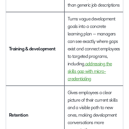
than generic job descriptions
Turns vague development
goals into a concrete
learning plan — managers
can see exactly where gaps
Training & development
exist and connect employees
to targeted programs,
including
addressing the
skills gap with micro-
credentialing
Gives employees a clear
picture of their current skills
and a visible path to new
Retention
ones, making development
conversations more