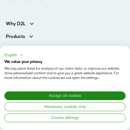
Why D2L
Customer Corner
Products
Customer Reviews
D2L Brightspace
K-12 Customers
Company
Services
Higher Education Customers
English
Leadership
Cloud
Corporate Customers
Solutions
We value your privacy
Careers
Support
We may place these for analysis of our visitor data, to improve our website,
Association Customers
K-12
Contact Info & Office Locations
show personalised content and to give you a great website experience. For
Resources
Higher Education
more information about the cookies we use open the settings.
Sustainability
Artificial Intelligence Resources
D2L for Business
Philanthropy
Blog
Association
Newsroom
Accept all cookies
Ebooks & Guides
Government
Status
Awards & Recognition
Podcasts
Necessary cookies only
Healthcare
Investor Relations
Privacy Notice
Teaching and Learning Studio
Manufacturing
Champions Program
Cookie settings
Webinars
Do Not Sell My PI
Non-Profit and Charities
D2L Labs
Events