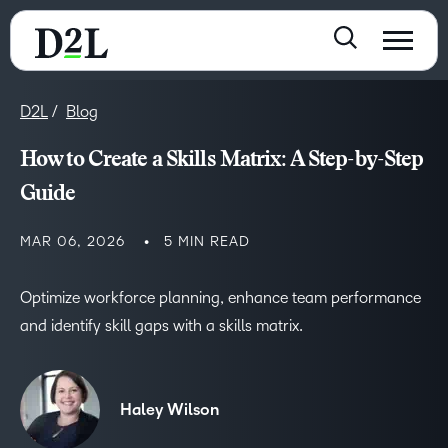
D2L
Blog
How to Create a Skills Matrix: A Step-by-Step
Guide
MAR 06, 2026
5 MIN READ
Optimize workforce planning, enhance team performance
and identify skill gaps with a skills matrix.
Haley Wilson