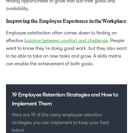
finding opportunities to grow that suit their goals and
availability.
Improving the Employee Experience in the Workplace
Employee satisfaction often comes down to finding an
effective
balance between comfort and challenge
. People
want to know they’re doing good work, but they also want
to be able to take on new tasks and grow. A skills matrix
can enable the achievement of both goals.
19 Employee Retention Strategies and How to
Implement Them
Here are 19 of the many employee retention
strategies you can implement to keep your best
talent.