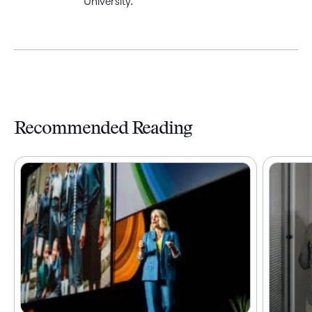
University.
Recommended Reading