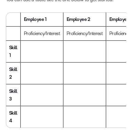
Employee 1
Employee 2
Employee 
Proficiency/Interest
Proficiency/Interest
Proficiency/
Skill
1
Skill
2
Skill
3
Skill
4