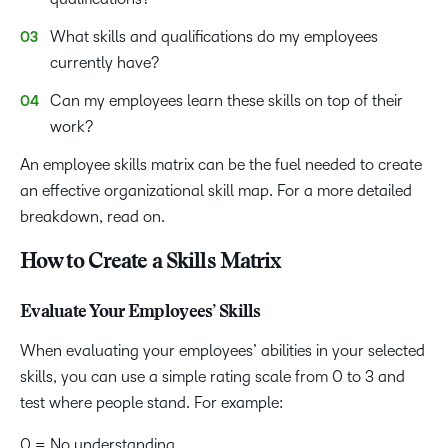
What skills and qualifications do my employees
currently have?
Can my employees learn these skills on top of their
work?
An employee skills matrix can be the fuel needed to create
an effective organizational skill map. For a more detailed
breakdown, read on.
How to Create a Skills Matrix
Evaluate Your Employees’ Skills
When evaluating your employees’ abilities in your selected
skills, you can use a simple rating scale from 0 to 3 and
test where people stand. For example:
0 = No understanding