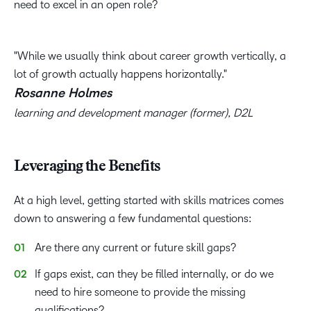
need to excel in an open role?
While we usually think about career growth vertically, a
lot of growth actually happens horizontally.
Rosanne Holmes
learning and development manager (former), D2L
Leveraging the Benefits
At a high level, getting started with skills matrices comes
down to answering a few fundamental questions:
Are there any current or future skill gaps?
If gaps exist, can they be filled internally, or do we
need to hire someone to provide the missing
qualifications?