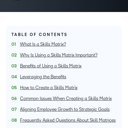
TABLE OF CONTENTS
What Is a Skills Matrix?
Why Is Using a Skills Matrix Important?
Benefits of Using a Skills Matrix
Leveraging the Benefits
How to Create a Skills Matrix
Common Issues When Creating a Skills Matrix
Aligning Employee Growth to Strategic Goals
Frequently Asked Questions About Skill Matrices