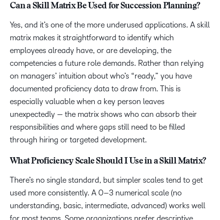
Can a Skill Matrix Be Used for Succession Planning?
Yes, and it’s one of the more underused applications. A skill
matrix makes it straightforward to identify which
employees already have, or are developing, the
competencies a future role demands. Rather than relying
on managers’ intuition about who’s “ready,” you have
documented proficiency data to draw from. This is
especially valuable when a key person leaves
unexpectedly — the matrix shows who can absorb their
responsibilities and where gaps still need to be filled
through hiring or targeted development.
What Proficiency Scale Should I Use in a Skill Matrix?
There’s no single standard, but simpler scales tend to get
used more consistently. A 0–3 numerical scale (no
understanding, basic, intermediate, advanced) works well
for most teams. Some organizations prefer descriptive