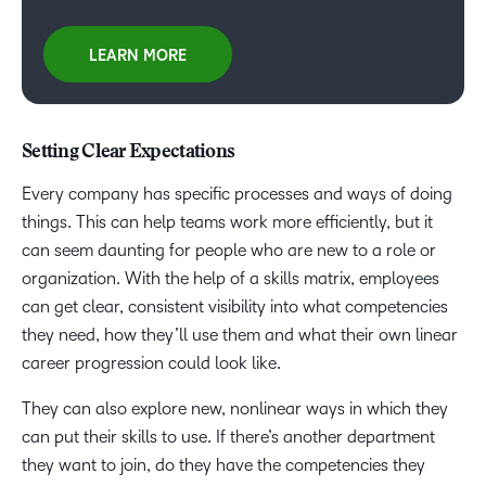
LEARN MORE
Setting Clear Expectations
Every company has specific processes and ways of doing
things. This can help teams work more efficiently, but it
can seem daunting for people who are new to a role or
organization. With the help of a skills matrix, employees
can get clear, consistent visibility into what competencies
they need, how they’ll use them and what their own linear
career progression could look like.
They can also explore new, nonlinear ways in which they
can put their skills to use. If there’s another department
they want to join, do they have the competencies they