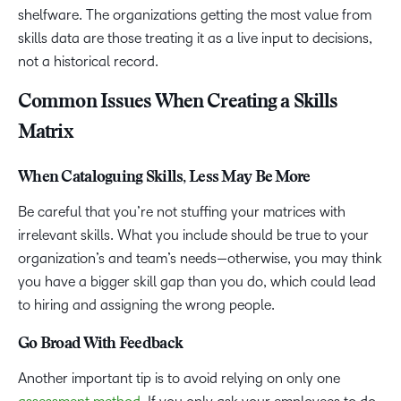
shelfware. The organizations getting the most value from
skills data are those treating it as a live input to decisions,
not a historical record.
Common Issues When Creating a Skills
Matrix
When Cataloguing Skills, Less May Be More
Be careful that you’re not stuffing your matrices with
irrelevant skills. What you include should be true to your
organization’s and team’s needs—otherwise, you may think
you have a bigger skill gap than you do, which could lead
to hiring and assigning the wrong people.
Go Broad With Feedback
Another important tip is to avoid relying on only one