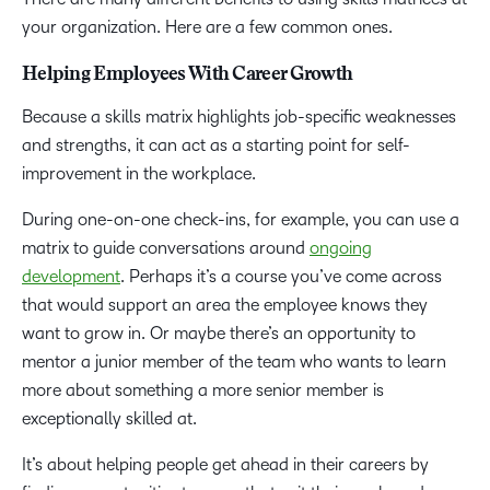
your organization. Here are a few common ones.
Helping Employees With Career Growth
Because a skills matrix highlights job-specific weaknesses
and strengths, it can act as a starting point for self-
improvement in the workplace.
During one-on-one check-ins, for example, you can use a
matrix to guide conversations around
ongoing
development
. Perhaps it’s a course you’ve come across
that would support an area the employee knows they
want to grow in. Or maybe there’s an opportunity to
mentor a junior member of the team who wants to learn
more about something a more senior member is
exceptionally skilled at.
It’s about helping people get ahead in their careers by