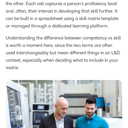
the other. Each cell captures a person’s proficiency level
and, often, their interest in developing that skill further. It
can be built in a spreadsheet using a skill matrix template
or managed through a dedicated learning platform.
Understanding the difference between competency vs skill
is worth a moment here, since the two terms are often
used interchangeably but mean different things in an L&D
context, especially when deciding what to include in your
matrix.