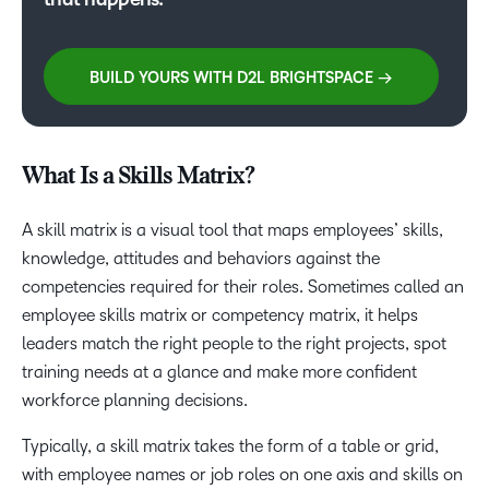
BUILD YOURS WITH D2L BRIGHTSPACE →
What Is a Skills Matrix?
A skill matrix is a visual tool that maps employees’ skills,
knowledge, attitudes and behaviors against the
competencies required for their roles. Sometimes called an
employee skills matrix or competency matrix, it helps
leaders match the right people to the right projects, spot
training needs at a glance and make more confident
workforce planning decisions.
Typically, a skill matrix takes the form of a table or grid,
with employee names or job roles on one axis and skills on