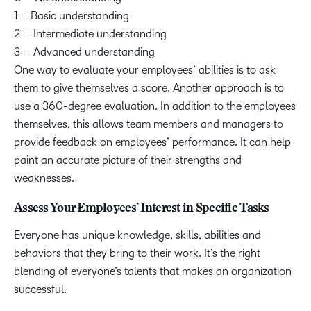
1 = Basic understanding
2 = Intermediate understanding
3 = Advanced understanding
One way to evaluate your employees’ abilities is to ask
them to give themselves a score. Another approach is to
use a 360-degree evaluation. In addition to the employees
themselves, this allows team members and managers to
provide feedback on employees’ performance. It can help
paint an accurate picture of their strengths and
weaknesses.
Assess Your Employees’ Interest in Specific Tasks
Everyone has unique knowledge, skills, abilities and
behaviors that they bring to their work. It’s the right
blending of everyone’s talents that makes an organization
successful.