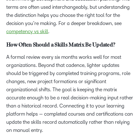
terms are often used interchangeably, but understanding
the distinction helps you choose the right tool for the
decision you’re making. For a deeper breakdown, see
competency vs skill
.
How Often Should a Skills Matrix Be Updated?
A formal review every six months works well for most
organizations. Beyond that cadence, lighter updates
should be triggered by completed training programs, role
changes, new project formations or significant
organizational shifts. The goal is keeping the matrix
accurate enough to be a real decision-making input rather
than a historical record. Connecting it to your learning
platform helps — completed courses and certifications can
update the skills record automatically rather than relying
on manual entry.