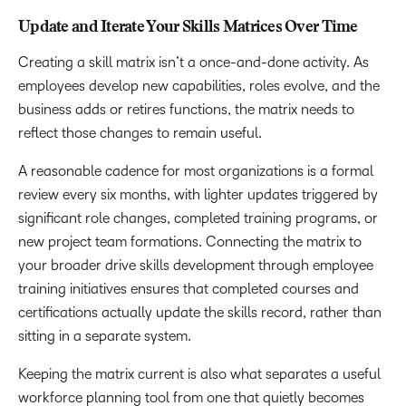
Update and Iterate Your Skills Matrices Over Time
Creating a skill matrix isn’t a once-and-done activity. As
employees develop new capabilities, roles evolve, and the
business adds or retires functions, the matrix needs to
reflect those changes to remain useful.
A reasonable cadence for most organizations is a formal
review every six months, with lighter updates triggered by
significant role changes, completed training programs, or
new project team formations. Connecting the matrix to
your broader drive skills development through employee
training initiatives ensures that completed courses and
certifications actually update the skills record, rather than
sitting in a separate system.
Keeping the matrix current is also what separates a useful
workforce planning tool from one that quietly becomes