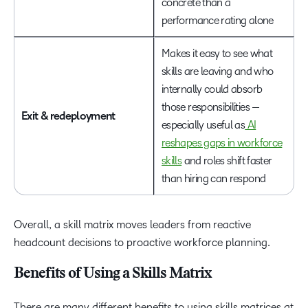
concrete than a
performance rating alone
Makes it easy to see what
skills are leaving and who
internally could absorb
those responsibilities —
Exit & redeployment
especially useful as
AI
reshapes gaps in workforce
skills
and roles shift faster
than hiring can respond
Overall, a skill matrix moves leaders from reactive
headcount decisions to proactive workforce planning.
Benefits of Using a Skills Matrix
There are many different benefits to using skills matrices at