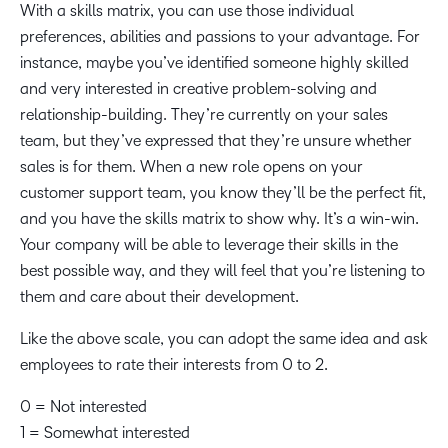
With a skills matrix, you can use those individual
preferences, abilities and passions to your advantage. For
instance, maybe you’ve identified someone highly skilled
and very interested in creative problem-solving and
relationship-building. They’re currently on your sales
team, but they’ve expressed that they’re unsure whether
sales is for them. When a new role opens on your
customer support team, you know they’ll be the perfect fit,
and you have the skills matrix to show why. It’s a win-win.
Your company will be able to leverage their skills in the
best possible way, and they will feel that you’re listening to
them and care about their development.
Like the above scale, you can adopt the same idea and ask
employees to rate their interests from 0 to 2.
0 = Not interested
1 = Somewhat interested