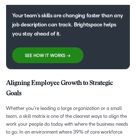
Your team’s skills are changing faster than any
job description can track. Brightspace helps
you stay ahead of it.
SEE HOW IT WORKS →
Aligning Employee Growth to Strategic
Goals
Whether you’re leading a large organization or a small
team, a skill matrix is one of the clearest ways to align the
work your people do today with where the business needs
to go. In an environment where 39% of core workforce