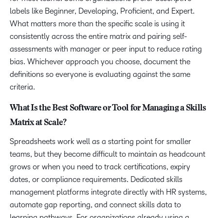
labels like Beginner, Developing, Proficient, and Expert.
What matters more than the specific scale is using it
consistently across the entire matrix and pairing self-
assessments with manager or peer input to reduce rating
bias. Whichever approach you choose, document the
definitions so everyone is evaluating against the same
criteria.
What Is the Best Software or Tool for Managing a Skills
Matrix at Scale?
Spreadsheets work well as a starting point for smaller
teams, but they become difficult to maintain as headcount
grows or when you need to track certifications, expiry
dates, or compliance requirements. Dedicated skills
management platforms integrate directly with HR systems,
automate gap reporting, and connect skills data to
learning pathways. For organizations already using a