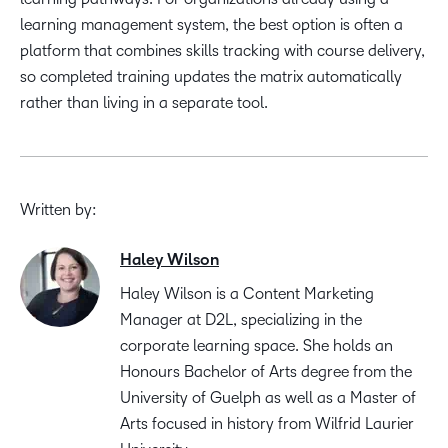
learning management system, the best option is often a
platform that combines skills tracking with course delivery,
so completed training updates the matrix automatically
rather than living in a separate tool.
Written by:
Haley Wilson
Haley Wilson is a Content Marketing
Manager at D2L, specializing in the
corporate learning space. She holds an
Honours Bachelor of Arts degree from the
University of Guelph as well as a Master of
Arts focused in history from Wilfrid Laurier