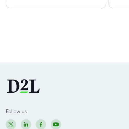
Follow us