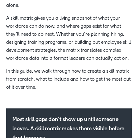
alone.
A skill matrix gives you a living snapshot of what your
workforce can do now, and where gaps exist for what
they’ll need to do next. Whether you’re planning hiring,
designing training programs, or building out employee skill
development strategies, the matrix translates complex
workforce data into a format leaders can actually act on.
In this guide, we walk through how to create a skill matrix
from scratch, what to include and how to get the most out
of it over time.
Most skill gaps don’t show up until someone
leaves. A skill matrix makes them visible before
that happens.