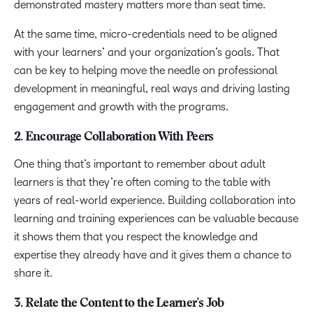
demonstrated mastery matters more than seat time.
At the same time, micro-credentials need to be aligned
with your learners’ and your organization’s goals. That
can be key to helping move the needle on professional
development in meaningful, real ways and driving lasting
engagement and growth with the programs.
2. Encourage Collaboration With Peers
One thing that’s important to remember about adult
learners is that they’re often coming to the table with
years of real-world experience. Building collaboration into
learning and training experiences can be valuable because
it shows them that you respect the knowledge and
expertise they already have and it gives them a chance to
share it.
3. Relate the Content to the Learner’s Job