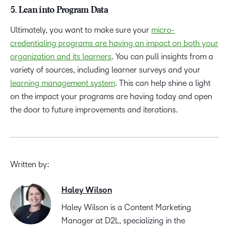
5. Lean into Program Data
Ultimately, you want to make sure your
micro-
credentialing programs are having an impact on both your
organization and its learners
. You can pull insights from a
variety of sources, including learner surveys and your
learning management system
. This can help shine a light
on the impact your programs are having today and open
the door to future improvements and iterations.
Written by:
Haley Wilson
Haley Wilson is a Content Marketing
Manager at D2L, specializing in the