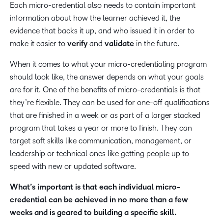
Each micro-credential also needs to contain important
information about how the learner achieved it, the
evidence that backs it up, and who issued it in order to
make it easier to
verify
and
validate
in the future.
When it comes to what your micro-credentialing program
should look like, the answer depends on what your goals
are for it. One of the benefits of micro-credentials is that
they’re flexible. They can be used for one-off qualifications
that are finished in a week or as part of a larger stacked
program that takes a year or more to finish. They can
target soft skills like communication, management, or
leadership or technical ones like getting people up to
speed with new or updated software.
What’s important is that each individual micro-
credential can be achieved in no more than a few
weeks and is geared to building a specific skill.