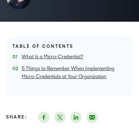
TABLE OF CONTENTS
What Is a Micro-Credential?
5 Things to Remember When Implementing
Micro-Credentials at Your Organization
SHARE: