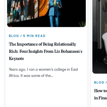
BLOG / 5 MIN READ
The Importance of Being Relationally
Rich: Four Insights From Liz Bohannon's
Keynote
Years ago, I ran a women’s college in East
Africa. It was some of the…
BLOG 
How to
in Fina