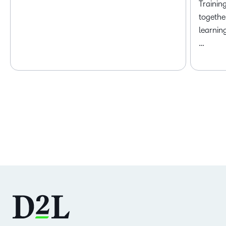
Trainin
togethe
learnin
…