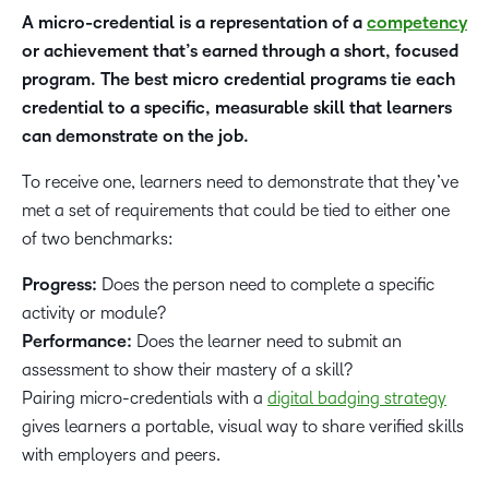
A micro-credential is a representation of a
competency
or achievement that’s earned through a short, focused
program. The best micro credential programs tie each
credential to a specific, measurable skill that learners
can demonstrate on the job.
To receive one, learners need to demonstrate that they’ve
met a set of requirements that could be tied to either one
of two benchmarks:
Progress:
Does the person need to complete a specific
activity or module?
Performance:
Does the learner need to submit an
assessment to show their mastery of a skill?
Pairing micro-credentials with a
digital badging strategy
gives learners a portable, visual way to share verified skills
with employers and peers.