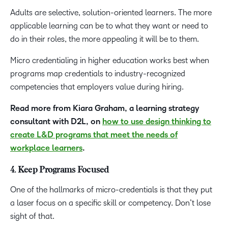
Adults are selective, solution-oriented learners. The more
applicable learning can be to what they want or need to
do in their roles, the more appealing it will be to them.
Micro credentialing in higher education works best when
programs map credentials to industry-recognized
competencies that employers value during hiring.
Read more from Kiara Graham, a learning strategy
consultant with D2L, on
how to use design thinking to
create L&D programs that meet the needs of
workplace learners
.
4. Keep Programs Focused
One of the hallmarks of micro-credentials is that they put
a laser focus on a specific skill or competency. Don’t lose
sight of that.