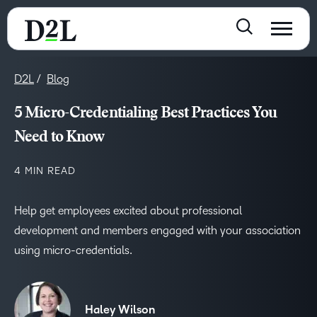
D2L
Blog
5 Micro-Credentialing Best Practices You
Need to Know
4 MIN READ
Help get employees excited about professional
development and members engaged with your association
using micro-credentials.
Haley Wilson