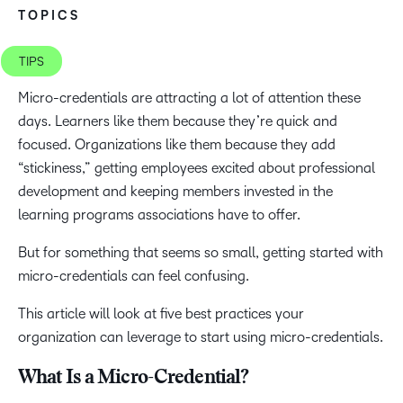
TOPICS
TIPS
Micro-credentials are attracting a lot of attention these
days. Learners like them because they’re quick and
focused. Organizations like them because they add
“stickiness,” getting employees excited about professional
development and keeping members invested in the
learning programs associations have to offer.
But for something that seems so small, getting started with
micro-credentials can feel confusing.
This article will look at five best practices your
organization can leverage to start using micro-credentials.
What Is a Micro-Credential?