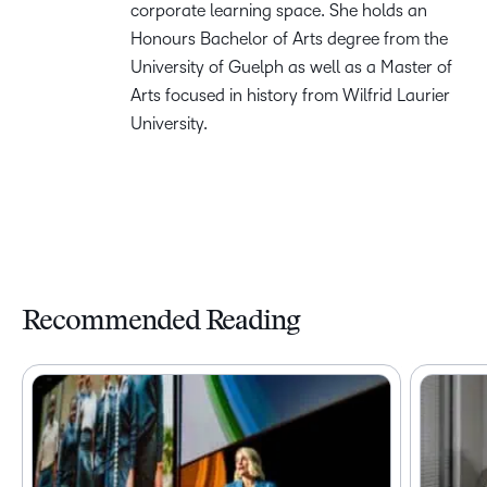
corporate learning space. She holds an
Honours Bachelor of Arts degree from the
University of Guelph as well as a Master of
Arts focused in history from Wilfrid Laurier
University.
Recommended Reading