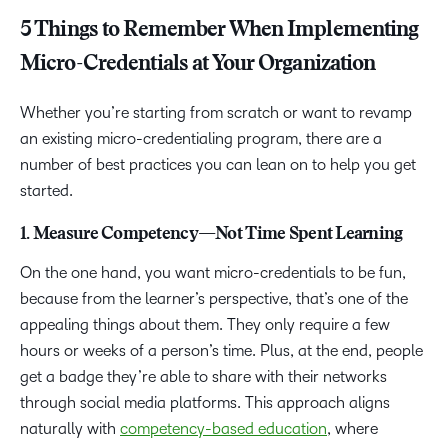
5 Things to Remember When Implementing
Micro-Credentials at Your Organization
Whether you’re starting from scratch or want to revamp
an existing micro-credentialing program, there are a
number of best practices you can lean on to help you get
started.
1. Measure Competency—Not Time Spent Learning
On the one hand, you want micro-credentials to be fun,
because from the learner’s perspective, that’s one of the
appealing things about them. They only require a few
hours or weeks of a person’s time. Plus, at the end, people
get a badge they’re able to share with their networks
through social media platforms. This approach aligns
naturally with
competency-based education
, where