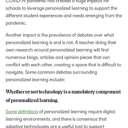
COVID-19 pandemic has created a huge impetus for
schools to leverage personalized learning to support the
different student experiences and needs emerging from the
pandemic.
Another impact is the prevalence of debates over what
personalized learning is and is not. A teacher doing their
own research around personalized learning will find
numerous blogs, articles and opinion pieces that can
conflict with each other, creating a space that is difficult to
navigate. Some common debates surrounding
personalized learning include:
Whether or not technology is a mandatory component
of personalized learning.
Some
definitions
of personalized learning require digital
learning environments, and there is consensus that
adaptive technologies are a useful tool to support