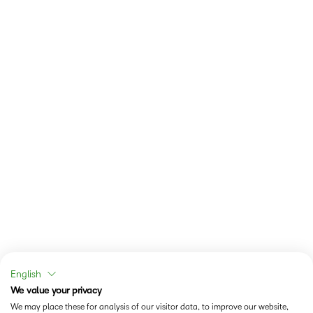
English
We value your privacy
We may place these for analysis of our visitor data, to improve our website,