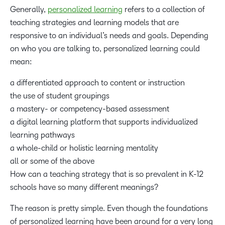
Generally,
personalized learning
refers to a collection of
teaching strategies and learning models that are
responsive to an individual’s needs and goals. Depending
on who you are talking to, personalized learning could
mean:
a differentiated approach to content or instruction
the use of student groupings
a mastery- or competency-based assessment
a digital learning platform that supports individualized
learning pathways
a whole-child or holistic learning mentality
all or some of the above
How can a teaching strategy that is so prevalent in K-12
schools have so many different meanings?
The reason is pretty simple. Even though the foundations
of personalized learning have been around for a very long