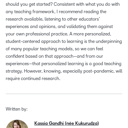
should you get started? Consistent with what you do with
any teaching framework, I recommend reading the
research available, listening to other educators’
experiences and opinions, and validating them against
your own professional practice. A more personalized,
student-centered approach to learning is the underpinning
of many popular teaching models, so we can feel
confident based on that approach—and from our
experiences—that personalized learning is a good teaching
strategy. However, knowing, especially post-pandemic, will
require continued research.
Written by:
Kassia Gandhi (née Kukurudza)