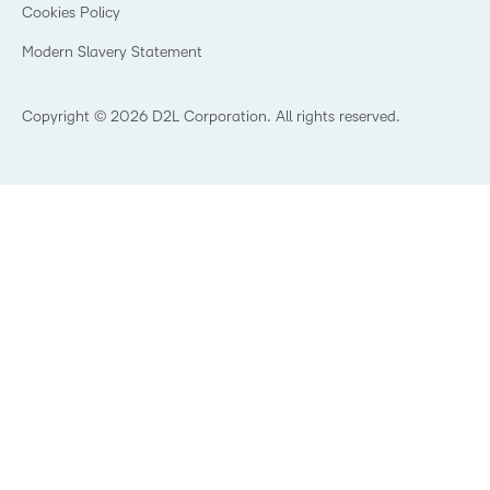
K-12 Brightspace User Resources
Cookies Policy
Trademarks and Patents
What is an LMS?
Modern Slavery Statement
What is Asynchronous Learning?
What’s new at D2L
Best Corporate LMS
Copyright © 2026 D2L Corporation. All rights reserved.