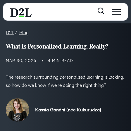
D2L
Blog
What Is Personalized Learning, Really?
MAR 30, 2026
4 MIN READ
The research surrounding personalized learning is lacking,
so how do we know if we’re doing the right thing?
Kassia Gandhi (née Kukurudza)