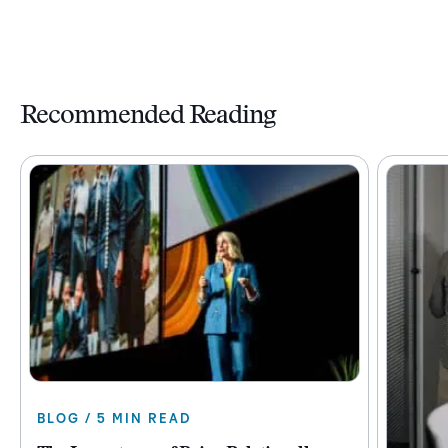
Recommended Reading
BLOG / 5 MIN READ