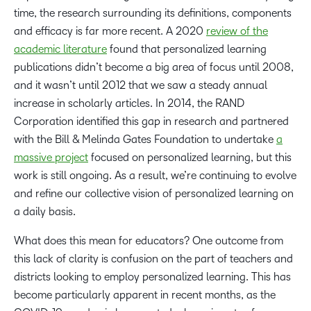
time, the research surrounding its definitions, components
and efficacy is far more recent. A 2020
review of the
academic literature
found that personalized learning
publications didn’t become a big area of focus until 2008,
and it wasn’t until 2012 that we saw a steady annual
increase in scholarly articles. In 2014, the RAND
Corporation identified this gap in research and partnered
with the Bill & Melinda Gates Foundation to undertake
a
massive project
focused on personalized learning, but this
work is still ongoing. As a result, we’re continuing to evolve
and refine our collective vision of personalized learning on
a daily basis.
What does this mean for educators? One outcome from
this lack of clarity is confusion on the part of teachers and
districts looking to employ personalized learning. This has
become particularly apparent in recent months, as the