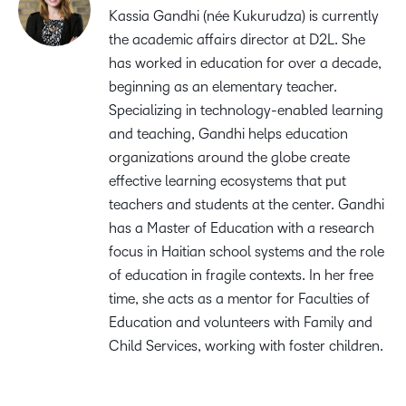
Kassia Gandhi (née Kukurudza) is currently
the academic affairs director at D2L. She
has worked in education for over a decade,
beginning as an elementary teacher.
Specializing in technology-enabled learning
and teaching, Gandhi helps education
organizations around the globe create
effective learning ecosystems that put
teachers and students at the center. Gandhi
has a Master of Education with a research
focus in Haitian school systems and the role
of education in fragile contexts. In her free
time, she acts as a mentor for Faculties of
Education and volunteers with Family and
Child Services, working with foster children.