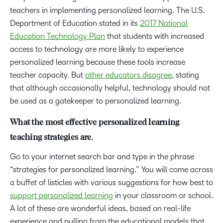
teachers in implementing personalized learning. The U.S.
Department of Education stated in its
2017 National
Education Technology Plan
that students with increased
access to technology are more likely to experience
personalized learning because these tools increase
teacher capacity. But
other educators disagree
, stating
that although occasionally helpful, technology should not
be used as a gatekeeper to personalized learning.
What the most effective personalized learning
teaching strategies are.
Go to your internet search bar and type in the phrase
“strategies for personalized learning.” You will come across
a buffet of listicles with various suggestions for how best to
support personalized learning
in your classroom or school.
A lot of these are wonderful ideas, based on real-life
experience and pulling from the educational models that