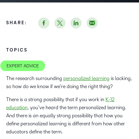
SHARE:
TOPICS
EXPERT ADVICE
The research surrounding
personalized learning
is lacking,
so how do we know if we’re doing the right thing?
There is a strong possibility that if you work in
K-12
education
, you’ve heard the term personalized learning.
And there is an equally strong possibility that how you
define personalized learning is different from how other
educators define the term.