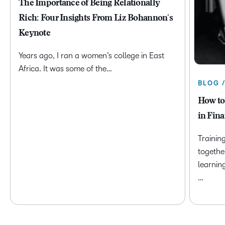
The Importance of Being Relationally
Rich: Four Insights From Liz Bohannon's
Keynote
Years ago, I ran a women’s college in East
Africa. It was some of the…
BLOG 
How to
in Fina
Trainin
togethe
learnin
…