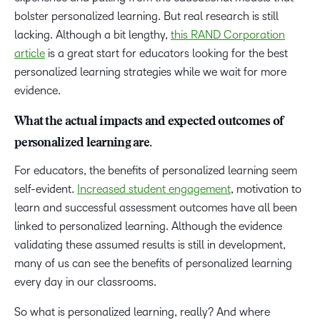
bolster personalized learning. But real research is still
lacking. Although a bit lengthy,
this RAND Corporation
article
is a great start for educators looking for the best
personalized learning strategies while we wait for more
evidence.
What the actual impacts and expected outcomes of
personalized learning are.
For educators, the benefits of personalized learning seem
self-evident.
Increased student engagement
, motivation to
learn and successful assessment outcomes have all been
linked to personalized learning. Although the evidence
validating these assumed results is still in development,
many of us can see the benefits of personalized learning
every day in our classrooms.
So what is personalized learning, really? And where