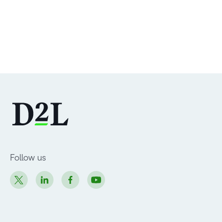
Follow us