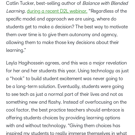
Catlin Tucker, best-selling author of
Balance with Blended
Learning
,
during a recent D2L webinar.
“Regardless of the
specific model and approach we are using, where do
students get to make a decision? The best way to motivate
them over time is to give them autonomy and agency,
allowing them to make those key decisions about their
learning.”
Leyla Hagihossein agrees, and this was a major revelation
for her and her students this year. Using technology as just
a “hook” to build student excitement was never going to
be a long-term solution. Eventually, students were going
to see tech as just a normal part of their lives and not as
something new and flashy. Instead of overfocusing on the
cool factor, the best practice teachers should embrace is
offering students choices by providing learning options
with and without technology. “Giving them choices has
inspired my students to really immerse themselves in what