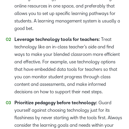
online resources in one space, and preferably that
allows you to set up specific learning pathways for
students. A learning management system is usually a
good bet.
Leverage technology tools for teachers:
Treat
technology like an in-class teacher’s aide and find
ways to make your blended classroom more efficient
and effective. For example, use technology options
that have embedded data tools for teachers so that
you can monitor student progress through class
content and assessments, and make informed
decisions on how to support their next steps.
Prioritize pedagogy before technology:
Guard
yourself against choosing technology just for its
flashiness by never starting with the tools first. Always
consider the learning goals and needs within your