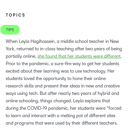
TOPICS
TIPS
When Leyla Hagihossein, a middle school teacher in New
York, returned to in-class teaching after two years of being
partially online,
she found that her students were different
.
Prior to the pandemic, a sure-fire way to get her students
excited about their learning was to use technology. Her
students loved the opportunity to hone their online
research skills and present their ideas in new and creative
ways using tech. But after nearly two years of hybrid and
online schooling, things changed. Leyla explains that
during the COVID-19 pandemic, her students were “forced
to learn and interact with a melting pot of different sites
and programs that were used by their different teachers.