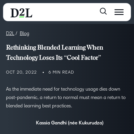
D2L
Blog
Rethinking Blended Learning When
Technology Loses Its “Cool Factor”
OCT 20, 2022
6 MIN READ
As the immediate need for technology usage dies down
post-pandemic, a return to normal must mean a return to
blended learning best practices.
Kassia Gandhi (née Kukurudza)