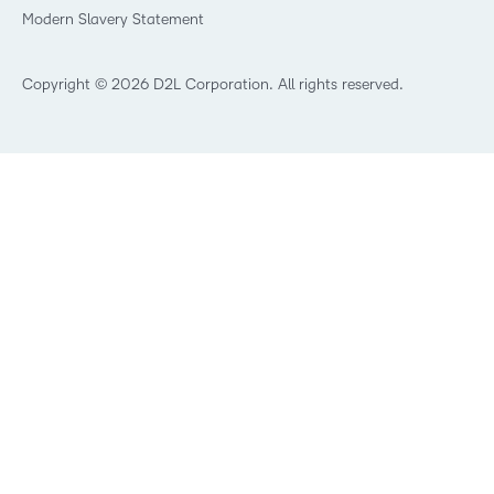
Modern Slavery Statement
What is Asynchronous Learning?
What’s new at D2L
Best Corporate LMS
Copyright © 2026 D2L Corporation. All rights reserved.