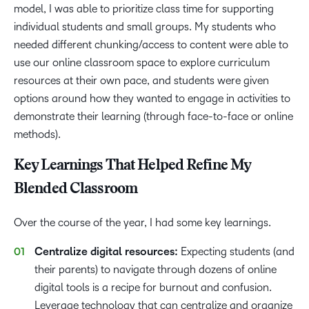
model, I was able to prioritize class time for supporting
individual students and small groups. My students who
needed different chunking/access to content were able to
use our online classroom space to explore curriculum
resources at their own pace, and students were given
options around how they wanted to engage in activities to
demonstrate their learning (through face-to-face or online
methods).
Key Learnings That Helped Refine My
Blended Classroom
Over the course of the year, I had some key learnings.
Centralize digital resources:
Expecting students (and
their parents) to navigate through dozens of online
digital tools is a recipe for burnout and confusion.
Leverage technology that can centralize and organize