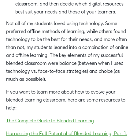
classroom, and then decide which digital resources
best suit your needs and those of your learners.
Not all of my students loved using technology. Some
preferred offline methods of learning, while others found
technology to be the best for their needs, and more often
than not, my students leaned into a combination of online
and offline learning. The key elements of my successful
blended classroom were balance (between when I used
technology vs. face-to-face strategies) and choice (as
much as possible!).
If you want to learn more about how to evolve your
blended learning classroom, here are some resources to
help:
The Complete Guide to Blended Learning
Harnessing the Full Potential of Blended Learning, Part 1: