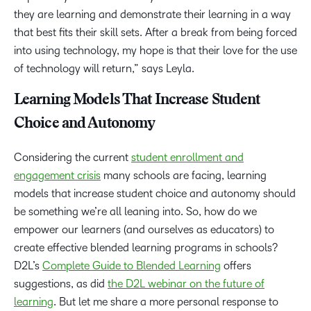
they are learning and demonstrate their learning in a way
that best fits their skill sets. After a break from being forced
into using technology, my hope is that their love for the use
of technology will return,” says Leyla.
Learning Models That Increase Student
Choice and Autonomy
Considering the current
student enrollment and
engagement crisis
many schools are facing, learning
models that increase student choice and autonomy should
be something we’re all leaning into. So, how do we
empower our learners (and ourselves as educators) to
create effective blended learning programs in schools?
D2L’s
Complete Guide to Blended Learning
offers
suggestions, as did
the D2L webinar on the future of
learning
. But let me share a more personal response to