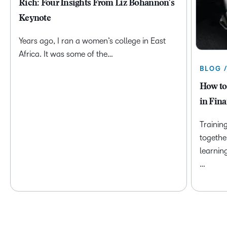
Rich: Four Insights From Liz Bohannon's
Keynote
Years ago, I ran a women’s college in East
Africa. It was some of the…
BLOG 
How to
in Fina
Trainin
togethe
learnin
…