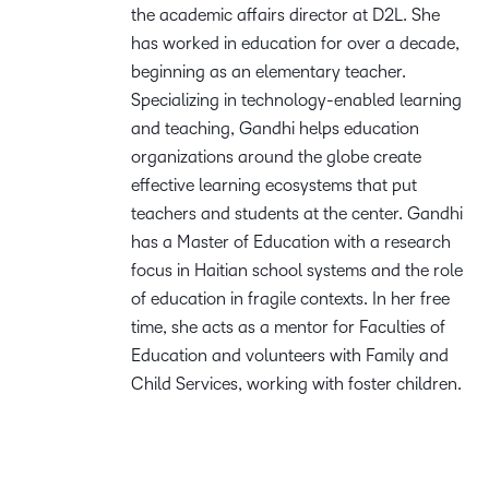
the academic affairs director at D2L. She
has worked in education for over a decade,
beginning as an elementary teacher.
Specializing in technology-enabled learning
and teaching, Gandhi helps education
organizations around the globe create
effective learning ecosystems that put
teachers and students at the center. Gandhi
has a Master of Education with a research
focus in Haitian school systems and the role
of education in fragile contexts. In her free
time, she acts as a mentor for Faculties of
Education and volunteers with Family and
Child Services, working with foster children.