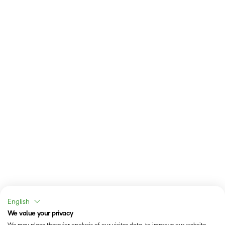
English
We value your privacy