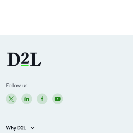
Follow us
Why D2L