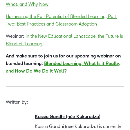
What, and Why Now
Harnessing the Full Potential of Blended Learning, Part
Two: Best Practices and Classroom Adoption
Webinar:
In the New Educational Landscape, the Future Is
Blended (Learning)
And make sure to join us for our upcoming webinar on
blended learning:
Blended Learning: What Is it Really,
and How Do We Do It Well?
Written by:
Kassia Gandhi (née Kukurudza)
Kassia Gandhi (née Kukurudza) is currently