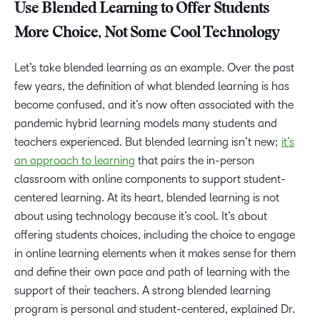
Use Blended Learning to Offer Students
More Choice, Not Some Cool Technology
Let’s take blended learning as an example. Over the past
few years, the definition of what blended learning is has
become confused, and it’s now often associated with the
pandemic hybrid learning models many students and
teachers experienced. But blended learning isn’t new;
it’s
an approach to learning
that pairs the in-person
classroom with online components to support student-
centered learning. At its heart, blended learning is not
about using technology because it’s cool. It’s about
offering students choices, including the choice to engage
in online learning elements when it makes sense for them
and define their own pace and path of learning with the
support of their teachers. A strong blended learning
program is personal and student-centered, explained Dr.