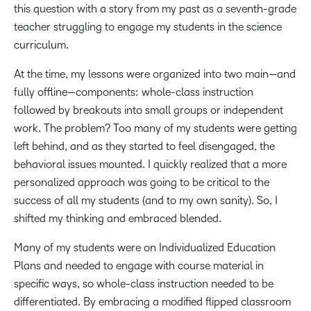
this question with a story from my past as a seventh-grade
teacher struggling to engage my students in the science
curriculum.
At the time, my lessons were organized into two main—and
fully offline—components: whole-class instruction
followed by breakouts into small groups or independent
work. The problem? Too many of my students were getting
left behind, and as they started to feel disengaged, the
behavioral issues mounted. I quickly realized that a more
personalized approach was going to be critical to the
success of all my students (and to my own sanity). So, I
shifted my thinking and embraced blended.
Many of my students were on Individualized Education
Plans and needed to engage with course material in
specific ways, so whole-class instruction needed to be
differentiated. By embracing a modified flipped classroom