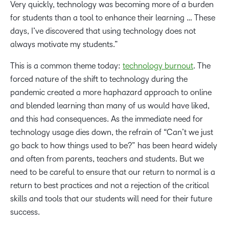
Very quickly, technology was becoming more of a burden
for students than a tool to enhance their learning … These
days, I’ve discovered that using technology does not
always motivate my students.”
This is a common theme today:
technology burnout
. The
forced nature of the shift to technology during the
pandemic created a more haphazard approach to online
and blended learning than many of us would have liked,
and this had consequences. As the immediate need for
technology usage dies down, the refrain of “Can’t we just
go back to how things used to be?” has been heard widely
and often from parents, teachers and students. But we
need to be careful to ensure that our return to normal is a
return to best practices and not a rejection of the critical
skills and tools that our students will need for their future
success.