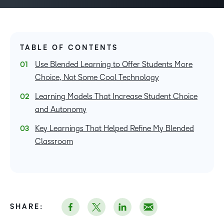
TABLE OF CONTENTS
Use Blended Learning to Offer Students More
Choice, Not Some Cool Technology
Learning Models That Increase Student Choice
and Autonomy
Key Learnings That Helped Refine My Blended
Classroom
SHARE: