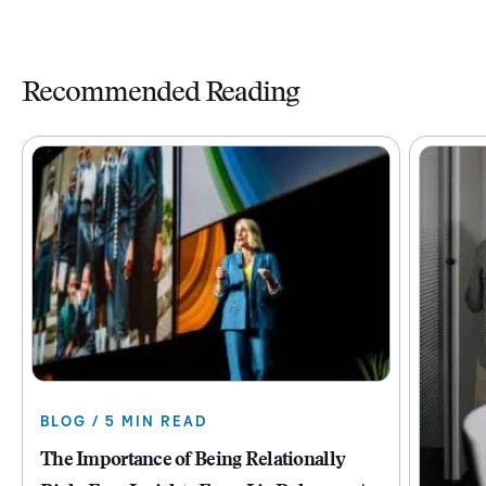
Recommended Reading
BLOG / 5 MIN READ
The Importance of Being Relationally