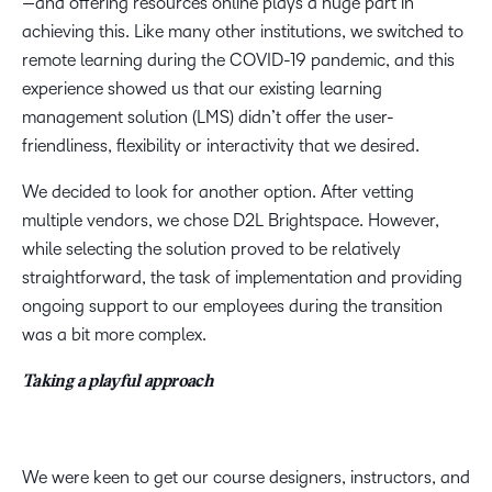
—and offering resources online plays a huge part in
achieving this. Like many other institutions, we switched to
remote learning during the COVID-19 pandemic, and this
experience showed us that our existing learning
management solution (LMS) didn’t offer the user-
friendliness, flexibility or interactivity that we desired.
We decided to look for another option. After vetting
multiple vendors, we chose D2L Brightspace. However,
while selecting the solution proved to be relatively
straightforward, the task of implementation and providing
ongoing support to our employees during the transition
was a bit more complex.
Taking a playful approach
We were keen to get our course designers, instructors, and