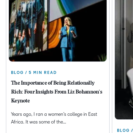
BLOG / 5 MIN READ
The Importance of Being Relationally
Rich: Four Insights From Liz Bohannon's
Keynote
Years ago, I ran a women’s college in East
Africa. It was some of the…
BLOG 