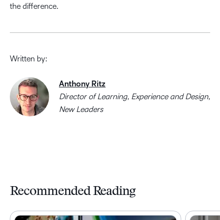
the difference.
Written by:
Anthony Ritz
Director of Learning, Experience and Design,
New Leaders
Recommended Reading