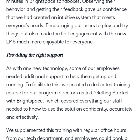
minutes in Brightspace sandboxes. Observing their
behavior and getting their feedback gave us confidence
that we had created an intuitive system that meets
everyone’s needs. Encouraging our users to play and try
things out also made the first engagement with the new
LMS much more enjoyable for everyone.
Providing the right support
As with any new technology, some of our employees
needed additional support to help them get up and
running. To facilitate this, we created a dedicated training
course for our program directors called “Getting Started
with Brightspace,” which covered everything our staff
needed to know to use the solution confidently, accurately
and effectively.
We supplemented this training with regular office hours
from our tech department, and employees could book a