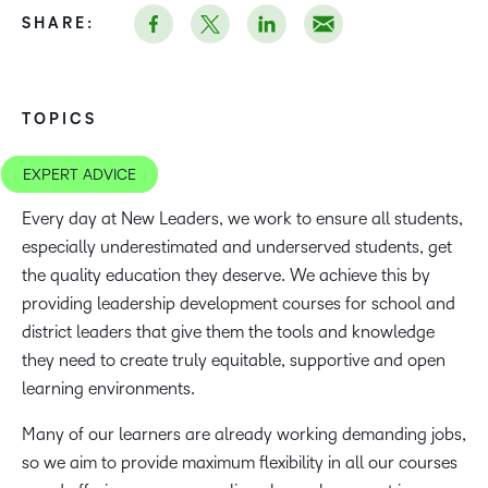
SHARE:
TOPICS
EXPERT ADVICE
Every day at New Leaders, we work to ensure all students,
especially underestimated and underserved students, get
the quality education they deserve. We achieve this by
providing leadership development courses for school and
district leaders that give them the tools and knowledge
they need to create truly equitable, supportive and open
learning environments.
Many of our learners are already working demanding jobs,
so we aim to provide maximum flexibility in all our courses