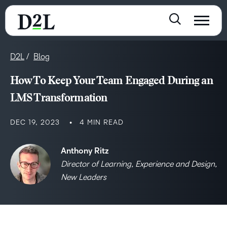
D2L
Blog
How To Keep Your Team Engaged During an
LMS Transformation
DEC 19, 2023
4 MIN READ
Anthony Ritz
Director of Learning, Experience and Design,
New Leaders