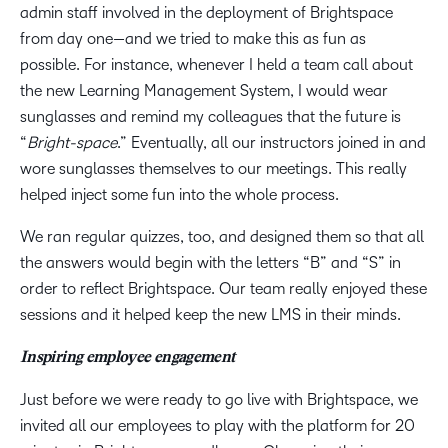
admin staff involved in the deployment of Brightspace
from day one—and we tried to make this as fun as
possible. For instance, whenever I held a team call about
the new Learning Management System, I would wear
sunglasses and remind my colleagues that the future is
“
Bright-space
.” Eventually, all our instructors joined in and
wore sunglasses themselves to our meetings. This really
helped inject some fun into the whole process.
We ran regular quizzes, too, and designed them so that all
the answers would begin with the letters “B” and “S” in
order to reflect Brightspace. Our team really enjoyed these
sessions and it helped keep the new LMS in their minds.
Inspiring employee engagement
Just before we were ready to go live with Brightspace, we
invited all our employees to play with the platform for 20