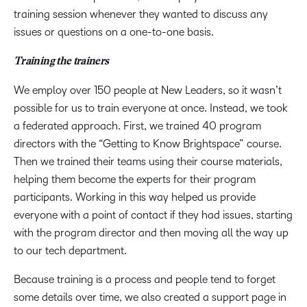
training session whenever they wanted to discuss any
issues or questions on a one-to-one basis.
Training the trainers
We employ over 150 people at New Leaders, so it wasn’t
possible for us to train everyone at once. Instead, we took
a federated approach. First, we trained 40 program
directors with the “Getting to Know Brightspace” course.
Then we trained their teams using their course materials,
helping them become the experts for their program
participants. Working in this way helped us provide
everyone with a point of contact if they had issues, starting
with the program director and then moving all the way up
to our tech department.
Because training is a process and people tend to forget
some details over time, we also created a support page in