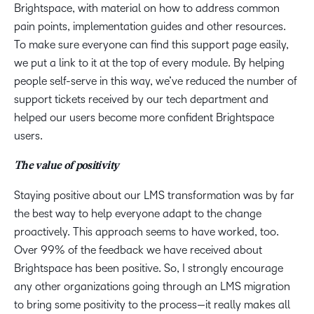
Brightspace, with material on how to address common
pain points, implementation guides and other resources.
To make sure everyone can find this support page easily,
we put a link to it at the top of every module. By helping
people self-serve in this way, we’ve reduced the number of
support tickets received by our tech department and
helped our users become more confident Brightspace
users.
The value of positivity
Staying positive about our LMS transformation was by far
the best way to help everyone adapt to the change
proactively. This approach seems to have worked, too.
Over 99% of the feedback we have received about
Brightspace has been positive. So, I strongly encourage
any other organizations going through an LMS migration
to bring some positivity to the process—it really makes all