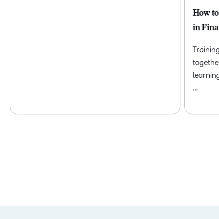
How to
in Fina
Trainin
togethe
learnin
…