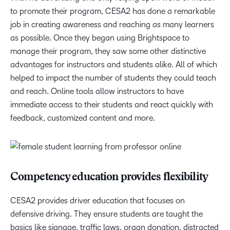
to promote their program, CESA2 has done a remarkable
job in creating awareness and reaching as many learners
as possible. Once they began using Brightspace to
manage their program, they saw some other distinctive
advantages for instructors and students alike. All of which
helped to impact the number of students they could teach
and reach. Online tools allow instructors to have
immediate access to their students and react quickly with
feedback, customized content and more.
Competency education provides flexibility
CESA2 provides driver education that focuses on
defensive driving. They ensure students are taught the
basics like signage, traffic laws, organ donation, distracted