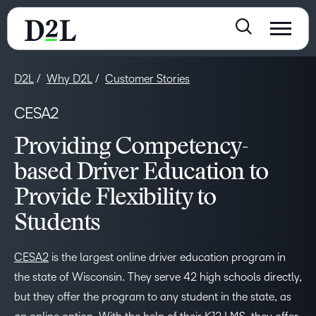
D2L
Why D2L
Customer Stories
CESA2
Providing Competency-
based Driver Education to
Provide Flexibility to
Students
CESA2
is the largest online driver education program in
the state of Wisconsin. They serve 42 high schools directly,
but they offer the program to any student in the state, as