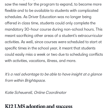
saw the need for the program to expand, to become more
flexible and to be available to students with complicated
schedules. As Driver Education was no longer being
offered in class time, students could only complete the
mandatory 30-hour course during non-school hours. This
meant sacrificing other areas of a student’s extracurricular
activities. As well, since courses were scheduled to start at
specific times in the school year, it meant that students
could easily miss a week or two due to scheduling conflicts
with activities, vacations, illness, and more.
It’s a real advantage to be able to have insight at a glance
from within Brightspace.
Katie Scheuerell, Online Coordinator
K12 LMS adoption and success