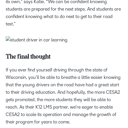
its own,” says Katie. “We can be confident knowing
students are prepared for the next steps. And students are
confident knowing what to do next to get to their road
test.”
The final thought
If you ever find yourself driving through the state of
Wisconsin, you’ll be able to breathe a little easier knowing
that the young drivers on the road have had a great start
to their driving education. And hopefully, the more CESA2
gets promoted, the more students they will be able to
reach. As their K12 LMS partner, we’re eager to enable
CESA2 to scale its operation and manage the growth of
their program for years to come.