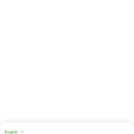
English