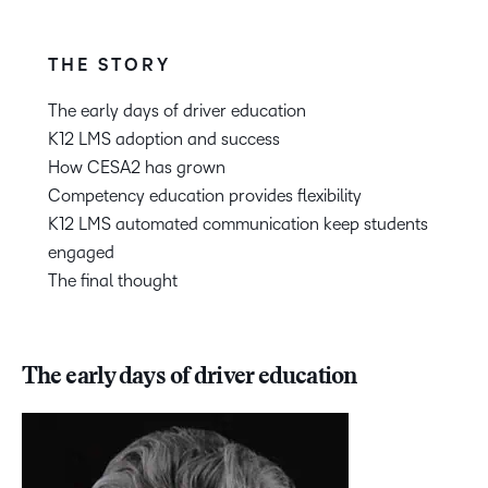
THE STORY
The early days of driver education
K12 LMS adoption and success
How CESA2 has grown
Competency education provides flexibility
K12 LMS automated communication keep students
engaged
The final thought
The early days of driver education