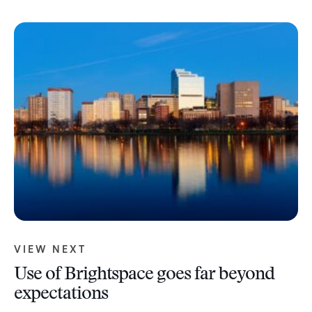
VIEW NEXT
Use of Brightspace goes far beyond
expectations