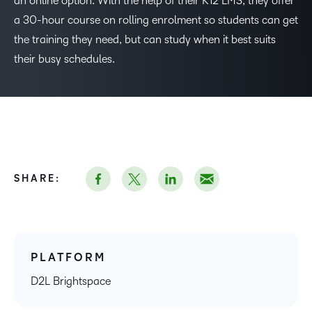
an online option. With the help of their K12 LMS, they offer
a 30-hour course on rolling enrolment so students can get
the training they need, but can study when it best suits
their busy schedules.
SHARE:
PLATFORM
D2L Brightspace