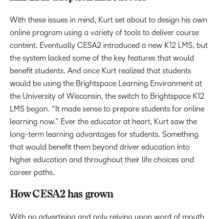
With these issues in mind, Kurt set about to design his own
online program using a variety of tools to deliver course
content. Eventually CESA2 introduced a new K12 LMS, but
the system lacked some of the key features that would
benefit students. And once Kurt realized that students
would be using the Brightspace Learning Environment at
the University of Wisconsin, the switch to Brightspace K12
LMS began. “It made sense to prepare students for online
learning now.” Ever the educator at heart, Kurt saw the
long-term learning advantages for students. Something
that would benefit them beyond driver education into
higher education and throughout their life choices and
career paths.
How CESA2 has grown
With no advertising and only relying upon word of mouth