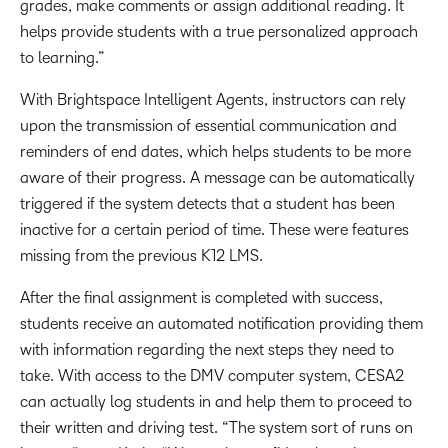
grades, make comments or assign additional reading. It
helps provide students with a true personalized approach
to learning.”
With Brightspace Intelligent Agents, instructors can rely
upon the transmission of essential communication and
reminders of end dates, which helps students to be more
aware of their progress. A message can be automatically
triggered if the system detects that a student has been
inactive for a certain period of time. These were features
missing from the previous K12 LMS.
After the final assignment is completed with success,
students receive an automated notification providing them
with information regarding the next steps they need to
take. With access to the DMV computer system, CESA2
can actually log students in and help them to proceed to
their written and driving test. “The system sort of runs on