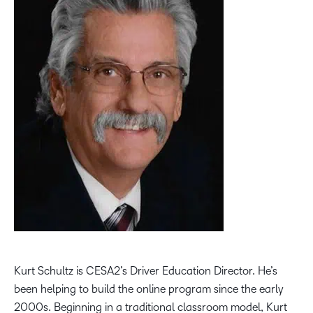
Kurt Schultz is CESA2’s Driver Education Director. He’s
been helping to build the online program since the early
2000s. Beginning in a traditional classroom model, Kurt