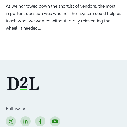
As we narrowed down the shortlist of vendors, the most
important question was whether their system could help us
teach what we wanted without totally reinventing the
wheel. It needed...
Follow us