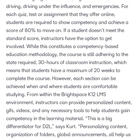
driving, driving under the influence, and emergencies. For
each quiz, test or assignment that they offer online,
students are required to show competency and achieve a
score of 80% to move on. If a student doesn’t meet the
standard score, instructors have the option to get
involved. While this constitutes a competency-based
education methodology, the course is still adhering to the
state required, 30-hours of classroom instruction, which
means that students have a maximum of 20 weeks to
complete the course. However, each section can be
achieved when and where students are comfortable
studying. From within the Brightspace K12 LMS
environment, instructors can provide personalized content,
gifs, videos, and any necessary tools to help students gain
competency in the learning material. “This is a big
differentiator for D2L,” says Kurt. “Personalizing content,
organization of folders, global announcements, all help us