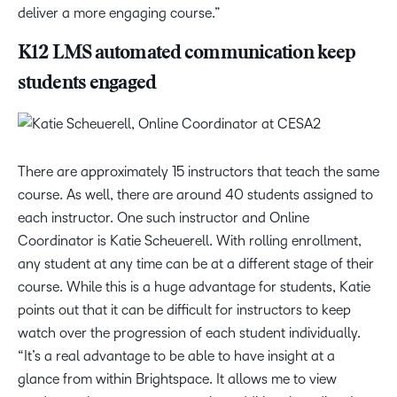
deliver a more engaging course.”
K12 LMS automated communication keep
students engaged
There are approximately 15 instructors that teach the same
course. As well, there are around 40 students assigned to
each instructor. One such instructor and Online
Coordinator is Katie Scheuerell. With rolling enrollment,
any student at any time can be at a different stage of their
course. While this is a huge advantage for students, Katie
points out that it can be difficult for instructors to keep
watch over the progression of each student individually.
“It’s a real advantage to be able to have insight at a
glance from within Brightspace. It allows me to view