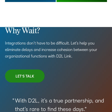
Why Wait?
Integrations don’t have to be difficult. Let’s help you
eliminate delays and increase cohesion between your
organizational functions with D2L Link.
LET’S TALK
With D2L, it’s a true partnership, and
that’s rare to find these days.