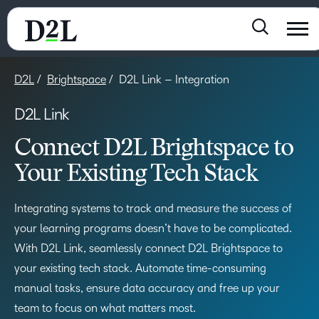
D2L
Brightspace
D2L Link – Integration
D2L Link
Connect D2L Brightspace to
Your Existing Tech Stack
Integrating systems to track and measure the success of
your learning programs doesn’t have to be complicated.
With D2L Link, seamlessly connect D2L Brightspace to
your existing tech stack. Automate time-consuming
manual tasks, ensure data accuracy and free up your
team to focus on what matters most.