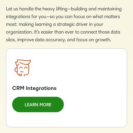
Let us handle the heavy lifting—building and maintaining
integrations for you—so you can focus on what matters
most: making learning a strategic driver in your
organization. It’s easier than ever to connect those data
silos, improve data accuracy, and focus on growth.
CRM Integrations
LEARN MORE