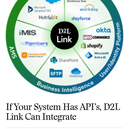
If Your System Has API’s, D2L
Link Can Integrate