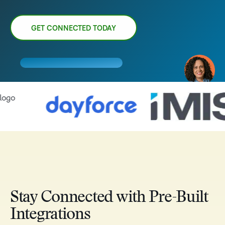
GET CONNECTED TODAY
Stay Connected with Pre-Built
Integrations