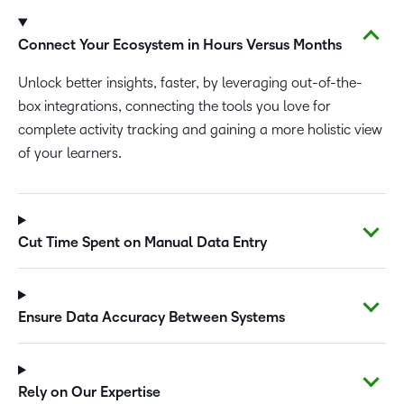
Connect Your Ecosystem in Hours Versus Months
Unlock better insights, faster, by leveraging out-of-the-
box integrations, connecting the tools you love for
complete activity tracking and gaining a more holistic view
of your learners.
Cut Time Spent on Manual Data Entry
Ensure Data Accuracy Between Systems
Rely on Our Expertise