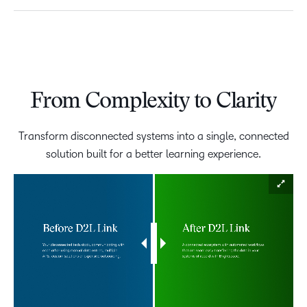
From Complexity to Clarity
Transform disconnected systems into a single, connected
solution built for a better learning experience.