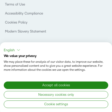
Events
Retail
Privacy Center
Terms of Use
Learning2030 Blog
Technology and Software
Security
Community
Accessibility Compliance
Training Organization
Open Source
K-12 Brightspace User Resources
Cookies Policy
Trademarks and Patents
What is an LMS?
Modern Slavery Statement
What is Asynchronous Learning?
What’s new at D2L
Best Corporate LMS
Copyright © 2026 D2L Corporation. All rights reserved.
English
We value your privacy
We may place these for analysis of our visitor data, to improve our website,
show personalised content and to give you a great website experience. For
more information about the cookies we use open the settings.
Accept all cookies
Necessary cookies only
Cookie settings