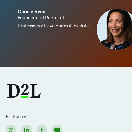
Connie Ryan
Founder and President
Professional Development Institute
Follow us