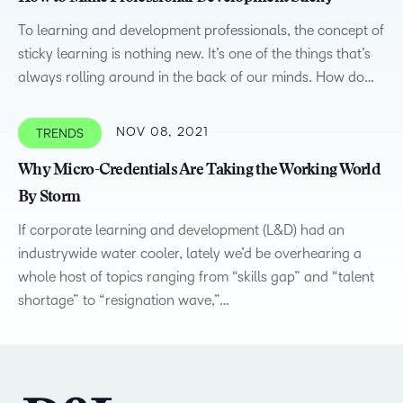
To learning and development professionals, the concept of
sticky learning is nothing new. It’s one of the things that’s
always rolling around in the back of our minds. How do…
NOV 08, 2021
TRENDS
Why Micro-Credentials Are Taking the Working World
By Storm
If corporate learning and development (L&D) had an
industrywide water cooler, lately we’d be overhearing a
whole host of topics ranging from “skills gap” and “talent
shortage” to “resignation wave,”…