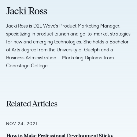
Jacki Ross
Jacki Ross is D2L Wave’s Product Marketing Manager,
specializing in product launch and go-to-market strategies
for new and emerging technologies. She holds a Bachelor
of Arts degree from the University of Guelph and a
Business Administration – Marketing Diploma from
Conestoga College.
Related Articles
NOV 24, 2021
How to Make Professional Development Sticky