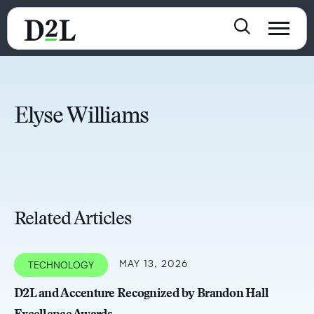
Elyse Williams
Related Articles
MAY 13, 2026
TECHNOLOGY
D2L and Accenture Recognized by Brandon Hall