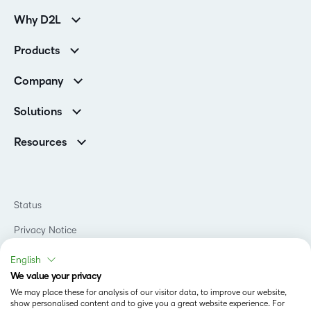
Why D2L
Customer Corner
Products
Customer Reviews
D2L Brightspace
K-12 Customers
Company
Services
Higher Education Customers
Leadership
Cloud
Corporate Customers
Solutions
Careers
Support
Association Customers
K-12
Contact Info & Office Locations
Resources
Higher Education
Sustainability
Artificial Intelligence Resources
D2L for Business
Philanthropy
Blog
Association
Newsroom
Ebooks & Guides
Government
Status
Awards & Recognition
Podcasts
Healthcare
Investor Relations
Privacy Notice
Teaching and Learning Studio
Manufacturing
Champions Program
Webinars
Do Not Sell My PI
Non-Profit and Charities
English
D2L Labs
Events
Retail
We value your privacy
Privacy Center
Terms of Use
Learning2030 Blog
Technology and Software
We may place these for analysis of our visitor data, to improve our website,
Security
show personalised content and to give you a great website experience. For
Community
Accessibility Compliance
Training Organization