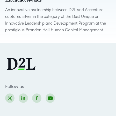
Excellence Awards
An innovative partnership between D2L and Accenture
captured silver in the category of the Best Unique or
Innovative Leadership and Development Program at the
prestigious Brandon Hall Human Capital Management…
Follow us