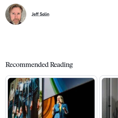
Jeff Salin
Recommended Reading