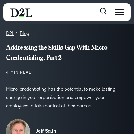
D2L
Blog
Addressing the Skills Gap With Micro-
Credentialing: Part 2
4 MIN READ
Micro-credentialing has the potential to make lasting
change in your organization and empower your
employees to take control of their careers.
Jeff Salin