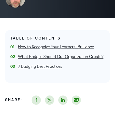
TABLE OF CONTENTS
How to Recognize Your Learners’ Brilliance
What Badges Should Our Organization Create?
7 Badging Best Practices
SHARE: