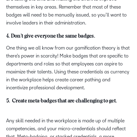
themselves in key areas. Remember that most of these
badges will need to be manually issued, so you’ll want to
involve leaders in their administration.
4. Don’t give everyone the same badges.
One thing we all know from our gamification theory is that
there’s power in scarcity! Make badges that are specific to
departments and roles so that employees can aspire to
maximize their talents. Using these credentials as currency
in the workplace helps create career pathing and
incentivize professional development.
5. Create meta-badges that are challenging to get.
Any skill needed in the workplace is made up of multiple
competencies, and your micro-credentials should reflect
that. Meta-badging, or stacked credentials, a more