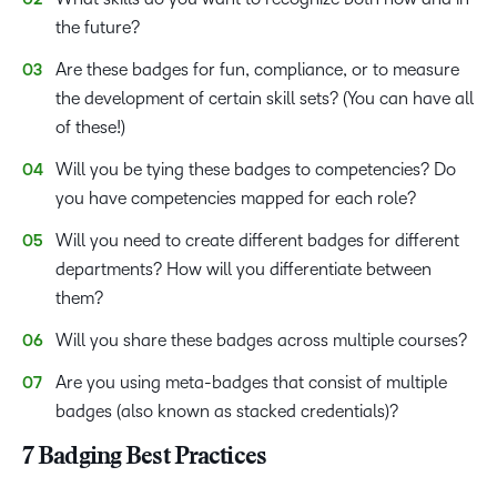
the future?
Are these badges for fun, compliance, or to measure
the development of certain skill sets? (You can have all
of these!)
Will you be tying these badges to competencies? Do
you have competencies mapped for each role?
Will you need to create different badges for different
departments? How will you differentiate between
them?
Will you share these badges across multiple courses?
Are you using meta-badges that consist of multiple
badges (also known as stacked credentials)?
7 Badging Best Practices