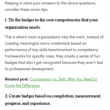
Keeping in mind your answers to the above questions,
consider these seven tips:
1. Tie the badges to the core competencies that your
organization needs.
This is where most organizations miss the mark. Instead of
creating meaningful micro-credentials based on
performance of key skills benchmarked to competency
frameworks for specific roles, they create a series of fun
badges that don’t get recognized because they aren’t tied
to professional development.
Related post:
Competency vs. Skill: Why You Need to
Know the Difference
2. Create badges based on completion, measurement,
progress, and experience.