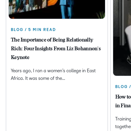
BLOG / 5 MIN READ
The Importance of Being Relationally
Rich: Four Insights From Liz Bohannon's
Keynote
Years ago, I ran a women’s college in East
Africa. It was some of the…
BLOG 
How to
in Fina
Trainin
togethe