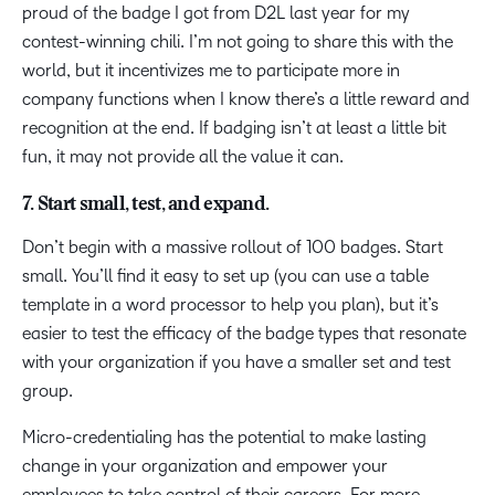
proud of the badge I got from D2L last year for my
contest-winning chili. I’m not going to share this with the
world, but it incentivizes me to participate more in
company functions when I know there’s a little reward and
recognition at the end. If badging isn’t at least a little bit
fun, it may not provide all the value it can.
7. Start small, test, and expand.
Don’t begin with a massive rollout of 100 badges. Start
small. You’ll find it easy to set up (you can use a table
template in a word processor to help you plan), but it’s
easier to test the efficacy of the badge types that resonate
with your organization if you have a smaller set and test
group.
Micro-credentialing has the potential to make lasting
change in your organization and empower your
employees to take control of their careers. For more