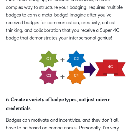
complex way to structure your badging, requires multiple
badges to earn a meta-badge! Imagine after you’ve
received badges for communication, creativity, critical
thinking, and collaboration that you receive a Super 4C
badge that demonstrates your interpersonal genius!
6. Create a variety of badge types, not just micro-
credentials.
Badges can motivate and incentivize, and they don’t all
have to be based on competencies. Personally, I’m very