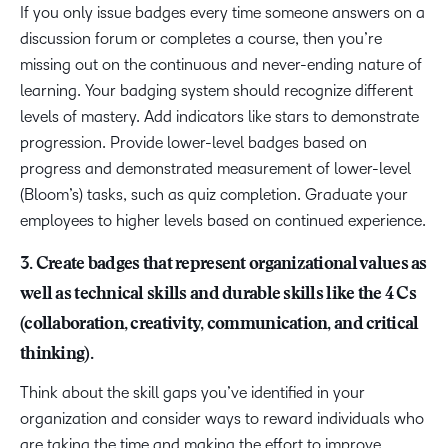
If you only issue badges every time someone answers on a
discussion forum or completes a course, then you’re
missing out on the continuous and never-ending nature of
learning. Your badging system should recognize different
levels of mastery. Add indicators like stars to demonstrate
progression. Provide lower-level badges based on
progress and demonstrated measurement of lower-level
(Bloom’s) tasks, such as quiz completion. Graduate your
employees to higher levels based on continued experience.
3. Create badges that represent organizational values as
well as technical skills and durable skills like the 4 Cs
(collaboration, creativity, communication, and critical
thinking).
Think about the skill gaps you’ve identified in your
organization and consider ways to reward individuals who
are taking the time and making the effort to improve