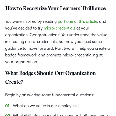
How to Recognize Your Learners’ Brilliance
You were inspired by reading
part one of this article
, and
you’ve decided to try
micro-credentials
at your
organization. Congratulations! You understand the value
in creating micro-credentials, but now you need some
guidance to move forward. Part two will help you create a
badge framework and promote micro-credentialing at
your organization.
What Badges Should Our Organization
Create?
Begin by answering some fundamental questions:
What do we value in our employees?
What skills do you want to recognize both now and in