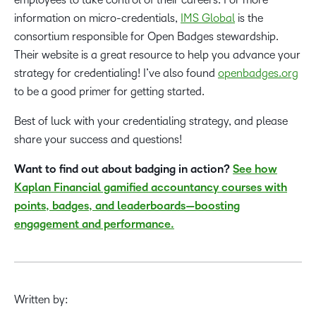
information on micro-credentials,
IMS Global
is the
consortium responsible for Open Badges stewardship.
Their website is a great resource to help you advance your
strategy for credentialing! I’ve also found
openbadges.org
to be a good primer for getting started.
Best of luck with your credentialing strategy, and please
share your success and questions!
Want to find out about badging in action?
See how
Kaplan Financial gamified accountancy courses with
points, badges, and leaderboards—boosting
engagement and performance.
Written by: