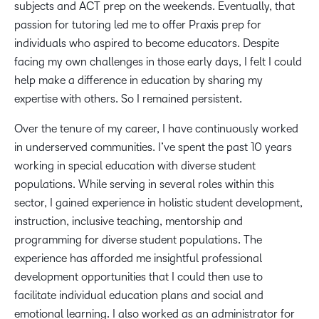
subjects and ACT prep on the weekends. Eventually, that
passion for tutoring led me to offer Praxis prep for
individuals who aspired to become educators. Despite
facing my own challenges in those early days, I felt I could
help make a difference in education by sharing my
expertise with others. So I remained persistent.
Over the tenure of my career, I have continuously worked
in underserved communities. I’ve spent the past 10 years
working in special education with diverse student
populations. While serving in several roles within this
sector, I gained experience in holistic student development,
instruction, inclusive teaching, mentorship and
programming for diverse student populations. The
experience has afforded me insightful professional
development opportunities that I could then use to
facilitate individual education plans and social and
emotional learning. I also worked as an administrator for