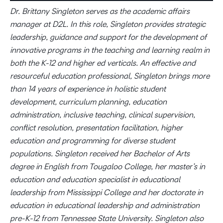
Dr. Brittany Singleton serves as the academic affairs
manager at D2L. In this role, Singleton provides strategic
leadership, guidance and support for the development of
innovative programs in the teaching and learning realm in
both the K-12 and higher ed verticals. An effective and
resourceful education professional, Singleton brings more
than 14 years of experience in holistic student
development, curriculum planning, education
administration, inclusive teaching, clinical supervision,
conflict resolution, presentation facilitation, higher
education and programming for diverse student
populations. Singleton received her Bachelor of Arts
degree in English from Tougaloo College, her master’s in
education and education specialist in educational
leadership from Mississippi College and her doctorate in
education in educational leadership and administration
pre-K-12 from Tennessee State University. Singleton also