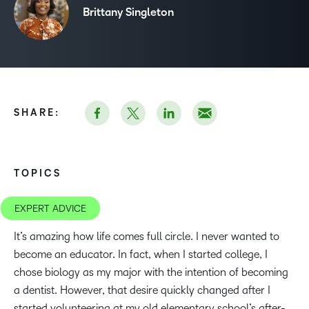
Brittany Singleton
SHARE:
TOPICS
EXPERT ADVICE
It’s amazing how life comes full circle. I never wanted to
become an educator. In fact, when I started college, I
chose biology as my major with the intention of becoming
a dentist. However, that desire quickly changed after I
started volunteering at my old elementary school’s after-