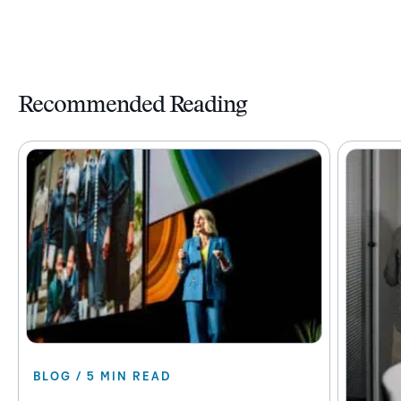
Recommended Reading
BLOG / 5 MIN READ