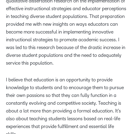
qualitative dissertation research on the implementation of
effective instructional strategies and educator perceptions
in teaching diverse student populations. That preparation
provided me with new insights on ways educators can
become more successful in implementing innovative
instructional strategies to promote academic success. I
was led to this research because of the drastic increase in
diverse student populations and the need to adequately
service this population.
I believe that education is an opportunity to provide
knowledge to students and to encourage them to pursue
their own passions so that they can fully function in a
constantly evolving and competitive society. Teaching is
about a lot more than providing a formal education. It’s
also about teaching students lessons based on real-life
experiences that provide fulfillment and essential life