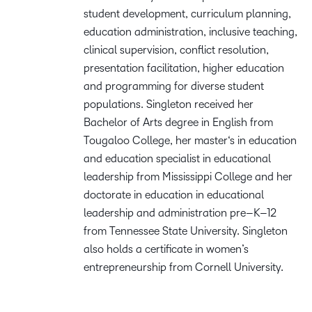
student
development, curriculum planning,
education administration, inclusive teaching,
clinical
supervision, conflict resolution,
presentation facilitation, higher
education
and
programming for
diverse student
populations. Singleton received her
B
achelor of
A
rts degree in English from
Tougaloo College, her
m
aster
‘s
i
n
e
ducation
and
e
ducation
s
pecialist in
e
ducational
l
eadership
from Mississippi College
and her
d
octorate
in
e
ducation
in
e
ducational
l
eadership and
a
dministration
p
re
–
K
–
12
from Tennessee State University. Singleton
also holds a certificate
in
w
omen’s
e
ntrepreneurship
from Cornell University
.