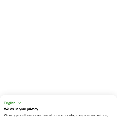
English
We value your privacy
We may place these for analysis of our visitor data, to improve our website,