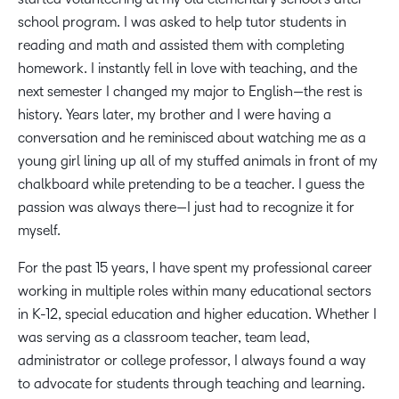
school program. I was asked to help tutor students in
reading and math and assisted them with completing
homework. I instantly fell in love with teaching, and the
next semester I changed my major to English—the rest is
history. Years later, my brother and I were having a
conversation and he reminisced about watching me as a
young girl lining up all of my stuffed animals in front of my
chalkboard while pretending to be a teacher. I guess the
passion was always there—I just had to recognize it for
myself.
For the past 15 years, I have spent my professional career
working in multiple roles within many educational sectors
in K-12, special education and higher education. Whether I
was serving as a classroom teacher, team lead,
administrator or college professor, I always found a way
to advocate for students through teaching and learning.