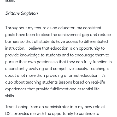
skills.
Brittany Singleton
Throughout my tenure as an educator, my consistent
goals have been to close the achievement gap and reduce
barriers so that all students have access to differentiated
instruction. I believe that education is an opportunity to
provide knowledge to students and to encourage them to
pursue their own passions so that they can fully function in
a constantly evolving and competitive society. Teaching is
about a lot more than providing a formal education. It’s
also about teaching students lessons based on real-life
experiences that provide fulfillment and essential life
skills.
Transitioning from an administrator into my new role at
D2L provides me with the opportunity to continue to