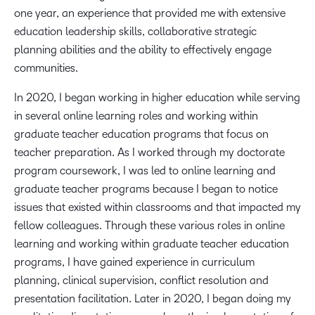
one year, an experience that provided me with extensive
education leadership skills, collaborative strategic
planning abilities and the ability to effectively engage
communities.
In 2020, I began working in higher education while serving
in several online learning roles and working within
graduate teacher education programs that focus on
teacher preparation. As I worked through my doctorate
program coursework, I was led to online learning and
graduate teacher programs because I began to notice
issues that existed within classrooms and that impacted my
fellow colleagues. Through these various roles in online
learning and working within graduate teacher education
programs, I have gained experience in curriculum
planning, clinical supervision, conflict resolution and
presentation facilitation. Later in 2020, I began doing my