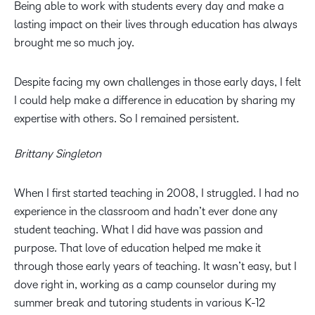
Being able to work with students every day and make a
lasting impact on their lives through education has always
brought me so much joy.
Despite facing my own challenges in those early days, I felt
I could help make a difference in education by sharing my
expertise with others. So I remained persistent.
Brittany Singleton
When I first started teaching in 2008, I struggled. I had no
experience in the classroom and hadn’t ever done any
student teaching. What I did have was passion and
purpose. That love of education helped me make it
through those early years of teaching. It wasn’t easy, but I
dove right in, working as a camp counselor during my
summer break and tutoring students in various K-12