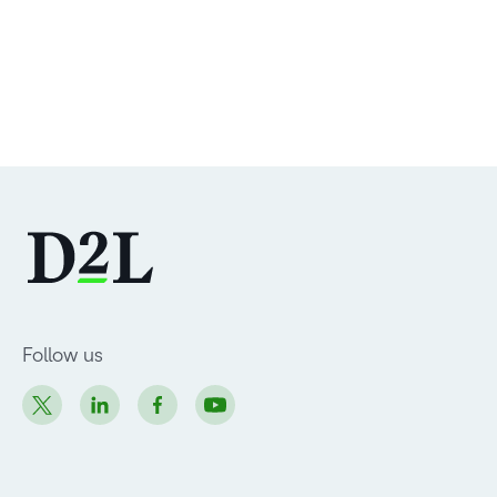
Follow us