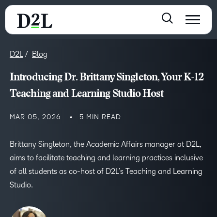
D2L
Blog
Introducing Dr. Brittany Singleton, Your K-12
Teaching and Learning Studio Host
MAR 05, 2026
5 MIN READ
Brittany Singleton, the Academic Affairs manager at D2L,
aims to facilitate teaching and learning practices inclusive
of all students as co-host of D2L’s Teaching and Learning
Studio.