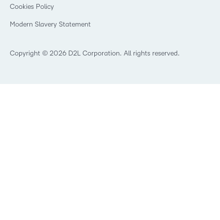
K-12 Brightspace User Resources
Cookies Policy
Trademarks and Patents
What is an LMS?
Modern Slavery Statement
What is Asynchronous Learning?
What’s new at D2L
Best Corporate LMS
Copyright © 2026 D2L Corporation. All rights reserved.