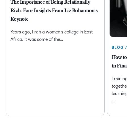
The Importance of Being Relationally
Rich: Four Insights From Liz Bohannon's
Keynote
Years ago, I ran a women’s college in East
Africa. It was some of the…
BLOG 
How to
in Fina
Trainin
togethe
learnin
…