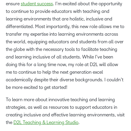
ensure
student success
. I’m excited about the opportunity
to continue to provide educators with teaching and
learning environments that are holistic, inclusive and
differentiated. Most importantly, this new role allows me to
transfer my expertise into learning environments across
the world, equipping educators and students from all over
the globe with the necessary tools to facilitate teaching
and learning inclusive of all students. While I’ve been
doing this for a long time now, my role at D2L will allow
me to continue to help the next generation excel
academically despite their diverse backgrounds. I couldn’t
be more excited to get started!
To learn more about innovative teaching and learning
strategies, as well as resources to support educators in
creating inclusive and effective learning environments, visit
the
D2L Teaching & Learning Studio
.