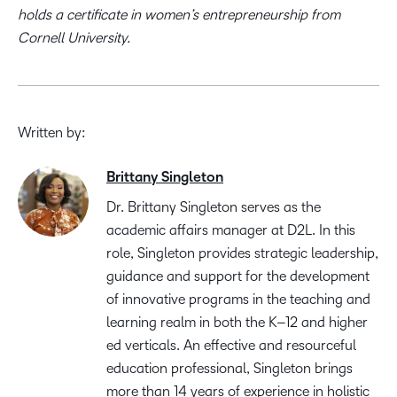
holds a certificate in women’s entrepreneurship from
Cornell University.
Written by:
Brittany Singleton
Dr. Brittany Singleton serves as the
a
cademic
a
ffairs
m
anager at D2L.
In this
role
,
Singleton
provides
strategic leadership,
guidance and support for the development
of innovative programs in the
teaching and
learning realm in both the K
–
12 and
h
igher
e
d verticals.
A
n effective and
resourceful
education professional
, Singleton brings
more than
14 years
of
experience in holistic