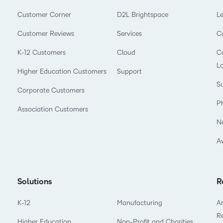
Customer Corner
D2L Brightspace
L
Customer Reviews
Services
C
K-12 Customers
Cloud
Co
L
Higher Education Customers
Support
Su
Corporate Customers
P
Association Customers
N
A
Solutions
R
K-12
Manufacturing
Ar
R
Higher Education
Non-Profit and Charities