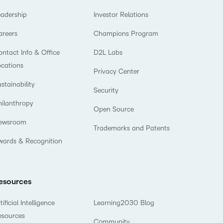
eadership
Investor Relations
areers
Champions Program
ntact Info & Office
D2L Labs
ocations
Privacy Center
stainability
Security
hilanthropy
Open Source
ewsroom
Trademarks and Patents
wards & Recognition
esources
tificial Intelligence
Learning2030 Blog
esources
Community