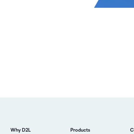
Why D2L
Products
C