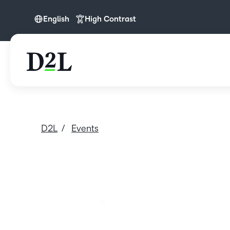
English
High Contrast
English
D2L
Events